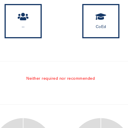
--
CoEd
Neither required nor recommended