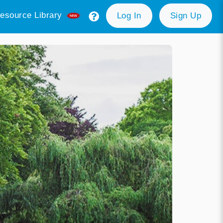
esource Library
Log In
Sign Up