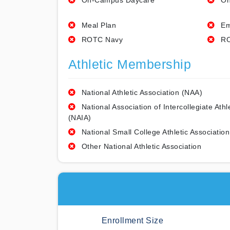
On-Campus Daycare
On
Meal Plan
Em
ROTC Navy
RO
Athletic Membership
National Athletic Association (NAA)
National Association of Intercollegiate Athl
(NAIA)
National Small College Athletic Association
Other National Athletic Association
Enrollment Size