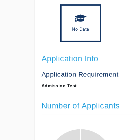
No Data
Application Info
Application Requirement
Admission Test
Number of Applicants