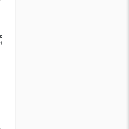
(0)
0)