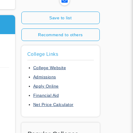
Save to list
Recommend to others
College Links
College Website
Admissions
Apply Online
Financial Aid
Net Price Calculator