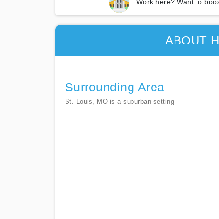
Work here? Want to boos
ABOUT H
Surrounding Area
St. Louis, MO is a suburban setting