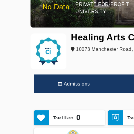
PRIVATE FOR-PROFIT
No Data
UNIVERSITY
Healing Arts 
10073 Manchester Road, S
Admissions
0
Total likes
To