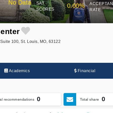
No Data
SAT
ACCEPTA
0.00%
SCORES
RATE
Center
uite 100, St. Louis, MO, 63122
Academics
Financial
0
0
tal recommendations
Total share