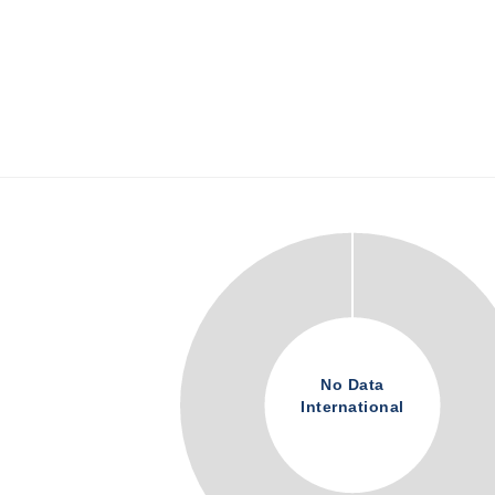
No Data
International