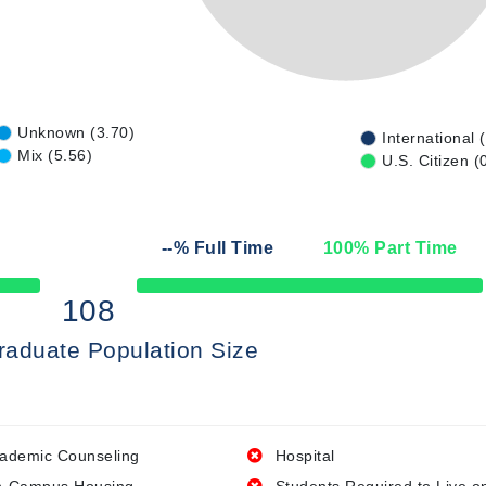
Unknown (3.70)
International 
Mix (5.56)
U.S. Citizen (
--
% Full Time
100
% Part Time
50% Complete
108
raduate Population Size
ademic Counseling
Hospital