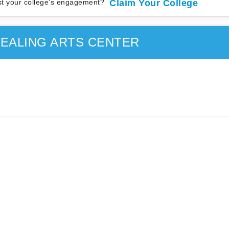
t your college's engagement?
Claim Your College
EALING ARTS CENTER