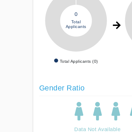
0
Total
Applicants
Total Applicants (0)
Gender Ratio
Data Not Available