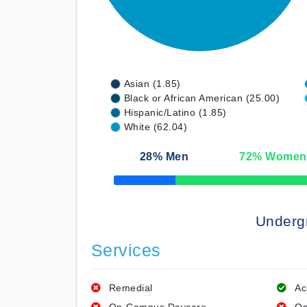
Asian (1.85)
Black or African American (25.00)
Hispanic/Latino (1.85)
White (62.04)
28
% Men
72
% Women
50% Complete
Underg
Services
Remedial
Ac