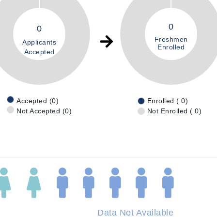
0
0
Freshmen
Applicants
Enrolled
Accepted
Accepted (0)
Enrolled ( 0)
Not Accepted (0)
Not Enrolled ( 0)
Data Not Available