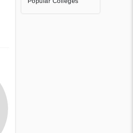
Popular Colleges