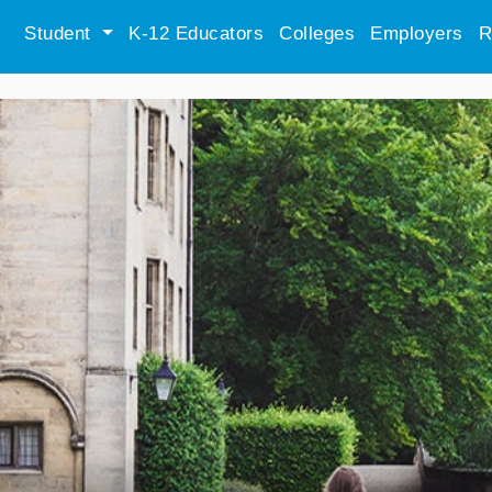
Student
K-12 Educators
Colleges
Employers
R