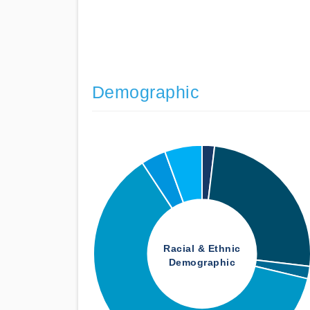
Demographic
Racial & Ethnic
Demographic