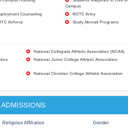
-Campus Housing
Students Required to Live o
Campus
ployment Counseling
ROTC Army
TC Airforce
Study Abroad Programs
National Collegiate Athletic Association (NCAA)
etics
National Junior College Athletic Association
National Christian College Athletic Association
ADMISSIONS
Religious Affiliation
Gender