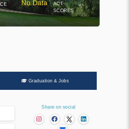
No Data
ACT
NCE
SCORES
Graduation & Jobs
Share on social