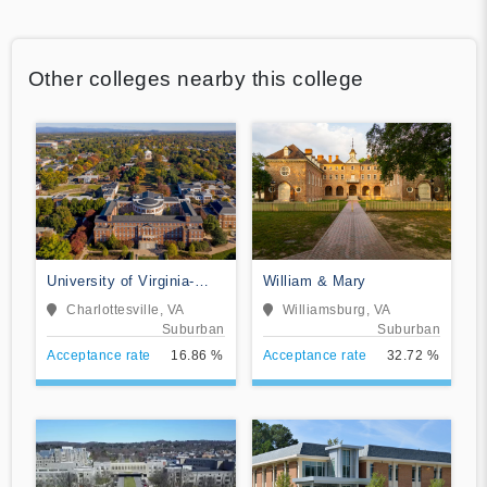
Other colleges nearby this college
University of Virginia-
William & Mary
Main Campus
Charlottesville, VA
Williamsburg, VA
Suburban
Suburban
Acceptance rate
16.86 %
Acceptance rate
32.72 %