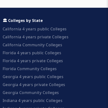
🏛️ Colleges by State
California 4 years public Colleges
California 4 years private Colleges
California Community Colleges
Florida 4 years public Colleges
Florida 4 years private Colleges
Florida Community Colleges
Georgia 4 years public Colleges
Georgia 4 years private Colleges
Georgia Community Colleges
Indiana 4 years public Colleges