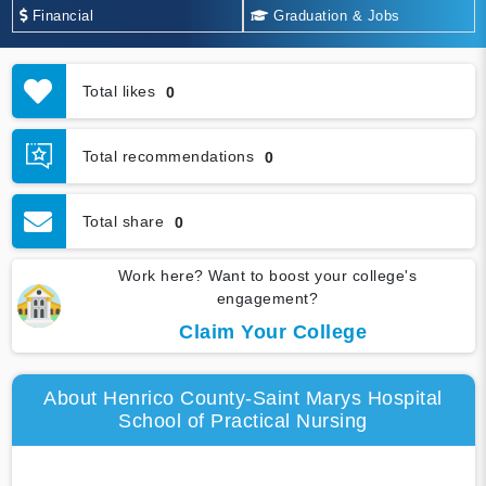
Financial
Graduation & Jobs
Total likes
0
Total recommendations
0
Total share
0
Work here? Want to boost your college's
engagement?
Claim Your College
About Henrico County-Saint Marys Hospital
School of Practical Nursing