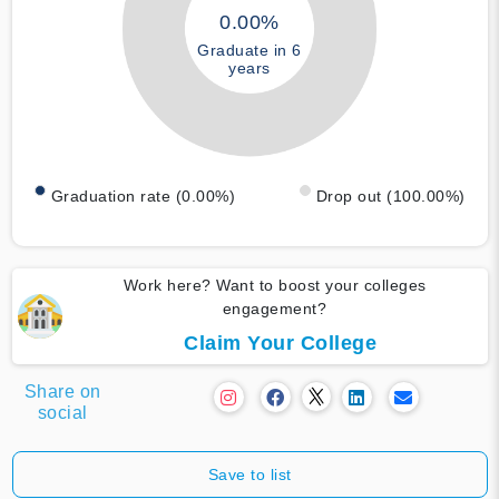
0.00%
Graduate in 6
years
Graduation rate (0.00%)
Drop out (100.00%)
Work here? Want to boost your colleges
engagement?
Claim Your College
Share on
social
Save to list