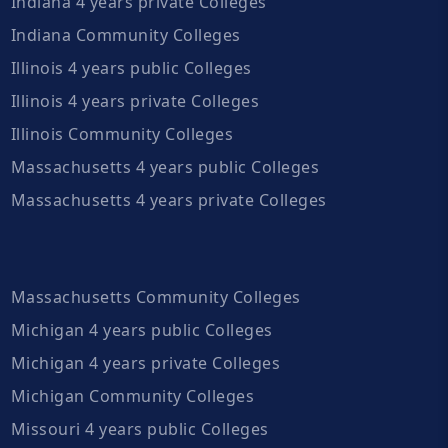
Indiana 4 years private Colleges
Indiana Community Colleges
Illinois 4 years public Colleges
Illinois 4 years private Colleges
Illinois Community Colleges
Massachusetts 4 years public Colleges
Massachusetts 4 years private Colleges
Massachusetts Community Colleges
Michigan 4 years public Colleges
Michigan 4 years private Colleges
Michigan Community Colleges
Missouri 4 years public Colleges