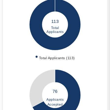
113
Total
Applicants
Total Applicants (113)
76
Applicants
Accepted