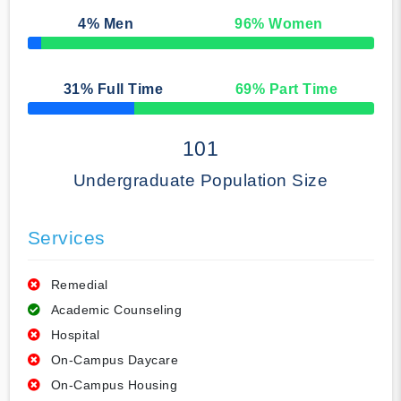
4
% Men
96
% Women
50% Complete
31
% Full Time
69
% Part Time
50% Complete
101
Undergraduate Population Size
Services
Remedial
Academic Counseling
Hospital
On-Campus Daycare
On-Campus Housing