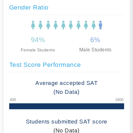
Gender Ratio
94%
6%
Male Students
Female Students
Test Score Performance
Average accepted SAT
(No Data)
Students submitted SAT score
(No Data)