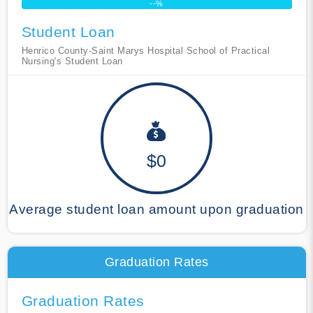
--%
Student Loan
Henrico County-Saint Marys Hospital School of Practical
Nursing's Student Loan
$0
Average student loan amount upon graduation
Graduation Rates
Graduation Rates