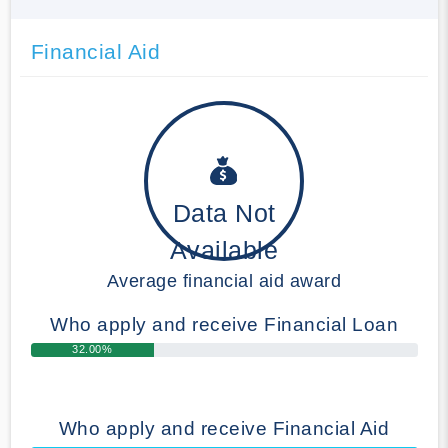
Financial Aid
Data Not
Available
Average financial aid award
Who apply and receive Financial Loan
32.00%
Who apply and receive Financial Aid