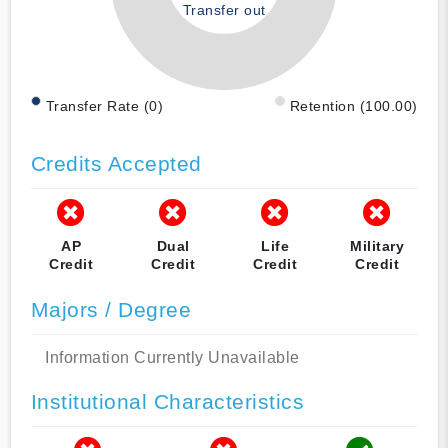
Transfer out
Transfer Rate (0)
Retention (100.00)
Credits Accepted
AP
Dual
Life
Military
Credit
Credit
Credit
Credit
Majors / Degree
Information Currently Unavailable
Institutional Characteristics