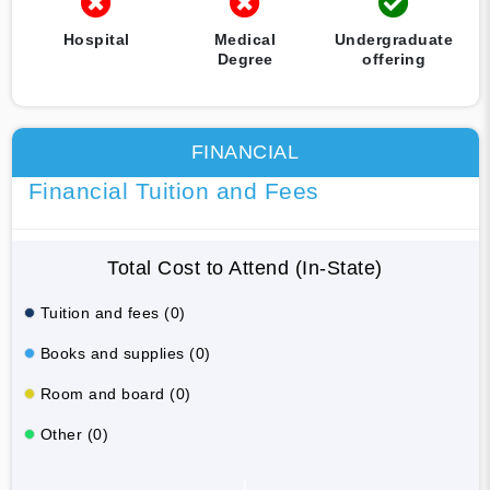
Hospital
Medical
Undergraduate
Degree
offering
FINANCIAL
Financial Tuition and Fees
Total Cost to Attend (In-State)
Tuition and fees (0)
Books and supplies (0)
Room and board (0)
Other (0)