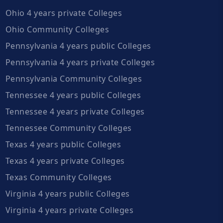
Ohio 4 years private Colleges
Ohio Community Colleges
Pennsylvania 4 years public Colleges
Pennsylvania 4 years private Colleges
Pennsylvania Community Colleges
Tennessee 4 years public Colleges
Tennessee 4 years private Colleges
Tennessee Community Colleges
Texas 4 years public Colleges
Texas 4 years private Colleges
Texas Community Colleges
Virginia 4 years public Colleges
Virginia 4 years private Colleges