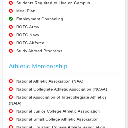
Students Required to Live on Campus
Meal Plan
Employment Counseling
ROTC Army
ROTC Navy
ROTC Airforce
Study Abroad Programs
Athletic Membership
National Athletic Association (NAA)
National Collegiate Athletic Association (NCAA)
National Association of Intercollegiate Athletics
(NAIA)
National Junior College Athletic Association
National Small College Athletic Association
National Christian College Athletic Association