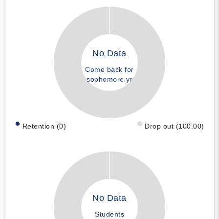
No Data
Come back for
sophomore yr
Retention (0)
Drop out (100.00)
No Data
Students