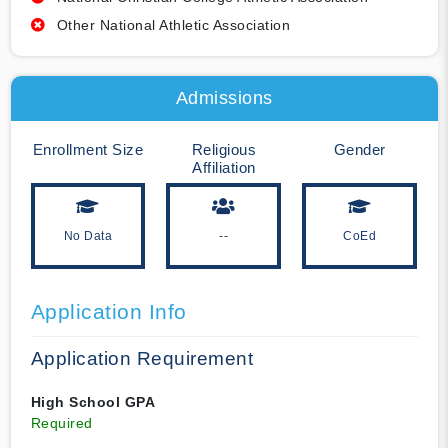
Other National Athletic Association
Admissions
Enrollment Size
Religious
Gender
Affiliation
No Data
--
CoEd
Application Info
Application Requirement
High School GPA
Required