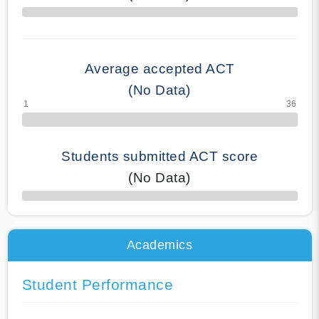
70% Complete
Average accepted ACT
(No Data)
Students submitted ACT score
(No Data)
50% Complete
Academics
Student Performance