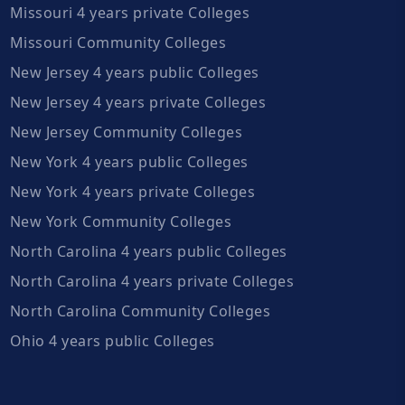
Missouri 4 years private Colleges
Missouri Community Colleges
New Jersey 4 years public Colleges
New Jersey 4 years private Colleges
New Jersey Community Colleges
New York 4 years public Colleges
New York 4 years private Colleges
New York Community Colleges
North Carolina 4 years public Colleges
North Carolina 4 years private Colleges
North Carolina Community Colleges
Ohio 4 years public Colleges