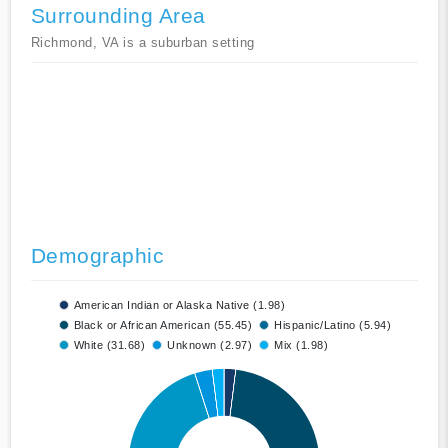
Surrounding Area
Richmond, VA is a suburban setting
Demographic
American Indian or Alaska Native (1.98)
Black or African American (55.45)
Hispanic/Latino (5.94)
White (31.68)
Unknown (2.97)
Mix (1.98)