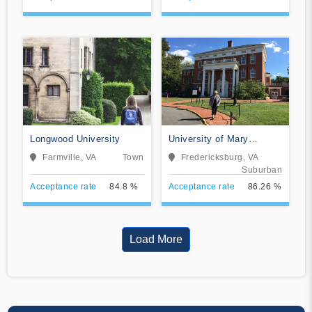
Longwood University
University of Mary
Washington
Farmville, VA
Town
Fredericksburg, VA
Suburban
Acceptance rate
84.8 %
Acceptance rate
86.26 %
Load More