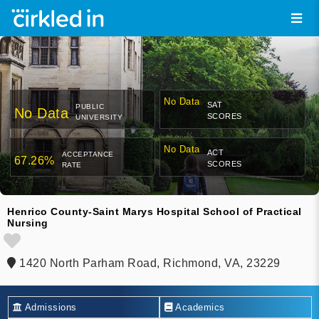
No Data
SAT
PUBLIC
No Data
SCORES
UNIVERSITY
No Data
ACT
ACCEPTANCE
67.26%
SCORES
RATE
Henrico County-Saint Marys Hospital School of Practical
Nursing
1420 North Parham Road, Richmond, VA, 23229
Admissions
Academics