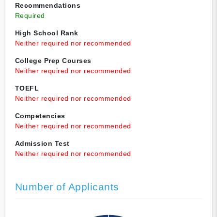
Recommendations
Required
High School Rank
Neither required nor recommended
College Prep Courses
Neither required nor recommended
TOEFL
Neither required nor recommended
Competencies
Neither required nor recommended
Admission Test
Neither required nor recommended
Number of Applicants