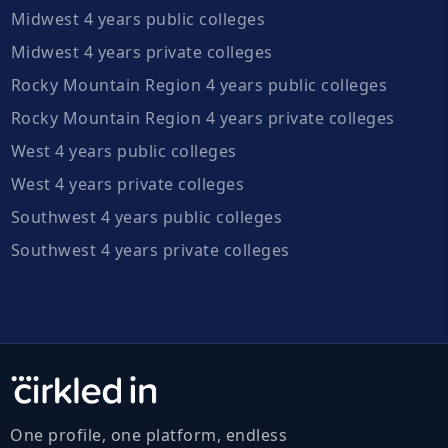
Midwest 4 years public colleges
Midwest 4 years private colleges
Rocky Mountain Region 4 years public colleges
Rocky Mountain Region 4 years private colleges
West 4 years public colleges
West 4 years private colleges
Southwest 4 years public colleges
Southwest 4 years private colleges
One profile, one platform, endless