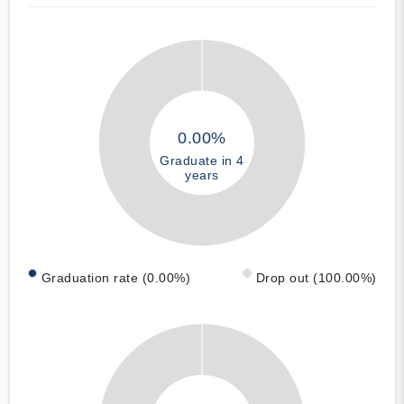
0.00%
Graduate in 4
years
Graduation rate (0.00%)
Drop out (100.00%)