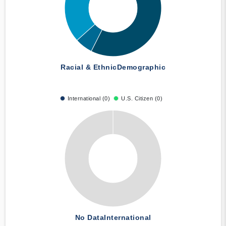
Racial & Ethnic
Demographic
International (0)
U.S. Citizen (0)
No Data
International