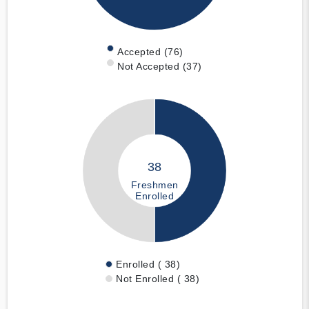
Accepted (76)
Not Accepted (37)
38
Freshmen
Enrolled
Enrolled ( 38)
Not Enrolled ( 38)