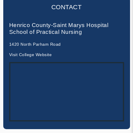
CONTACT
Henrico County-Saint Marys Hospital
School of Practical Nursing
1420 North Parham Road
Visit College Website