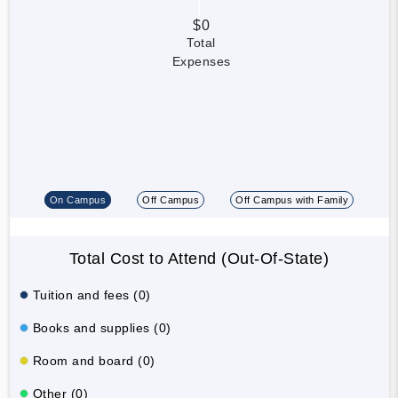
$0
Total
Expenses
On Campus
Off Campus
Off Campus with Family
Total Cost to Attend (Out-Of-State)
Tuition and fees (0)
Books and supplies (0)
Room and board (0)
Other (0)