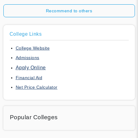
Recommend to others
College Links
College Website
Admissions
Apply Online
Financial Aid
Net Price Calculator
Popular Colleges