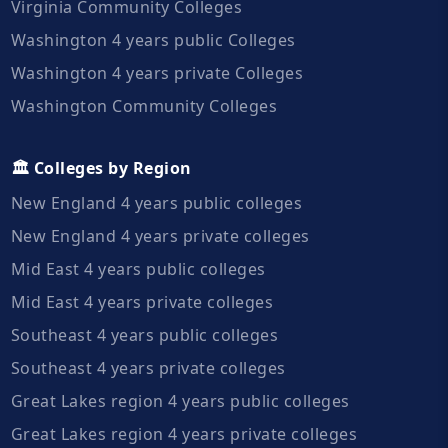
Virginia Community Colleges
Washington 4 years public Colleges
Washington 4 years private Colleges
Washington Community Colleges
🏛️ Colleges by Region
New England 4 years public colleges
New England 4 years private colleges
Mid East 4 years public colleges
Mid East 4 years private colleges
Southeast 4 years public colleges
Southeast 4 years private colleges
Great Lakes region 4 years public colleges
Great Lakes region 4 years private colleges