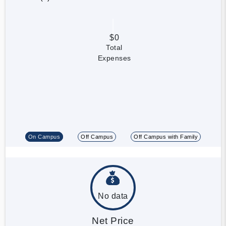
$0
Total
Expenses
On Campus
Off Campus
Off Campus with Family
No data
Net Price