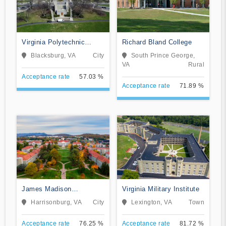
Virginia Polytechnic
Richard Bland College
Institute and State
Blacksburg, VA
City
South Prince George,
University
VA
Rural
Acceptance rate
57.03 %
Acceptance rate
71.89 %
James Madison
Virginia Military Institute
University
Harrisonburg, VA
City
Lexington, VA
Town
Acceptance rate
76.25 %
Acceptance rate
81.72 %