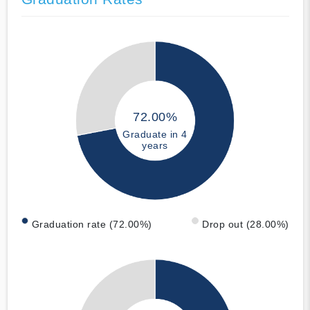
72.00%
Graduate in 4
years
Graduation rate (72.00%)
Drop out (28.00%)