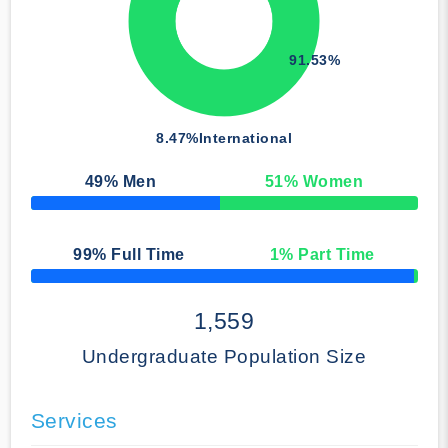
91.53%
8.47%
International
49
% Men
51
% Women
50% Complete
99
% Full Time
1
% Part Time
50% Complete
1,559
Undergraduate Population Size
Services