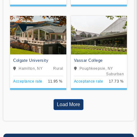
Colgate University
Vassar College
Hamilton, NY
Rural
Poughkeepsie, NY
Suburban
Acceptance rate
11.95 %
Acceptance rate
17.73 %
Load More