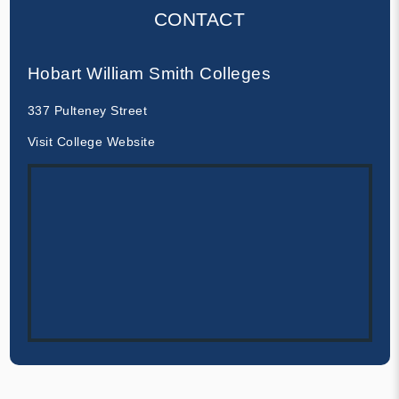
CONTACT
Hobart William Smith Colleges
337 Pulteney Street
Visit College Website