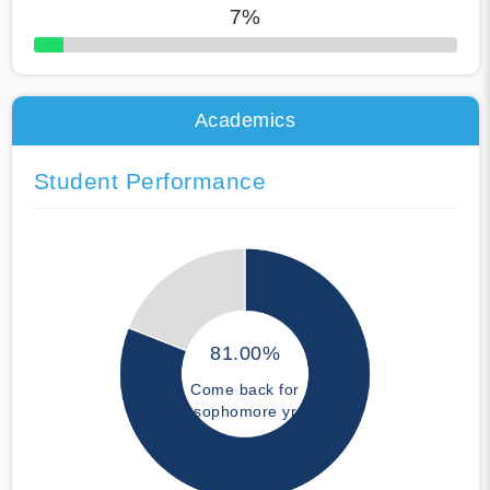
7%
50% Complete
Academics
Student Performance
81.00%
Come back for
sophomore yr