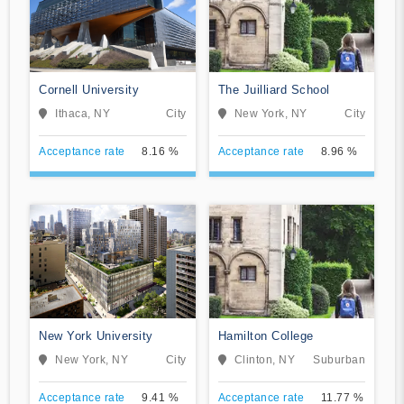
Cornell University
The Juilliard School
Ithaca, NY
City
New York, NY
City
Acceptance rate
8.16 %
Acceptance rate
8.96 %
New York University
Hamilton College
New York, NY
City
Clinton, NY
Suburban
Acceptance rate
9.41 %
Acceptance rate
11.77 %