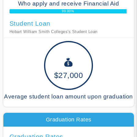
Who apply and receive Financial Aid
99.00%
Student Loan
Hobart William Smith Colleges's Student Loan
$27,000
Average student loan amount upon graduation
Graduation Rates
Graduation Rates