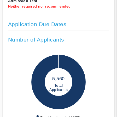
Admission Test
Neither required nor recommended
Application Due Dates
Number of Applicants
5,560
Total
Applicants