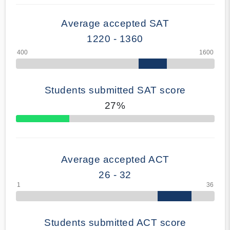
Average accepted SAT
1220 - 1360
Students submitted SAT score
27%
70% Complete
Average accepted ACT
26 - 32
Students submitted ACT score