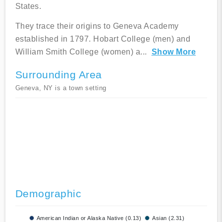
States.
They trace their origins to Geneva Academy
established in 1797. Hobart College (men) and
William Smith College (women) a
...
Show More
Surrounding Area
Geneva, NY is a town setting
Demographic
American Indian or Alaska Native (0.13)
Asian (2.31)