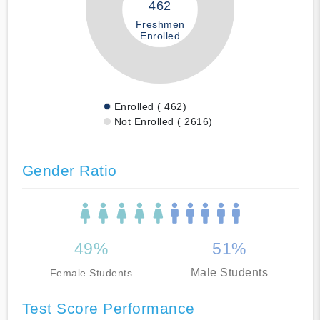
462
Freshmen
Enrolled
Enrolled ( 462)
Not Enrolled ( 2616)
Gender Ratio
49%
51%
Male Students
Female Students
Test Score Performance