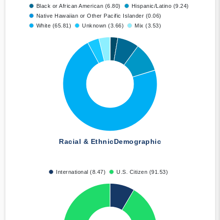
Black or African American (6.80)
Hispanic/Latino (9.24)
Native Hawaiian or Other Pacific Islander (0.06)
White (65.81)
Unknown (3.66)
Mix (3.53)
Racial & Ethnic
Demographic
International (8.47)
U.S. Citizen (91.53)