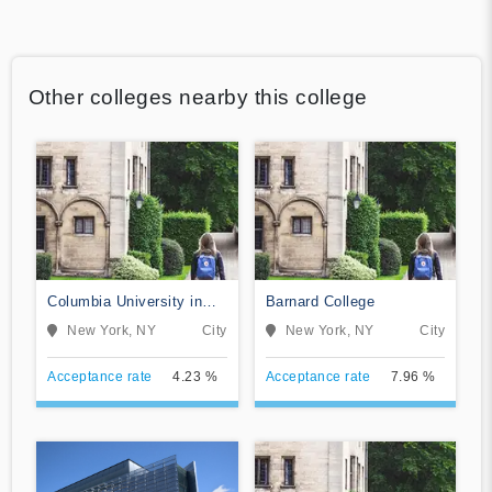
Other colleges nearby this college
Columbia University in
Barnard College
the City of New York
New York, NY
City
New York, NY
City
Acceptance rate
4.23 %
Acceptance rate
7.96 %