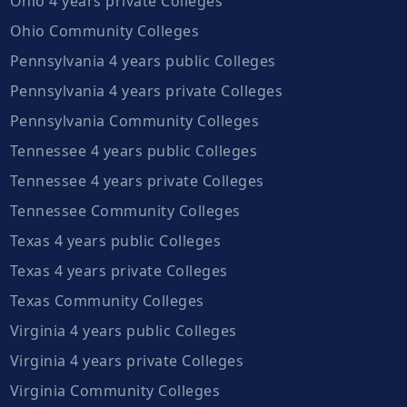
Ohio 4 years private Colleges
Ohio Community Colleges
Pennsylvania 4 years public Colleges
Pennsylvania 4 years private Colleges
Pennsylvania Community Colleges
Tennessee 4 years public Colleges
Tennessee 4 years private Colleges
Tennessee Community Colleges
Texas 4 years public Colleges
Texas 4 years private Colleges
Texas Community Colleges
Virginia 4 years public Colleges
Virginia 4 years private Colleges
Virginia Community Colleges