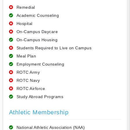
Remedial
Academic Counseling
Hospital
On-Campus Daycare
On-Campus Housing
Students Required to Live on Campus
Meal Plan
Employment Counseling
ROTC Army
ROTC Navy
ROTC Airforce
Study Abroad Programs
Athletic Membership
National Athletic Association (NAA)