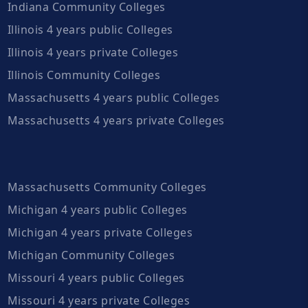
Indiana Community Colleges
Illinois 4 years public Colleges
Illinois 4 years private Colleges
Illinois Community Colleges
Massachusetts 4 years public Colleges
Massachusetts 4 years private Colleges
Massachusetts Community Colleges
Michigan 4 years public Colleges
Michigan 4 years private Colleges
Michigan Community Colleges
Missouri 4 years public Colleges
Missouri 4 years private Colleges