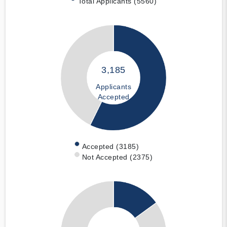
Total Applicants (5560)
3,185
Applicants
Accepted
Accepted (3185)
Not Accepted (2375)