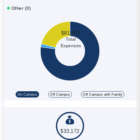
Other (0)
$81,902
Total
Expenses
On Campus
Off Campus
Off Campus with Family
$33,172