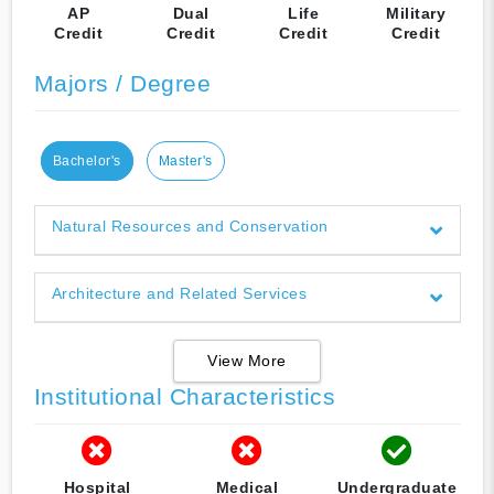
AP
Dual
Life
Military
Credit
Credit
Credit
Credit
Majors / Degree
Bachelor's
Master's
Natural Resources and Conservation
Architecture and Related Services
View More
Institutional Characteristics
Hospital
Medical
Undergraduate