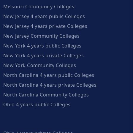
Missouri Community Colleges
New Jersey 4 years public Colleges
New Jersey 4 years private Colleges
New Jersey Community Colleges
New York 4 years public Colleges
New York 4 years private Colleges
New York Community Colleges
North Carolina 4 years public Colleges
North Carolina 4 years private Colleges
North Carolina Community Colleges
Ohio 4 years public Colleges