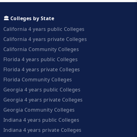
🏛️ Colleges by State
California 4 years public Colleges
California 4 years private Colleges
California Community Colleges
Florida 4 years public Colleges
Florida 4 years private Colleges
Florida Community Colleges
Georgia 4 years public Colleges
Georgia 4 years private Colleges
Georgia Community Colleges
Indiana 4 years public Colleges
Indiana 4 years private Colleges