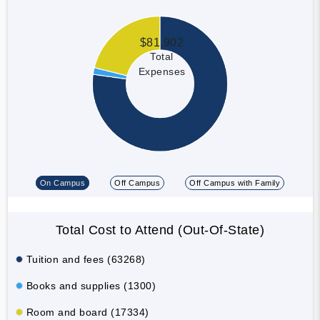
$81,902
Total
Expenses
On Campus
Off Campus
Off Campus with Family
Total Cost to Attend (Out-Of-State)
Tuition and fees (63268)
Books and supplies (1300)
Room and board (17334)