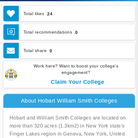
Total likes
24
Total recommendations
0
Total share
0
Work here? Want to boost your college's
engagement?
Claim Your College
About Hobart William Smith Colleges
Hobart and William Smith Colleges are located on
more than 320 acres (1.3km2) in New York state's
Finger Lakes region in Geneva, New York, United