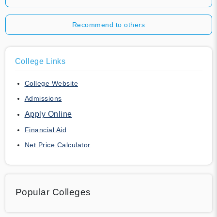
Recommend to others
College Links
College Website
Admissions
Apply Online
Financial Aid
Net Price Calculator
Popular Colleges