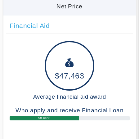
Net Price
Financial Aid
$47,463
Average financial aid award
Who apply and receive Financial Loan
58.00%