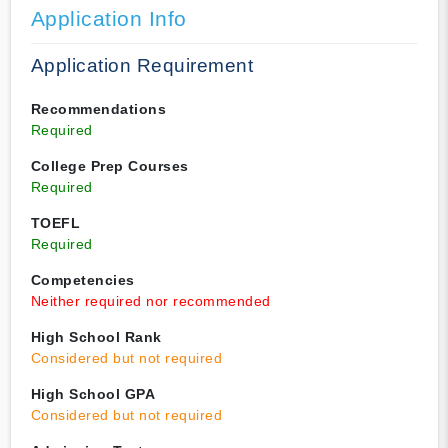
Application Info
Application Requirement
Recommendations
Required
College Prep Courses
Required
TOEFL
Required
Competencies
Neither required nor recommended
High School Rank
Considered but not required
High School GPA
Considered but not required