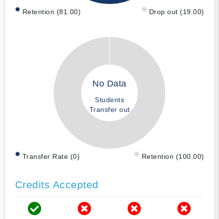
Retention (81.00)
Drop out (19.00)
No Data
Students
Transfer out
Transfer Rate (0)
Retention (100.00)
Credits Accepted