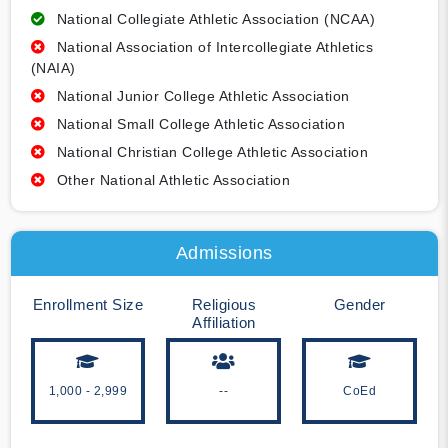
National Collegiate Athletic Association (NCAA)
National Association of Intercollegiate Athletics
(NAIA)
National Junior College Athletic Association
National Small College Athletic Association
National Christian College Athletic Association
Other National Athletic Association
Admissions
Enrollment Size
Religious
Gender
Affiliation
1,000 - 2,999
--
CoEd