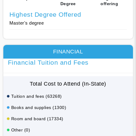
Degree
offering
Highest Degree Offered
Master's degree
FINANCIAL
Financial Tuition and Fees
Total Cost to Attend (In-State)
Tuition and fees (63268)
Books and supplies (1300)
Room and board (17334)
Other (0)