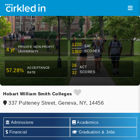
1220
SAT
PRIVATE NON-PROFIT
4 yr
SCORES
1360
UNIVERSITY
26
ACT
ACCEPTANCE
57.28%
SCORES
32
RATE
Hobart William Smith Colleges
337 Pulteney Street, Geneva, NY, 14456
Admissions
Academics
Financial
Graduation & Jobs