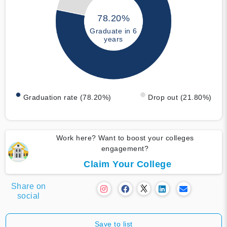
78.20%
Graduate in 6
years
Graduation rate (78.20%)
Drop out (21.80%)
Work here? Want to boost your colleges
engagement?
Claim Your College
Share on
social
Save to list