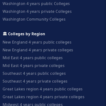
Washington 4 years public Colleges
Washington 4 years private Colleges
Washington Community Colleges
🏛️ Colleges by Region
New England 4 years public colleges
New England 4 years private colleges
Mid East 4 years public colleges
Mid East 4 years private colleges
Southeast 4 years public colleges
Southeast 4 years private colleges
Great Lakes region 4 years public colleges
Great Lakes region 4 years private colleges
Midwest 4 years public colleges