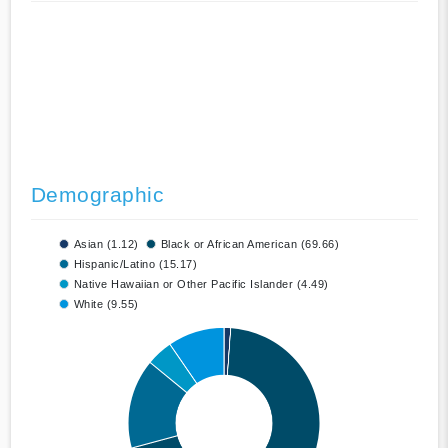
Demographic
Asian (1.12)
Black or African American (69.66)
Hispanic/Latino (15.17)
Native Hawaiian or Other Pacific Islander (4.49)
White (9.55)