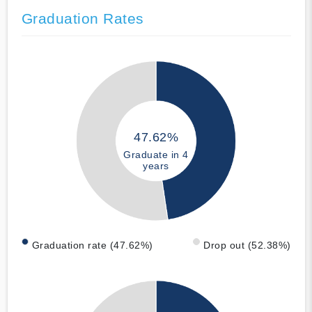
Graduation Rates
47.62%
Graduate in 4
years
Graduation rate (47.62%)
Drop out (52.38%)