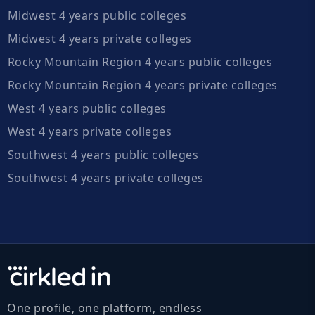
Midwest 4 years public colleges
Midwest 4 years private colleges
Rocky Mountain Region 4 years public colleges
Rocky Mountain Region 4 years private colleges
West 4 years public colleges
West 4 years private colleges
Southwest 4 years public colleges
Southwest 4 years private colleges
One profile, one platform, endless