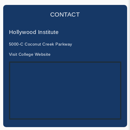
CONTACT
Hollywood Institute
5000-C Coconut Creek Parkway
Visit College Website