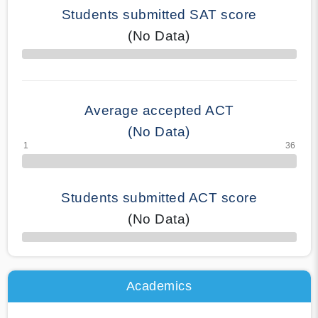
Students submitted SAT score
(No Data)
70% Complete
Average accepted ACT
(No Data)
Students submitted ACT score
(No Data)
50% Complete
Academics