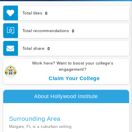
Total likes
0
Total recommendations
0
Total share
0
Work here? Want to boost your college's
engagement?
Claim Your College
About Hollywood Institute
Surrounding Area
Margate, FL is a suburban setting