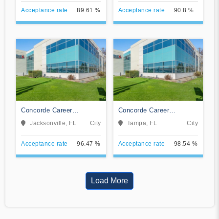
Acceptance rate
89.61 %
Acceptance rate
90.8 %
Concorde Career
Concorde Career
Institute-Jacksonville
Institute-Tampa
Jacksonville, FL
City
Tampa, FL
City
Acceptance rate
96.47 %
Acceptance rate
98.54 %
Load More