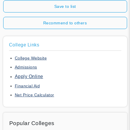
Save to list
Recommend to others
College Links
College Website
Admissions
Apply Online
Financial Aid
Net Price Calculator
Popular Colleges