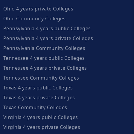
Ohio 4 years private Colleges
Ohio Community Colleges
Pennsylvania 4 years public Colleges
Pennsylvania 4 years private Colleges
Pennsylvania Community Colleges
Tennessee 4 years public Colleges
Tennessee 4 years private Colleges
Tennessee Community Colleges
Texas 4 years public Colleges
Texas 4 years private Colleges
Texas Community Colleges
Virginia 4 years public Colleges
Virginia 4 years private Colleges