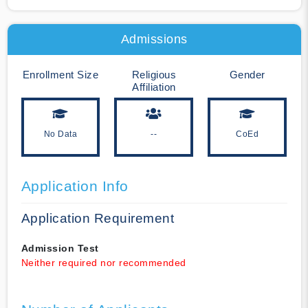
Admissions
Enrollment Size
Religious
Gender
Affiliation
No Data
--
CoEd
Application Info
Application Requirement
Admission Test
Neither required nor recommended