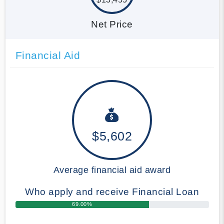
Net Price
Financial Aid
$5,602
Average financial aid award
Who apply and receive Financial Loan
69.00%