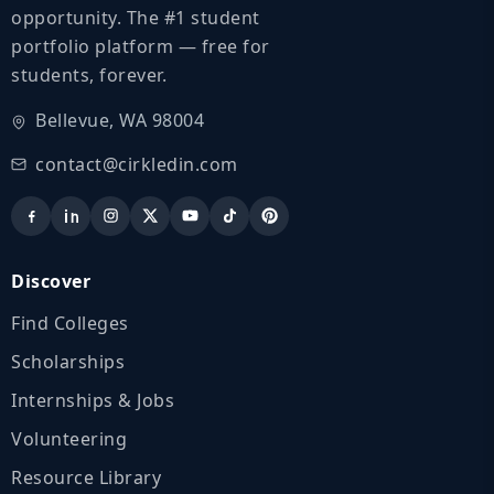
opportunity. The #1 student
portfolio platform — free for
students, forever.
Bellevue, WA 98004
contact@cirkledin.com
Discover
Find Colleges
Scholarships
Internships & Jobs
Volunteering
Resource Library