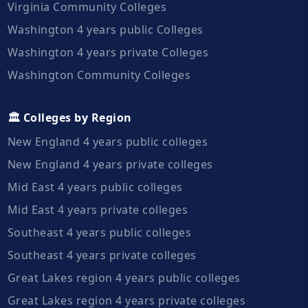
Virginia Community Colleges
Washington 4 years public Colleges
Washington 4 years private Colleges
Washington Community Colleges
🏛️ Colleges by Region
New England 4 years public colleges
New England 4 years private colleges
Mid East 4 years public colleges
Mid East 4 years private colleges
Southeast 4 years public colleges
Southeast 4 years private colleges
Great Lakes region 4 years public colleges
Great Lakes region 4 years private colleges