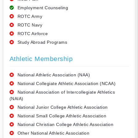
Employment Counseling
ROTC Army
ROTC Navy
ROTC Airforce
Study Abroad Programs
Athletic Membership
National Athletic Association (NAA)
National Collegiate Athletic Association (NCAA)
National Association of Intercollegiate Athletics
(NAIA)
National Junior College Athletic Association
National Small College Athletic Association
National Christian College Athletic Association
Other National Athletic Association