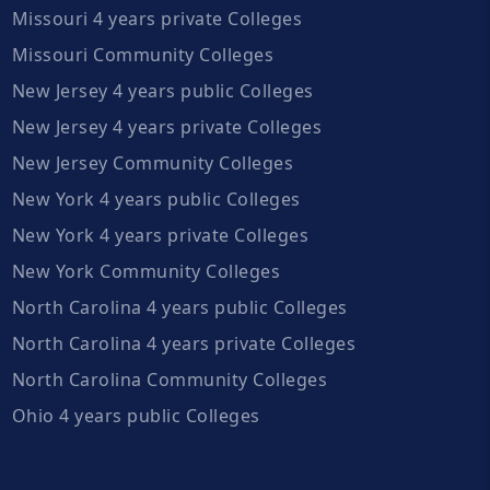
Missouri 4 years private Colleges
Missouri Community Colleges
New Jersey 4 years public Colleges
New Jersey 4 years private Colleges
New Jersey Community Colleges
New York 4 years public Colleges
New York 4 years private Colleges
New York Community Colleges
North Carolina 4 years public Colleges
North Carolina 4 years private Colleges
North Carolina Community Colleges
Ohio 4 years public Colleges