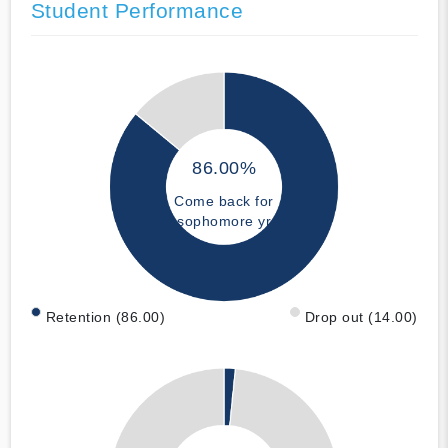
Student Performance
86.00%
Come back for
sophomore yr
Retention (86.00)
Drop out (14.00)