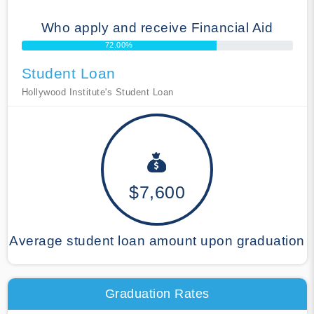
Who apply and receive Financial Aid
72.00%
Student Loan
Hollywood Institute's Student Loan
$7,600
Average student loan amount upon graduation
Graduation Rates