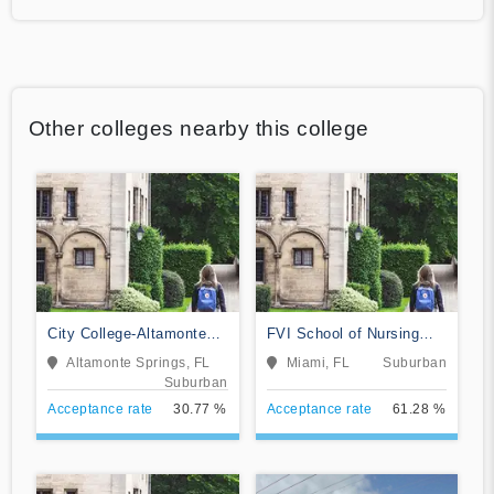
Other colleges nearby this college
City College-Altamonte
FVI School of Nursing
Springs
and Technology
Altamonte Springs, FL
Miami, FL
Suburban
Suburban
Acceptance rate
30.77 %
Acceptance rate
61.28 %