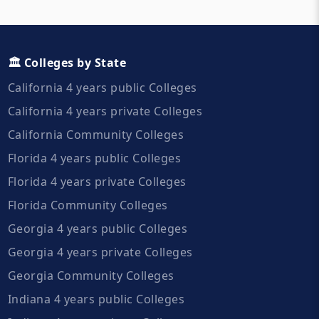
🏛️ Colleges by State
California 4 years public Colleges
California 4 years private Colleges
California Community Colleges
Florida 4 years public Colleges
Florida 4 years private Colleges
Florida Community Colleges
Georgia 4 years public Colleges
Georgia 4 years private Colleges
Georgia Community Colleges
Indiana 4 years public Colleges