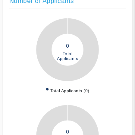
Number of Applicants
0
Total
Applicants
Total Applicants (0)
0