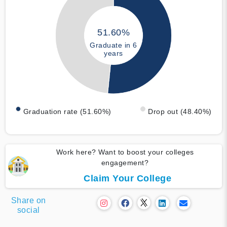
51.60%
Graduate in 6
years
Graduation rate (51.60%)
Drop out (48.40%)
Work here? Want to boost your colleges
engagement?
Claim Your College
Share on
social