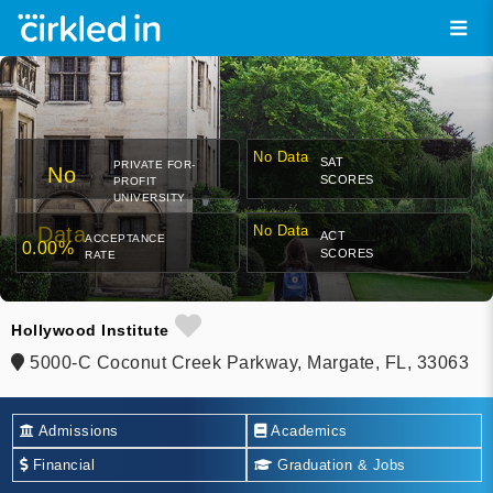
No Data
SAT
PRIVATE FOR-
No
SCORES
PROFIT
UNIVERSITY
Data
No Data
ACT
ACCEPTANCE
0.00%
SCORES
RATE
Hollywood Institute
5000-C Coconut Creek Parkway, Margate, FL, 33063
Admissions
Academics
Financial
Graduation & Jobs