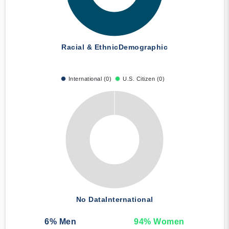
Racial & Ethnic
Demographic
International (0)
U.S. Citizen (0)
No Data
International
6
% Men
94
% Women