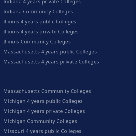
Indiana 4 years private Colleges
Indiana Community Colleges
Illinois 4 years public Colleges
Illinois 4 years private Colleges
Illinois Community Colleges
Massachusetts 4 years public Colleges
Massachusetts 4 years private Colleges
Massachusetts Community Colleges
Michigan 4 years public Colleges
Michigan 4 years private Colleges
Michigan Community Colleges
Missouri 4 years public Colleges