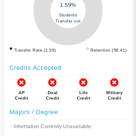
1.59%
Students
Transfer out
Transfer Rate (1.59)
Retention (98.41)
Credits Accepted
AP
Dual
Life
Military
Credit
Credit
Credit
Credit
Majors / Degree
Information Currently Unavailable