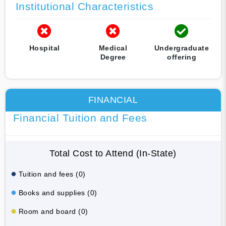
Institutional Characteristics
Hospital
Medical
Undergraduate
Degree
offering
FINANCIAL
Financial Tuition and Fees
Total Cost to Attend (In-State)
Tuition and fees (0)
Books and supplies (0)
Room and board (0)