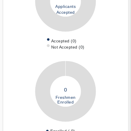
Applicants
Accepted
Accepted (0)
Not Accepted (0)
0
Freshmen
Enrolled
Enrolled ( 0)