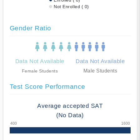
Not Enrolled ( 0)
Gender Ratio
Data Not Available
Data Not Available
Male Students
Female Students
Test Score Performance
Average accepted SAT
(No Data)