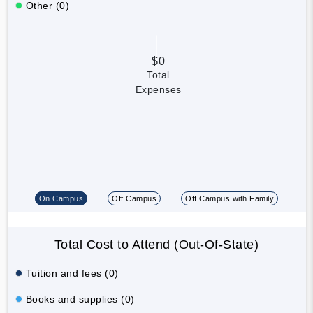
Other (0)
$0
Total
Expenses
On Campus
Off Campus
Off Campus with Family
Total Cost to Attend (Out-Of-State)
Tuition and fees (0)
Books and supplies (0)