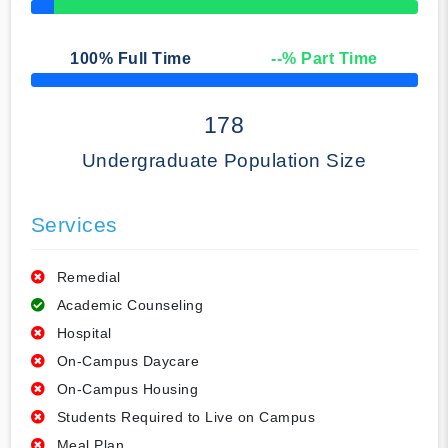
50% Complete
100
% Full Time
--
% Part Time
50% Complete
178
Undergraduate Population Size
Services
Remedial
Academic Counseling
Hospital
On-Campus Daycare
On-Campus Housing
Students Required to Live on Campus
Meal Plan