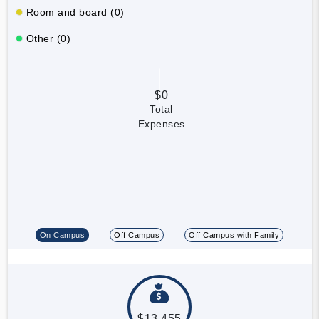
Room and board (0)
Other (0)
$0
Total
Expenses
On Campus
Off Campus
Off Campus with Family
$13,455