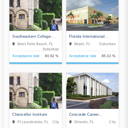
Southeastern College-
Florida International
West Palm Beach
Training Institute
West Palm Beach, FL
Miami, FL
Suburban
Suburban
Acceptance rate
80.62 %
Acceptance rate
85.02 %
Chancellor Institute
Concorde Career
Institute-Orlando
Ft Laurderdale, FL
City
Orlando, FL
City