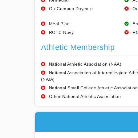
Remedial
Ac
On-Campus Daycare
On
Meal Plan
Em
ROTC Navy
RO
Athletic Membership
National Athletic Association (NAA)
National Association of Intercollegiate Athl
(NAIA)
National Small College Athletic Association
Other National Athletic Association