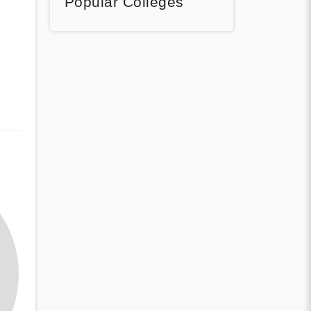
Popular Colleges