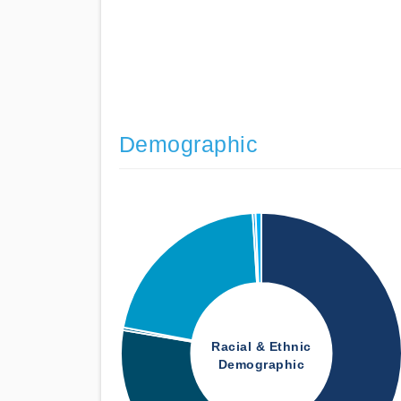
Demographic
Racial & Ethnic
Demographic