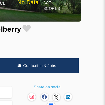
No Data
ACT
NCE
SCORES
lberry
Graduation & Jobs
Share on social