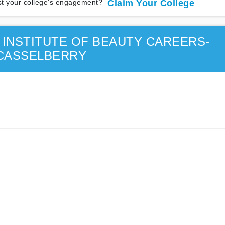
t your college's engagement?
Claim Your College
INSTITUTE OF BEAUTY CAREERS-
CASSELBERRY