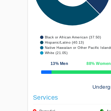
Black or African American (37.50)
Hispanic/Latino (40.13)
Native Hawaiian or Other Pacific Island
White (21.05)
13
% Men
88
% Women
50% Complete
Underg
Services