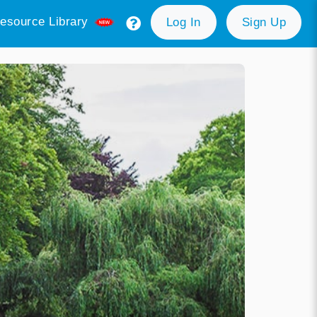
esource Library
Log In
Sign Up