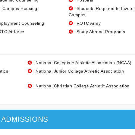
ademic Counseling
Hospital
-Campus Housing
Students Required to Live o
Campus
ployment Counseling
ROTC Army
TC Airforce
Study Abroad Programs
National Collegiate Athletic Association (NCAA)
etics
National Junior College Athletic Association
National Christian College Athletic Association
ADMISSIONS