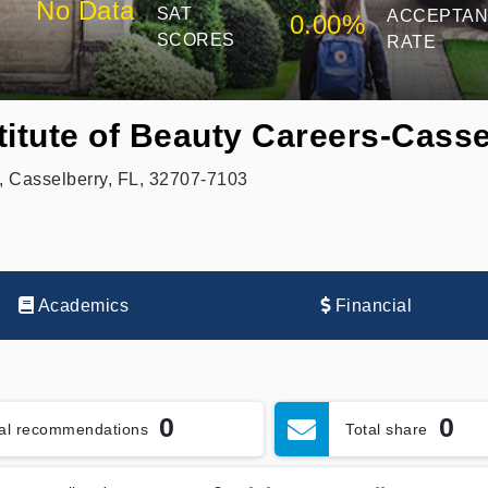
No Data
SAT
ACCEPTA
0.00%
SCORES
RATE
titute of Beauty Careers-Casse
 Casselberry, FL, 32707-7103
Academics
Financial
0
0
tal recommendations
Total share