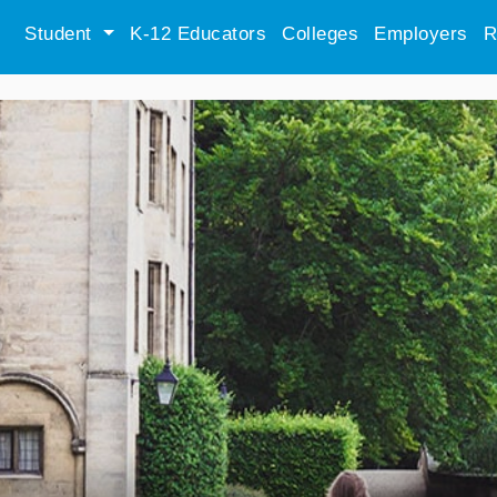
Student
K-12 Educators
Colleges
Employers
R