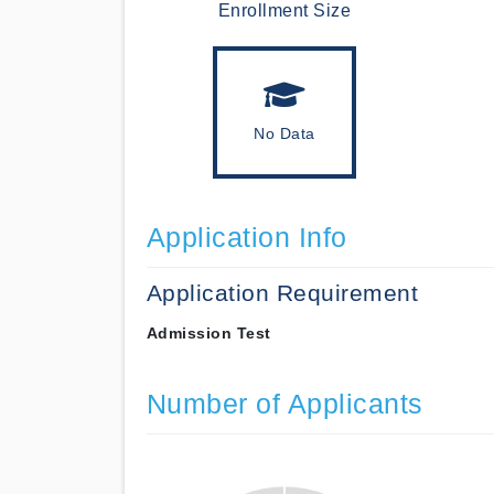
Enrollment Size
No Data
Application Info
Application Requirement
Admission Test
Number of Applicants