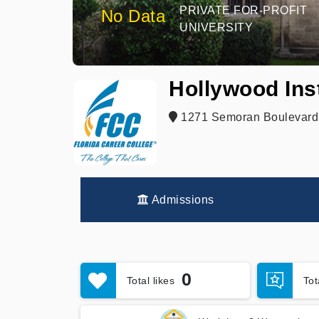
PRIVATE FOR-PROFIT
No Data
UNIVERSITY
Hollywood Ins
1271 Semoran Boulevard,
Admissions
0
Total likes
To