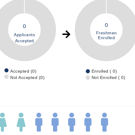
0
0
Freshmen
Applicants
Enrolled
Accepted
Accepted (0)
Enrolled ( 0)
Not Accepted (0)
Not Enrolled ( 0)