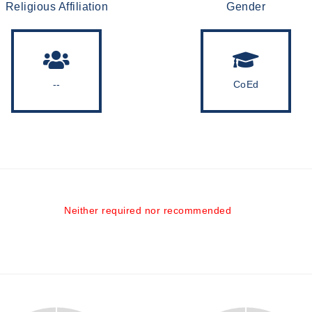
Religious Affiliation
Gender
--
CoEd
Neither required nor recommended