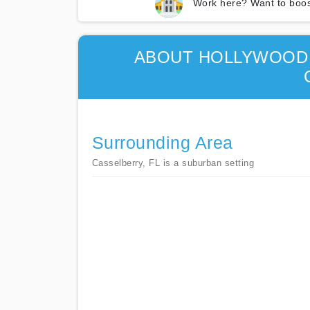
Work here? Want to boos
ABOUT HOLLYWOOD 
Surrounding Area
Casselberry, FL is a suburban setting