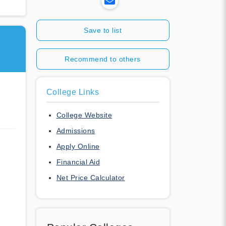
Save to list
Recommend to others
College Links
College Website
Admissions
Apply Online
Financial Aid
Net Price Calculator