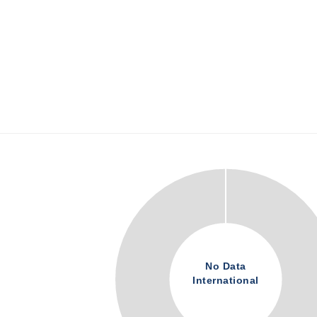
No Data
International