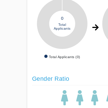
0
Total
Applicants
Total Applicants (0)
Gender Ratio