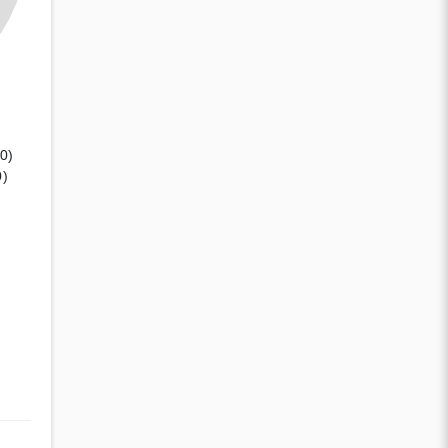
(0)
0)