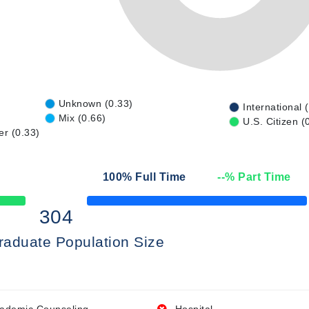
Unknown (0.33)
International 
Mix (0.66)
U.S. Citizen (
er (0.33)
100
% Full Time
--
% Part Time
50% Complete
304
raduate Population Size