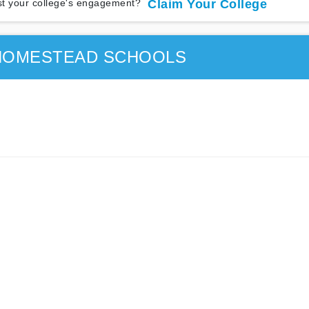
t your college's engagement?
Claim Your College
HOMESTEAD SCHOOLS