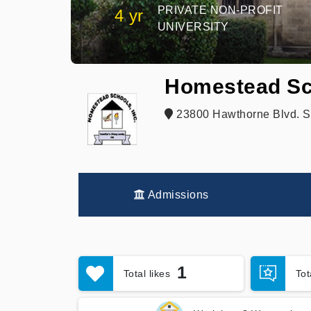
PRIVATE NON-PROFIT
4 yr
UNIVERSITY
Homestead Sc
23800 Hawthorne Blvd. St
Admissions
1
Total likes
To