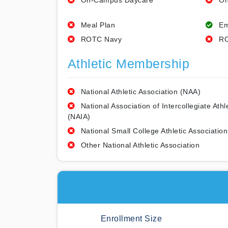
On-Campus Daycare
On
Meal Plan
Em
ROTC Navy
RO
Athletic Membership
National Athletic Association (NAA)
National Association of Intercollegiate Athl
(NAIA)
National Small College Athletic Association
Other National Athletic Association
Enrollment Size