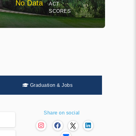
No Data
ACT
E
SCORES
Graduation & Jobs
Share on social