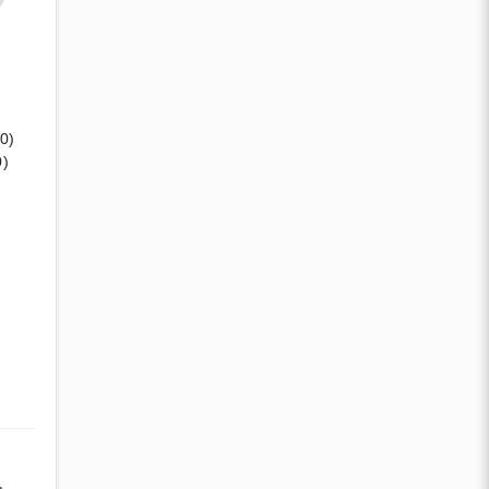
(0)
0)