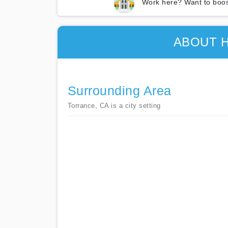
Work here? Want to boos
ABOUT 
Surrounding Area
Torrance, CA is a city setting