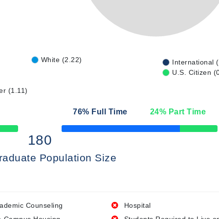
White (2.22)
International 
U.S. Citizen (
er (1.11)
76
% Full Time
24
% Part Time
50% Complete
180
raduate Population Size
ademic Counseling
Hospital