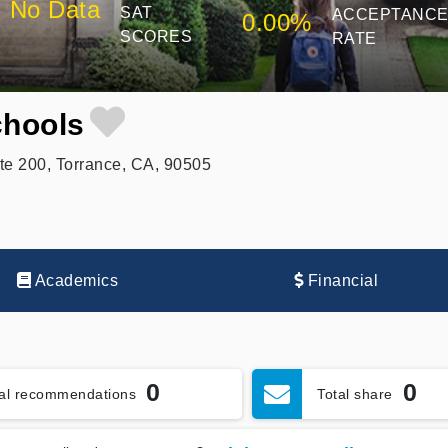
No Data
SAT
ACCEPTANC
0.00%
SCORES
RATE
hools
e 200, Torrance, CA, 90505
Academics
Financial
0
0
tal recommendations
Total share