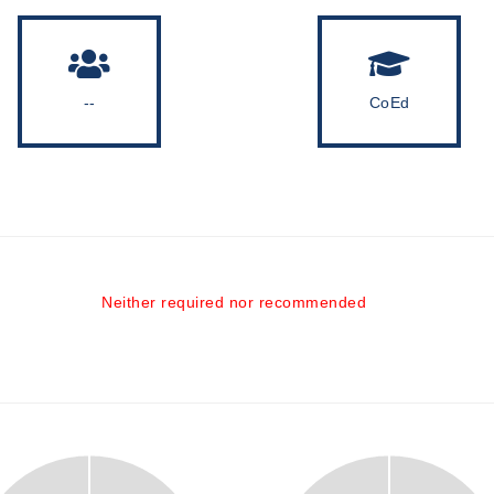
--
CoEd
Neither required nor recommended