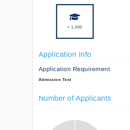
< 1,000
Application Info
Application Requirement
Admission Test
Number of Applicants