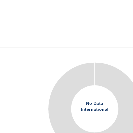
No Data
International