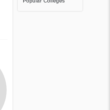
Popular Colleges