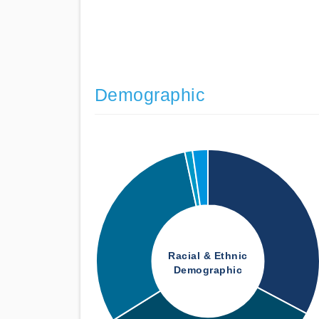
Demographic
Racial & Ethnic
Demographic