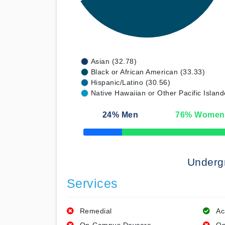
Asian (32.78)
Black or African American (33.33)
Hispanic/Latino (30.56)
Native Hawaiian or Other Pacific Island
24
% Men
76
% Women
50% Complete
Underg
Services
Remedial
Ac