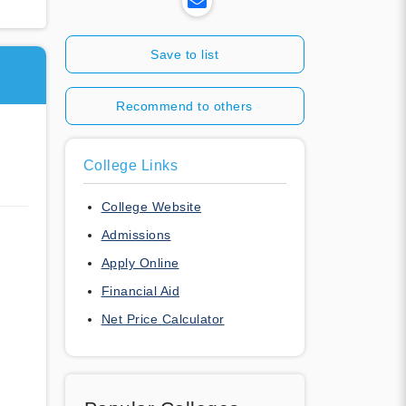
Save to list
Recommend to others
College Links
College Website
Admissions
Apply Online
Financial Aid
Net Price Calculator