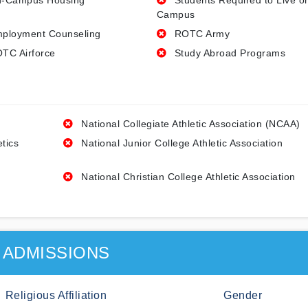
-Campus Housing
Students Required to Live o
Campus
ployment Counseling
ROTC Army
TC Airforce
Study Abroad Programs
National Collegiate Athletic Association (NCAA)
etics
National Junior College Athletic Association
National Christian College Athletic Association
ADMISSIONS
Religious Affiliation
Gender