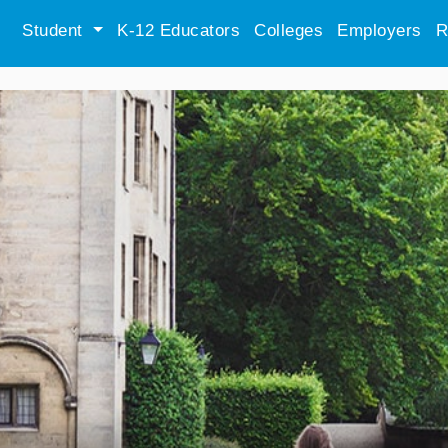
Student
K-12 Educators
Colleges
Employers
R