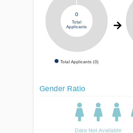
0
Total
Applicants
Total Applicants (0)
Gender Ratio
Data Not Available