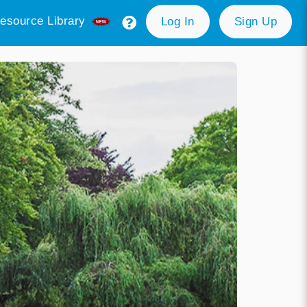
esource Library
Log In
Sign Up