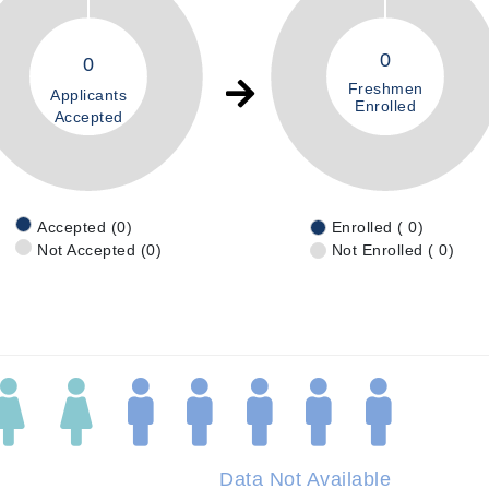
0
0
Freshmen
Applicants
Enrolled
Accepted
Accepted (0)
Enrolled ( 0)
Not Accepted (0)
Not Enrolled ( 0)
Data Not Available