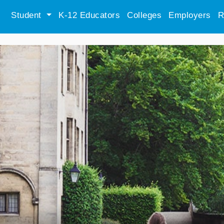
Student
K-12 Educators
Colleges
Employers
R