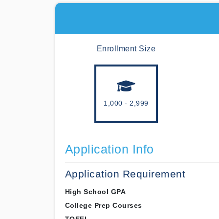
Enrollment Size
1,000 - 2,999
Application Info
Application Requirement
High School GPA
College Prep Courses