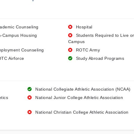
ademic Counseling
Hospital
-Campus Housing
Students Required to Live o
Campus
ployment Counseling
ROTC Army
TC Airforce
Study Abroad Programs
National Collegiate Athletic Association (NCAA)
etics
National Junior College Athletic Association
National Christian College Athletic Association