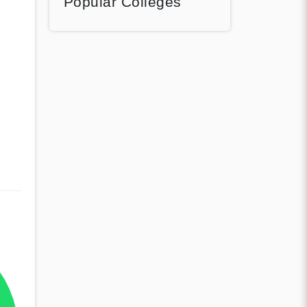
Popular Colleges