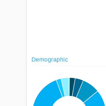
Demographic