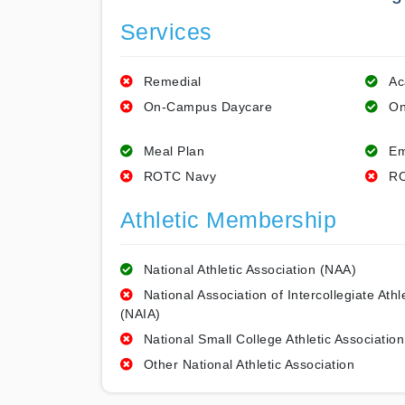
Services
Remedial
Ac
On-Campus Daycare
On
Meal Plan
Em
ROTC Navy
RO
Athletic Membership
National Athletic Association (NAA)
National Association of Intercollegiate Athl
(NAIA)
National Small College Athletic Association
Other National Athletic Association