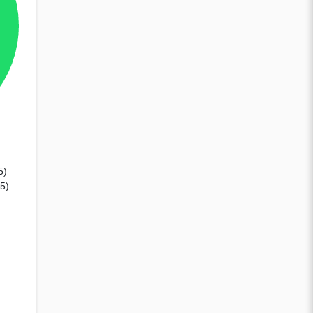
5)
35)