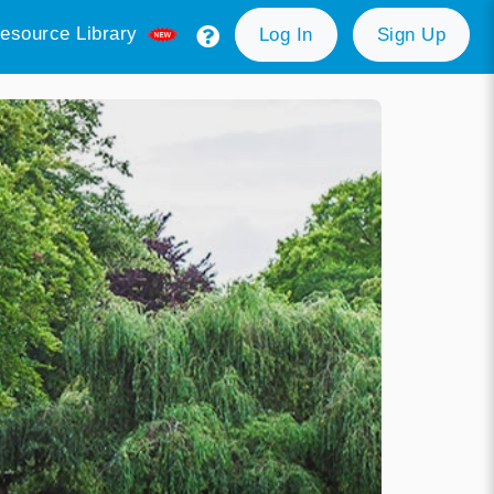
esource Library
Log In
Sign Up