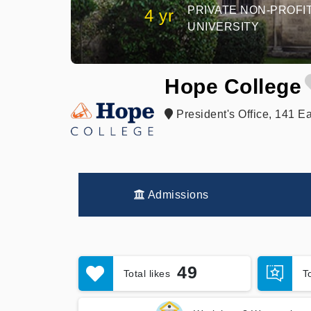
PRIVATE NON-PROFI
4 yr
UNIVERSITY
Hope College
President's Office, 141 Ea
Admissions
49
Total likes
T