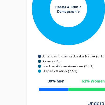
Racial & Ethnic
Demographic
American Indian or Alaska Native (0.15
Asian (2.43)
Black or African American (3.51)
Hispanic/Latino (7.51)
39
% Men
61
% Women
50% Complete
Underg