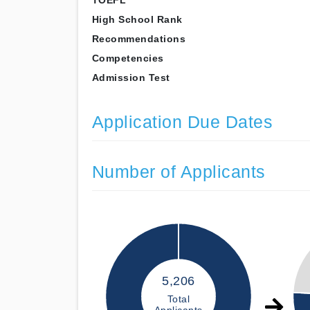
TOEFL
High School Rank
Recommendations
Competencies
Admission Test
Application Due Dates
Number of Applicants
5,206
Total
Applicants