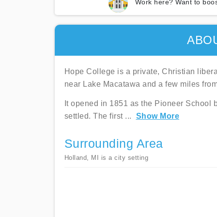
Work here? Want to boos
ABO
Hope College is a private, Christian liber
near Lake Macatawa and a few miles fro
It opened in 1851 as the Pioneer School b
settled. The first
...
Show More
Surrounding Area
Holland, MI is a city setting