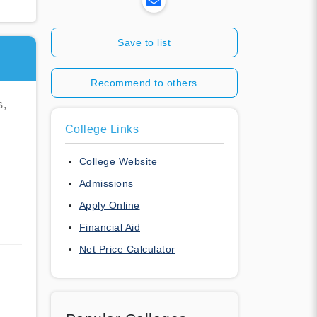
Save to list
Recommend to others
s,
College Links
College Website
Admissions
Apply Online
Financial Aid
Net Price Calculator