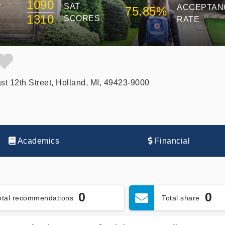
1090
SAT
T
ACCEPTAN
75.85%
1310
SCORES
RATE
st 12th Street, Holland, MI, 49423-9000
Academics
Financial
0
0
otal recommendations
Total share