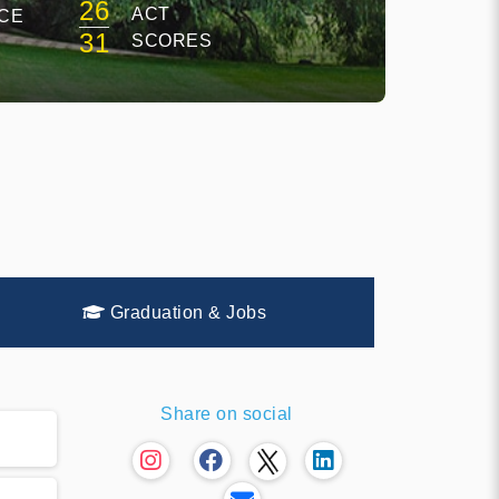
26
ACT
CE
31
SCORES
Graduation & Jobs
Share on social