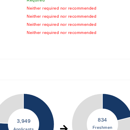
Required
Neither required nor recommended
Neither required nor recommended
Neither required nor recommended
Neither required nor recommended
834
3,949
Freshmen
Applicants