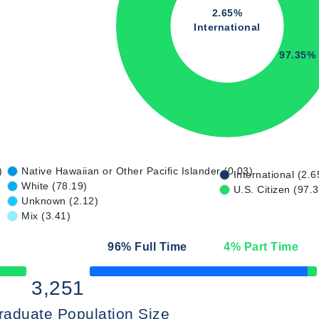
2.65%
International
97.35%
)
Native Hawaiian or Other Pacific Islander (0.03)
International (2.6
White (78.19)
U.S. Citizen (97.
Unknown (2.12)
Mix (3.41)
96
% Full Time
4
% Part Time
50% Complete
3,251
raduate Population Size