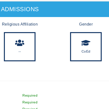
ADMISSIONS
Religious Affiliation
Gender
--
CoEd
Required
Required