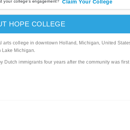
t your college's engagement?
Claim Your College
UT HOPE COLLEGE
al arts college in downtown Holland, Michigan, United State
m Lake Michigan.
y Dutch immigrants four years after the community was first