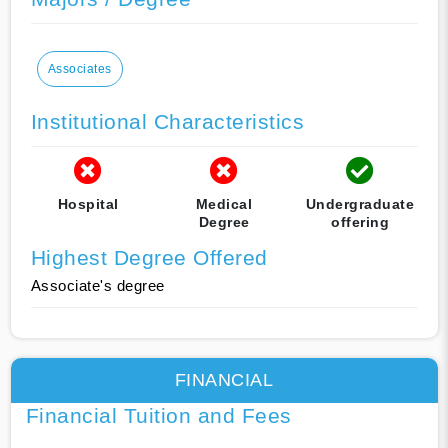
Associates
Institutional Characteristics
Hospital
Medical
Undergraduate
Degree
offering
Highest Degree Offered
Associate's degree
FINANCIAL
Financial Tuition and Fees