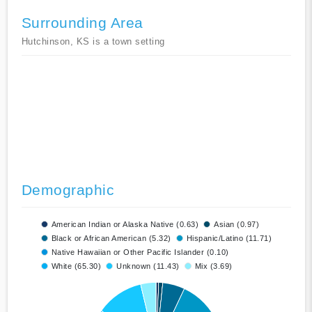
Surrounding Area
Hutchinson, KS is a town setting
Demographic
American Indian or Alaska Native (0.63)
Asian (0.97)
Black or African American (5.32)
Hispanic/Latino (11.71)
Native Hawaiian or Other Pacific Islander (0.10)
White (65.30)
Unknown (11.43)
Mix (3.69)