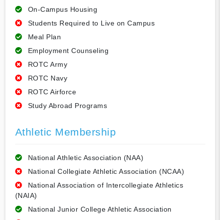
On-Campus Housing
Students Required to Live on Campus
Meal Plan
Employment Counseling
ROTC Army
ROTC Navy
ROTC Airforce
Study Abroad Programs
Athletic Membership
National Athletic Association (NAA)
National Collegiate Athletic Association (NCAA)
National Association of Intercollegiate Athletics
(NAIA)
National Junior College Athletic Association