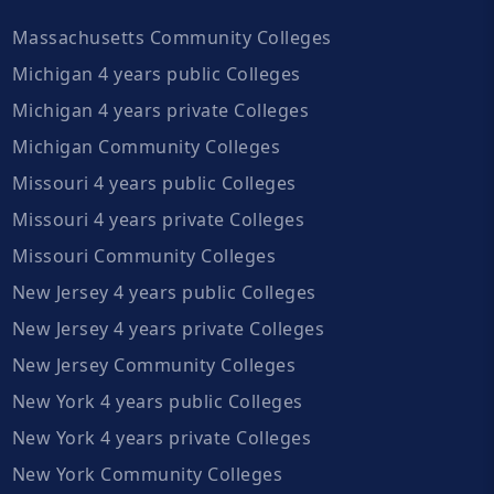
Massachusetts Community Colleges
Michigan 4 years public Colleges
Michigan 4 years private Colleges
Michigan Community Colleges
Missouri 4 years public Colleges
Missouri 4 years private Colleges
Missouri Community Colleges
New Jersey 4 years public Colleges
New Jersey 4 years private Colleges
New Jersey Community Colleges
New York 4 years public Colleges
New York 4 years private Colleges
New York Community Colleges