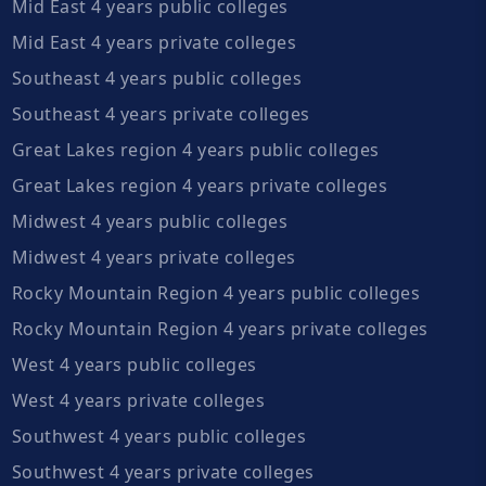
Mid East 4 years public colleges
Mid East 4 years private colleges
Southeast 4 years public colleges
Southeast 4 years private colleges
Great Lakes region 4 years public colleges
Great Lakes region 4 years private colleges
Midwest 4 years public colleges
Midwest 4 years private colleges
Rocky Mountain Region 4 years public colleges
Rocky Mountain Region 4 years private colleges
West 4 years public colleges
West 4 years private colleges
Southwest 4 years public colleges
Southwest 4 years private colleges