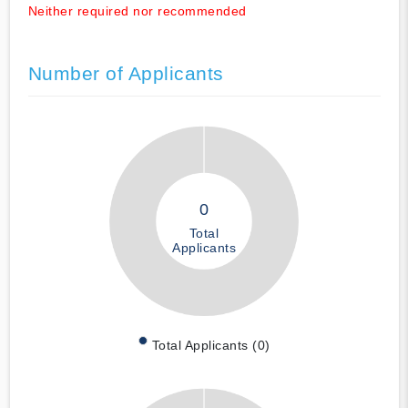
Neither required nor recommended
Number of Applicants
0
Total
Applicants
Total Applicants (0)