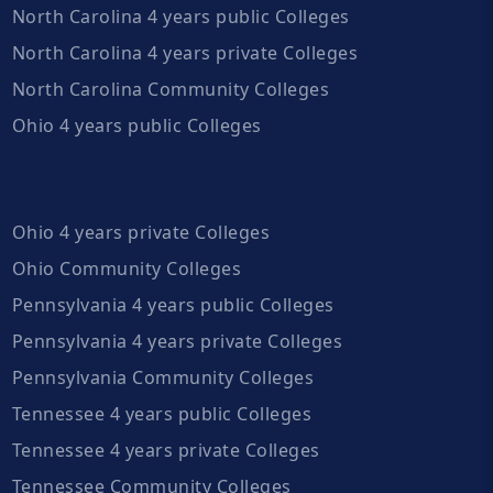
North Carolina 4 years public Colleges
North Carolina 4 years private Colleges
North Carolina Community Colleges
Ohio 4 years public Colleges
Ohio 4 years private Colleges
Ohio Community Colleges
Pennsylvania 4 years public Colleges
Pennsylvania 4 years private Colleges
Pennsylvania Community Colleges
Tennessee 4 years public Colleges
Tennessee 4 years private Colleges
Tennessee Community Colleges