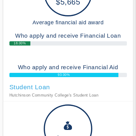
$5,665
Average financial aid award
Who apply and receive Financial Loan
18.00%
Who apply and receive Financial Aid
93.00%
Student Loan
Hutchinson Community College's Student Loan