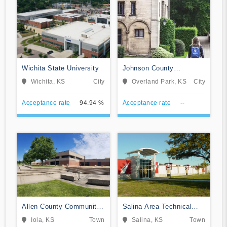
Wichita State University
Johnson County
Community College
Wichita, KS
City
Overland Park, KS
City
Acceptance rate
94.94 %
Acceptance rate
--
Allen County Community
Salina Area Technical
College
College
Iola, KS
Town
Salina, KS
Town