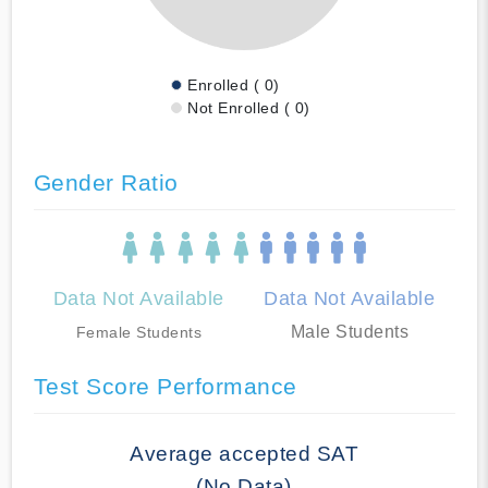
Enrolled ( 0)
Not Enrolled ( 0)
Gender Ratio
Data Not Available
Data Not Available
Male Students
Female Students
Test Score Performance
Average accepted SAT
(No Data)