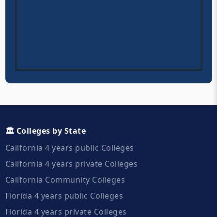
🏛️ Colleges by State
California 4 years public Colleges
California 4 years private Colleges
California Community Colleges
Florida 4 years public Colleges
Florida 4 years private Colleges