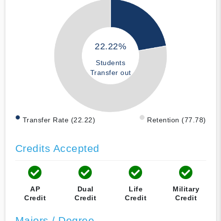
22.22%
Students
Transfer out
Transfer Rate (22.22)
Retention (77.78)
Credits Accepted
AP
Dual
Life
Military
Credit
Credit
Credit
Credit
Majors / Degree