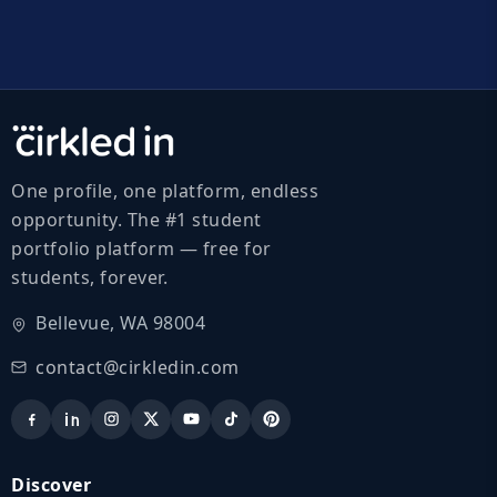
One profile, one platform, endless
opportunity. The #1 student
portfolio platform — free for
students, forever.
Bellevue, WA 98004
contact@cirkledin.com
Discover