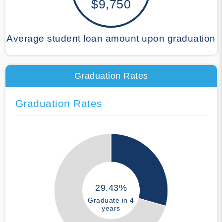
$9,750
Average student loan amount upon graduation
Graduation Rates
Graduation Rates
29.43%
Graduate in 4
years