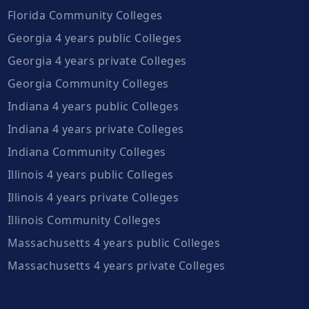
Florida Community Colleges
Georgia 4 years public Colleges
Georgia 4 years private Colleges
Georgia Community Colleges
Indiana 4 years public Colleges
Indiana 4 years private Colleges
Indiana Community Colleges
Illinois 4 years public Colleges
Illinois 4 years private Colleges
Illinois Community Colleges
Massachusetts 4 years public Colleges
Massachusetts 4 years private Colleges