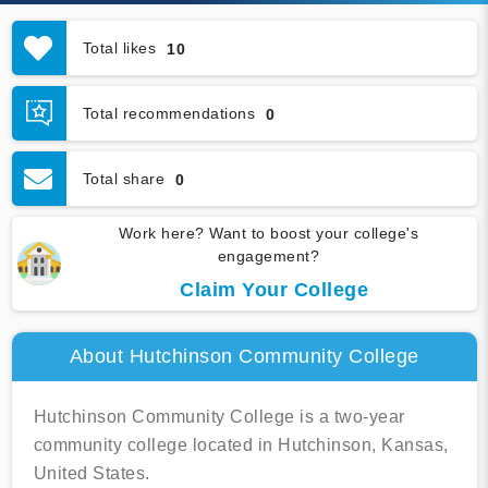
Total likes
10
Total recommendations
0
Total share
0
Work here? Want to boost your college's
engagement?
Claim Your College
About Hutchinson Community College
Hutchinson Community College is a two-year
community college located in Hutchinson, Kansas,
United States.