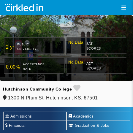
No Data
SAT
PUBLIC
2 yr
SCORES
UNIVERSITY
No Data
ACT
ACCEPTANCE
0.00%
SCORES
RATE
Hutchinson Community College
1300 N Plum St, Hutchinson, KS, 67501
Admissions
Academics
Financial
Graduation & Jobs