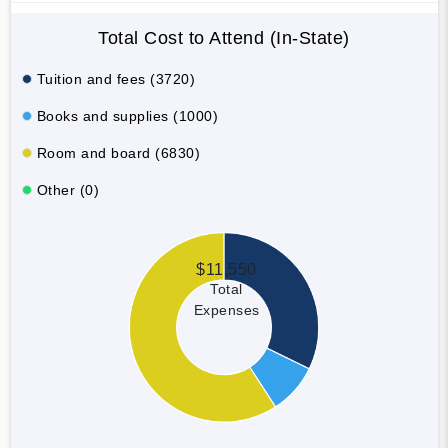
Total Cost to Attend (In-State)
Tuition and fees (3720)
Books and supplies (1000)
Room and board (6830)
Other (0)
$11,550
Total
Expenses