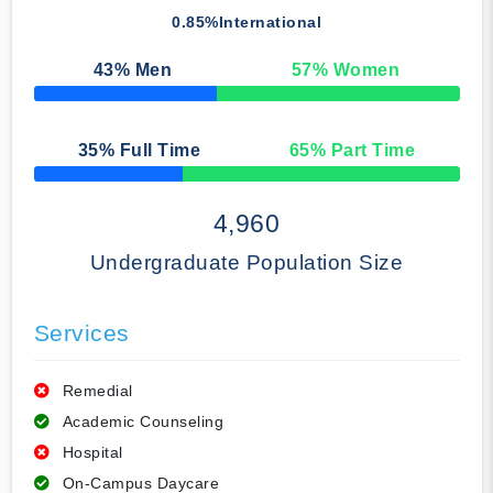
0.85%
International
43
% Men
57
% Women
50% Complete
35
% Full Time
65
% Part Time
50% Complete
4,960
Undergraduate Population Size
Services
Remedial
Academic Counseling
Hospital
On-Campus Daycare