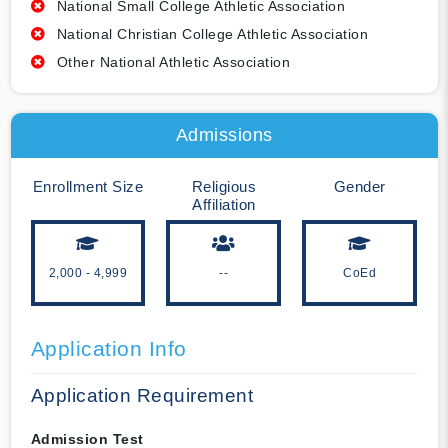
National Small College Athletic Association
National Christian College Athletic Association
Other National Athletic Association
Admissions
Enrollment Size
Religious
Gender
Affiliation
2,000 - 4,999
--
CoEd
Application Info
Application Requirement
Admission Test