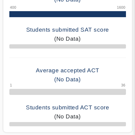
Students submitted SAT score
(No Data)
70% Complete
Average accepted ACT
(No Data)
Students submitted ACT score
(No Data)
50% Complete