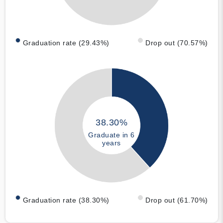
Graduation rate (29.43%)
Drop out (70.57%)
38.30%
Graduate in 6
years
Graduation rate (38.30%)
Drop out (61.70%)