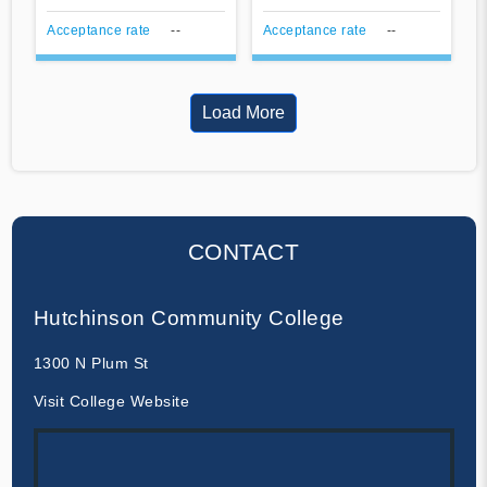
Acceptance rate
--
Acceptance rate
--
Load More
CONTACT
Hutchinson Community College
1300 N Plum St
Visit College Website