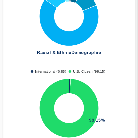
Racial & Ethnic
Demographic
International (0.85)
U.S. Citizen (99.15)
99.15%