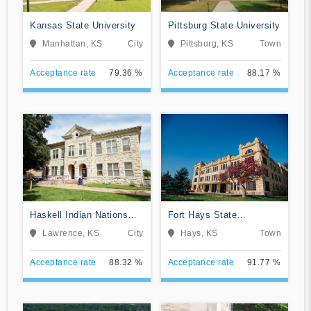
Kansas State University
Pittsburg State University
Manhattan, KS
City
Pittsburg, KS
Town
Acceptance rate
79.36 %
Acceptance rate
88.17 %
Haskell Indian Nations
Fort Hays State
University
University
Lawrence, KS
City
Hays, KS
Town
Acceptance rate
88.32 %
Acceptance rate
91.77 %