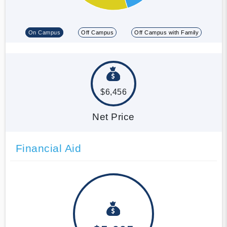
On Campus
Off Campus
Off Campus with Family
$6,456
Net Price
Financial Aid