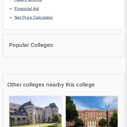
Financial Aid
Net Price Calculator
Popular Colleges
Other colleges nearby this college