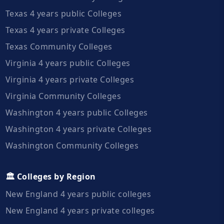
Texas 4 years public Colleges
Texas 4 years private Colleges
Texas Community Colleges
Virginia 4 years public Colleges
Virginia 4 years private Colleges
Virginia Community Colleges
Washington 4 years public Colleges
Washington 4 years private Colleges
Washington Community Colleges
🏛️ Colleges by Region
New England 4 years public colleges
New England 4 years private colleges