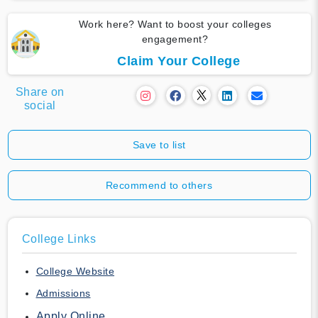
Work here? Want to boost your colleges
engagement?
Claim Your College
Share on
social
Save to list
Recommend to others
College Links
College Website
Admissions
Apply Online