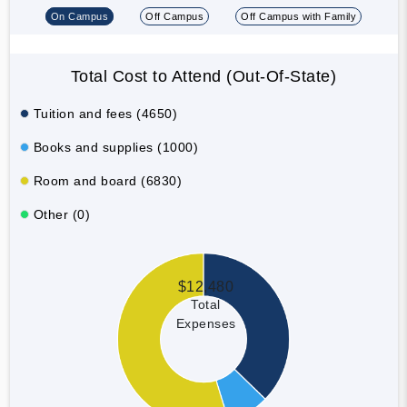
On Campus
Off Campus
Off Campus with Family
Total Cost to Attend (Out-Of-State)
Tuition and fees (4650)
Books and supplies (1000)
Room and board (6830)
Other (0)
$12,480
Total
Expenses