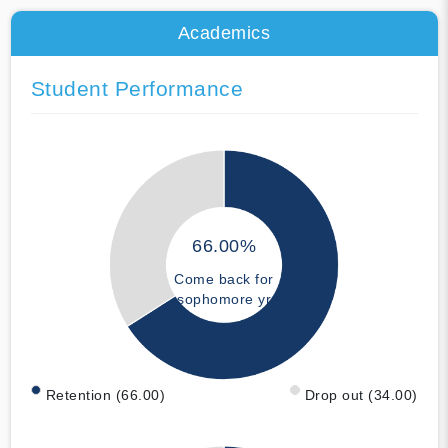
Academics
Student Performance
66.00%
Come back for
sophomore yr
Retention (66.00)
Drop out (34.00)