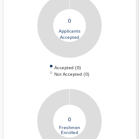
0
Applicants
Accepted
Accepted (0)
Not Accepted (0)
0
Freshmen
Enrolled