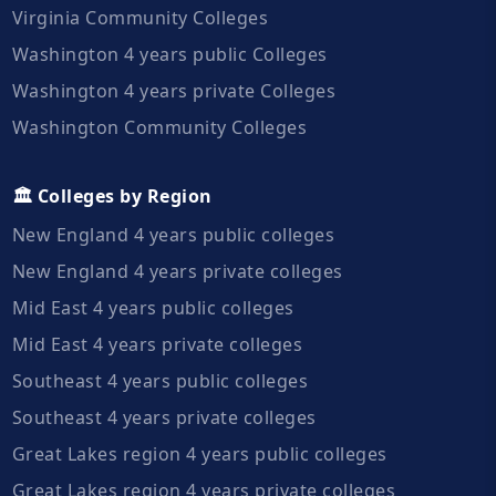
Virginia Community Colleges
Washington 4 years public Colleges
Washington 4 years private Colleges
Washington Community Colleges
🏛️ Colleges by Region
New England 4 years public colleges
New England 4 years private colleges
Mid East 4 years public colleges
Mid East 4 years private colleges
Southeast 4 years public colleges
Southeast 4 years private colleges
Great Lakes region 4 years public colleges
Great Lakes region 4 years private colleges