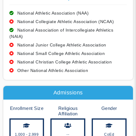
National Athletic Association (NAA)
National Collegiate Athletic Association (NCAA)
National Association of Intercollegiate Athletics
(NAIA)
National Junior College Athletic Association
National Small College Athletic Association
National Christian College Athletic Association
Other National Athletic Association
Admissions
Enrollment Size
Religious
Gender
Affiliation
1,000 - 2,999
--
CoEd