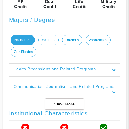
AP
Dual
Life
Military
Credit
Credit
Credit
Credit
Majors / Degree
Bachelor's
Master's
Doctor's
Associates
Certificates
Health Professions and Related Programs
Communication, Journalism, and Related Programs
View More
Institutional Characteristics