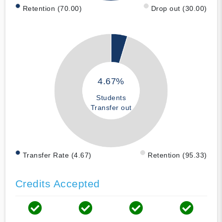
Retention (70.00)
Drop out (30.00)
4.67%
Students
Transfer out
Transfer Rate (4.67)
Retention (95.33)
Credits Accepted