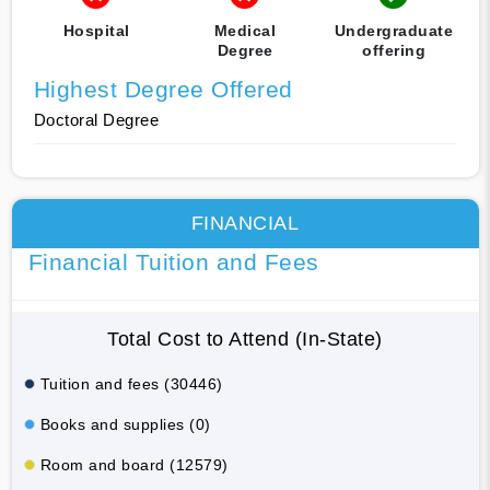
Hospital
Medical
Undergraduate
Degree
offering
Highest Degree Offered
Doctoral Degree
FINANCIAL
Financial Tuition and Fees
Total Cost to Attend (In-State)
Tuition and fees (30446)
Books and supplies (0)
Room and board (12579)