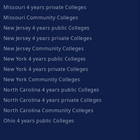
Missouri 4 years private Colleges
Missouri Community Colleges
New Jersey 4 years public Colleges
New Jersey 4 years private Colleges
New Jersey Community Colleges
New York 4 years public Colleges
New York 4 years private Colleges
New York Community Colleges
North Carolina 4 years public Colleges
North Carolina 4 years private Colleges
North Carolina Community Colleges
Ohio 4 years public Colleges