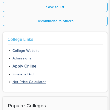
Save to list
Recommend to others
College Links
College Website
Admissions
Apply Online
Financial Aid
Net Price Calculator
Popular Colleges