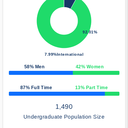
92.01%
7.99%
International
58
% Men
42
% Women
50% Complete
87
% Full Time
13
% Part Time
50% Complete
1,490
Undergraduate Population Size