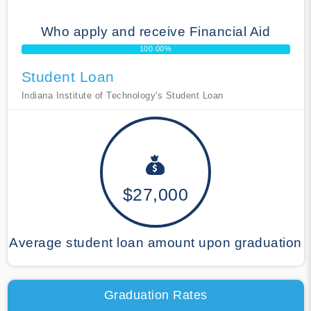
Who apply and receive Financial Aid
100.00%
Student Loan
Indiana Institute of Technology's Student Loan
$27,000
Average student loan amount upon graduation
Graduation Rates