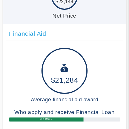
$22,148
Net Price
Financial Aid
$21,284
Average financial aid award
Who apply and receive Financial Loan
67.00%