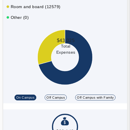
Room and board (12579)
Other (0)
$43,025
Total
Expenses
On Campus
Off Campus
Off Campus with Family