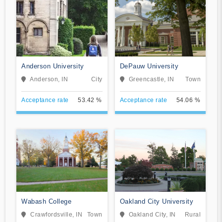
Anderson University
DePauw University
Anderson, IN
City
Greencastle, IN
Town
Acceptance rate
53.42 %
Acceptance rate
54.06 %
Wabash College
Oakland City University
Crawfordsville, IN
Town
Oakland City, IN
Rural