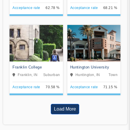
Acceptance rate
62.78 %
Acceptance rate
68.21 %
Franklin College
Huntington University
Franklin, IN
Suburban
Huntington, IN
Town
Acceptance rate
70.58 %
Acceptance rate
71.15 %
Load More