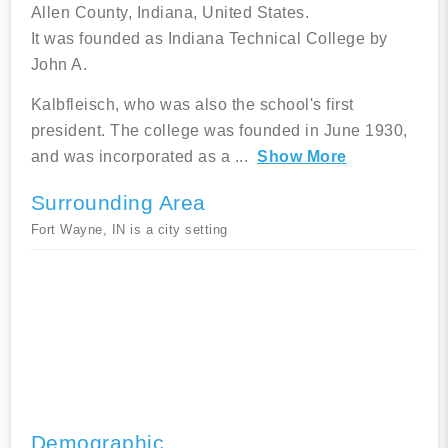
Allen County, Indiana, United States.
It was founded as Indiana Technical College by
John A.
Kalbfleisch, who was also the school's first
president. The college was founded in June 1930,
and was incorporated as a
...
Show More
Surrounding Area
Fort Wayne, IN is a city setting
Demographic