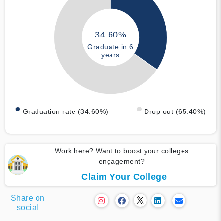
34.60%
Graduate in 6
years
Graduation rate (34.60%)
Drop out (65.40%)
Work here? Want to boost your colleges
engagement?
Claim Your College
Share on
social