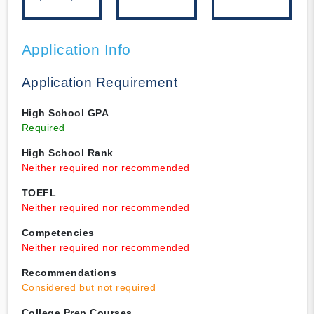
Application Info
Application Requirement
High School GPA
Required
High School Rank
Neither required nor recommended
TOEFL
Neither required nor recommended
Competencies
Neither required nor recommended
Recommendations
Considered but not required
College Prep Courses