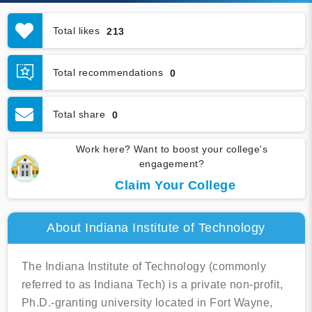
Total likes
213
Total recommendations
0
Total share
0
Work here? Want to boost your college's
engagement?
Claim Your College
About Indiana Institute of Technology
The Indiana Institute of Technology (commonly
referred to as Indiana Tech) is a private non-profit,
Ph.D.-granting university located in Fort Wayne,