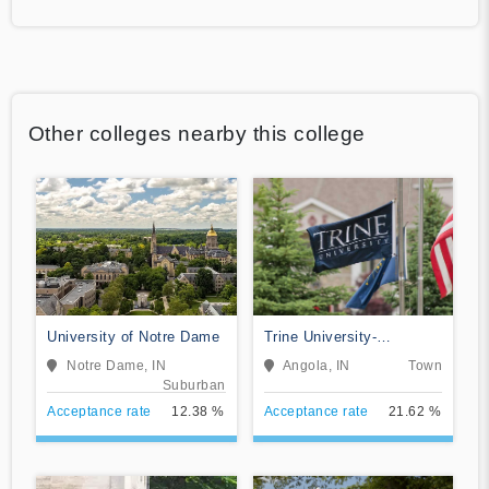
Other colleges nearby this college
University of Notre Dame
Trine University-
Regional/Non-Traditional
Notre Dame, IN
Angola, IN
Town
Campuses
Suburban
Acceptance rate
12.38 %
Acceptance rate
21.62 %