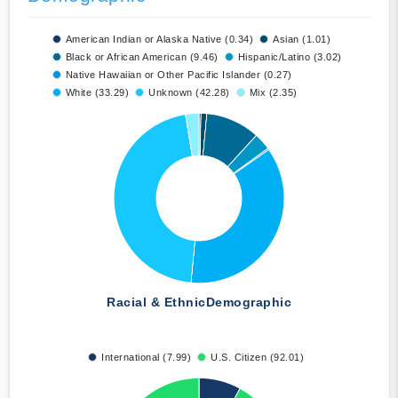
American Indian or Alaska Native (0.34)
Asian (1.01)
Black or African American (9.46)
Hispanic/Latino (3.02)
Native Hawaiian or Other Pacific Islander (0.27)
White (33.29)
Unknown (42.28)
Mix (2.35)
Racial & Ethnic
Demographic
International (7.99)
U.S. Citizen (92.01)