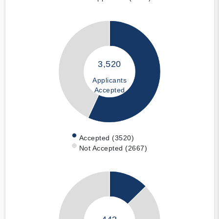
3,520
Applicants
Accepted
Accepted (3520)
Not Accepted (2667)