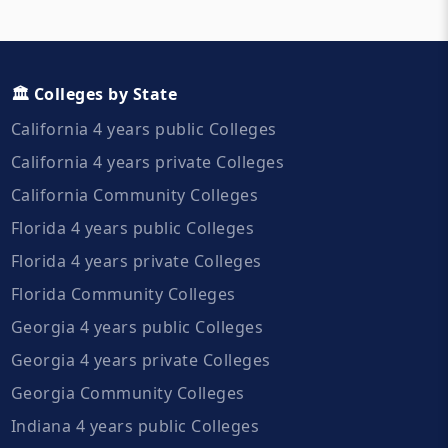
🏛️ Colleges by State
California 4 years public Colleges
California 4 years private Colleges
California Community Colleges
Florida 4 years public Colleges
Florida 4 years private Colleges
Florida Community Colleges
Georgia 4 years public Colleges
Georgia 4 years private Colleges
Georgia Community Colleges
Indiana 4 years public Colleges