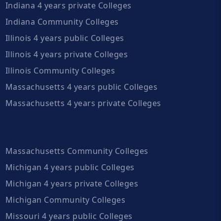
Indiana 4 years private Colleges
Indiana Community Colleges
Illinois 4 years public Colleges
Illinois 4 years private Colleges
Illinois Community Colleges
Massachusetts 4 years public Colleges
Massachusetts 4 years private Colleges
Massachusetts Community Colleges
Michigan 4 years public Colleges
Michigan 4 years private Colleges
Michigan Community Colleges
Missouri 4 years public Colleges