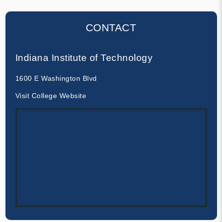
CONTACT
Indiana Institute of Technology
1600 E Washington Blvd
Visit College Website