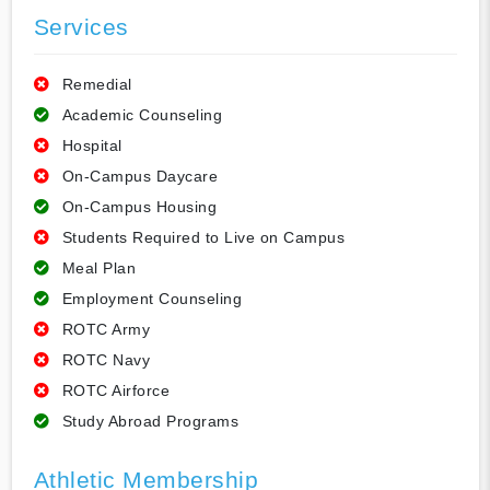
Services
Remedial
Academic Counseling
Hospital
On-Campus Daycare
On-Campus Housing
Students Required to Live on Campus
Meal Plan
Employment Counseling
ROTC Army
ROTC Navy
ROTC Airforce
Study Abroad Programs
Athletic Membership