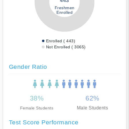
443
Freshmen
Enrolled
Enrolled ( 443)
Not Enrolled ( 3065)
Gender Ratio
38%
62%
Male Students
Female Students
Test Score Performance