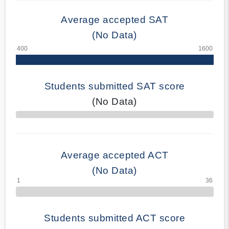
Average accepted SAT
(No Data)
Students submitted SAT score
(No Data)
70% Complete
Average accepted ACT
(No Data)
Students submitted ACT score