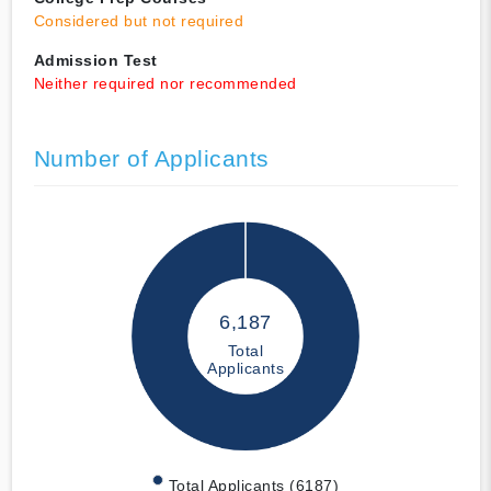
Considered but not required
Admission Test
Neither required nor recommended
Number of Applicants
6,187
Total
Applicants
Total Applicants (6187)