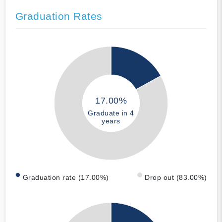
Graduation Rates
17.00%
Graduate in 4
years
Graduation rate (17.00%)
Drop out (83.00%)