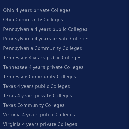
Ohio 4 years private Colleges
Ohio Community Colleges
Pennsylvania 4 years public Colleges
Pennsylvania 4 years private Colleges
Pennsylvania Community Colleges
Tennessee 4 years public Colleges
Tennessee 4 years private Colleges
Tennessee Community Colleges
Texas 4 years public Colleges
Texas 4 years private Colleges
Texas Community Colleges
Virginia 4 years public Colleges
Virginia 4 years private Colleges