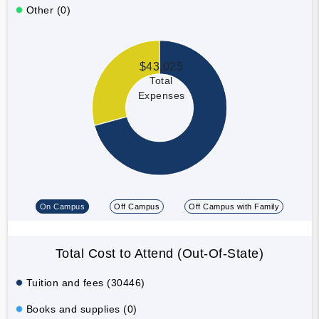
Other (0)
$43,025
Total
Expenses
On Campus
Off Campus
Off Campus with Family
Total Cost to Attend (Out-Of-State)
Tuition and fees (30446)
Books and supplies (0)