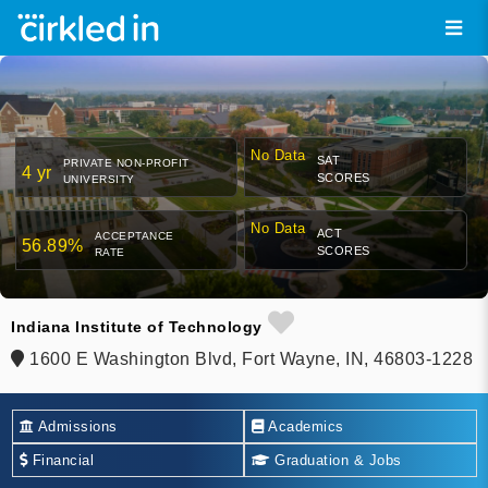
No Data
SAT
PRIVATE NON-PROFIT
4 yr
SCORES
UNIVERSITY
No Data
ACT
ACCEPTANCE
56.89%
SCORES
RATE
Indiana Institute of Technology
1600 E Washington Blvd, Fort Wayne, IN, 46803-1228
Admissions
Academics
Financial
Graduation & Jobs