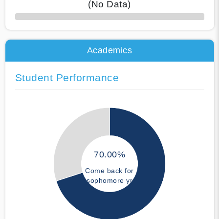
(No Data)
50% Complete
Academics
Student Performance
70.00%
Come back for
sophomore yr