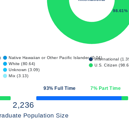
98.61%
)
Native Hawaiian or Other Pacific Islander (0.04)
International (1.3
White (80.64)
U.S. Citizen (98.
Unknown (3.09)
Mix (3.13)
93
% Full Time
7
% Part Time
50% Complete
2,236
raduate Population Size