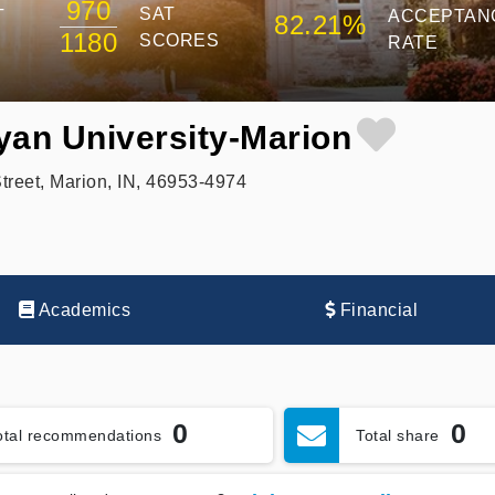
970
SAT
T
ACCEPTAN
82.21%
1180
SCORES
RATE
yan University-Marion
reet, Marion, IN, 46953-4974
Academics
Financial
0
0
otal recommendations
Total share