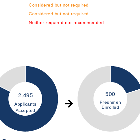
Considered but not required
Considered but not required
Neither required nor recommended
500
2,495
Freshmen
Applicants
Enrolled
Accepted