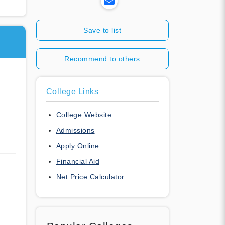
Save to list
Recommend to others
l
College Links
College Website
Admissions
Apply Online
Financial Aid
Net Price Calculator