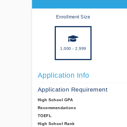
Enrollment Size
1,000 - 2,999
Application Info
Application Requirement
High School GPA
Recommendations
TOEFL
High School Rank