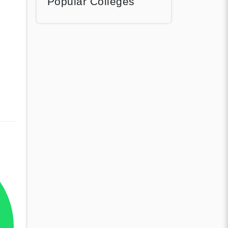
Popular Colleges