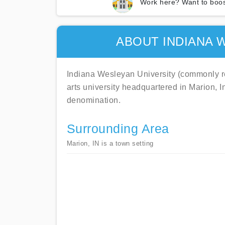
Work here? Want to boos
ABOUT INDIANA 
Indiana Wesleyan University (commonly refe
arts university headquartered in Marion, I
denomination.
Surrounding Area
Marion, IN is a town setting