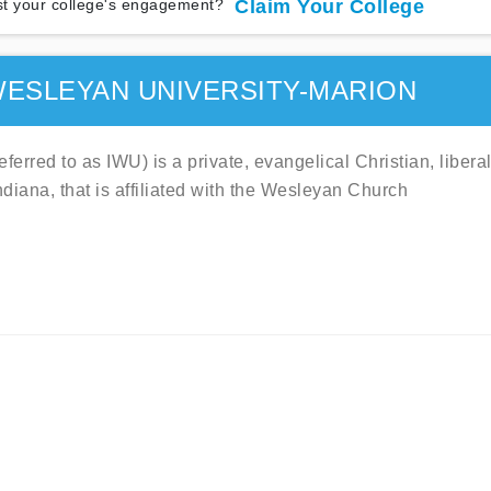
t your college's engagement?
Claim Your College
WESLEYAN UNIVERSITY-MARION
rred to as IWU) is a private, evangelical Christian, libera
ndiana, that is affiliated with the Wesleyan Church