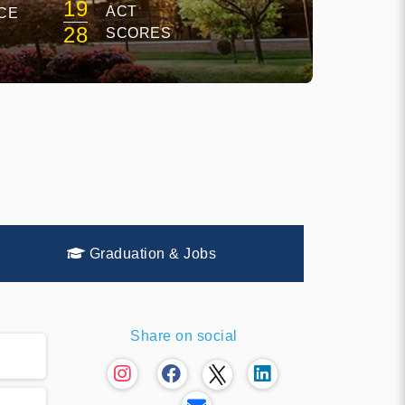
19
ACT
CE
28
SCORES
Graduation & Jobs
Share on social