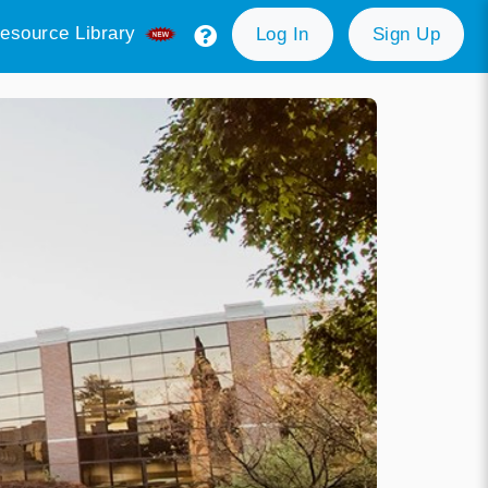
esource Library
Log In
Sign Up