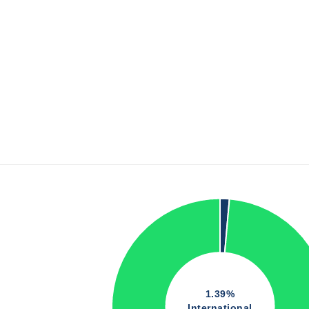
1.39%
International