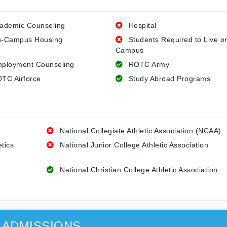
ademic Counseling
Hospital
-Campus Housing
Students Required to Live o
Campus
ployment Counseling
ROTC Army
TC Airforce
Study Abroad Programs
National Collegiate Athletic Association (NCAA)
etics
National Junior College Athletic Association
National Christian College Athletic Association
ADMISSIONS