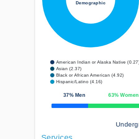
Demographic
American Indian or Alaska Native (0.27
Asian (2.37)
Black or African American (4.92)
Hispanic/Latino (4.16)
37
% Men
63
% Women
50% Complete
Underg
Services