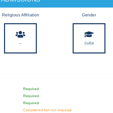
Religious Affiliation
Gender
--
CoEd
Required
Required
Required
Considered but not required