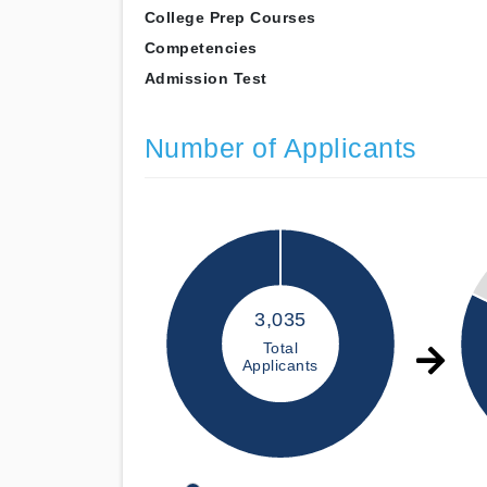
College Prep Courses
Competencies
Admission Test
Number of Applicants
3,035
Total
Applicants