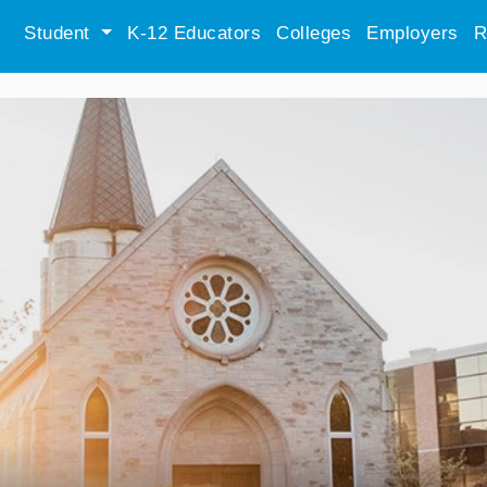
Student
K-12 Educators
Colleges
Employers
R