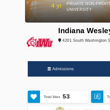
PRIVATE NON-PROFI
4 yr
UNIVERSITY
Indiana Wesle
4201 South Washington St
Admissions
53
Total likes
T