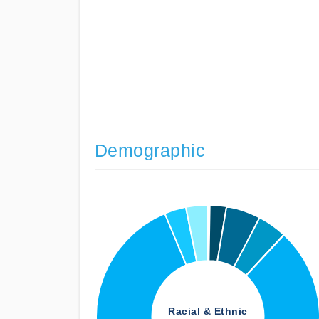
Demographic
Racial & Ethnic