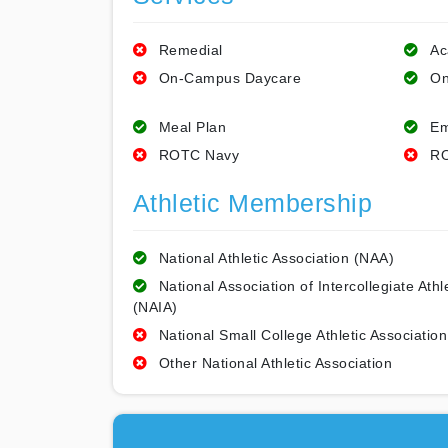
Remedial
Ac
On-Campus Daycare
On
Meal Plan
Em
ROTC Navy
RO
Athletic Membership
National Athletic Association (NAA)
National Association of Intercollegiate Athl
(NAIA)
National Small College Athletic Association
Other National Athletic Association