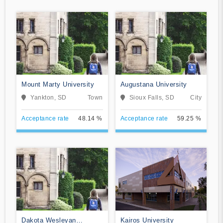
Mount Marty University
Augustana University
Yankton, SD
Town
Sioux Falls, SD
City
Acceptance rate
48.14 %
Acceptance rate
59.25 %
Dakota Wesleyan
Kairos University