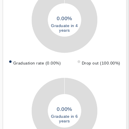
0.00%
Graduate in 4
years
Graduation rate (0.00%)
Drop out (100.00%)
0.00%
Graduate in 6
years