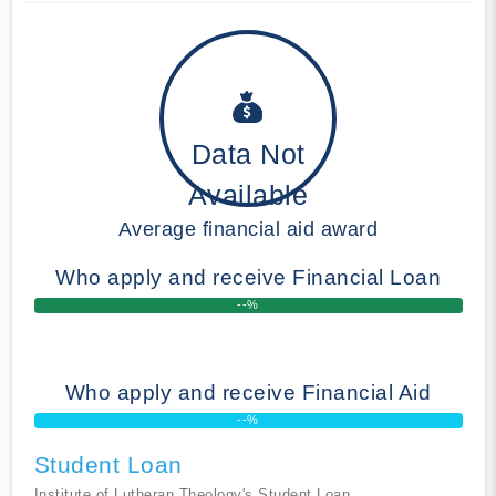
Data Not
Available
Average financial aid award
Who apply and receive Financial Loan
--%
Who apply and receive Financial Aid
--%
Student Loan
Institute of Lutheran Theology's Student Loan