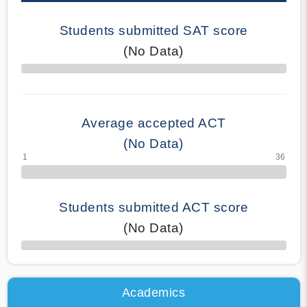
Students submitted SAT score
(No Data)
70% Complete
Average accepted ACT
(No Data)
Students submitted ACT score
(No Data)
50% Complete
Academics