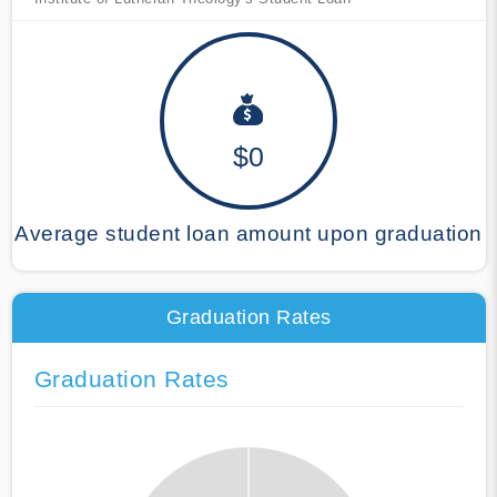
$0
Average student loan amount upon graduation
Graduation Rates
Graduation Rates