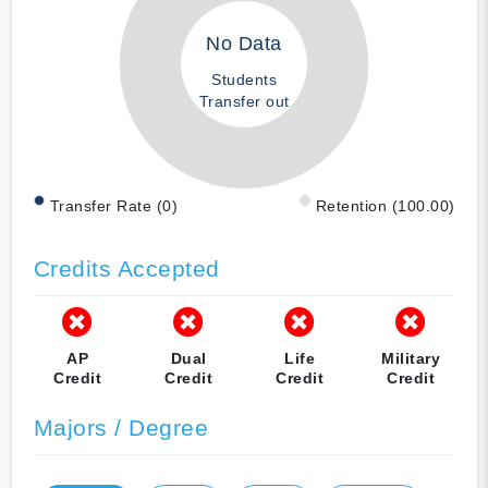
No Data
Students
Transfer out
Transfer Rate (0)
Retention (100.00)
Credits Accepted
AP
Dual
Life
Military
Credit
Credit
Credit
Credit
Majors / Degree