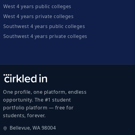
West 4 years public colleges
West 4 years private colleges
Southwest 4 years public colleges
Southwest 4 years private colleges
One profile, one platform, endless
opportunity. The #1 student
portfolio platform — free for
students, forever.
Bellevue, WA 98004