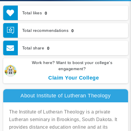
Total likes
0
Total recommendations
0
Total share
0
Work here? Want to boost your college's
engagement?
Claim Your College
About Institute of Lutheran Theology
The Institute of Lutheran Theology is a private
Lutheran seminary in Brookings, South Dakota. It
provides distance education online and at its