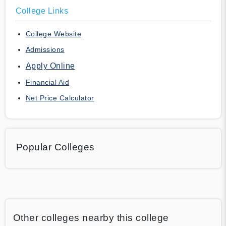
College Links
College Website
Admissions
Apply Online
Financial Aid
Net Price Calculator
Popular Colleges
Other colleges nearby this college