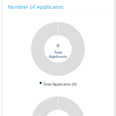
Number of Applicants
0
Total
Applicants
Total Applicants (0)