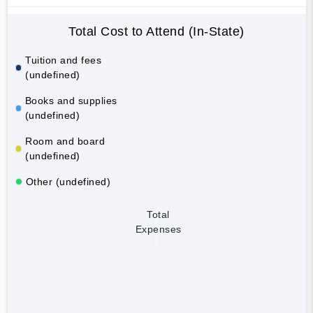
Total Cost to Attend (In-State)
Tuition and fees
(undefined)
Books and supplies
(undefined)
Room and board
(undefined)
Other (undefined)
Total
Expenses