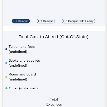
On Campus
Off Campus
Off Campus with Family
Total Cost to Attend (Out-Of-State)
Tuition and fees
(undefined)
Books and supplies
(undefined)
Room and board
(undefined)
Other (undefined)
Total
Expenses