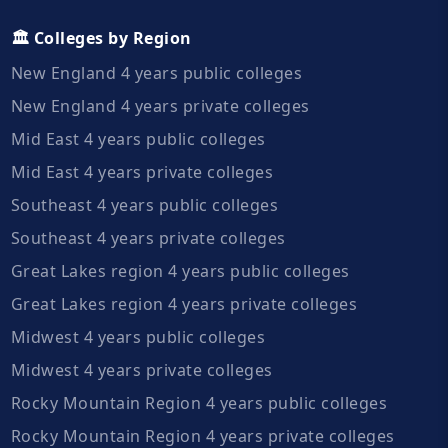
🏛️ Colleges by Region
New England 4 years public colleges
New England 4 years private colleges
Mid East 4 years public colleges
Mid East 4 years private colleges
Southeast 4 years public colleges
Southeast 4 years private colleges
Great Lakes region 4 years public colleges
Great Lakes region 4 years private colleges
Midwest 4 years public colleges
Midwest 4 years private colleges
Rocky Mountain Region 4 years public colleges
Rocky Mountain Region 4 years private colleges