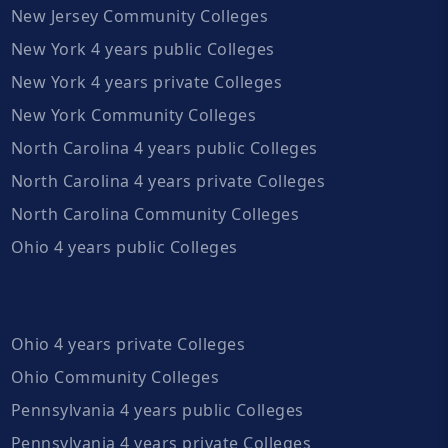
New Jersey Community Colleges
New York 4 years public Colleges
New York 4 years private Colleges
New York Community Colleges
North Carolina 4 years public Colleges
North Carolina 4 years private Colleges
North Carolina Community Colleges
Ohio 4 years public Colleges
Ohio 4 years private Colleges
Ohio Community Colleges
Pennsylvania 4 years public Colleges
Pennsylvania 4 years private Colleges