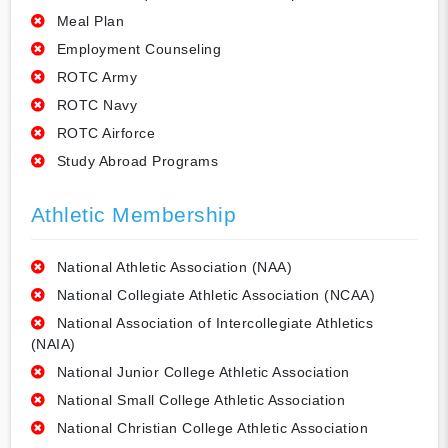
Meal Plan
Employment Counseling
ROTC Army
ROTC Navy
ROTC Airforce
Study Abroad Programs
Athletic Membership
National Athletic Association (NAA)
National Collegiate Athletic Association (NCAA)
National Association of Intercollegiate Athletics
(NAIA)
National Junior College Athletic Association
National Small College Athletic Association
National Christian College Athletic Association