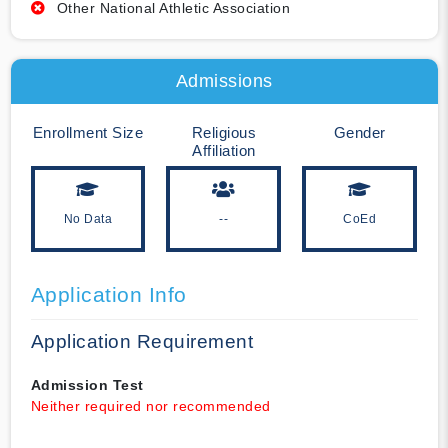
Other National Athletic Association
Admissions
Enrollment Size
Religious
Gender
Affiliation
No Data
--
CoEd
Application Info
Application Requirement
Admission Test
Neither required nor recommended