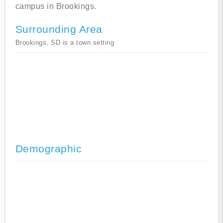
campus in Brookings.
Surrounding Area
Brookings, SD is a town setting
Demographic