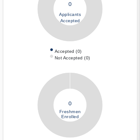
0
Applicants
Accepted
Accepted (0)
Not Accepted (0)
0
Freshmen
Enrolled