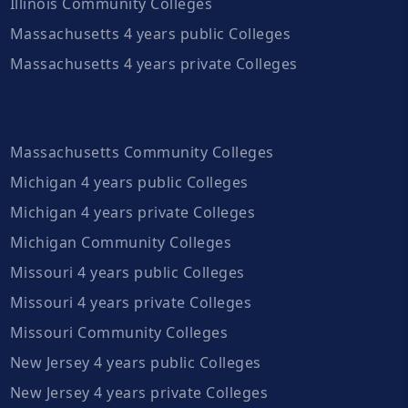
Illinois Community Colleges
Massachusetts 4 years public Colleges
Massachusetts 4 years private Colleges
Massachusetts Community Colleges
Michigan 4 years public Colleges
Michigan 4 years private Colleges
Michigan Community Colleges
Missouri 4 years public Colleges
Missouri 4 years private Colleges
Missouri Community Colleges
New Jersey 4 years public Colleges
New Jersey 4 years private Colleges