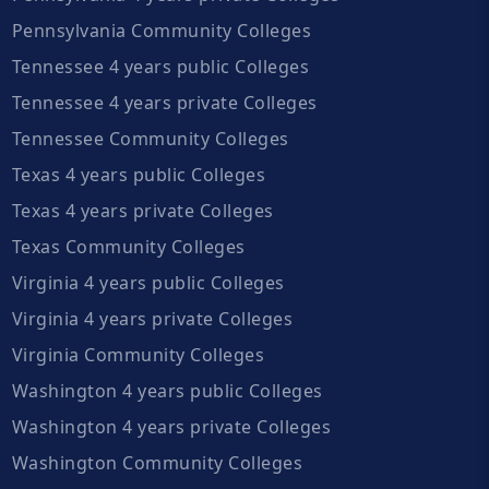
Pennsylvania Community Colleges
Tennessee 4 years public Colleges
Tennessee 4 years private Colleges
Tennessee Community Colleges
Texas 4 years public Colleges
Texas 4 years private Colleges
Texas Community Colleges
Virginia 4 years public Colleges
Virginia 4 years private Colleges
Virginia Community Colleges
Washington 4 years public Colleges
Washington 4 years private Colleges
Washington Community Colleges