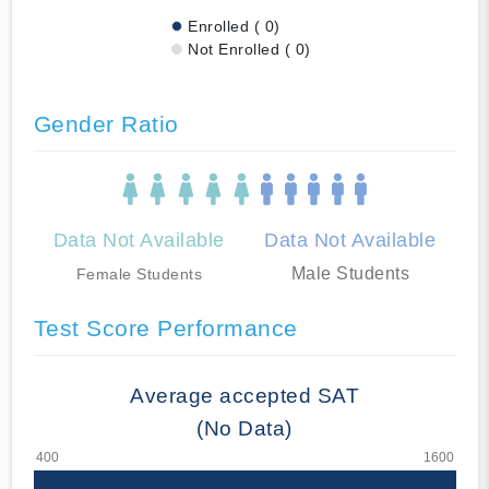
Enrolled ( 0)
Not Enrolled ( 0)
Gender Ratio
Data Not Available
Data Not Available
Male Students
Female Students
Test Score Performance
Average accepted SAT
(No Data)