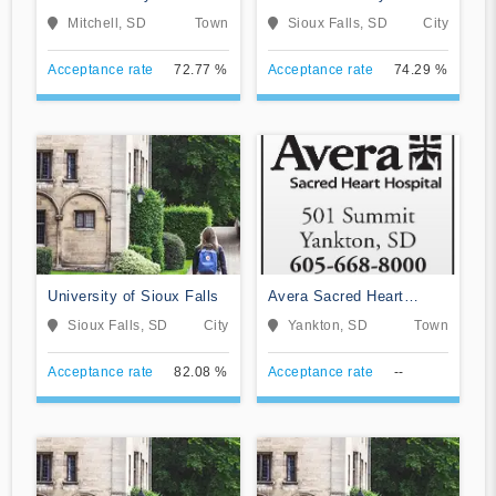
University
Mitchell, SD
Town
Sioux Falls, SD
City
Acceptance rate
72.77 %
Acceptance rate
74.29 %
University of Sioux Falls
Avera Sacred Heart
Hospital
Sioux Falls, SD
City
Yankton, SD
Town
Acceptance rate
82.08 %
Acceptance rate
--