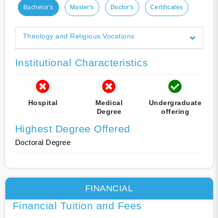
Bachelor's
Master's
Doctor's
Certificates
Theology and Religious Vocations
Institutional Characteristics
Hospital
Medical
Undergraduate
Degree
offering
Highest Degree Offered
Doctoral Degree
FINANCIAL
Financial Tuition and Fees