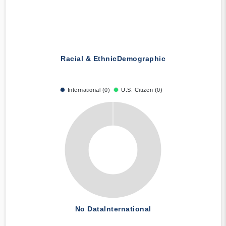
Racial & Ethnic
Demographic
International (0)
U.S. Citizen (0)
No Data
International