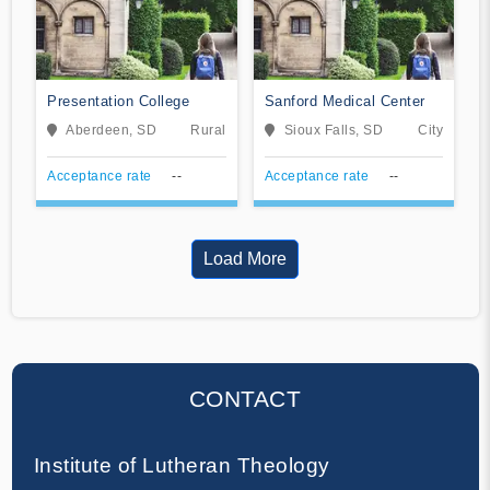
Presentation College
Sanford Medical Center
Aberdeen, SD
Rural
Sioux Falls, SD
City
Acceptance rate
--
Acceptance rate
--
Load More
CONTACT
Institute of Lutheran Theology