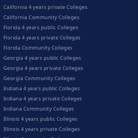
California 4 years private Colleges
California Community Colleges
Florida 4 years public Colleges
Florida 4 years private Colleges
Florida Community Colleges
Georgia 4 years public Colleges
Georgia 4 years private Colleges
Georgia Community Colleges
Indiana 4 years public Colleges
Indiana 4 years private Colleges
Indiana Community Colleges
Illinois 4 years public Colleges
Illinois 4 years private Colleges