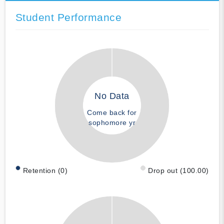
Student Performance
No Data
Come back for
sophomore yr
Retention (0)
Drop out (100.00)