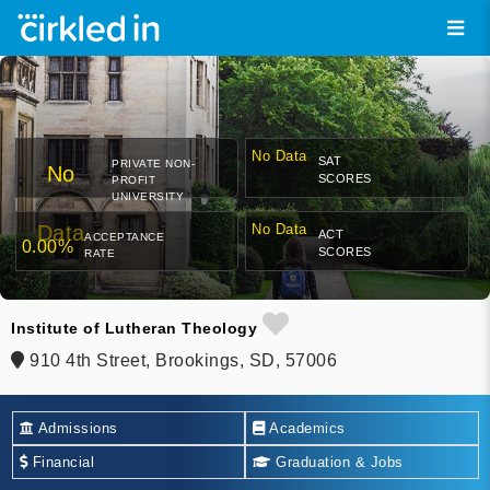
No Data
SAT
PRIVATE NON-
No
SCORES
PROFIT
UNIVERSITY
Data
No Data
ACT
ACCEPTANCE
0.00%
SCORES
RATE
Institute of Lutheran Theology
910 4th Street, Brookings, SD, 57006
Admissions
Academics
Financial
Graduation & Jobs