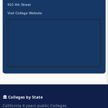
910 4th Street
Visit College Website
🏛️ Colleges by State
California 4 years public Colleges