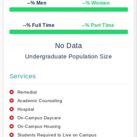
--
% Men
--
% Women
50% Complete
--
% Full Time
--
% Part Time
50% Complete
No Data
Undergraduate Population Size
Services
Remedial
Academic Counseling
Hospital
On-Campus Daycare
On-Campus Housing
Students Required to Live on Campus