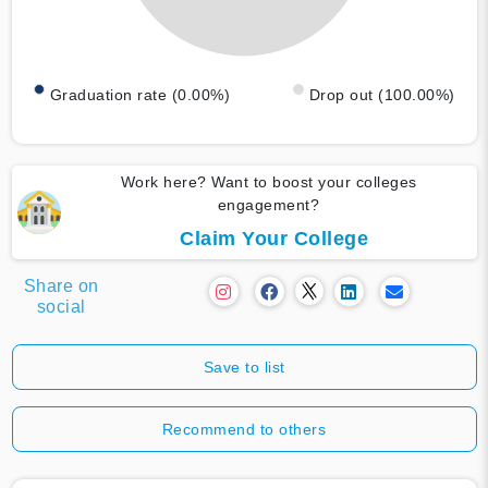
Graduation rate (0.00%)
Drop out (100.00%)
Work here? Want to boost your colleges
engagement?
Claim Your College
Share on
social
Save to list
Recommend to others