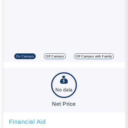
On Campus
Off Campus
Off Campus with Family
No data
Net Price
Financial Aid