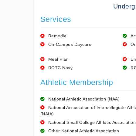
Underg
Services
Remedial
Ac
On-Campus Daycare
On
Meal Plan
Em
ROTC Navy
RO
Athletic Membership
National Athletic Association (NAA)
National Association of Intercollegiate Athl
(NAIA)
National Small College Athletic Association
Other National Athletic Association