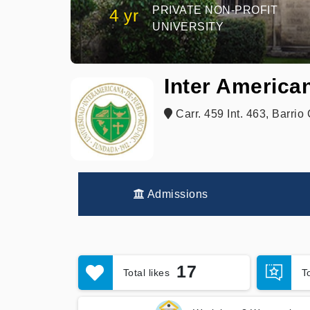
PRIVATE NON-PROFIT
4 yr
UNIVERSITY
Inter American
Carr. 459 Int. 463, Barrio
Admissions
17
Total likes
T