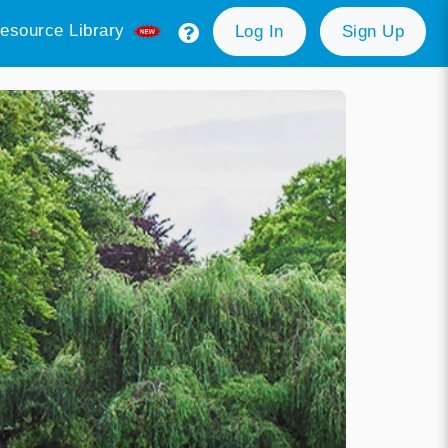
esource Library
Log In
Sign Up