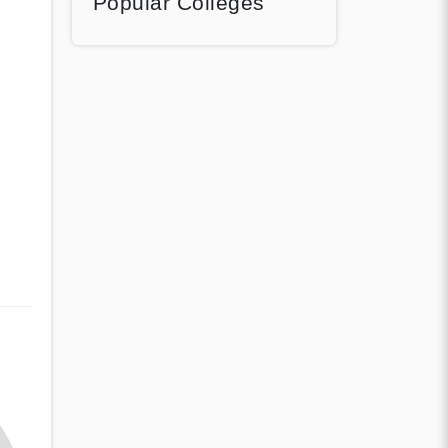
Popular Colleges