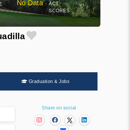
No Data
ACT
E
SCORES
adilla
Graduation & Jobs
Share on social