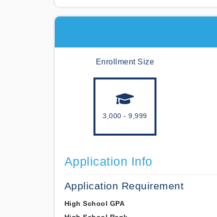
Enrollment Size
3,000 - 9,999
Application Info
Application Requirement
High School GPA