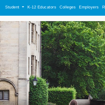
Student
K-12 Educators
Colleges
Employers
R