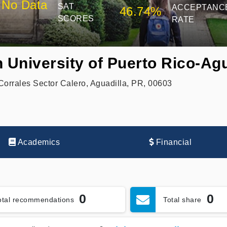
No Data
SAT
ACCEPTANC
46.74%
SCORES
RATE
 University of Puerto Rico-Agu
 Corrales Sector Calero, Aguadilla, PR, 00603
Academics
Financial
0
0
otal recommendations
Total share