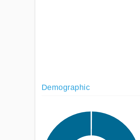
Demographic