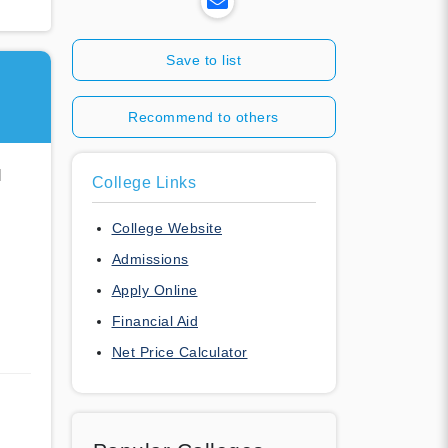
Save to list
Recommend to others
l
College Links
College Website
Admissions
Apply Online
Financial Aid
Net Price Calculator