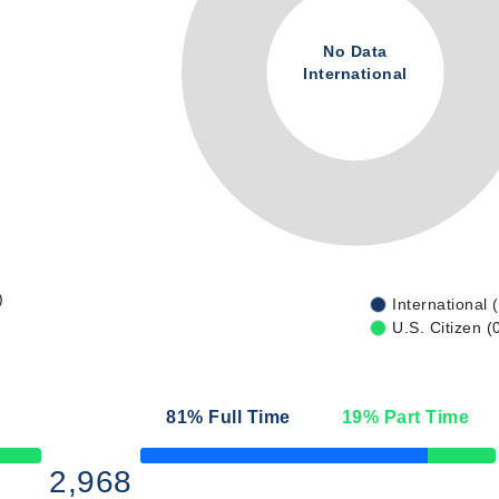
No Data
International
)
International 
U.S. Citizen (
81
% Full Time
19
% Part Time
50% Complete
2,968