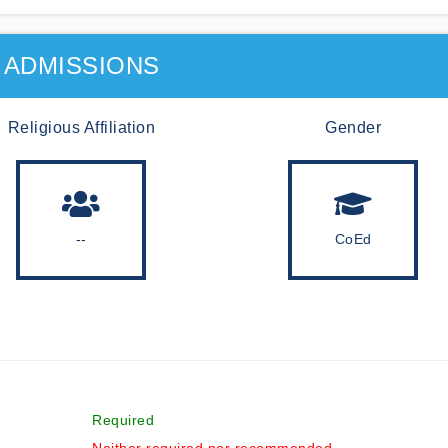
ADMISSIONS
Religious Affiliation
Gender
--
CoEd
Required