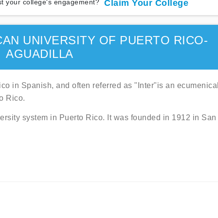
t your college's engagement?
Claim Your College
CAN UNIVERSITY OF PUERTO RICO-
AGUADILLA
co in Spanish, and often referred as "Inter"is an ecumenica
o Rico.
ersity system in Puerto Rico. It was founded in 1912 in San