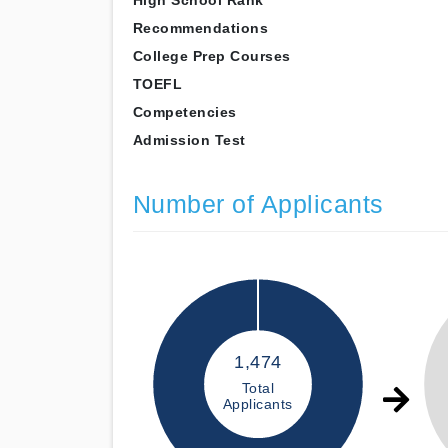
High School Rank
Recommendations
College Prep Courses
TOEFL
Competencies
Admission Test
Number of Applicants
1,474
Total
Applicants