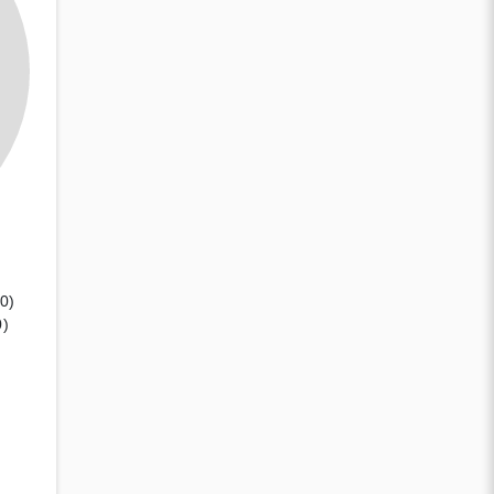
(0)
0)