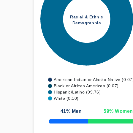
Racial & Ethnic
Demographic
American Indian or Alaska Native (0.07
Black or African American (0.07)
Hispanic/Latino (99.76)
White (0.10)
41
% Men
59
% Women
50% Complete