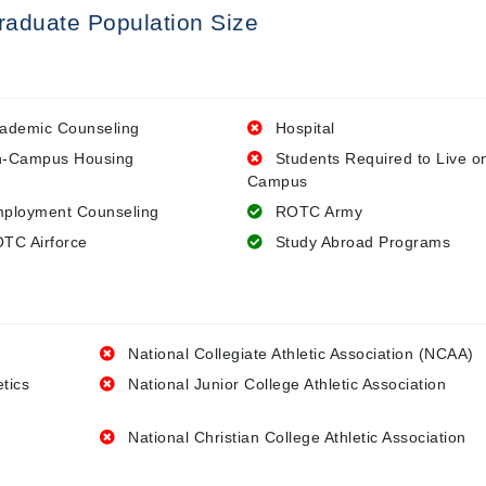
raduate Population Size
ademic Counseling
Hospital
-Campus Housing
Students Required to Live o
Campus
ployment Counseling
ROTC Army
TC Airforce
Study Abroad Programs
National Collegiate Athletic Association (NCAA)
etics
National Junior College Athletic Association
National Christian College Athletic Association