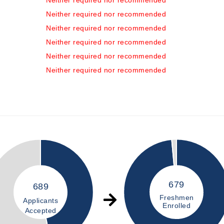
Neither required nor recommended
Neither required nor recommended
Neither required nor recommended
Neither required nor recommended
Neither required nor recommended
Neither required nor recommended
679
689
Freshmen
Applicants
Enrolled
Accepted