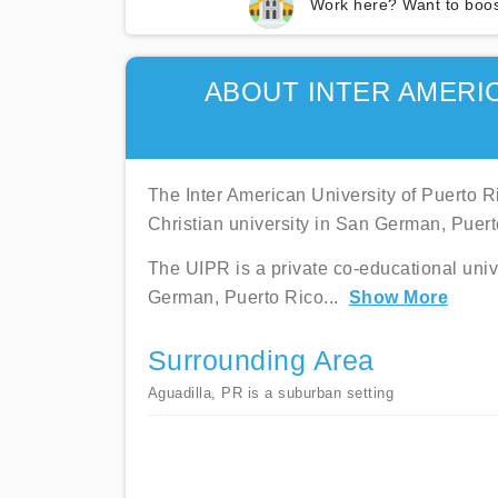
Work here? Want to boos
ABOUT INTER AMERI
The Inter American University of Puerto Ri
Christian university in San German, Puert
The UIPR is a private co-educational univ
German, Puerto Rico
...
Show More
Surrounding Area
Aguadilla, PR is a suburban setting