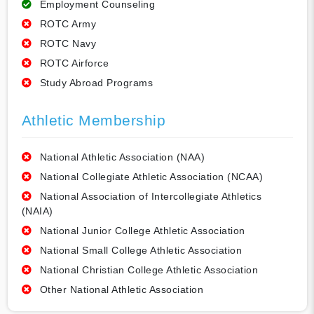
Employment Counseling
ROTC Army
ROTC Navy
ROTC Airforce
Study Abroad Programs
Athletic Membership
National Athletic Association (NAA)
National Collegiate Athletic Association (NCAA)
National Association of Intercollegiate Athletics
(NAIA)
National Junior College Athletic Association
National Small College Athletic Association
National Christian College Athletic Association
Other National Athletic Association