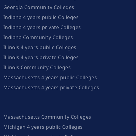
Georgia Community Colleges
Indiana 4 years public Colleges
Indiana 4 years private Colleges
Indiana Community Colleges
Illinois 4 years public Colleges
Illinois 4 years private Colleges
Illinois Community Colleges
Massachusetts 4 years public Colleges
Massachusetts 4 years private Colleges
Massachusetts Community Colleges
Michigan 4 years public Colleges