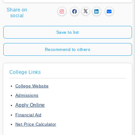
Share on
social
Save to list
Recommend to others
College Links
College Website
Admissions
Apply Online
Financial Aid
Net Price Calculator