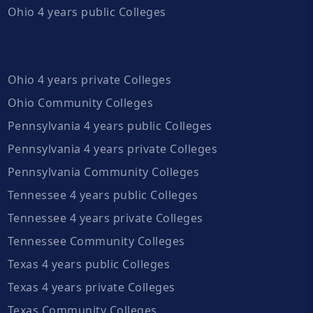
Ohio 4 years public Colleges
Ohio 4 years private Colleges
Ohio Community Colleges
Pennsylvania 4 years public Colleges
Pennsylvania 4 years private Colleges
Pennsylvania Community Colleges
Tennessee 4 years public Colleges
Tennessee 4 years private Colleges
Tennessee Community Colleges
Texas 4 years public Colleges
Texas 4 years private Colleges
Texas Community Colleges