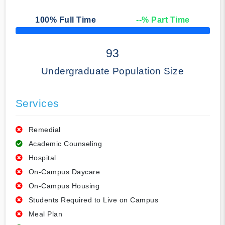
100
% Full Time
--
% Part Time
50% Complete
93
Undergraduate Population Size
Services
Remedial
Academic Counseling
Hospital
On-Campus Daycare
On-Campus Housing
Students Required to Live on Campus
Meal Plan