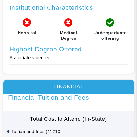
Institutional Characteristics
Hospital
Medical
Undergraduate
Degree
offering
Highest Degree Offered
Associate's degree
FINANCIAL
Financial Tuition and Fees
Total Cost to Attend (In-State)
Tuition and fees (11210)