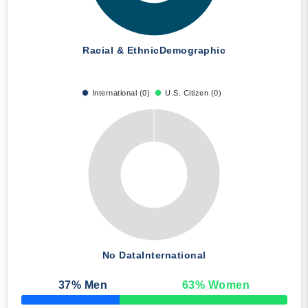
Racial & Ethnic
Demographic
International (0)
U.S. Citizen (0)
No Data
International
37
% Men
63
% Women
50% Complete