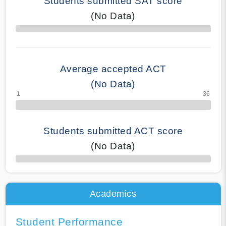
Students submitted SAT score
(No Data)
70% Complete
Average accepted ACT
(No Data)
Students submitted ACT score
(No Data)
50% Complete
Academics
Student Performance