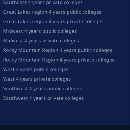
Southeast 4 years private colleges
Great Lakes region 4 years public colleges
Great Lakes region 4 years private colleges
Midwest 4 years public colleges
Midwest 4 years private colleges
Rocky Mountain Region 4 years public colleges
Rocky Mountain Region 4 years private colleges
West 4 years public colleges
West 4 years private colleges
Southwest 4 years public colleges
Southwest 4 years private colleges