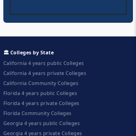
🏛️ Colleges by State
California 4 years public Colleges
California 4 years private Colleges
California Community Colleges
Florida 4 years public Colleges
Florida 4 years private Colleges
Florida Community Colleges
Georgia 4 years public Colleges
Georgia 4 years private Colleges