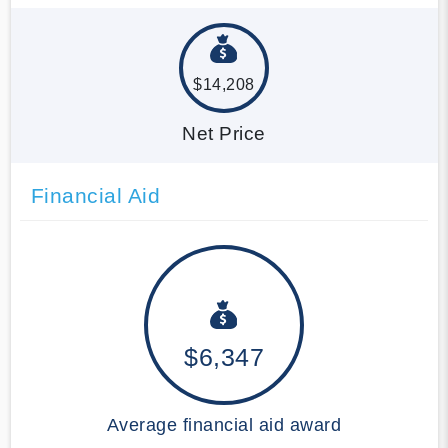
$14,208
Net Price
Financial Aid
$6,347
Average financial aid award