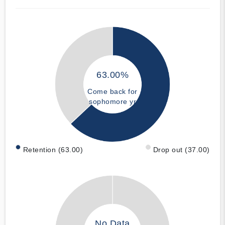
63.00%
Come back for
sophomore yr
Retention (63.00)
Drop out (37.00)
No Data