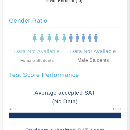
Not Enrolled ( 0)
Gender Ratio
Data Not Available
Data Not Available
Male Students
Female Students
Test Score Performance
Average accepted SAT
(No Data)