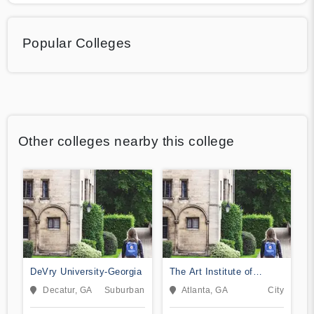
Popular Colleges
Other colleges nearby this college
DeVry University-Georgia
The Art Institute of
Atlanta
Decatur, GA
Suburban
Atlanta, GA
City