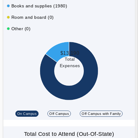
Books and supplies (1980)
Room and board (0)
Other (0)
$13,190
Total
Expenses
On Campus
Off Campus
Off Campus with Family
Total Cost to Attend (Out-Of-State)