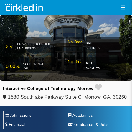
No Data
SAT
PRIVATE FOR-PROFIT
2 yr
SCORES
UNIVERSITY
No Data
ACT
ACCEPTANCE
0.00%
SCORES
RATE
Interactive College of Technology-Morrow
1580 Southlake Parkway Suite C, Morrow, GA, 30260
Admissions
Academics
Financial
Graduation & Jobs