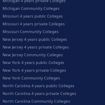
Michigan 4 years private Colleges
Michigan Community Colleges
Missouri 4 years public Colleges
Missouri 4 years private Colleges
Missouri Community Colleges
New Jersey 4 years public Colleges
New Jersey 4 years private Colleges
New Jersey Community Colleges
New York 4 years public Colleges
New York 4 years private Colleges
New York Community Colleges
North Carolina 4 years public Colleges
North Carolina 4 years private Colleges
North Carolina Community Colleges