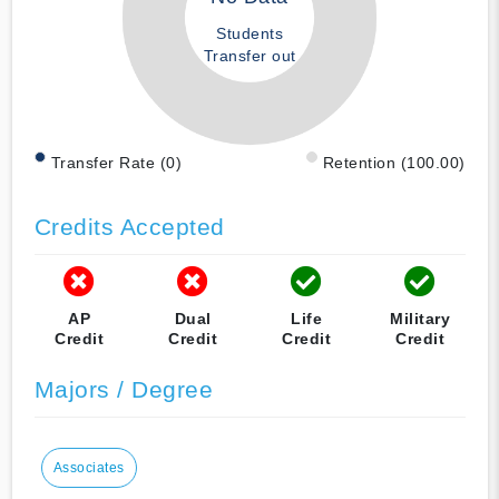
Students
Transfer out
Transfer Rate (0)
Retention (100.00)
Credits Accepted
AP
Dual
Life
Military
Credit
Credit
Credit
Credit
Majors / Degree
Associates