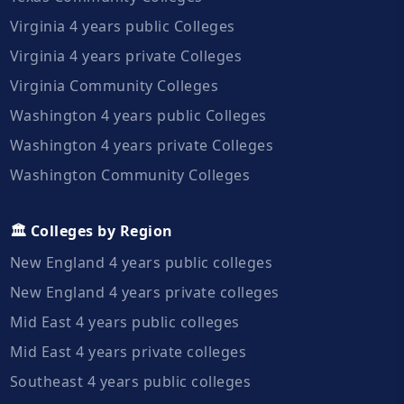
Virginia 4 years public Colleges
Virginia 4 years private Colleges
Virginia Community Colleges
Washington 4 years public Colleges
Washington 4 years private Colleges
Washington Community Colleges
🏛️ Colleges by Region
New England 4 years public colleges
New England 4 years private colleges
Mid East 4 years public colleges
Mid East 4 years private colleges
Southeast 4 years public colleges