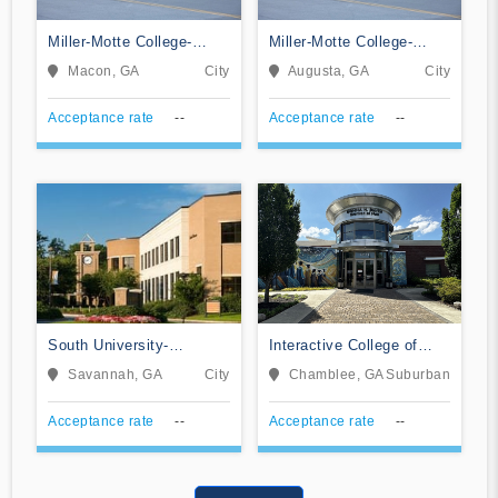
Miller-Motte College-
Miller-Motte College-
Macon
Augusta
Macon, GA
City
Augusta, GA
City
Acceptance rate
--
Acceptance rate
--
South University-
Interactive College of
Savannah Online
Technology-Chamblee
Savannah, GA
City
Chamblee, GA
Suburban
Acceptance rate
--
Acceptance rate
--