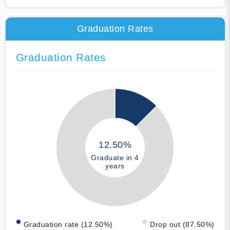
Graduation Rates
Graduation Rates
12.50%
Graduate in 4
years
Graduation rate (12.50%)
Drop out (87.50%)