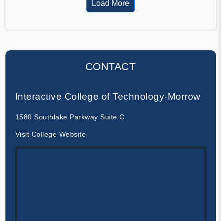
Load More
CONTACT
Interactive College of Technology-Morrow
1580 Southlake Parkway Suite C
Visit College Website