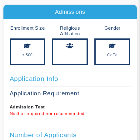
Admissions
Enrollment Size
Religious
Gender
Affiliation
< 500
--
CoEd
Application Info
Application Requirement
Admission Test
Neither required nor recommended
Number of Applicants