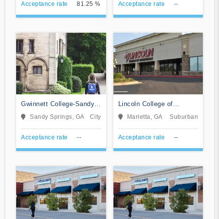
Acceptance rate
81.25 %
Acceptance rate
--
Gwinnett College-Sandy
Lincoln College of
Springs
Technology-Marietta
Sandy Springs, GA
City
Marietta, GA
Suburban
Acceptance rate
--
Acceptance rate
--