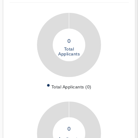
0
Total
Applicants
Total Applicants (0)
0