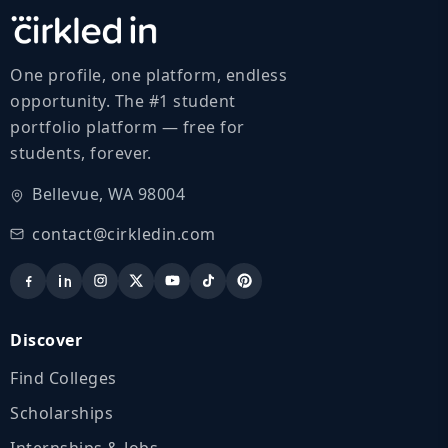
One profile, one platform, endless
opportunity. The #1 student
portfolio platform — free for
students, forever.
Bellevue, WA 98004
contact@cirkledin.com
Discover
Find Colleges
Scholarships
Internships & Jobs