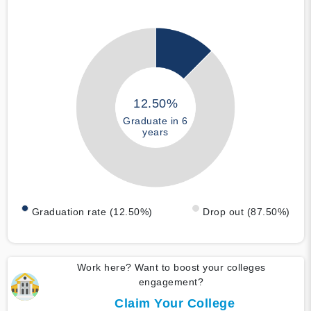
12.50%
Graduate in 6
years
Graduation rate (12.50%)
Drop out (87.50%)
Work here? Want to boost your colleges
engagement?
Claim Your College