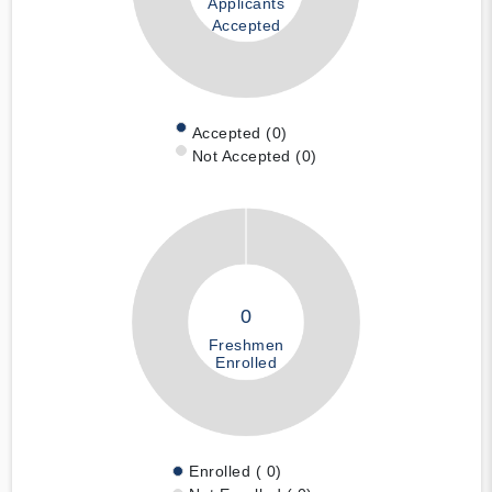
Applicants
Accepted
Accepted (0)
Not Accepted (0)
0
Freshmen
Enrolled
Enrolled ( 0)