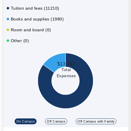
Tuition and fees (11210)
Books and supplies (1980)
Room and board (0)
Other (0)
$13,190
Total
Expenses
On Campus
Off Campus
Off Campus with Family