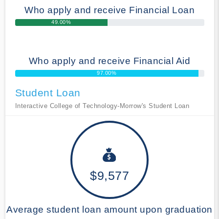
Who apply and receive Financial Loan
49.00%
Who apply and receive Financial Aid
97.00%
Student Loan
Interactive College of Technology-Morrow's Student Loan
$9,577
Average student loan amount upon graduation