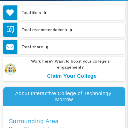
Total likes
0
Total recommendations
0
Total share
0
Work here? Want to boost your college's
engagement?
Claim Your College
About Interactive College of Technology-
Morrow
Surrounding Area