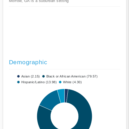
Morrow, GA is a suburban setting
Demographic
Asian (2.15)
Black or African American (79.57)
Hispanic/Latino (13.98)
White (4.30)