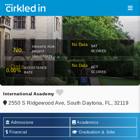
No Data
SAT
PRIVATE FOR-
No
SCORES
PROFIT
UNIVERSITY
Data
No Data
ACT
ACCEPTANCE
0.00%
SCORES
RATE
International Academy
2550 S Ridgewood Ave, South Daytona, FL, 32119
Admissions
Academics
Financial
Graduation & Jobs