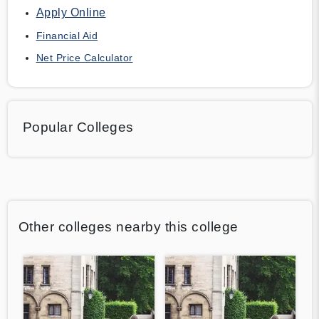
Apply Online
Financial Aid
Net Price Calculator
Popular Colleges
Other colleges nearby this college