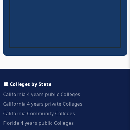
🏛️ Colleges by State
California 4 years public Colleges
California 4 years private Colleges
California Community Colleges
Florida 4 years public Colleges