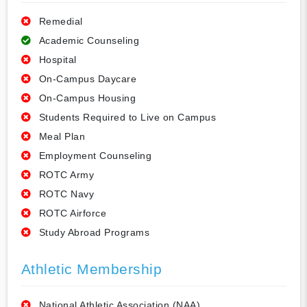
Remedial
Academic Counseling
Hospital
On-Campus Daycare
On-Campus Housing
Students Required to Live on Campus
Meal Plan
Employment Counseling
ROTC Army
ROTC Navy
ROTC Airforce
Study Abroad Programs
Athletic Membership
National Athletic Association (NAA)