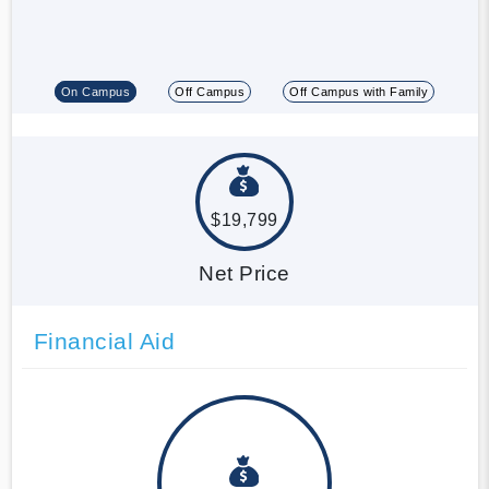
On Campus
Off Campus
Off Campus with Family
$19,799
Net Price
Financial Aid