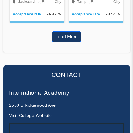
Jacksonville, FL
City
Tampa, FL
City
Acceptance rate
96.47 %
Acceptance rate
98.54 %
Load More
CONTACT
International Academy
2550 S Ridgewood Ave
Visit College Website