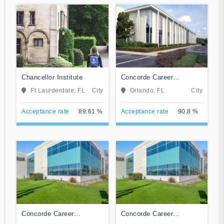
Chancellor Institute
Concorde Career
Institute-Orlando
Ft Laurderdale, FL
City
Orlando, FL
City
Acceptance rate
89.61 %
Acceptance rate
90.8 %
Concorde Career
Concorde Career
Institute-Jacksonville
Institute-Tampa