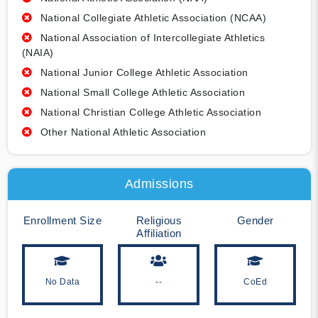
National Collegiate Athletic Association (NCAA)
National Association of Intercollegiate Athletics
(NAIA)
National Junior College Athletic Association
National Small College Athletic Association
National Christian College Athletic Association
Other National Athletic Association
Admissions
Enrollment Size
Religious
Gender
Affiliation
No Data
--
CoEd