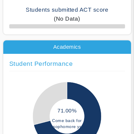
Students submitted ACT score
(No Data)
50% Complete
Academics
Student Performance
71.00%
Come back for
sophomore yr