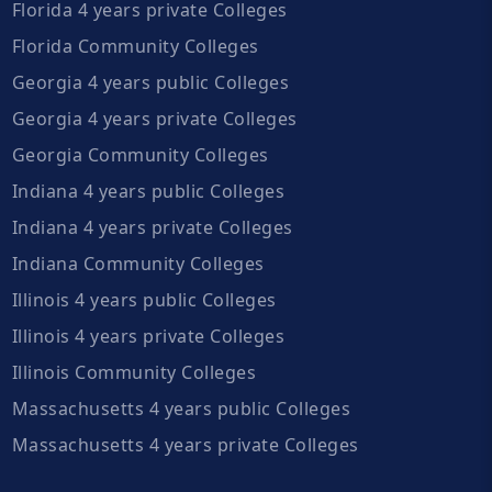
Florida 4 years private Colleges
Florida Community Colleges
Georgia 4 years public Colleges
Georgia 4 years private Colleges
Georgia Community Colleges
Indiana 4 years public Colleges
Indiana 4 years private Colleges
Indiana Community Colleges
Illinois 4 years public Colleges
Illinois 4 years private Colleges
Illinois Community Colleges
Massachusetts 4 years public Colleges
Massachusetts 4 years private Colleges