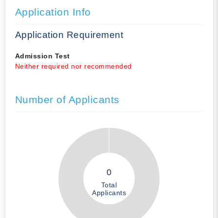
Application Info
Application Requirement
Admission Test
Neither required nor recommended
Number of Applicants
0
Total
Applicants