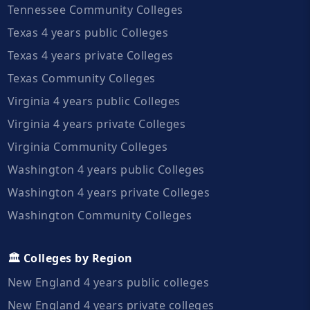
Tennessee Community Colleges
Texas 4 years public Colleges
Texas 4 years private Colleges
Texas Community Colleges
Virginia 4 years public Colleges
Virginia 4 years private Colleges
Virginia Community Colleges
Washington 4 years public Colleges
Washington 4 years private Colleges
Washington Community Colleges
🏛️ Colleges by Region
New England 4 years public colleges
New England 4 years private colleges