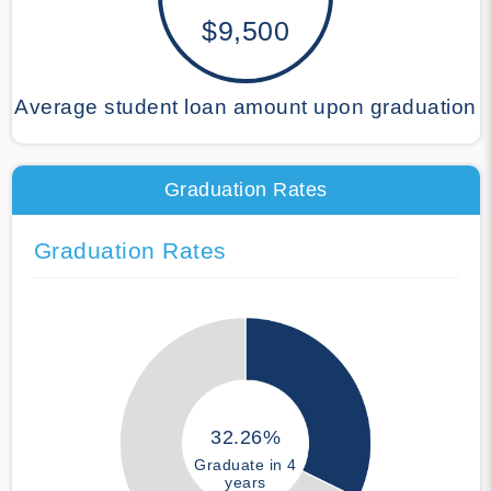
$9,500
Average student loan amount upon graduation
Graduation Rates
Graduation Rates
32.26%
Graduate in 4
years