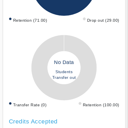
Retention (71.00)
Drop out (29.00)
No Data
Students
Transfer out
Transfer Rate (0)
Retention (100.00)
Credits Accepted