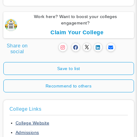
Work here? Want to boost your colleges
engagement?
Claim Your College
Share on
social
Save to list
Recommend to others
College Links
College Website
Admissions