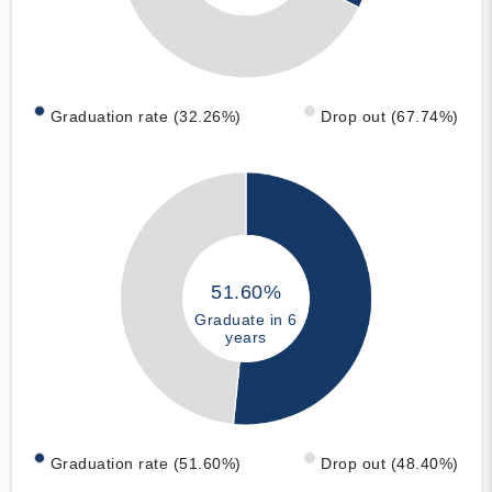
Graduation rate (32.26%)
Drop out (67.74%)
51.60%
Graduate in 6
years
Graduation rate (51.60%)
Drop out (48.40%)