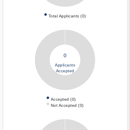
Total Applicants (0)
0
Applicants
Accepted
Accepted (0)
Not Accepted (0)