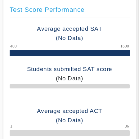
Test Score Performance
Average accepted SAT
(No Data)
Students submitted SAT score
(No Data)
70% Complete
Average accepted ACT
(No Data)