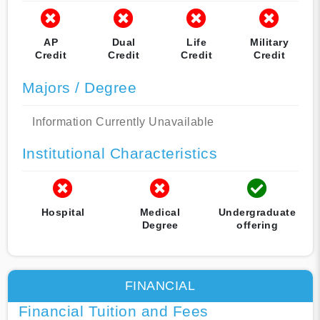
AP
Dual
Life
Military
Credit
Credit
Credit
Credit
Majors / Degree
Information Currently Unavailable
Institutional Characteristics
Hospital
Medical
Undergraduate
Degree
offering
FINANCIAL
Financial Tuition and Fees