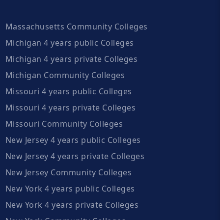
Massachusetts Community Colleges
Michigan 4 years public Colleges
Michigan 4 years private Colleges
Michigan Community Colleges
Missouri 4 years public Colleges
Missouri 4 years private Colleges
Missouri Community Colleges
New Jersey 4 years public Colleges
New Jersey 4 years private Colleges
New Jersey Community Colleges
New York 4 years public Colleges
New York 4 years private Colleges