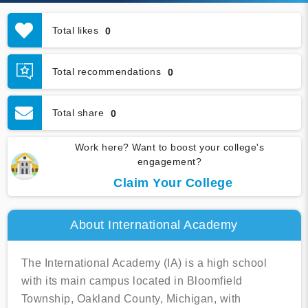
Total likes
0
Total recommendations
0
Total share
0
Work here? Want to boost your college's
engagement?
Claim Your College
About International Academy
The International Academy (IA) is a high school
with its main campus located in Bloomfield
Township, Oakland County, Michigan, with