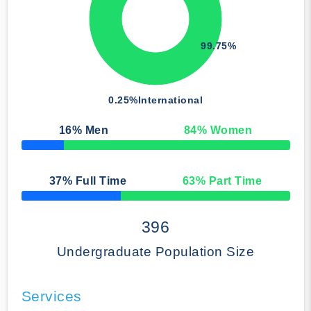
99.75%
0.25%
International
16
% Men
84
% Women
50% Complete
37
% Full Time
63
% Part Time
50% Complete
396
Undergraduate Population Size
Services