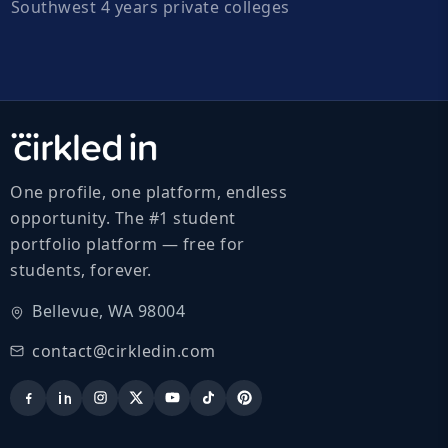
Southwest 4 years private colleges
One profile, one platform, endless
opportunity. The #1 student
portfolio platform — free for
students, forever.
Bellevue, WA 98004
contact@cirkledin.com