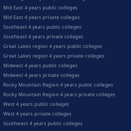
Mid East 4 years public colleges
Mid East 4 years private colleges
Southeast 4 years public colleges
Southeast 4 years private colleges
Great Lakes region 4 years public colleges
Great Lakes region 4 years private colleges
Midwest 4 years public colleges
Midwest 4 years private colleges
Rocky Mountain Region 4 years public colleges
Rocky Mountain Region 4 years private colleges
West 4 years public colleges
West 4 years private colleges
Southwest 4 years public colleges