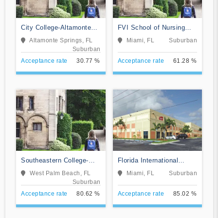
City College-Altamonte
FVI School of Nursing
Springs
and Technology
Altamonte Springs, FL
Miami, FL
Suburban
Suburban
Acceptance rate
30.77 %
Acceptance rate
61.28 %
Southeastern College-
Florida International
West Palm Beach
Training Institute
West Palm Beach, FL
Miami, FL
Suburban
Suburban
Acceptance rate
80.62 %
Acceptance rate
85.02 %