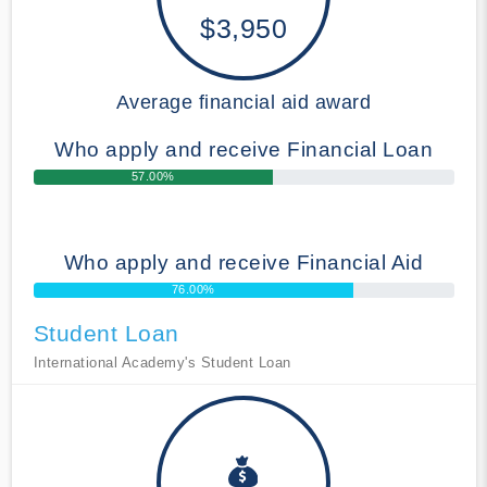
$3,950
Average financial aid award
Who apply and receive Financial Loan
57.00%
Who apply and receive Financial Aid
76.00%
Student Loan
International Academy's Student Loan