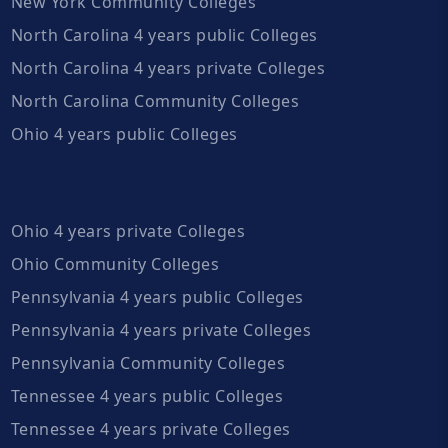
New York Community Colleges
North Carolina 4 years public Colleges
North Carolina 4 years private Colleges
North Carolina Community Colleges
Ohio 4 years public Colleges
Ohio 4 years private Colleges
Ohio Community Colleges
Pennsylvania 4 years public Colleges
Pennsylvania 4 years private Colleges
Pennsylvania Community Colleges
Tennessee 4 years public Colleges
Tennessee 4 years private Colleges