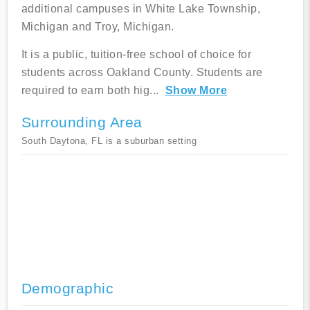
additional campuses in White Lake Township,
Michigan and Troy, Michigan.
It is a public, tuition-free school of choice for
students across Oakland County. Students are
required to earn both hig
...
Show More
Surrounding Area
South Daytona, FL is a suburban setting
Demographic