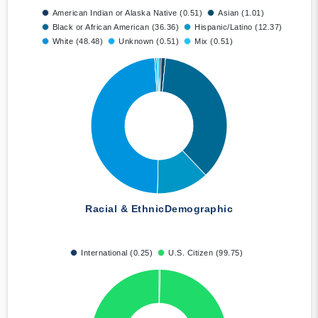
American Indian or Alaska Native (0.51)
Asian (1.01)
Black or African American (36.36)
Hispanic/Latino (12.37)
White (48.48)
Unknown (0.51)
Mix (0.51)
Racial & Ethnic
Demographic
International (0.25)
U.S. Citizen (99.75)