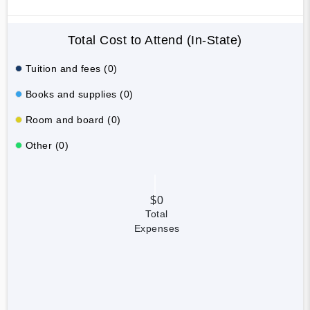
Total Cost to Attend (In-State)
Tuition and fees (0)
Books and supplies (0)
Room and board (0)
Other (0)
$0
Total
Expenses