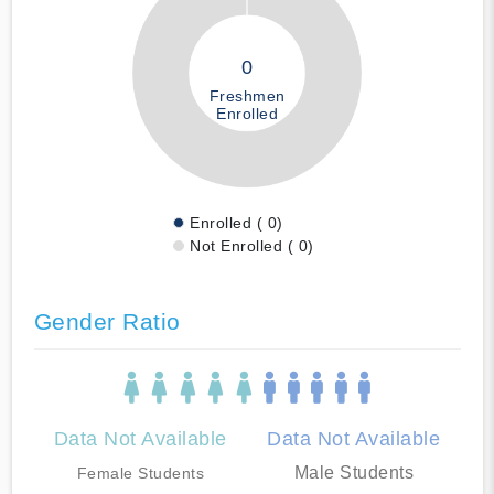
0
Freshmen
Enrolled
Enrolled ( 0)
Not Enrolled ( 0)
Gender Ratio
Data Not Available
Data Not Available
Male Students
Female Students