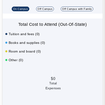
On Campus
Off Campus
Off Campus with Family
Total Cost to Attend (Out-Of-State)
Tuition and fees (0)
Books and supplies (0)
Room and board (0)
Other (0)
$0
Total
Expenses