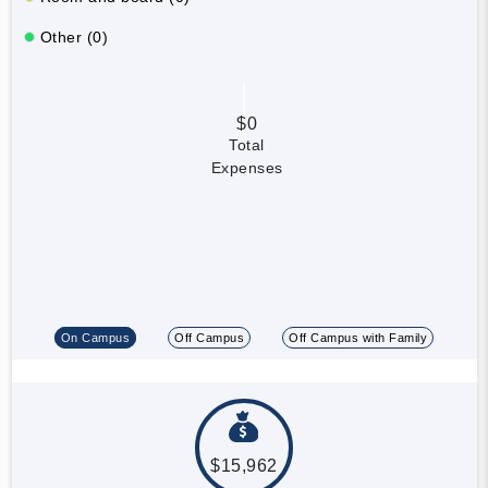
Other (0)
$0
Total
Expenses
On Campus
Off Campus
Off Campus with Family
$15,962