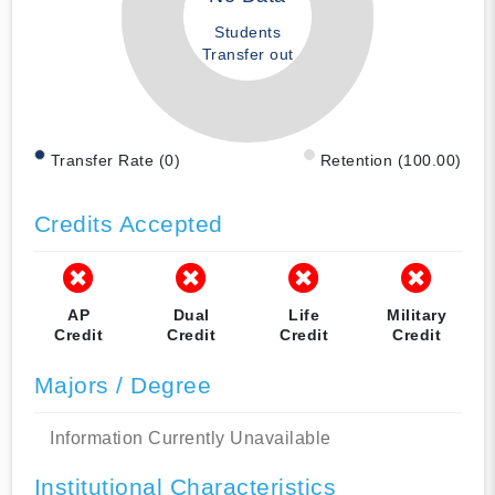
Students
Transfer out
Transfer Rate (0)
Retention (100.00)
Credits Accepted
AP
Dual
Life
Military
Credit
Credit
Credit
Credit
Majors / Degree
Information Currently Unavailable
Institutional Characteristics