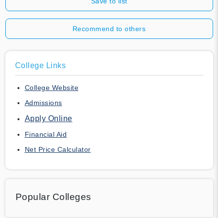
Save to list
Recommend to others
College Links
College Website
Admissions
Apply Online
Financial Aid
Net Price Calculator
Popular Colleges