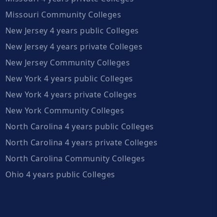
Missouri Community Colleges
New Jersey 4 years public Colleges
New Jersey 4 years private Colleges
New Jersey Community Colleges
New York 4 years public Colleges
New York 4 years private Colleges
New York Community Colleges
North Carolina 4 years public Colleges
North Carolina 4 years private Colleges
North Carolina Community Colleges
Ohio 4 years public Colleges