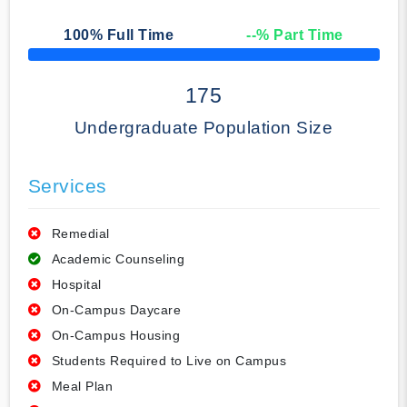
100
% Full Time
--
% Part Time
50% Complete
175
Undergraduate Population Size
Services
Remedial
Academic Counseling
Hospital
On-Campus Daycare
On-Campus Housing
Students Required to Live on Campus
Meal Plan