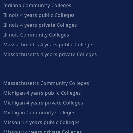
Indiana Community Colleges
Illinois 4 years public Colleges
Illinois 4 years private Colleges
Illinois Community Colleges
Massachusetts 4 years public Colleges
Massachusetts 4 years private Colleges
Massachusetts Community Colleges
Michigan 4 years public Colleges
Michigan 4 years private Colleges
Michigan Community Colleges
Missouri 4 years public Colleges
Missouri 4 years private Colleges