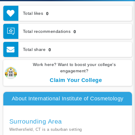
Total likes
0
Total recommendations
0
Total share
0
Work here? Want to boost your college's
engagement?
Claim Your College
About International Institute of Cosmetology
Surrounding Area
Wethersfield, CT is a suburban setting