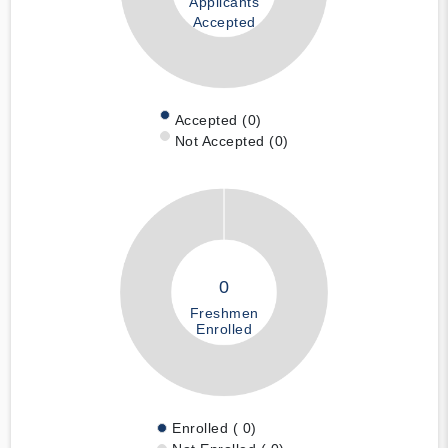
Applicants
Accepted
Accepted (0)
Not Accepted (0)
0
Freshmen
Enrolled
Enrolled ( 0)