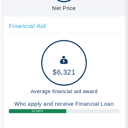
Net Price
Financial Aid
$6,321
Average financial aid award
Who apply and receive Financial Loan
52.00%