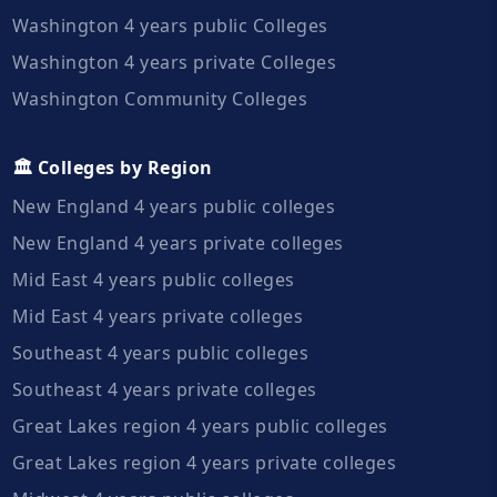
Washington 4 years public Colleges
Washington 4 years private Colleges
Washington Community Colleges
🏛️ Colleges by Region
New England 4 years public colleges
New England 4 years private colleges
Mid East 4 years public colleges
Mid East 4 years private colleges
Southeast 4 years public colleges
Southeast 4 years private colleges
Great Lakes region 4 years public colleges
Great Lakes region 4 years private colleges