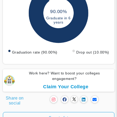
90.00%
Graduate in 6
years
Graduation rate (90.00%)
Drop out (10.00%)
Work here? Want to boost your colleges
engagement?
Claim Your College
Share on
social