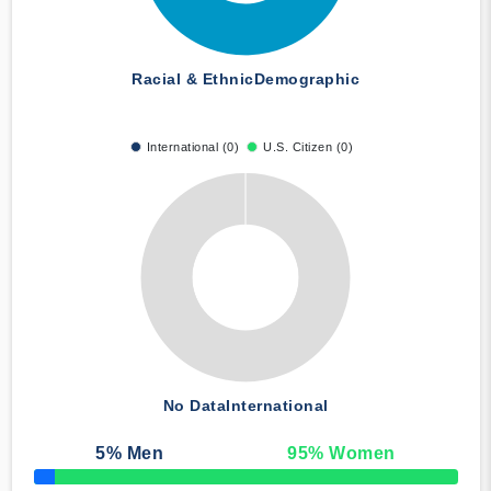
Racial & Ethnic
Demographic
International (0)
U.S. Citizen (0)
No Data
International
5
% Men
95
% Women
50% Complete