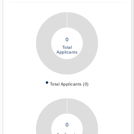
0
Total
Applicants
Total Applicants (0)
0