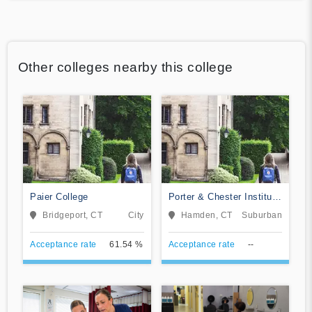
Other colleges nearby this college
Paier College
Porter & Chester Institute
of Hamden
Bridgeport, CT
City
Hamden, CT
Suburban
Acceptance rate
61.54 %
Acceptance rate
--