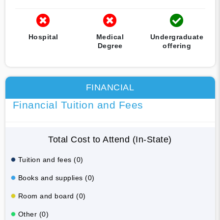
Hospital
Medical
Undergraduate
Degree
offering
FINANCIAL
Financial Tuition and Fees
Total Cost to Attend (In-State)
Tuition and fees (0)
Books and supplies (0)
Room and board (0)
Other (0)