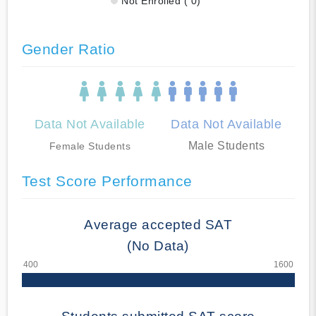
Not Enrolled ( 0)
Gender Ratio
Data Not Available
Data Not Available
Male Students
Female Students
Test Score Performance
Average accepted SAT
(No Data)