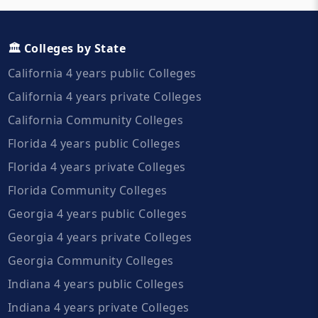
🏛️ Colleges by State
California 4 years public Colleges
California 4 years private Colleges
California Community Colleges
Florida 4 years public Colleges
Florida 4 years private Colleges
Florida Community Colleges
Georgia 4 years public Colleges
Georgia 4 years private Colleges
Georgia Community Colleges
Indiana 4 years public Colleges
Indiana 4 years private Colleges