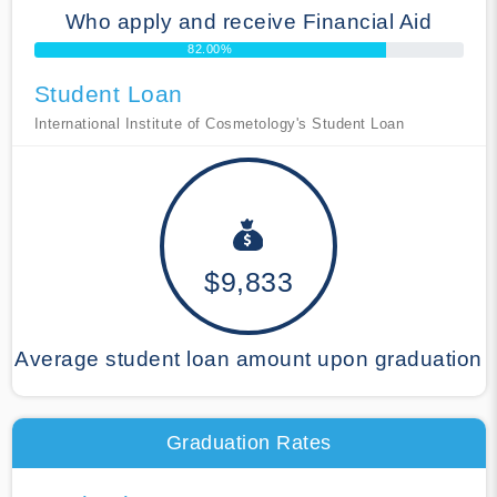
Who apply and receive Financial Aid
82.00%
Student Loan
International Institute of Cosmetology's Student Loan
$9,833
Average student loan amount upon graduation
Graduation Rates