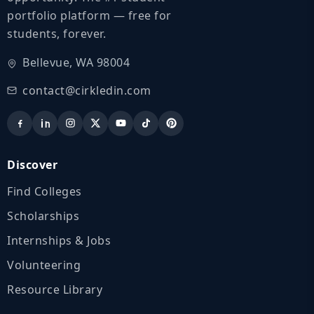
portfolio platform — free for
students, forever.
Bellevue, WA 98004
contact@cirkledin.com
Discover
Find Colleges
Scholarships
Internships & Jobs
Volunteering
Resource Library