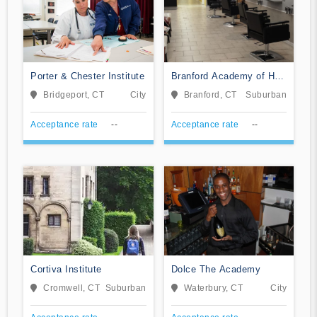
Porter & Chester Institute
Branford Academy of Hair
and Cosmetology
Bridgeport, CT
City
Branford, CT
Suburban
Acceptance rate
--
Acceptance rate
--
Cortiva Institute
Dolce The Academy
Cromwell, CT
Suburban
Waterbury, CT
City