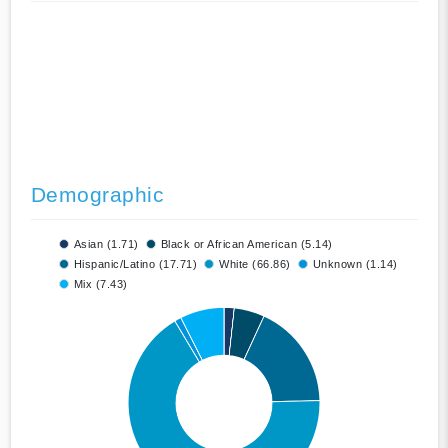
Demographic
Asian (1.71)
Black or African American (5.14)
Hispanic/Latino (17.71)
White (66.86)
Unknown (1.14)
Mix (7.43)