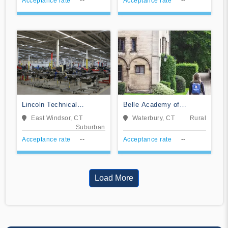
Acceptance rate
--
Acceptance rate
--
Lincoln Technical
Belle Academy of
Institute-East Windsor
Cosmetology LLC
East Windsor, CT
Waterbury, CT
Rural
Suburban
Acceptance rate
--
Acceptance rate
--
Load More