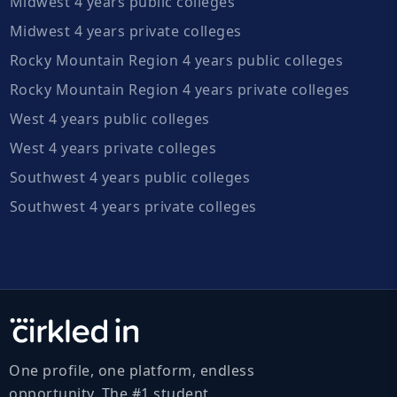
Midwest 4 years public colleges
Midwest 4 years private colleges
Rocky Mountain Region 4 years public colleges
Rocky Mountain Region 4 years private colleges
West 4 years public colleges
West 4 years private colleges
Southwest 4 years public colleges
Southwest 4 years private colleges
One profile, one platform, endless
opportunity. The #1 student