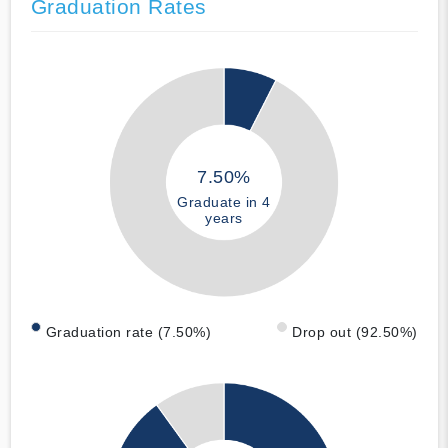
Graduation Rates
7.50%
Graduate in 4
years
Graduation rate (7.50%)
Drop out (92.50%)