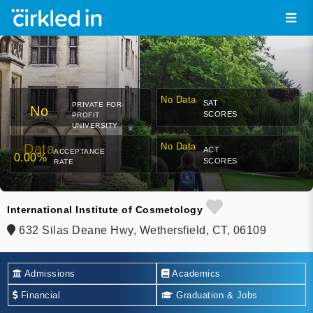
No Data
SAT
PRIVATE FOR-
No
SCORES
PROFIT
UNIVERSITY
Data
No Data
ACT
ACCEPTANCE
0.00%
SCORES
RATE
International Institute of Cosmetology
632 Silas Deane Hwy, Wethersfield, CT, 06109
Admissions
Academics
Financial
Graduation & Jobs