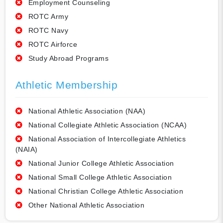
Employment Counseling
ROTC Army
ROTC Navy
ROTC Airforce
Study Abroad Programs
Athletic Membership
National Athletic Association (NAA)
National Collegiate Athletic Association (NCAA)
National Association of Intercollegiate Athletics
(NAIA)
National Junior College Athletic Association
National Small College Athletic Association
National Christian College Athletic Association
Other National Athletic Association