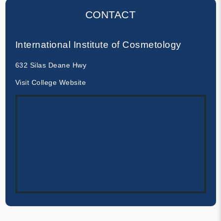
CONTACT
International Institute of Cosmetology
632 Silas Deane Hwy
Visit College Website