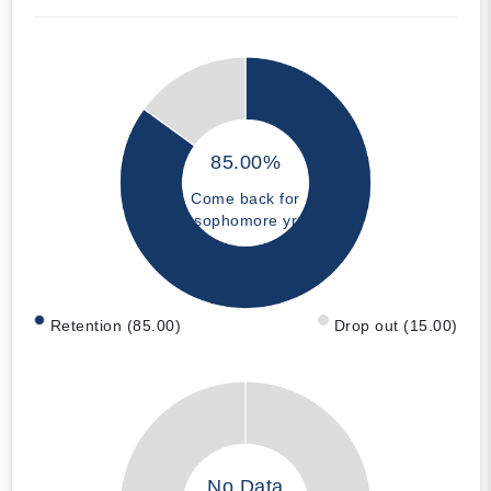
85.00%
Come back for
sophomore yr
Retention (85.00)
Drop out (15.00)
No Data