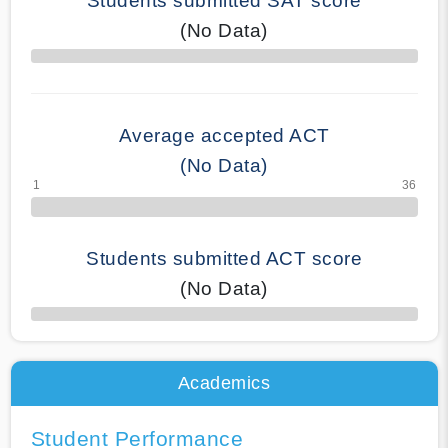
Students submitted SAT score
(No Data)
70% Complete
Average accepted ACT
(No Data)
Students submitted ACT score
(No Data)
50% Complete
Academics
Student Performance