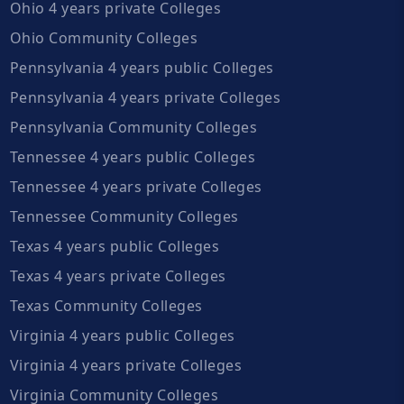
Ohio 4 years private Colleges
Ohio Community Colleges
Pennsylvania 4 years public Colleges
Pennsylvania 4 years private Colleges
Pennsylvania Community Colleges
Tennessee 4 years public Colleges
Tennessee 4 years private Colleges
Tennessee Community Colleges
Texas 4 years public Colleges
Texas 4 years private Colleges
Texas Community Colleges
Virginia 4 years public Colleges
Virginia 4 years private Colleges
Virginia Community Colleges