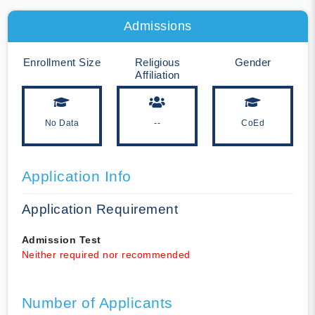
Admissions
Enrollment Size
Religious
Gender
Affiliation
No Data
--
CoEd
Application Info
Application Requirement
Admission Test
Neither required nor recommended
Number of Applicants