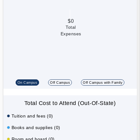
$0
Total
Expenses
On Campus
Off Campus
Off Campus with Family
Total Cost to Attend (Out-Of-State)
Tuition and fees (0)
Books and supplies (0)
Room and board (0)