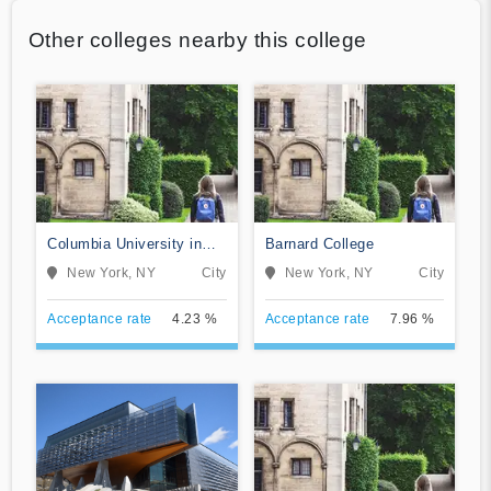
Other colleges nearby this college
Columbia University in
Barnard College
the City of New York
New York, NY
City
New York, NY
City
Acceptance rate
4.23 %
Acceptance rate
7.96 %