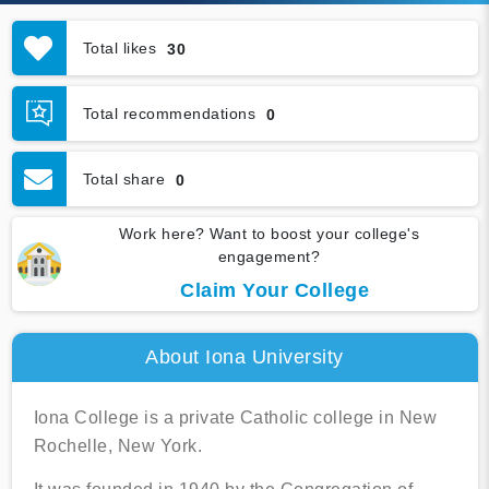
Total likes
30
Total recommendations
0
Total share
0
Work here? Want to boost your college's
engagement?
Claim Your College
About Iona University
Iona College is a private Catholic college in New
Rochelle, New York.