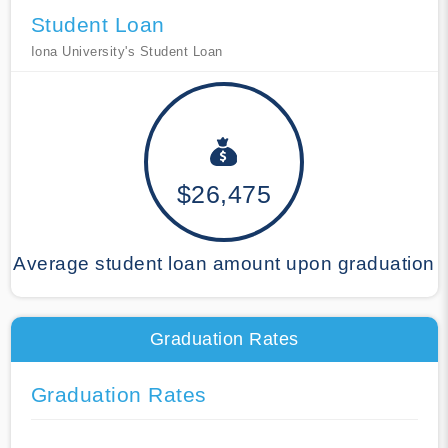
Student Loan
Iona University's Student Loan
$26,475
Average student loan amount upon graduation
Graduation Rates
Graduation Rates