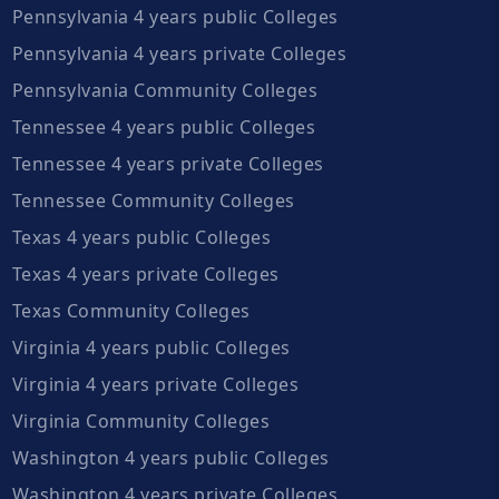
Pennsylvania 4 years public Colleges
Pennsylvania 4 years private Colleges
Pennsylvania Community Colleges
Tennessee 4 years public Colleges
Tennessee 4 years private Colleges
Tennessee Community Colleges
Texas 4 years public Colleges
Texas 4 years private Colleges
Texas Community Colleges
Virginia 4 years public Colleges
Virginia 4 years private Colleges
Virginia Community Colleges
Washington 4 years public Colleges
Washington 4 years private Colleges