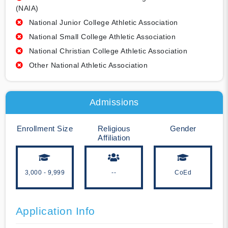
(NAIA)
National Junior College Athletic Association
National Small College Athletic Association
National Christian College Athletic Association
Other National Athletic Association
Admissions
Enrollment Size
Religious
Gender
Affiliation
3,000 - 9,999
--
CoEd
Application Info