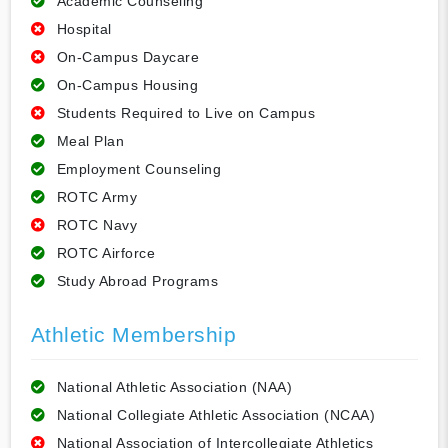
Academic Counseling
Hospital
On-Campus Daycare
On-Campus Housing
Students Required to Live on Campus
Meal Plan
Employment Counseling
ROTC Army
ROTC Navy
ROTC Airforce
Study Abroad Programs
Athletic Membership
National Athletic Association (NAA)
National Collegiate Athletic Association (NCAA)
National Association of Intercollegiate Athletics