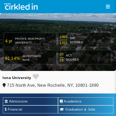
1055
SAT
PRIVATE NON-PROFIT
4 yr
SCORES
1265
UNIVERSITY
20
ACT
ACCEPTANCE
91.14%
SCORES
28
RATE
Iona University
715 North Ave, New Rochelle, NY, 10801-1890
Admissions
Academics
Financial
Graduation & Jobs