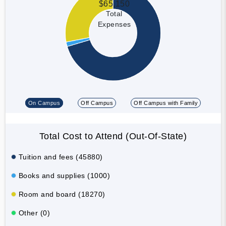
$65,150
Total
Expenses
On Campus
Off Campus
Off Campus with Family
Total Cost to Attend (Out-Of-State)
Tuition and fees (45880)
Books and supplies (1000)
Room and board (18270)
Other (0)