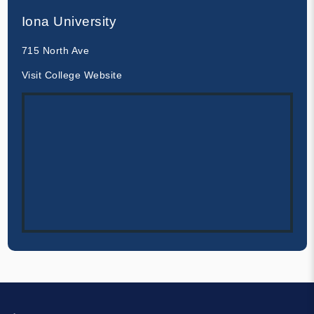
Iona University
715 North Ave
Visit College Website