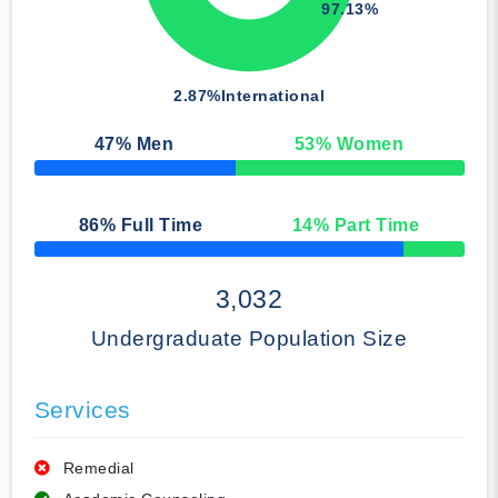
97.13%
2.87%
International
47
% Men
53
% Women
50% Complete
86
% Full Time
14
% Part Time
50% Complete
3,032
Undergraduate Population Size
Services
Remedial