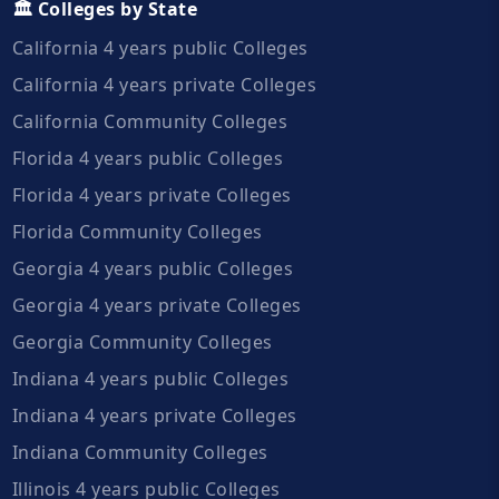
🏛️ Colleges by State
California 4 years public Colleges
California 4 years private Colleges
California Community Colleges
Florida 4 years public Colleges
Florida 4 years private Colleges
Florida Community Colleges
Georgia 4 years public Colleges
Georgia 4 years private Colleges
Georgia Community Colleges
Indiana 4 years public Colleges
Indiana 4 years private Colleges
Indiana Community Colleges
Illinois 4 years public Colleges