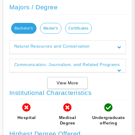
Majors / Degree
Bachelor's
Master's
Certificates
Natural Resources and Conservation
Communication, Journalism, and Related Programs
View More
Institutional Characteristics
Hospital
Medical
Undergraduate
Degree
offering
Highest Degree Offered