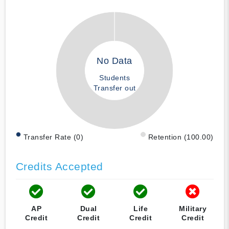
No Data
Students
Transfer out
Transfer Rate (0)
Retention (100.00)
Credits Accepted
AP
Dual
Life
Military
Credit
Credit
Credit
Credit