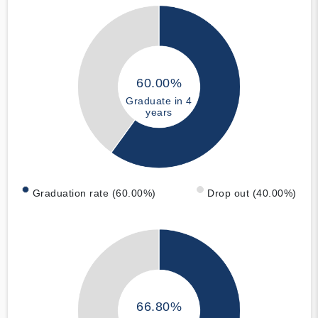
60.00%
Graduate in 4
years
Graduation rate (60.00%)
Drop out (40.00%)
66.80%