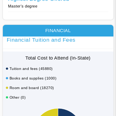
Master's degree
FINANCIAL
Financial Tuition and Fees
Total Cost to Attend (In-State)
Tuition and fees (45880)
Books and supplies (1000)
Room and board (18270)
Other (0)