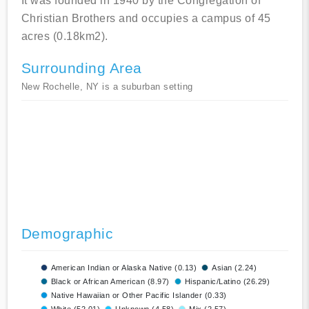
It was founded in 1940 by the Congregation of
Christian Brothers and occupies a campus of 45
acres (0.18km2).
Surrounding Area
New Rochelle, NY is a suburban setting
Demographic
American Indian or Alaska Native (0.13)
Asian (2.24)
Black or African American (8.97)
Hispanic/Latino (26.29)
Native Hawaiian or Other Pacific Islander (0.33)