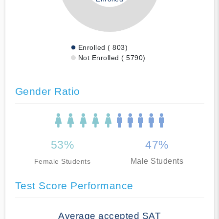
Enrolled ( 803)
Not Enrolled ( 5790)
Gender Ratio
53%
47%
Male Students
Female Students
Test Score Performance
Average accepted SAT