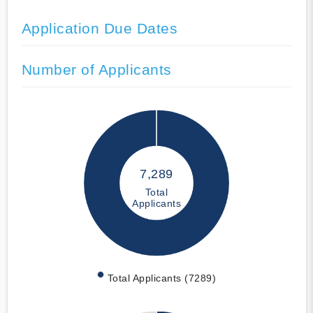
Application Due Dates
Number of Applicants
7,289
Total
Applicants
Total Applicants (7289)