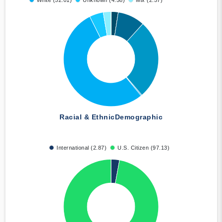
White (52.01)
Unknown (4.58)
Mix (2.57)
Racial & Ethnic
Demographic
International (2.87)
U.S. Citizen (97.13)