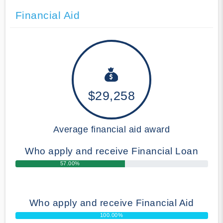
Financial Aid
$29,258
Average financial aid award
Who apply and receive Financial Loan
57.00%
Who apply and receive Financial Aid
100.00%