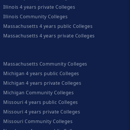
Illinois 4 years private Colleges
Illinois Community Colleges
Massachusetts 4 years public Colleges
Massachusetts 4 years private Colleges
Massachusetts Community Colleges
Michigan 4 years public Colleges
Michigan 4 years private Colleges
Michigan Community Colleges
Missouri 4 years public Colleges
Missouri 4 years private Colleges
Missouri Community Colleges