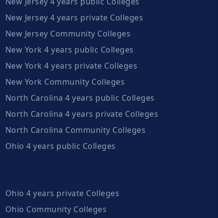
New Jersey 4 years public Colleges
New Jersey 4 years private Colleges
New Jersey Community Colleges
New York 4 years public Colleges
New York 4 years private Colleges
New York Community Colleges
North Carolina 4 years public Colleges
North Carolina 4 years private Colleges
North Carolina Community Colleges
Ohio 4 years public Colleges
Ohio 4 years private Colleges
Ohio Community Colleges