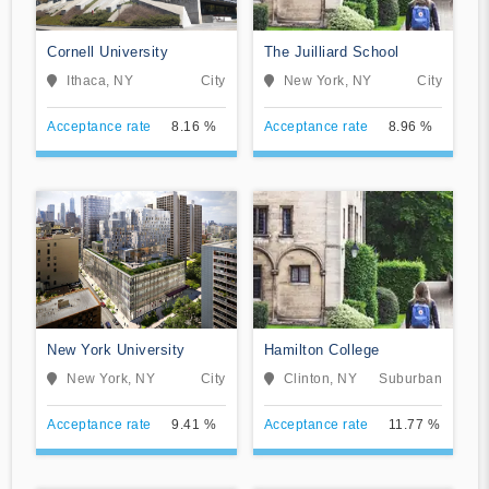
Cornell University
The Juilliard School
Ithaca, NY
City
New York, NY
City
Acceptance rate
8.16 %
Acceptance rate
8.96 %
New York University
Hamilton College
New York, NY
City
Clinton, NY
Suburban
Acceptance rate
9.41 %
Acceptance rate
11.77 %