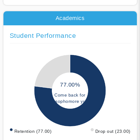
Academics
Student Performance
77.00%
Come back for
sophomore yr
Retention (77.00)
Drop out (23.00)