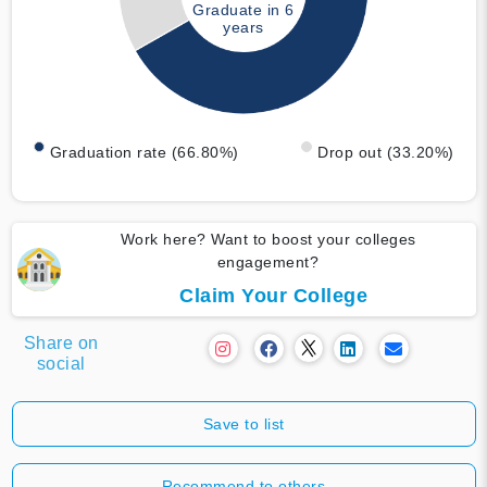
Graduate in 6
years
Graduation rate (66.80%)
Drop out (33.20%)
Work here? Want to boost your colleges
engagement?
Claim Your College
Share on
social
Save to list
Recommend to others