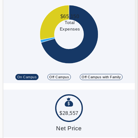
$65,150
Total
Expenses
On Campus
Off Campus
Off Campus with Family
$28,557
Net Price