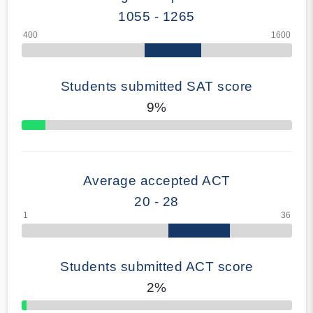
1055 - 1265
Students submitted SAT score
9%
70% Complete
Average accepted ACT
20 - 28
Students submitted ACT score
2%
50% Complete