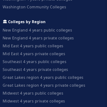
Washington Community Colleges
🏛️ Colleges by Region
New England 4 years public colleges
New England 4 years private colleges
Mid East 4 years public colleges
Mid East 4 years private colleges
Southeast 4 years public colleges
Southeast 4 years private colleges
Great Lakes region 4 years public colleges
Great Lakes region 4 years private colleges
Midwest 4 years public colleges
Midwest 4 years private colleges