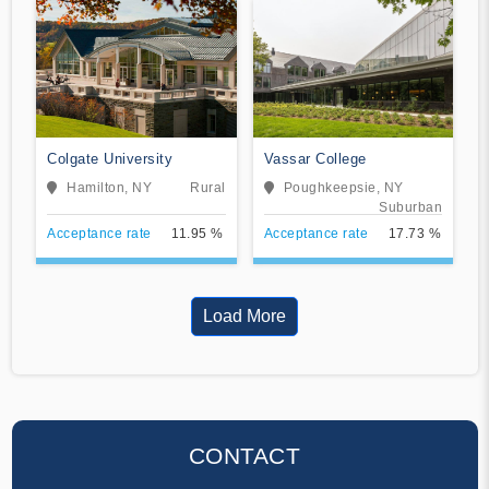
Colgate University
Vassar College
Hamilton, NY
Rural
Poughkeepsie, NY
Suburban
Acceptance rate
11.95 %
Acceptance rate
17.73 %
Load More
CONTACT