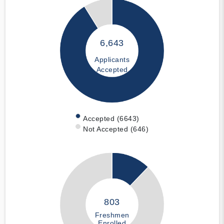
6,643
Applicants
Accepted
Accepted (6643)
Not Accepted (646)
803
Freshmen
Enrolled