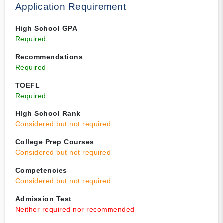
Application Requirement
High School GPA
Required
Recommendations
Required
TOEFL
Required
High School Rank
Considered but not required
College Prep Courses
Considered but not required
Competencies
Considered but not required
Admission Test
Neither required nor recommended