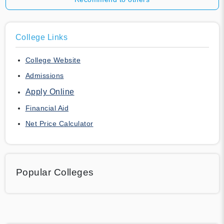
College Links
College Website
Admissions
Apply Online
Financial Aid
Net Price Calculator
Popular Colleges