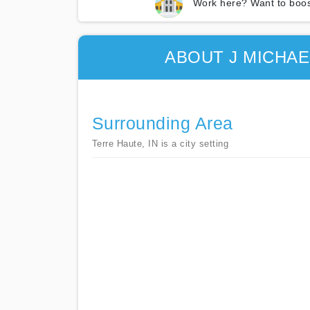
Work here? Want to boos
ABOUT J MICHA
Surrounding Area
Terre Haute, IN is a city setting