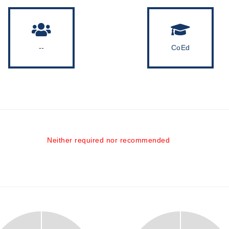
--
CoEd
Neither required nor recommended