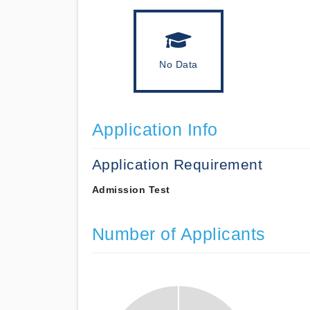
No Data
Application Info
Application Requirement
Admission Test
Number of Applicants