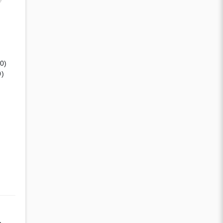
(0)
0)