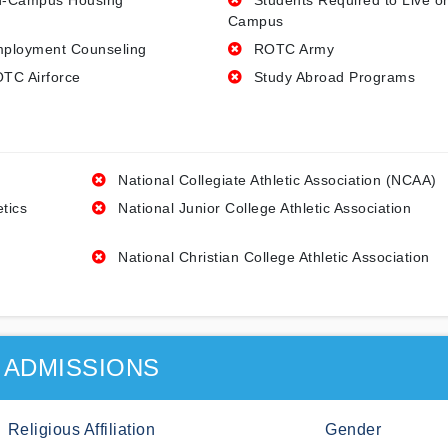
-Campus Housing
Students Required to Live o
Campus
ployment Counseling
ROTC Army
TC Airforce
Study Abroad Programs
National Collegiate Athletic Association (NCAA)
etics
National Junior College Athletic Association
National Christian College Athletic Association
ADMISSIONS
Religious Affiliation
Gender