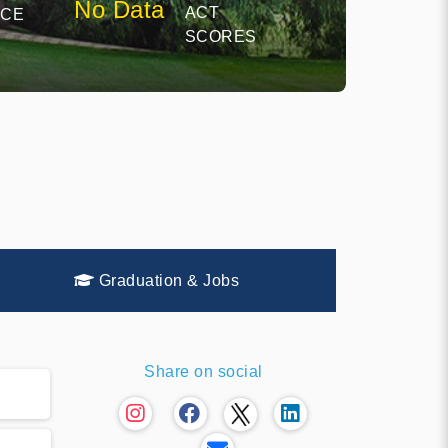
No Data
ACT
NCE
SCORES
Graduation & Jobs
Share on social