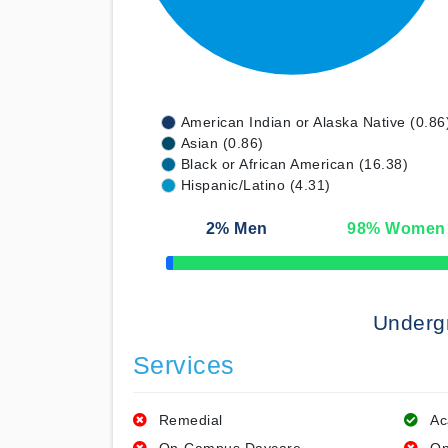
American Indian or Alaska Native (0.86
Asian (0.86)
Black or African American (16.38)
Hispanic/Latino (4.31)
2
% Men
98
% Women
50% Complete
Underg
Services
Remedial
Ac