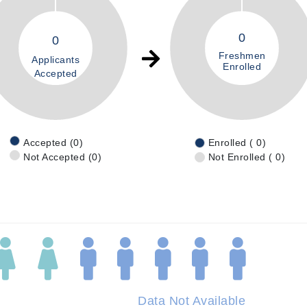
0
0
Freshmen
Applicants
Enrolled
Accepted
Accepted (0)
Enrolled ( 0)
Not Accepted (0)
Not Enrolled ( 0)
Data Not Available