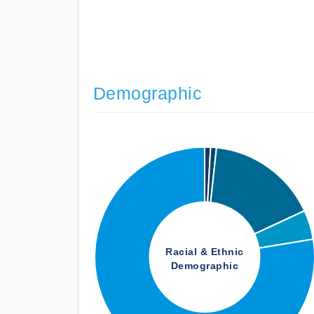
Demographic
Racial & Ethnic
Demographic