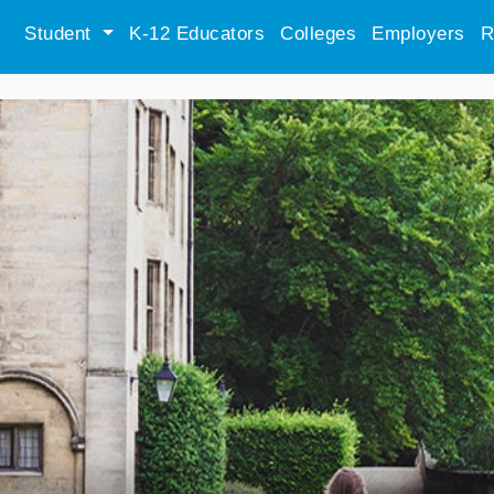
Student
K-12 Educators
Colleges
Employers
R