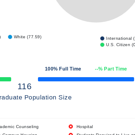
)
White (77.59)
International 
U.S. Citizen (
100
% Full Time
--
% Part Time
50% Complete
116
raduate Population Size
ademic Counseling
Hospital