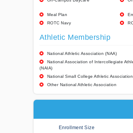
On-Campus Daycare
On
Meal Plan
Em
ROTC Navy
RO
Athletic Membership
National Athletic Association (NAA)
National Association of Intercollegiate Athl
(NAIA)
National Small College Athletic Association
Other National Athletic Association
Enrollment Size