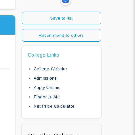
Save to list
Recommend to others
College Links
College Website
Admissions
Apply Online
Financial Aid
Net Price Calculator