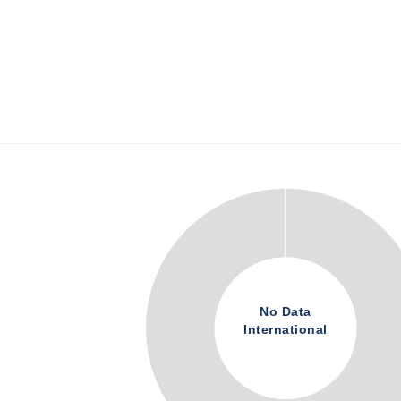
No Data
International