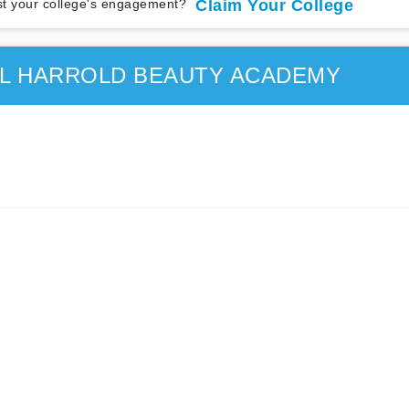
t your college's engagement?
Claim Your College
EL HARROLD BEAUTY ACADEMY