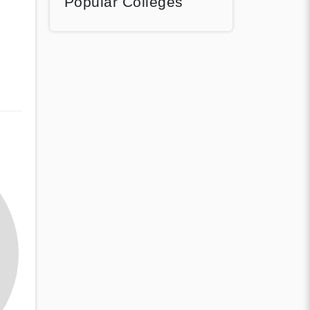
Popular Colleges