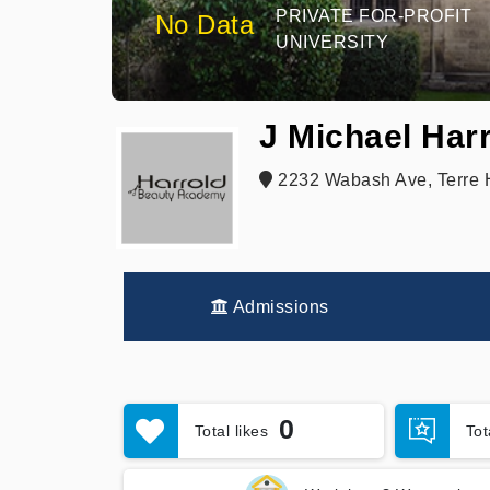
PRIVATE FOR-PROFIT
No Data
UNIVERSITY
J Michael Har
2232 Wabash Ave, Terre H
Admissions
0
Total likes
To