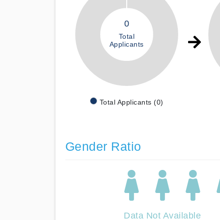
0
Total
Applicants
Total Applicants (0)
Gender Ratio
Data Not Available