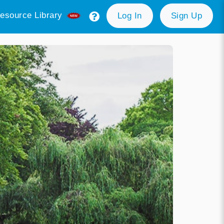
esource Library
Log In
Sign Up