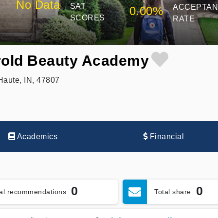
No Data
SAT
ACCEPTA
0.00%
SCORES
RATE
rold Beauty Academy
aute, IN, 47807
Academics
Financial
0
0
tal recommendations
Total share