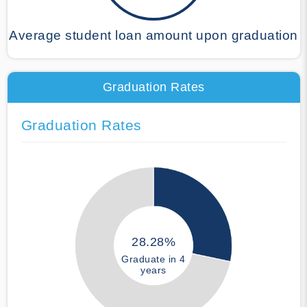
Average student loan amount upon graduation
Graduation Rates
Graduation Rates
28.28%
Graduate in 4
years