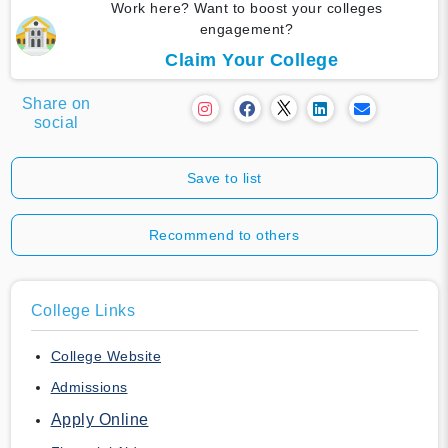
Work here? Want to boost your colleges
engagement?
Claim Your College
Share on
social
Save to list
Recommend to others
College Links
College Website
Admissions
Apply Online