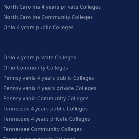
North Carolina 4 years private Colleges
North Carolina Community Colleges
Ohio 4 years public Colleges
Ohio 4 years private Colleges
Ohio Community Colleges
Pennsylvania 4 years public Colleges
Pennsylvania 4 years private Colleges
Pennsylvania Community Colleges
Tennessee 4 years public Colleges
Tennessee 4 years private Colleges
Tennessee Community Colleges