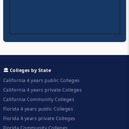
🏛️ Colleges by State
California 4 years public Colleges
California 4 years private Colleges
California Community Colleges
Florida 4 years public Colleges
Florida 4 years private Colleges
Florida Community Colleges