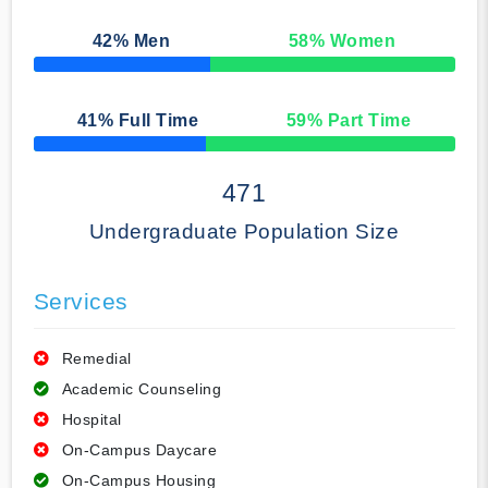
42
% Men
58
% Women
50% Complete
41
% Full Time
59
% Part Time
50% Complete
471
Undergraduate Population Size
Services
Remedial
Academic Counseling
Hospital
On-Campus Daycare
On-Campus Housing