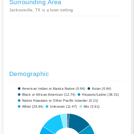
Surrounding Area
Jacksonville, TX is a town setting
Demographic
American Indian or Alaska Native (0.64)
Asian (0.64)
Black or African American (12.74)
Hispanic/Latino (36.31)
Native Hawaiian or Other Pacific Islander (0.21)
White (29.94)
Unknown (11.47)
Mix (3.61)