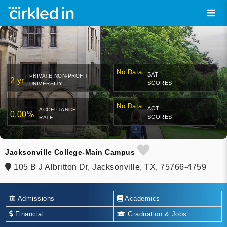
No Data
SAT
PRIVATE NON-PROFIT
2 yr
SCORES
UNIVERSITY
No Data
ACT
ACCEPTANCE
0.00%
SCORES
RATE
Jacksonville College-Main Campus
105 B J Albritton Dr, Jacksonville, TX, 75766-4759
Admissions
Academics
Financial
Graduation & Jobs