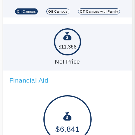
On Campus
Off Campus
Off Campus with Family
$11,368
Net Price
Financial Aid
$6,841