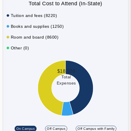
Total Cost to Attend (In-State)
Tuition and fees (8220)
Books and supplies (1250)
Room and board (8600)
Other (0)
$18,070
Total
Expenses
On Campus
Off Campus
Off Campus with Family