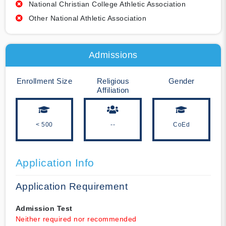
National Christian College Athletic Association
Other National Athletic Association
Admissions
Enrollment Size
Religious
Gender
Affiliation
< 500
--
CoEd
Application Info
Application Requirement
Admission Test
Neither required nor recommended