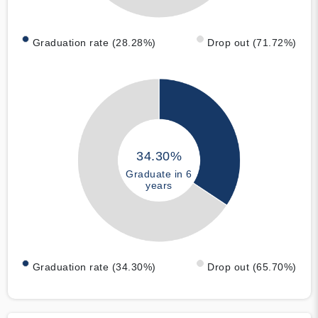
Graduation rate (28.28%)
Drop out (71.72%)
34.30%
Graduate in 6
years
Graduation rate (34.30%)
Drop out (65.70%)