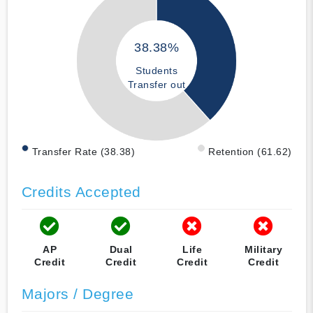
38.38%
Students
Transfer out
Transfer Rate (38.38)
Retention (61.62)
Credits Accepted
AP
Dual
Life
Military
Credit
Credit
Credit
Credit
Majors / Degree