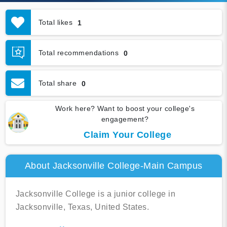
Total likes
1
Total recommendations
0
Total share
0
Work here? Want to boost your college's
engagement?
Claim Your College
About Jacksonville College-Main Campus
Jacksonville College is a junior college in
Jacksonville, Texas, United States.