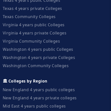
Texas 4 years public Colleges
Texas 4 years private Colleges
Texas Community Colleges
Virginia 4 years public Colleges
Virginia 4 years private Colleges
Virginia Community Colleges
Washington 4 years public Colleges
Washington 4 years private Colleges
Washington Community Colleges
🏛️ Colleges by Region
New England 4 years public colleges
New England 4 years private colleges
Mid East 4 years public colleges