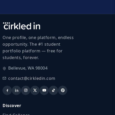
One profile, one platform, endless
opportunity. The #1 student
portfolio platform — free for
students, forever.
Bellevue, WA 98004
contact@cirkledin.com
Discover