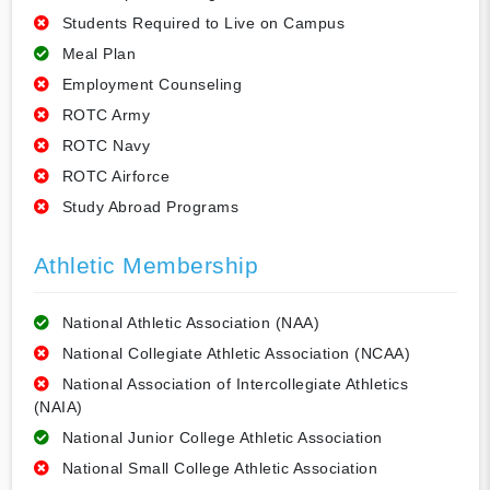
Students Required to Live on Campus
Meal Plan
Employment Counseling
ROTC Army
ROTC Navy
ROTC Airforce
Study Abroad Programs
Athletic Membership
National Athletic Association (NAA)
National Collegiate Athletic Association (NCAA)
National Association of Intercollegiate Athletics
(NAIA)
National Junior College Athletic Association
National Small College Athletic Association