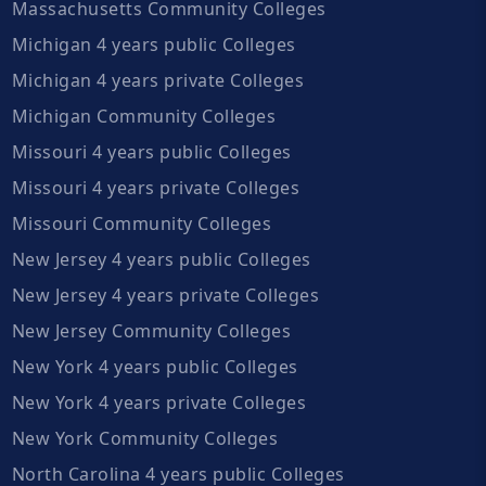
Massachusetts Community Colleges
Michigan 4 years public Colleges
Michigan 4 years private Colleges
Michigan Community Colleges
Missouri 4 years public Colleges
Missouri 4 years private Colleges
Missouri Community Colleges
New Jersey 4 years public Colleges
New Jersey 4 years private Colleges
New Jersey Community Colleges
New York 4 years public Colleges
New York 4 years private Colleges
New York Community Colleges
North Carolina 4 years public Colleges