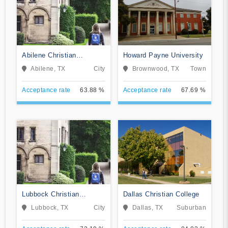
Abilene Christian
Howard Payne University
University
Abilene, TX
City
Brownwood, TX
Town
Acceptance rate
63.88 %
Acceptance rate
67.69 %
Lubbock Christian
Dallas Christian College
University
Lubbock, TX
City
Dallas, TX
Suburban