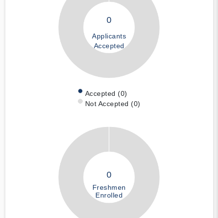
0
Applicants
Accepted
Accepted (0)
Not Accepted (0)
0
Freshmen
Enrolled