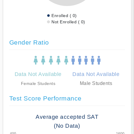
Enrolled ( 0)
Not Enrolled ( 0)
Gender Ratio
Data Not Available
Data Not Available
Male Students
Female Students
Test Score Performance
Average accepted SAT
(No Data)