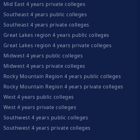
Mid East 4 years private colleges
Southeast 4 years public colleges
Southeast 4 years private colleges
Great Lakes region 4 years public colleges
Great Lakes region 4 years private colleges
Midwest 4 years public colleges
Midwest 4 years private colleges
Rocky Mountain Region 4 years public colleges
Rocky Mountain Region 4 years private colleges
West 4 years public colleges
West 4 years private colleges
Southwest 4 years public colleges
Southwest 4 years private colleges