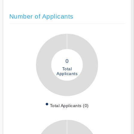
Number of Applicants
0
Total
Applicants
Total Applicants (0)