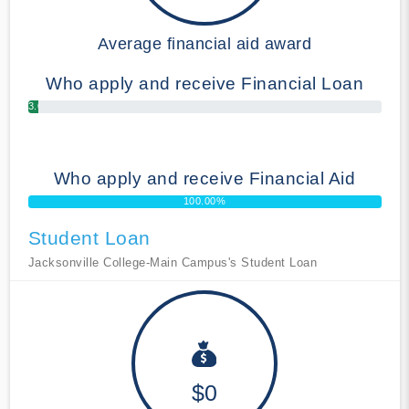
Average financial aid award
Who apply and receive Financial Loan
3.00%
Who apply and receive Financial Aid
100.00%
Student Loan
Jacksonville College-Main Campus's Student Loan
$0