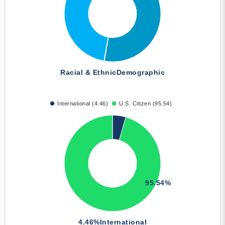
Racial & Ethnic
Demographic
International (4.46)
U.S. Citizen (95.54)
95.54%
4.46%
International