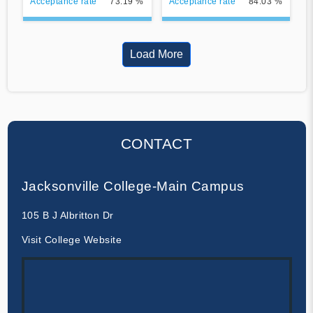
Acceptance rate
73.19 %
Acceptance rate
84.03 %
Load More
CONTACT
Jacksonville College-Main Campus
105 B J Albritton Dr
Visit College Website