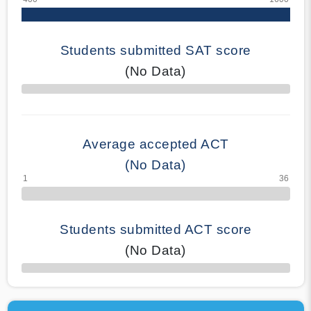
Students submitted SAT score
(No Data)
70% Complete
Average accepted ACT
(No Data)
Students submitted ACT score
(No Data)
50% Complete