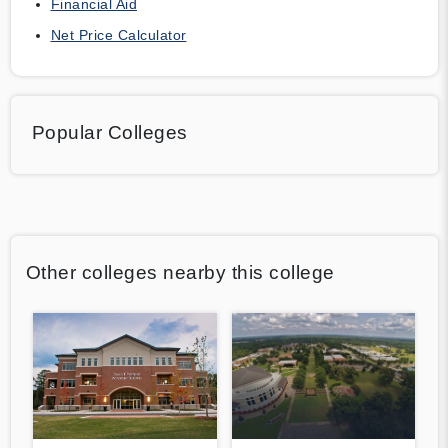
Financial Aid
Net Price Calculator
Popular Colleges
Other colleges nearby this college