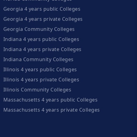
Georgia 4 years public Colleges
Georgia 4 years private Colleges
Georgia Community Colleges
Indiana 4 years public Colleges
Indiana 4 years private Colleges
Indiana Community Colleges
Illinois 4 years public Colleges
Illinois 4 years private Colleges
Illinois Community Colleges
Massachusetts 4 years public Colleges
Massachusetts 4 years private Colleges