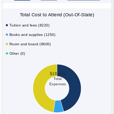
Total Cost to Attend (Out-Of-State)
Tuition and fees (8220)
Books and supplies (1250)
Room and board (8600)
Other (0)
$18,070
Total
Expenses