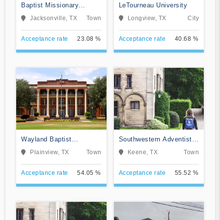
Baptist Missionary
LeTourneau University
Association Theological
Jacksonville, TX
Town
Longview, TX
City
Seminary
Acceptance rate
23.08 %
Acceptance rate
40.68 %
Wayland Baptist
Southwestern Adventist
University
University
Plainview, TX
Town
Keene, TX
Town
Acceptance rate
54.05 %
Acceptance rate
55.52 %