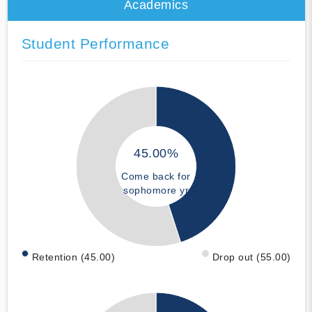
Academics
Student Performance
45.00%
Come back for
sophomore yr
Retention (45.00)
Drop out (55.00)