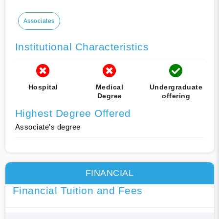
Associates
Institutional Characteristics
Hospital
Medical
Undergraduate
Degree
offering
Highest Degree Offered
Associate's degree
FINANCIAL
Financial Tuition and Fees