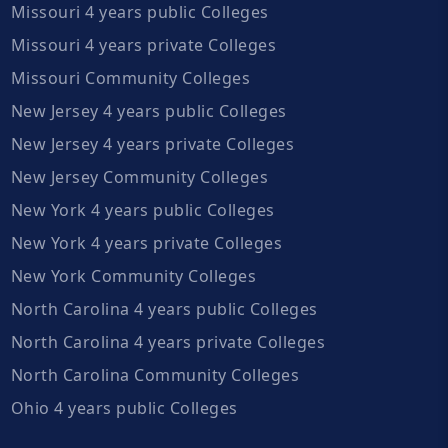
Missouri 4 years public Colleges
Missouri 4 years private Colleges
Missouri Community Colleges
New Jersey 4 years public Colleges
New Jersey 4 years private Colleges
New Jersey Community Colleges
New York 4 years public Colleges
New York 4 years private Colleges
New York Community Colleges
North Carolina 4 years public Colleges
North Carolina 4 years private Colleges
North Carolina Community Colleges
Ohio 4 years public Colleges