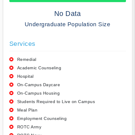
50% Complete
No Data
Undergraduate Population Size
Services
Remedial
Academic Counseling
Hospital
On-Campus Daycare
On-Campus Housing
Students Required to Live on Campus
Meal Plan
Employment Counseling
ROTC Army