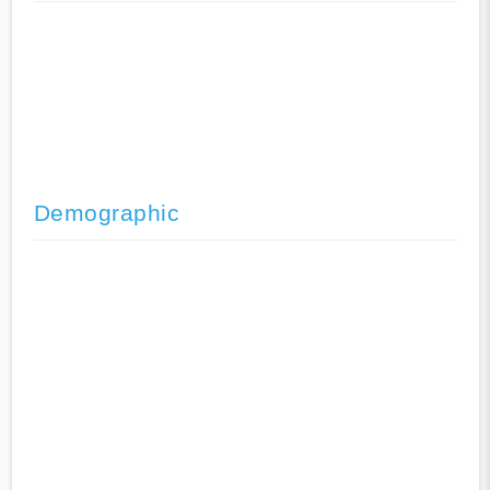
Demographic