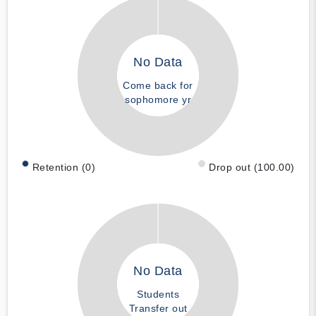
No Data
Come back for
sophomore yr
Retention (0)
Drop out (100.00)
No Data
Students
Transfer out