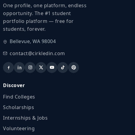
One profile, one platform, endless
opportunity. The #1 student
portfolio platform — free for
students, forever.
Bellevue, WA 98004
contact@cirkledin.com
Discover
Find Colleges
Scholarships
Internships & Jobs
Volunteering