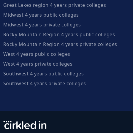
Great Lakes region 4 years private colleges
Midwest 4 years public colleges
Midwest 4 years private colleges
Rocky Mountain Region 4 years public colleges
Rocky Mountain Region 4 years private colleges
West 4 years public colleges
West 4 years private colleges
Southwest 4 years public colleges
Southwest 4 years private colleges