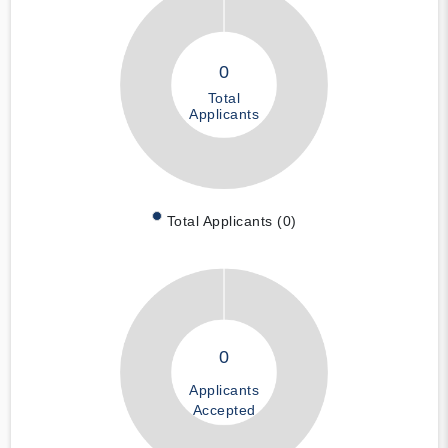
0
Total
Applicants
Total Applicants (0)
0
Applicants
Accepted