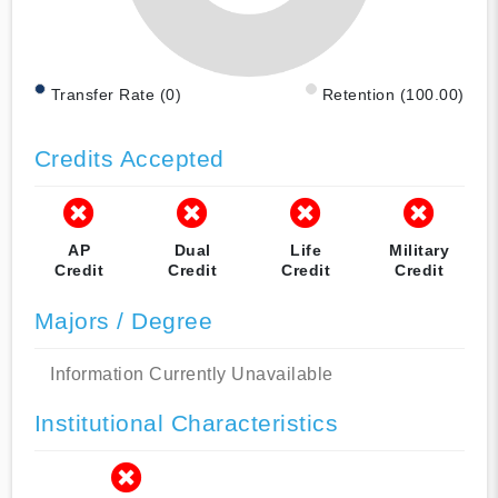
Transfer Rate (0)
Retention (100.00)
Credits Accepted
AP
Dual
Life
Military
Credit
Credit
Credit
Credit
Majors / Degree
Information Currently Unavailable
Institutional Characteristics