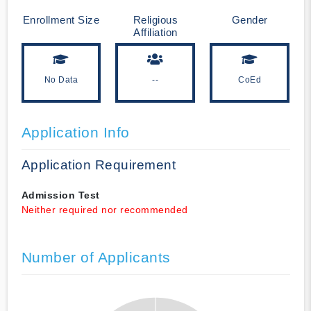
Enrollment Size
Religious
Gender
Affiliation
No Data
--
CoEd
Application Info
Application Requirement
Admission Test
Neither required nor recommended
Number of Applicants