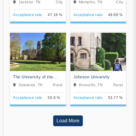
Jackson, TN
City
Memphis, TN
City
Acceptance rate
47.18 %
Acceptance rate
49.68 %
The University of the
Johnson University
South
Sewanee, TN
Rural
Knoxville, TN
Rural
Acceptance rate
50.9 %
Acceptance rate
53.77 %
Load More