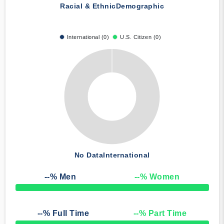
Racial & Ethnic
Demographic
International (0)
U.S. Citizen (0)
No Data
International
--
% Men
--
% Women
50% Complete
--
% Full Time
--
% Part Time