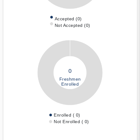
Accepted (0)
Not Accepted (0)
0
Freshmen
Enrolled
Enrolled ( 0)
Not Enrolled ( 0)