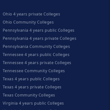
Ohio 4 years private Colleges
Ohio Community Colleges
Pennsylvania 4 years public Colleges
Pennsylvania 4 years private Colleges
Pennsylvania Community Colleges
Tennessee 4 years public Colleges
Tennessee 4 years private Colleges
Tennessee Community Colleges
Texas 4 years public Colleges
Texas 4 years private Colleges
Texas Community Colleges
Virginia 4 years public Colleges