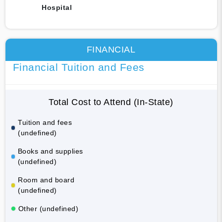
Hospital
FINANCIAL
Financial Tuition and Fees
Total Cost to Attend (In-State)
Tuition and fees
(undefined)
Books and supplies
(undefined)
Room and board
(undefined)
Other (undefined)