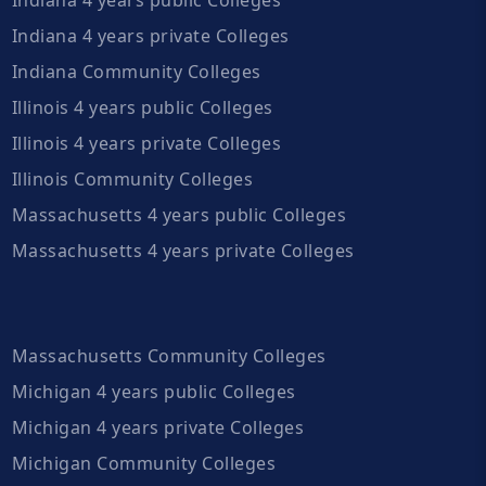
Indiana 4 years private Colleges
Indiana Community Colleges
Illinois 4 years public Colleges
Illinois 4 years private Colleges
Illinois Community Colleges
Massachusetts 4 years public Colleges
Massachusetts 4 years private Colleges
Massachusetts Community Colleges
Michigan 4 years public Colleges
Michigan 4 years private Colleges
Michigan Community Colleges