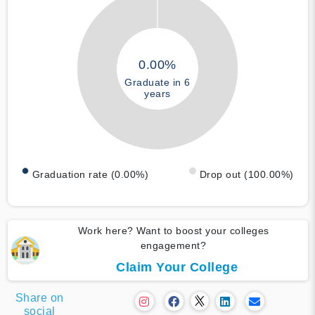
0.00%
Graduate in 6
years
Graduation rate (0.00%)
Drop out (100.00%)
Work here? Want to boost your colleges
engagement?
Claim Your College
Share on
social