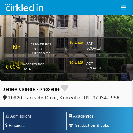
No Data
SAT
PRIVATE FOR-
No
SCORES
PROFIT
UNIVERSITY
Data
No Data
ACT
ACCEPTANCE
0.00%
SCORES
RATE
Jersey College - Knoxville
10820 Parkside Drive, Knoxville, TN, 37934-1956
Admissions
Academics
Financial
Graduation & Jobs