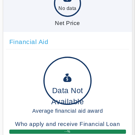
No data
Net Price
Financial Aid
Data Not
Available
Average financial aid award
Who apply and receive Financial Loan
--%