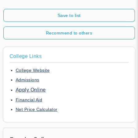
Save to list
Recommend to others
College Links
College Website
Admissions
Apply Online
Financial Aid
Net Price Calculator