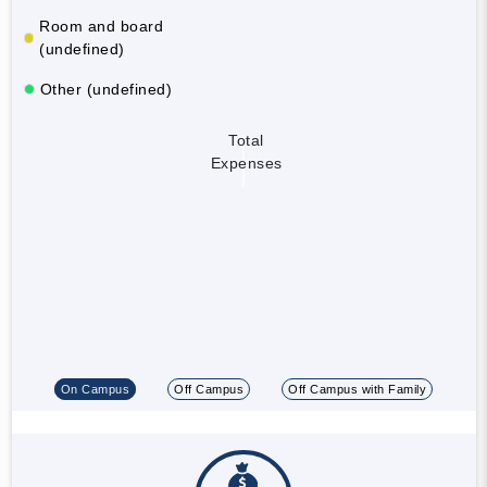
Room and board
(undefined)
Other (undefined)
Total
Expenses
On Campus
Off Campus
Off Campus with Family