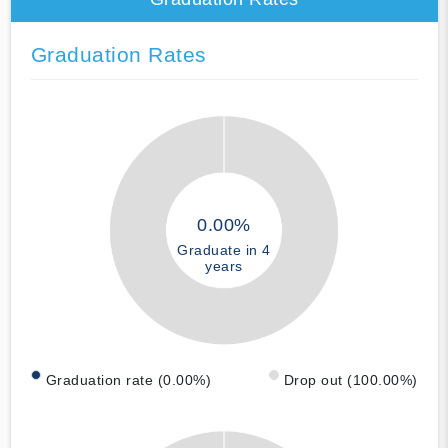
Graduation Rates
0.00%
Graduate in 4
years
Graduation rate (0.00%)
Drop out (100.00%)