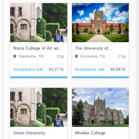
Nossi College of Art and
The University of
Design
Tennessee-Knoxville
Nashville, TN
City
Knoxville, TN
City
Acceptance rate
43.27 %
Acceptance rate
45.99 %
Union University
Rhodes College