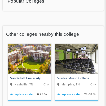
Popular Colleges
Other colleges nearby this college
Vanderbilt University
Visible Music College
Nashville, TN
City
Memphis, TN
City
Acceptance rate
6.28 %
Acceptance rate
28.68 %