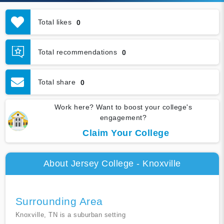
Total likes
0
Total recommendations
0
Total share
0
Work here? Want to boost your college's
engagement?
Claim Your College
About Jersey College - Knoxville
Surrounding Area
Knoxville, TN is a suburban setting