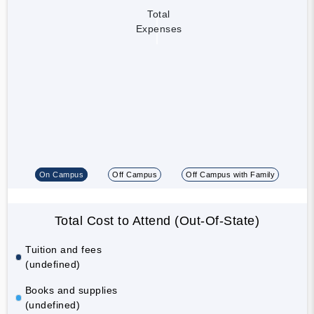
Total
Expenses
On Campus
Off Campus
Off Campus with Family
Total Cost to Attend (Out-Of-State)
Tuition and fees
(undefined)
Books and supplies
(undefined)