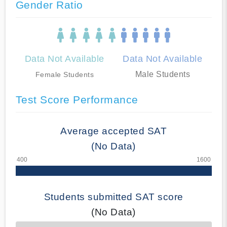
Gender Ratio
Data Not Available
Data Not Available
Male Students
Female Students
Test Score Performance
Average accepted SAT
(No Data)
Students submitted SAT score
(No Data)