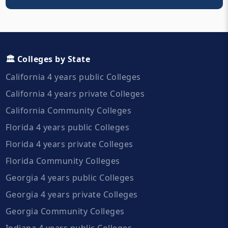
🏛️ Colleges by State
California 4 years public Colleges
California 4 years private Colleges
California Community Colleges
Florida 4 years public Colleges
Florida 4 years private Colleges
Florida Community Colleges
Georgia 4 years public Colleges
Georgia 4 years private Colleges
Georgia Community Colleges
Indiana 4 years public Colleges