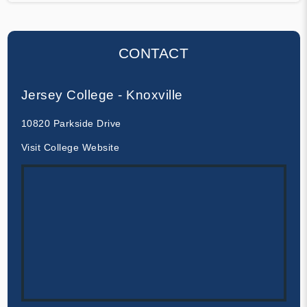
CONTACT
Jersey College - Knoxville
10820 Parkside Drive
Visit College Website