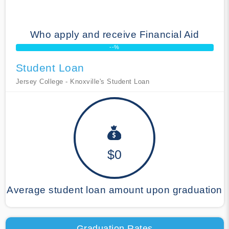
Who apply and receive Financial Aid
--%
Student Loan
Jersey College - Knoxville's Student Loan
$0
Average student loan amount upon graduation
Graduation Rates