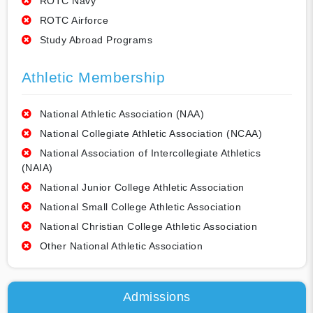
ROTC Navy
ROTC Airforce
Study Abroad Programs
Athletic Membership
National Athletic Association (NAA)
National Collegiate Athletic Association (NCAA)
National Association of Intercollegiate Athletics
(NAIA)
National Junior College Athletic Association
National Small College Athletic Association
National Christian College Athletic Association
Other National Athletic Association
Admissions