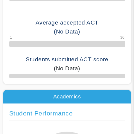
70% Complete
Average accepted ACT
(No Data)
Students submitted ACT score
(No Data)
50% Complete
Academics
Student Performance