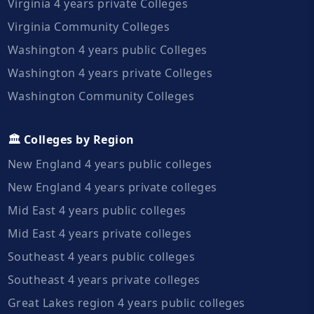
Virginia 4 years private Colleges
Virginia Community Colleges
Washington 4 years public Colleges
Washington 4 years private Colleges
Washington Community Colleges
🏛️ Colleges by Region
New England 4 years public colleges
New England 4 years private colleges
Mid East 4 years public colleges
Mid East 4 years private colleges
Southeast 4 years public colleges
Southeast 4 years private colleges
Great Lakes region 4 years public colleges