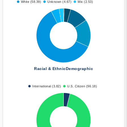
White (58.39)
Unknown (4.67)
Mix (2.53)
Racial & Ethnic
Demographic
International (3.82)
U.S. Citizen (96.18)