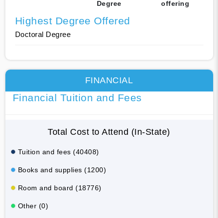
Degree
offering
Highest Degree Offered
Doctoral Degree
FINANCIAL
Financial Tuition and Fees
Total Cost to Attend (In-State)
Tuition and fees (40408)
Books and supplies (1200)
Room and board (18776)
Other (0)