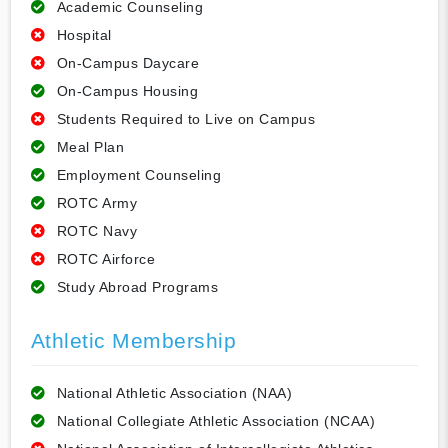
Academic Counseling
Hospital
On-Campus Daycare
On-Campus Housing
Students Required to Live on Campus
Meal Plan
Employment Counseling
ROTC Army
ROTC Navy
ROTC Airforce
Study Abroad Programs
Athletic Membership
National Athletic Association (NAA)
National Collegiate Athletic Association (NCAA)