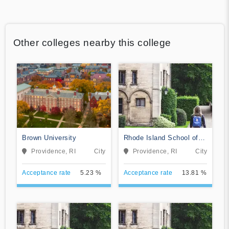
Other colleges nearby this college
Brown University
Rhode Island School of
Design
Providence, RI
City
Providence, RI
City
Acceptance rate
5.23 %
Acceptance rate
13.81 %