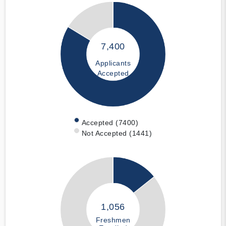
7,400
Applicants
Accepted
Accepted (7400)
Not Accepted (1441)
1,056
Freshmen