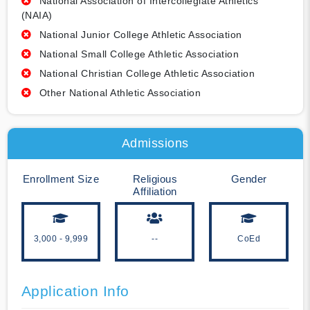
National Association of Intercollegiate Athletics
(NAIA)
National Junior College Athletic Association
National Small College Athletic Association
National Christian College Athletic Association
Other National Athletic Association
Admissions
Enrollment Size
Religious
Gender
Affiliation
3,000 - 9,999
--
CoEd
Application Info