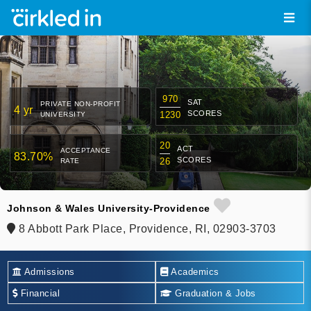
970
SAT
PRIVATE NON-PROFIT
4 yr
SCORES
1230
UNIVERSITY
20
ACT
ACCEPTANCE
83.70%
SCORES
26
RATE
Johnson & Wales University-Providence
8 Abbott Park Place, Providence, RI, 02903-3703
Admissions
Academics
Financial
Graduation & Jobs