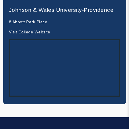
Johnson & Wales University-Providence
8 Abbott Park Place
Visit College Website