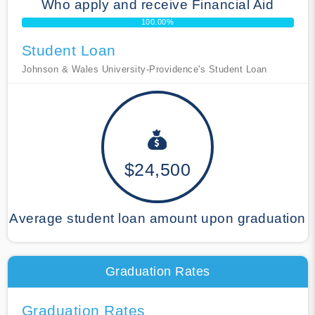
Who apply and receive Financial Aid
100.00%
Student Loan
Johnson & Wales University-Providence's Student Loan
$24,500
Average student loan amount upon graduation
Graduation Rates
Graduation Rates