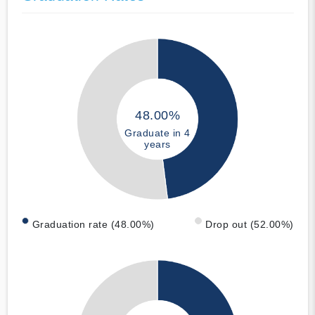
48.00%
Graduate in 4
years
Graduation rate (48.00%)
Drop out (52.00%)