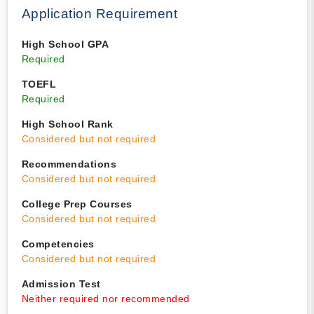
Application Requirement
High School GPA
Required
TOEFL
Required
High School Rank
Considered but not required
Recommendations
Considered but not required
College Prep Courses
Considered but not required
Competencies
Considered but not required
Admission Test
Neither required nor recommended