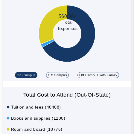
$60,384
Total
Expenses
On Campus
Off Campus
Off Campus with Family
Total Cost to Attend (Out-Of-State)
Tuition and fees (40408)
Books and supplies (1200)
Room and board (18776)