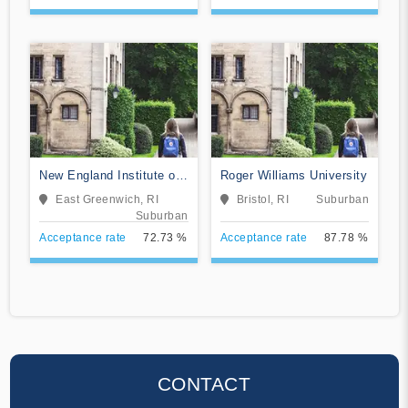
New England Institute of
Roger Williams University
Technology
East Greenwich, RI
Bristol, RI
Suburban
Suburban
Acceptance rate
72.73 %
Acceptance rate
87.78 %
CONTACT