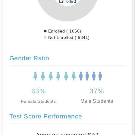
Enrolled
Enrolled ( 1056)
Not Enrolled ( 6341)
Gender Ratio
63%
37%
Male Students
Female Students
Test Score Performance
Average accepted SAT