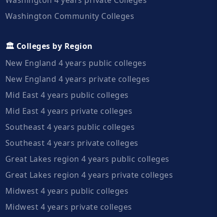
Washington Community Colleges
🏛️ Colleges by Region
New England 4 years public colleges
New England 4 years private colleges
Mid East 4 years public colleges
Mid East 4 years private colleges
Southeast 4 years public colleges
Southeast 4 years private colleges
Great Lakes region 4 years public colleges
Great Lakes region 4 years private colleges
Midwest 4 years public colleges
Midwest 4 years private colleges