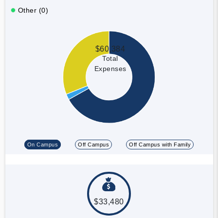
Other (0)
$60,384
Total
Expenses
On Campus
Off Campus
Off Campus with Family
$33,480