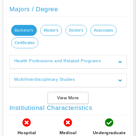
Majors / Degree
Bachelor's
Master's
Doctor's
Associates
Certificates
Health Professions and Related Programs
Multi/Interdisciplinary Studies
View More
Institutional Characteristics
Hospital
Medical
Undergraduate