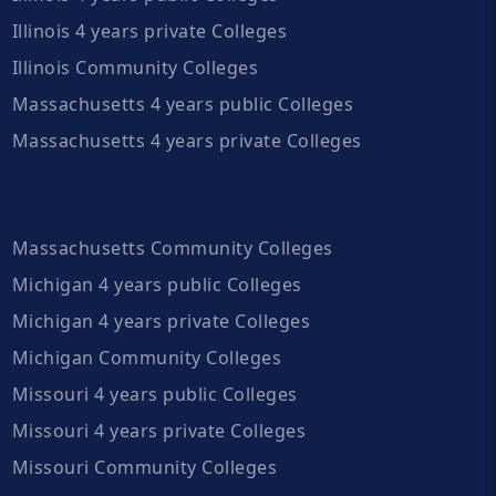
Illinois 4 years private Colleges
Illinois Community Colleges
Massachusetts 4 years public Colleges
Massachusetts 4 years private Colleges
Massachusetts Community Colleges
Michigan 4 years public Colleges
Michigan 4 years private Colleges
Michigan Community Colleges
Missouri 4 years public Colleges
Missouri 4 years private Colleges
Missouri Community Colleges