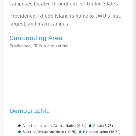
campuses located throughout the United States.
Providence, Rhode Island is home to JWU's first,
largest, and main campus.
Surrounding Area
Providence, RI is a city setting
Demographic
American Indian or Alaska Native (0.41)
Asian (3.73)
Black or African American (10.75)
Hispanic/Latino (15.70)