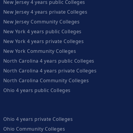
New Jersey 4 years public Colleges
New Jersey 4 years private Colleges
New Jersey Community Colleges
New York 4 years public Colleges
New York 4 years private Colleges
New York Community Colleges
North Carolina 4 years public Colleges
North Carolina 4 years private Colleges
North Carolina Community Colleges
Ohio 4 years public Colleges
Ohio 4 years private Colleges
Ohio Community Colleges