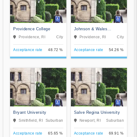
Providence College
Johnson & Wales
University-Online
Providence, RI
City
Providence, RI
City
Acceptance rate
48.72 %
Acceptance rate
54.26 %
Bryant University
Salve Regina University
Smithfield, RI
Suburban
Newport, RI
Suburban
Acceptance rate
65.65 %
Acceptance rate
69.91 %