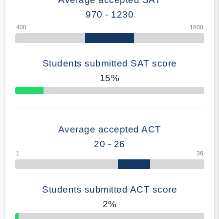
970 - 1230
Students submitted SAT score
15%
70% Complete
Average accepted ACT
20 - 26
Students submitted ACT score
2%