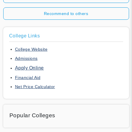
Recommend to others
College Links
College Website
Admissions
Apply Online
Financial Aid
Net Price Calculator
Popular Colleges