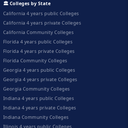
🏛️ Colleges by State
California 4 years public Colleges
California 4 years private Colleges
California Community Colleges
Florida 4 years public Colleges
Florida 4 years private Colleges
Florida Community Colleges
Georgia 4 years public Colleges
Georgia 4 years private Colleges
Georgia Community Colleges
Indiana 4 years public Colleges
Indiana 4 years private Colleges
Indiana Community Colleges
Illinois 4 years public Colleges