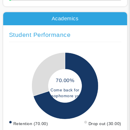
50% Complete
Academics
Student Performance
70.00%
Come back for
sophomore yr
Retention (70.00)
Drop out (30.00)