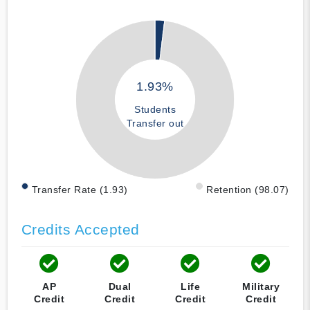
1.93%
Students
Transfer out
Transfer Rate (1.93)
Retention (98.07)
Credits Accepted
AP
Dual
Life
Military
Credit
Credit
Credit
Credit