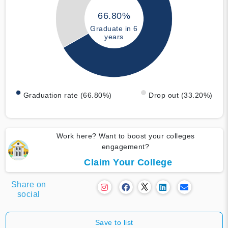
66.80%
Graduate in 6
years
Graduation rate (66.80%)
Drop out (33.20%)
Work here? Want to boost your colleges
engagement?
Claim Your College
Share on
social
Save to list