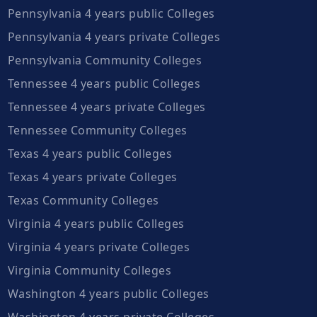
Pennsylvania 4 years public Colleges
Pennsylvania 4 years private Colleges
Pennsylvania Community Colleges
Tennessee 4 years public Colleges
Tennessee 4 years private Colleges
Tennessee Community Colleges
Texas 4 years public Colleges
Texas 4 years private Colleges
Texas Community Colleges
Virginia 4 years public Colleges
Virginia 4 years private Colleges
Virginia Community Colleges
Washington 4 years public Colleges
Washington 4 years private Colleges