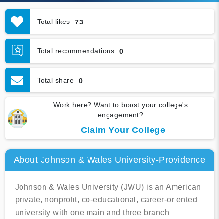
Total likes
73
Total recommendations
0
Total share
0
Work here? Want to boost your college's
engagement?
Claim Your College
About Johnson & Wales University-Providence
Johnson & Wales University (JWU) is an American
private, nonprofit, co-educational, career-oriented
university with one main and three branch