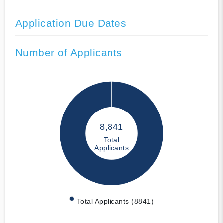
Application Due Dates
Number of Applicants
8,841
Total
Applicants
Total Applicants (8841)