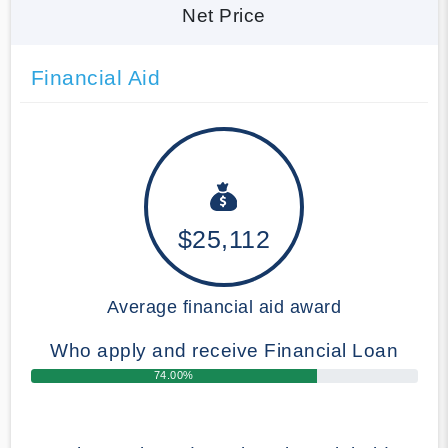
Net Price
Financial Aid
$25,112
Average financial aid award
Who apply and receive Financial Loan
74.00%