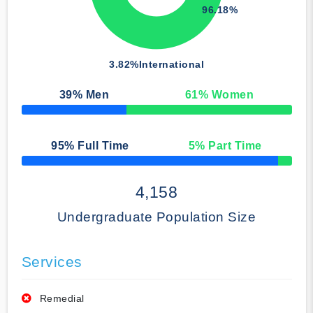
96.18%
3.82%
International
39
% Men
61
% Women
50% Complete
95
% Full Time
5
% Part Time
50% Complete
4,158
Undergraduate Population Size
Services
Remedial