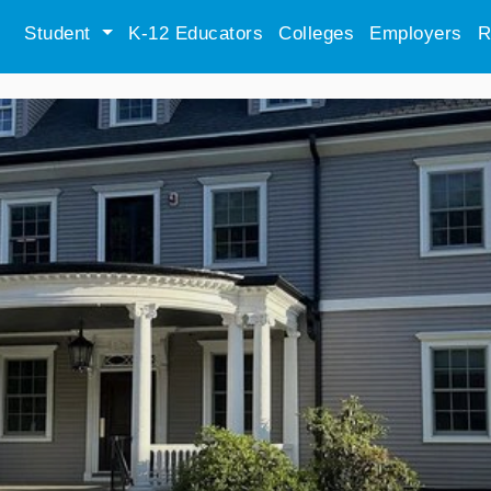
Student
K-12 Educators
Colleges
Employers
R