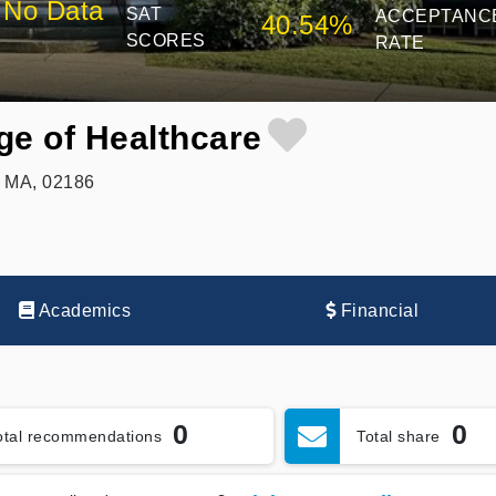
No Data
SAT
ACCEPTANC
40.54%
SCORES
RATE
ge of Healthcare
, MA, 02186
Academics
Financial
0
0
otal recommendations
Total share