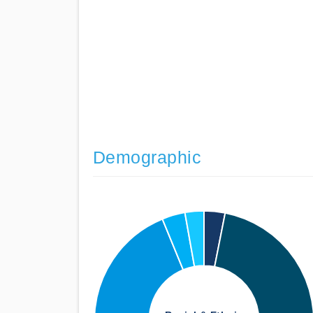
Demographic