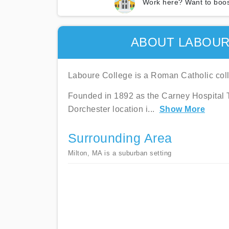
Work here? Want to boos
ABOUT LABOUR
Laboure College is a Roman Catholic coll
Founded in 1892 as the Carney Hospital Tr
Dorchester location i
...
Show More
Surrounding Area
Milton, MA is a suburban setting