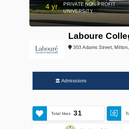
PRIVATE NON-PROFIT
4 yr
UNIVERSITY
Laboure Colle
303 Adams Street, Milton
Admissions
31
Total likes
T