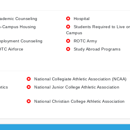
ademic Counseling
Hospital
-Campus Housing
Students Required to Live o
Campus
ployment Counseling
ROTC Army
TC Airforce
Study Abroad Programs
National Collegiate Athletic Association (NCAA)
etics
National Junior College Athletic Association
National Christian College Athletic Association