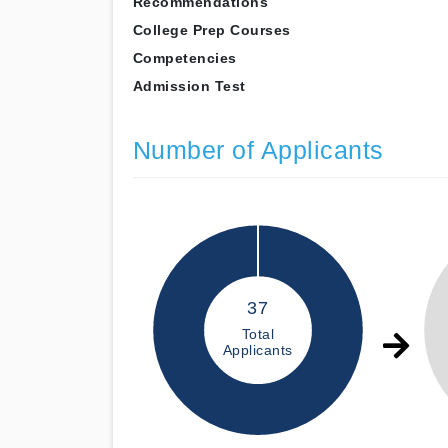
Recommendations
College Prep Courses
Competencies
Admission Test
Number of Applicants
37
Total
Applicants