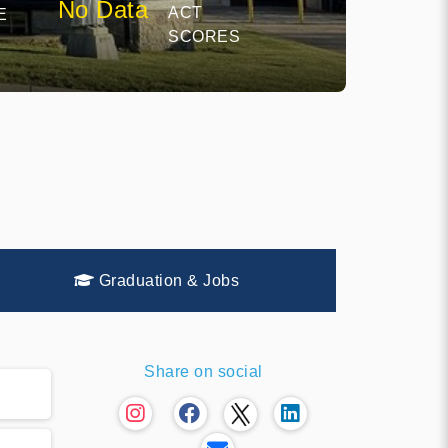
No Data
ACT
E
SCORES
Graduation & Jobs
Share on social