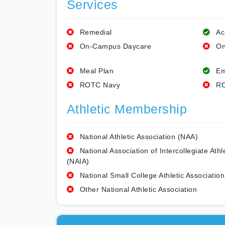
Services
Remedial
Ac
On-Campus Daycare
On
Meal Plan
Em
ROTC Navy
RO
Athletic Membership
National Athletic Association (NAA)
National Association of Intercollegiate Athl
(NAIA)
National Small College Athletic Association
Other National Athletic Association