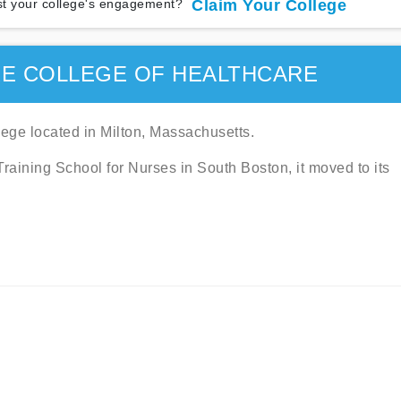
t your college's engagement?
Claim Your College
E COLLEGE OF HEALTHCARE
ege located in Milton, Massachusetts.
aining School for Nurses in South Boston, it moved to its