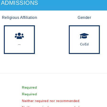
ADMISSIONS
Religious Affiliation
Gender
--
CoEd
Required
Required
Neither required nor recommended