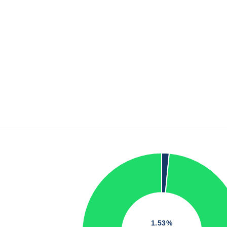
1.53%