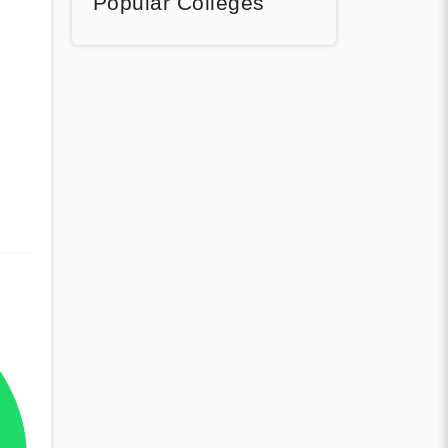
Popular Colleges