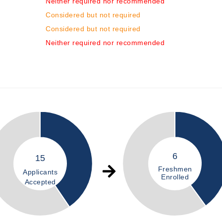
Neither required nor recommended
Considered but not required
Considered but not required
Neither required nor recommended
6
15
Freshmen
Applicants
Enrolled
Accepted