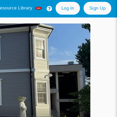
esource Library
Log In
Sign Up