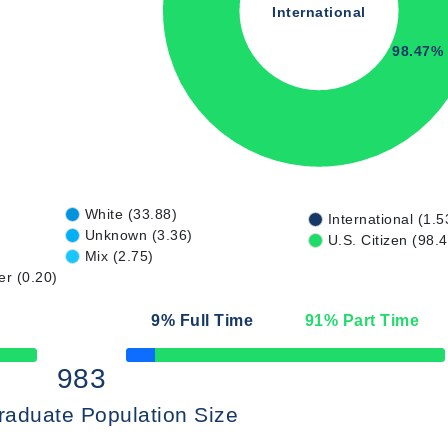
International
98.47%
White (33.88)
International (1.5
Unknown (3.36)
U.S. Citizen (98.
Mix (2.75)
er (0.20)
9
% Full Time
91
% Part Time
50% Complete
983
raduate Population Size