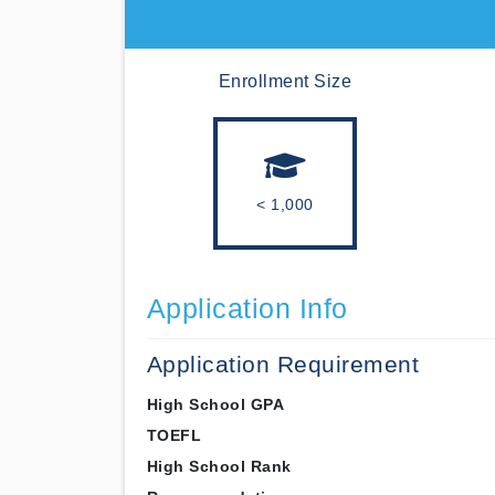
Enrollment Size
< 1,000
Application Info
Application Requirement
High School GPA
TOEFL
High School Rank