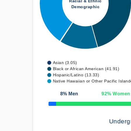
Racial & Ethnic
Demographic
Asian (3.05)
Black or African American (41.91)
Hispanic/Latino (13.33)
Native Hawaiian or Other Pacific Island
8
% Men
92
% Women
50% Complete
Underg