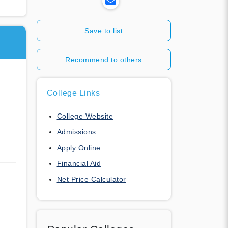
Save to list
Recommend to others
College Links
College Website
Admissions
Apply Online
Financial Aid
Net Price Calculator