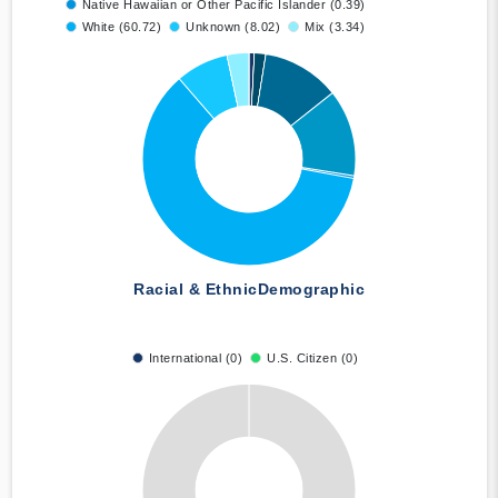
Native Hawaiian or Other Pacific Islander (0.39)
White (60.72)
Unknown (8.02)
Mix (3.34)
Racial & Ethnic
Demographic
International (0)
U.S. Citizen (0)