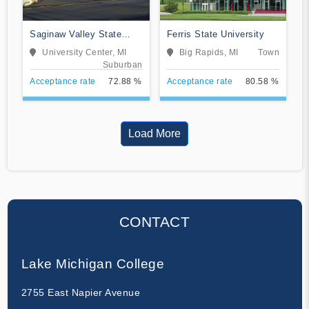
Saginaw Valley State
Ferris State University
University
University Center, MI
Big Rapids, MI
Town
Suburban
Acceptance rate
72.88 %
Acceptance rate
80.58 %
Load More
CONTACT
Lake Michigan College
2755 East Napier Avenue