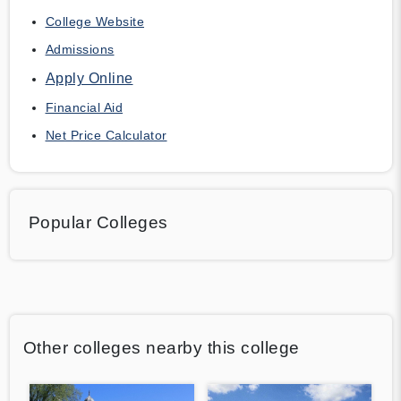
College Website
Admissions
Apply Online
Financial Aid
Net Price Calculator
Popular Colleges
Other colleges nearby this college