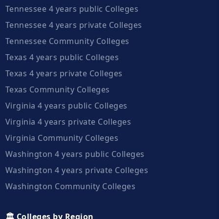
Tennessee 4 years public Colleges
Tennessee 4 years private Colleges
Tennessee Community Colleges
Texas 4 years public Colleges
Texas 4 years private Colleges
Texas Community Colleges
Virginia 4 years public Colleges
Virginia 4 years private Colleges
Virginia Community Colleges
Washington 4 years public Colleges
Washington 4 years private Colleges
Washington Community Colleges
🏛️ Colleges by Region