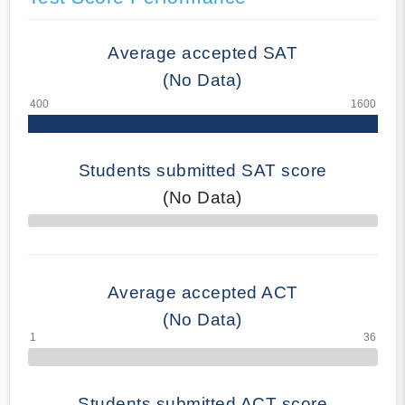
Average accepted SAT
(No Data)
Students submitted SAT score
(No Data)
70% Complete
Average accepted ACT
(No Data)
Students submitted ACT score