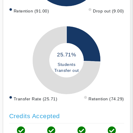
Retention (91.00)
Drop out (9.00)
25.71%
Students
Transfer out
Transfer Rate (25.71)
Retention (74.29)
Credits Accepted