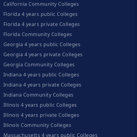
California Community Colleges
Florida 4 years public Colleges
Florida 4 years private Colleges
Florida Community Colleges
Georgia 4 years public Colleges
Georgia 4 years private Colleges
Georgia Community Colleges
Indiana 4 years public Colleges
Indiana 4 years private Colleges
Indiana Community Colleges
Illinois 4 years public Colleges
Illinois 4 years private Colleges
Illinois Community Colleges
Massachusetts 4 years public Colleges