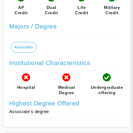
AP
Dual
Life
Military
Credit
Credit
Credit
Credit
Majors / Degree
Associates
Institutional Characteristics
Hospital
Medical
Undergraduate
Degree
offering
Highest Degree Offered
Associate's degree