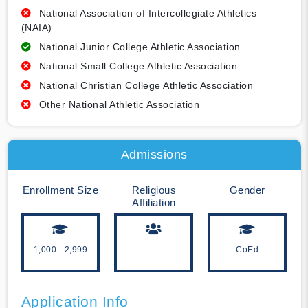
National Association of Intercollegiate Athletics
(NAIA)
National Junior College Athletic Association
National Small College Athletic Association
National Christian College Athletic Association
Other National Athletic Association
Admissions
Enrollment Size
Religious
Gender
Affiliation
1,000 - 2,999
--
CoEd
Application Info