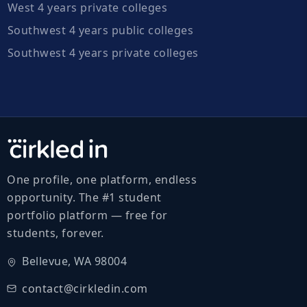
West 4 years private colleges
Southwest 4 years public colleges
Southwest 4 years private colleges
One profile, one platform, endless
opportunity. The #1 student
portfolio platform — free for
students, forever.
Bellevue, WA 98004
contact@cirkledin.com