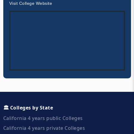
Visit College Website
🏛️ Colleges by State
California 4 years public Colleges
California 4 years private Colleges