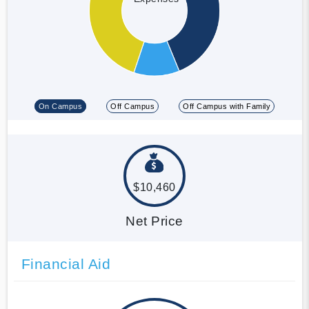
On Campus
Off Campus
Off Campus with Family
$10,460
Net Price
Financial Aid