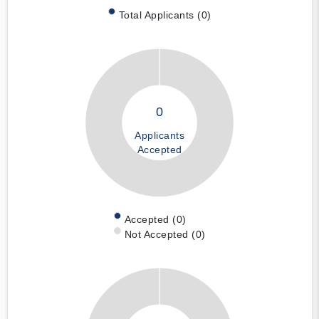
Total Applicants (0)
0
Applicants
Accepted
Accepted (0)
Not Accepted (0)