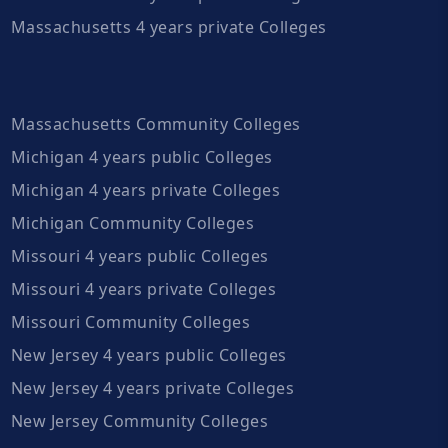
Massachusetts 4 years private Colleges
Massachusetts Community Colleges
Michigan 4 years public Colleges
Michigan 4 years private Colleges
Michigan Community Colleges
Missouri 4 years public Colleges
Missouri 4 years private Colleges
Missouri Community Colleges
New Jersey 4 years public Colleges
New Jersey 4 years private Colleges
New Jersey Community Colleges