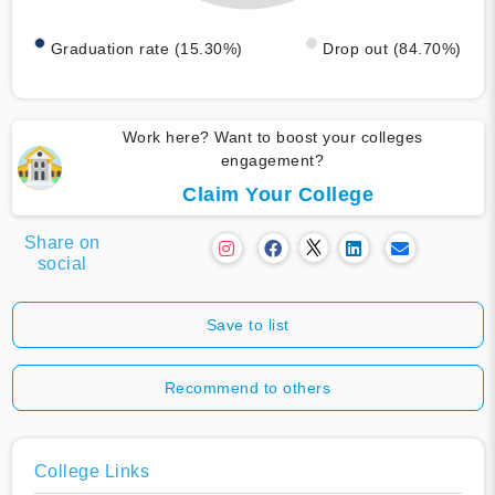
Graduation rate (15.30%)
Drop out (84.70%)
Work here? Want to boost your colleges
engagement?
Claim Your College
Share on
social
Save to list
Recommend to others
College Links