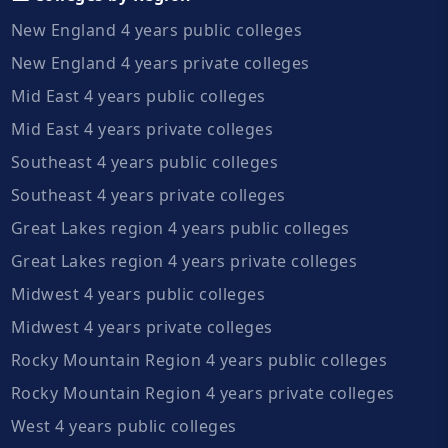
New England 4 years public colleges
New England 4 years private colleges
Mid East 4 years public colleges
Mid East 4 years private colleges
Southeast 4 years public colleges
Southeast 4 years private colleges
Great Lakes region 4 years public colleges
Great Lakes region 4 years private colleges
Midwest 4 years public colleges
Midwest 4 years private colleges
Rocky Mountain Region 4 years public colleges
Rocky Mountain Region 4 years private colleges
West 4 years public colleges