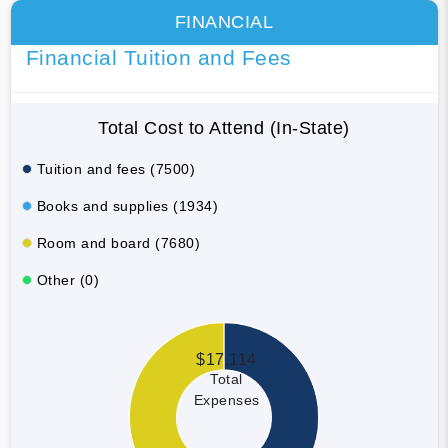
FINANCIAL
Financial Tuition and Fees
Total Cost to Attend (In-State)
Tuition and fees (7500)
Books and supplies (1934)
Room and board (7680)
Other (0)
$17,114
Total
Expenses