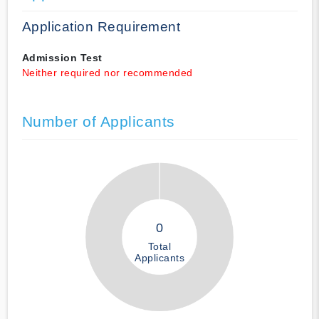
Application Requirement
Admission Test
Neither required nor recommended
Number of Applicants
0
Total
Applicants