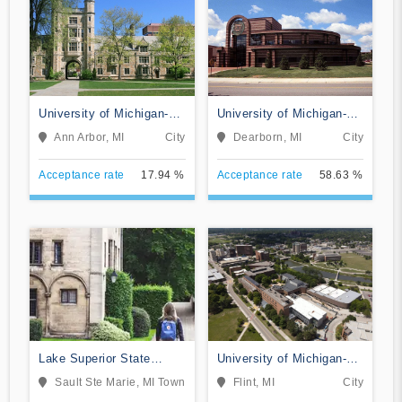
University of Michigan-
University of Michigan-
Ann Arbor
Dearborn
Ann Arbor, MI
City
Dearborn, MI
City
Acceptance rate
17.94 %
Acceptance rate
58.63 %
Lake Superior State
University of Michigan-
University
Flint
Sault Ste Marie, MI
Town
Flint, MI
City