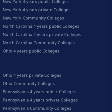
New York 4 years public Colleges
New York 4 years private Colleges
New York Community Colleges
North Carolina 4 years public Colleges
North Carolina 4 years private Colleges
North Carolina Community Colleges
Ohio 4 years public Colleges
Ohio 4 years private Colleges
Ohio Community Colleges
Pennsylvania 4 years public Colleges
Pennsylvania 4 years private Colleges
Pennsylvania Community Colleges