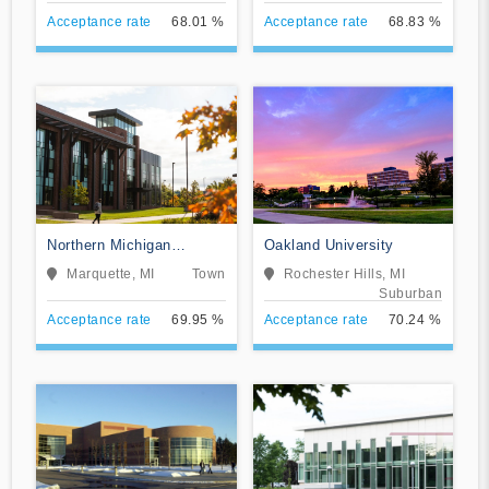
Acceptance rate
68.01 %
Acceptance rate
68.83 %
Northern Michigan
Oakland University
University
Marquette, MI
Town
Rochester Hills, MI
Suburban
Acceptance rate
69.95 %
Acceptance rate
70.24 %