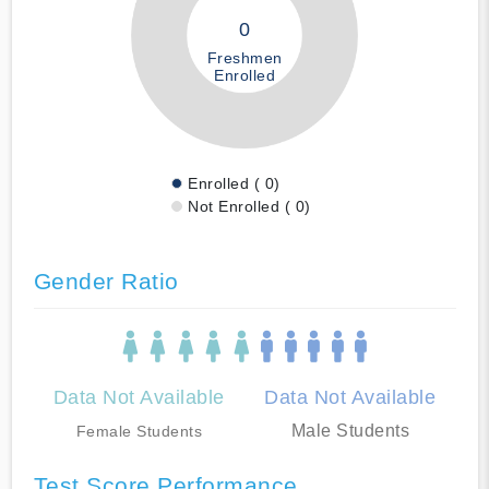
0
Freshmen
Enrolled
Enrolled ( 0)
Not Enrolled ( 0)
Gender Ratio
Data Not Available
Data Not Available
Male Students
Female Students
Test Score Performance