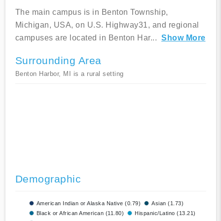
The main campus is in Benton Township,
Michigan, USA, on U.S. Highway31, and regional
campuses are located in Benton Har
...
Show More
Surrounding Area
Benton Harbor, MI is a rural setting
Demographic
American Indian or Alaska Native (0.79)
Asian (1.73)
Black or African American (11.80)
Hispanic/Latino (13.21)