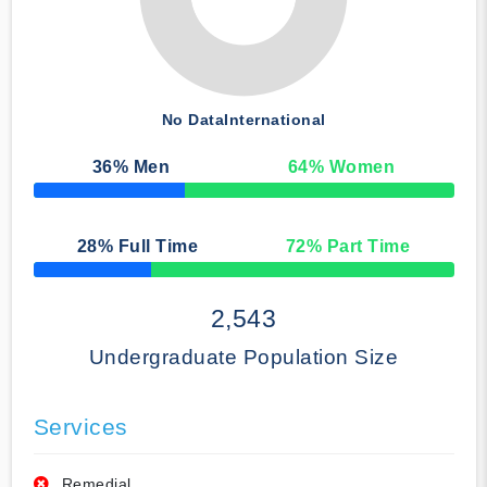
No Data
International
36
% Men
64
% Women
50% Complete
28
% Full Time
72
% Part Time
50% Complete
2,543
Undergraduate Population Size
Services
Remedial