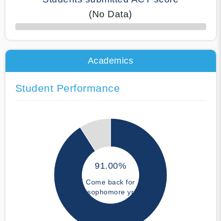
(No Data)
50% Complete
Academics
Student Performance
91.00%
Come back for
sophomore yr