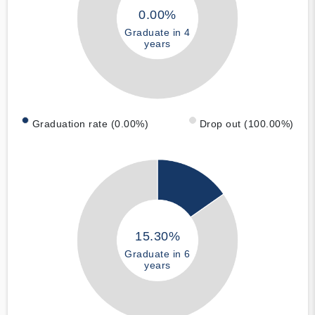
0.00%
Graduate in 4
years
Graduation rate (0.00%)
Drop out (100.00%)
15.30%
Graduate in 6
years