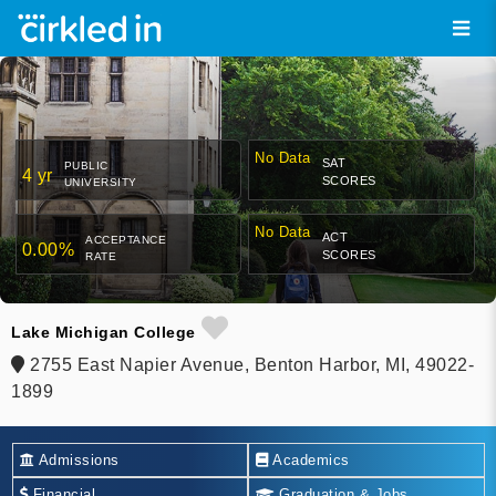
No Data
SAT
PUBLIC
4 yr
SCORES
UNIVERSITY
No Data
ACT
ACCEPTANCE
0.00%
SCORES
RATE
Lake Michigan College
2755 East Napier Avenue, Benton Harbor, MI, 49022-
1899
Admissions
Academics
Financial
Graduation & Jobs