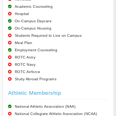
Academic Counseling
Hospital
On-Campus Daycare
On-Campus Housing
Students Required to Live on Campus
Meal Plan
Employment Counseling
ROTC Army
ROTC Navy
ROTC Airforce
Study Abroad Programs
Athletic Membership
National Athletic Association (NAA)
National Collegiate Athletic Association (NCAA)