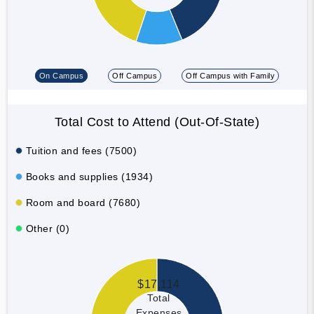
On Campus
Off Campus
Off Campus with Family
Total Cost to Attend (Out-Of-State)
Tuition and fees (7500)
Books and supplies (1934)
Room and board (7680)
Other (0)
$17,114
Total
Expenses