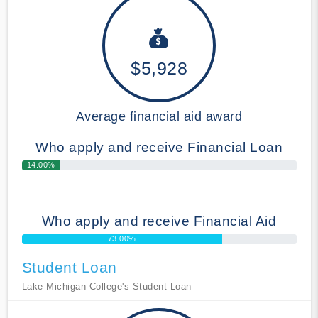
$5,928
Average financial aid award
Who apply and receive Financial Loan
14.00%
Who apply and receive Financial Aid
73.00%
Student Loan
Lake Michigan College's Student Loan