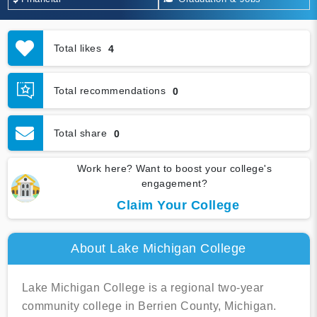
Total likes
4
Total recommendations
0
Total share
0
Work here? Want to boost your college's
engagement?
Claim Your College
About Lake Michigan College
Lake Michigan College is a regional two-year
community college in Berrien County, Michigan.