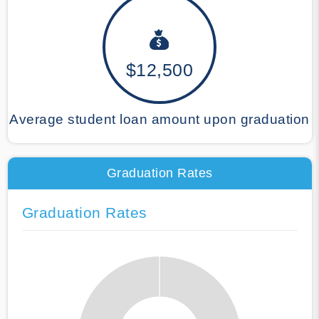
$12,500
Average student loan amount upon graduation
Graduation Rates
Graduation Rates