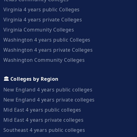
Virginia 4 years public Colleges
Virginia 4 years private Colleges
Virginia Community Colleges
Washington 4 years public Colleges
Washington 4 years private Colleges
Washington Community Colleges
🏛️ Colleges by Region
New England 4 years public colleges
New England 4 years private colleges
Mid East 4 years public colleges
Mid East 4 years private colleges
Southeast 4 years public colleges