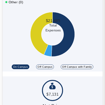
Other (0)
$21,485
Total
Expenses
On Campus
Off Campus
Off Campus with Family
$7,131