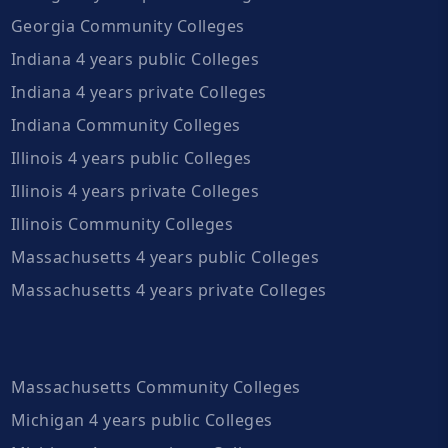
Georgia Community Colleges
Indiana 4 years public Colleges
Indiana 4 years private Colleges
Indiana Community Colleges
Illinois 4 years public Colleges
Illinois 4 years private Colleges
Illinois Community Colleges
Massachusetts 4 years public Colleges
Massachusetts 4 years private Colleges
Massachusetts Community Colleges
Michigan 4 years public Colleges