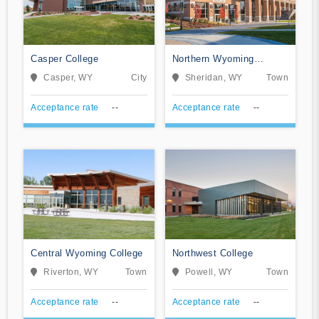
Casper College
Northern Wyoming
Community College
Casper, WY
City
Sheridan, WY
Town
District
Acceptance rate
--
Acceptance rate
--
Central Wyoming College
Northwest College
Riverton, WY
Town
Powell, WY
Town
Acceptance rate
--
Acceptance rate
--