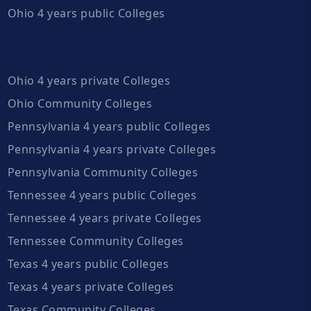
Ohio 4 years public Colleges
Ohio 4 years private Colleges
Ohio Community Colleges
Pennsylvania 4 years public Colleges
Pennsylvania 4 years private Colleges
Pennsylvania Community Colleges
Tennessee 4 years public Colleges
Tennessee 4 years private Colleges
Tennessee Community Colleges
Texas 4 years public Colleges
Texas 4 years private Colleges
Texas Community Colleges