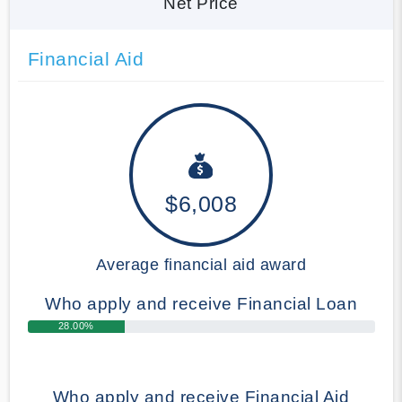
Net Price
Financial Aid
$6,008
Average financial aid award
Who apply and receive Financial Loan
28.00%
Who apply and receive Financial Aid