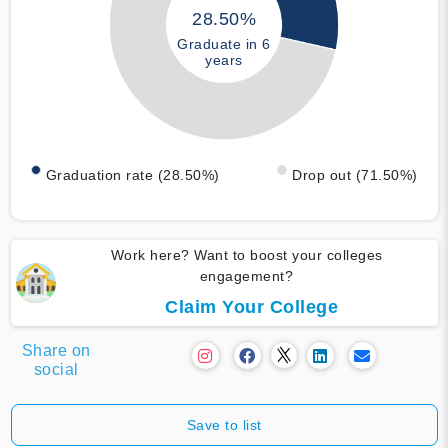
28.50%
Graduate in 6
years
Graduation rate (28.50%)
Drop out (71.50%)
Work here? Want to boost your colleges
engagement?
Claim Your College
Share on
social
Save to list