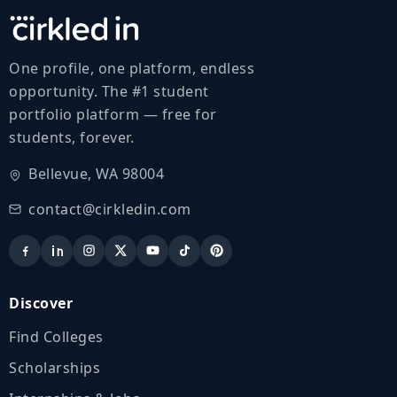
One profile, one platform, endless
opportunity. The #1 student
portfolio platform — free for
students, forever.
Bellevue, WA 98004
contact@cirkledin.com
Discover
Find Colleges
Scholarships