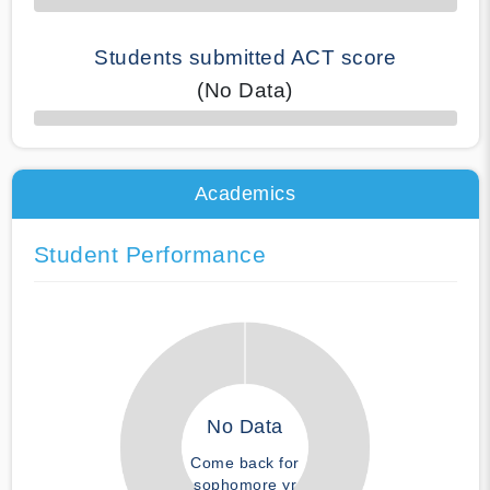
Students submitted ACT score
(No Data)
50% Complete
Academics
Student Performance
No Data
Come back for
sophomore yr