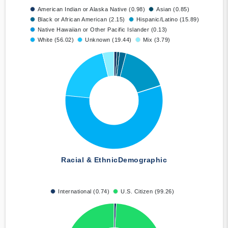
American Indian or Alaska Native (0.98)
Asian (0.85)
Black or African American (2.15)
Hispanic/Latino (15.89)
Native Hawaiian or Other Pacific Islander (0.13)
White (56.02)
Unknown (19.44)
Mix (3.79)
Racial & Ethnic
Demographic
International (0.74)
U.S. Citizen (99.26)