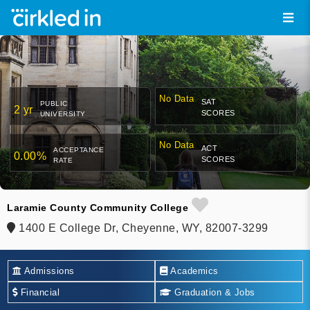
No Data
SAT
PUBLIC
2 yr
SCORES
UNIVERSITY
No Data
ACT
ACCEPTANCE
0.00%
SCORES
RATE
Laramie County Community College
1400 E College Dr, Cheyenne, WY, 82007-3299
Admissions
Academics
Financial
Graduation & Jobs