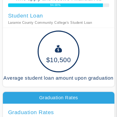
94.00%
Student Loan
Laramie County Community College's Student Loan
$10,500
Average student loan amount upon graduation
Graduation Rates
Graduation Rates