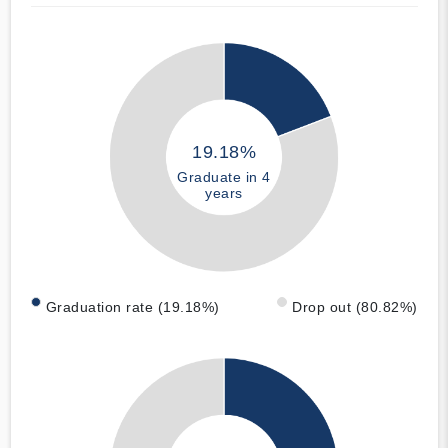
19.18%
Graduate in 4
years
Graduation rate (19.18%)
Drop out (80.82%)