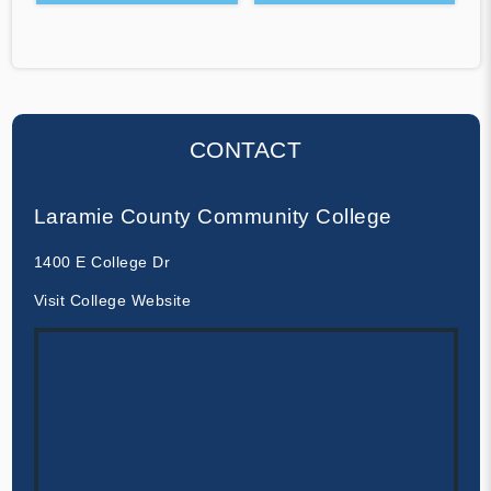
CONTACT
Laramie County Community College
1400 E College Dr
Visit College Website