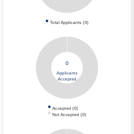
Total Applicants (0)
0
Applicants
Accepted
Accepted (0)
Not Accepted (0)