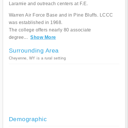
Laramie and outreach centers at F.E.
Warren Air Force Base and in Pine Bluffs. LCCC
was established in 1968.
The college offers nearly 80 associate
degree
...
Show More
Surrounding Area
Cheyenne, WY is a rural setting
Demographic