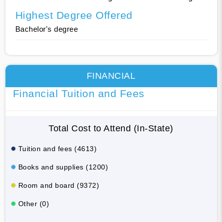
Highest Degree Offered
Bachelor's degree
FINANCIAL
Financial Tuition and Fees
Total Cost to Attend (In-State)
Tuition and fees (4613)
Books and supplies (1200)
Room and board (9372)
Other (0)