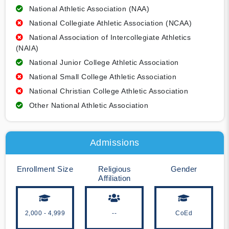
National Athletic Association (NAA)
National Collegiate Athletic Association (NCAA)
National Association of Intercollegiate Athletics
(NAIA)
National Junior College Athletic Association
National Small College Athletic Association
National Christian College Athletic Association
Other National Athletic Association
Admissions
Enrollment Size
Religious
Gender
Affiliation
2,000 - 4,999
--
CoEd