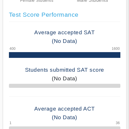
Male Students
Female Students
Test Score Performance
Average accepted SAT
(No Data)
Students submitted SAT score
(No Data)
70% Complete
Average accepted ACT
(No Data)