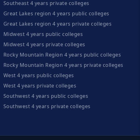
Southeast 4 years private colleges
Great Lakes region 4 years public colleges
Great Lakes region 4 years private colleges
Midwest 4 years public colleges
Midwest 4 years private colleges
Rocky Mountain Region 4 years public colleges
Rocky Mountain Region 4 years private colleges
West 4 years public colleges
West 4 years private colleges
Southwest 4 years public colleges
Southwest 4 years private colleges