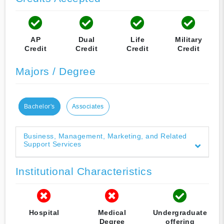
AP
Dual
Life
Military
Credit
Credit
Credit
Credit
Majors / Degree
Bachelor's
Associates
Business, Management, Marketing, and Related
Support Services
Institutional Characteristics
Hospital
Medical
Undergraduate
Degree
offering