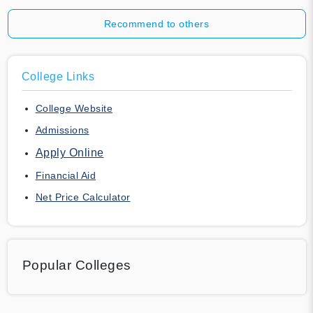
Recommend to others
College Links
College Website
Admissions
Apply Online
Financial Aid
Net Price Calculator
Popular Colleges