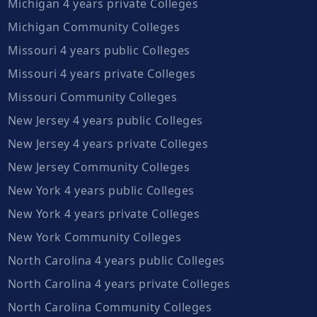
Michigan 4 years private Colleges
Michigan Community Colleges
Missouri 4 years public Colleges
Missouri 4 years private Colleges
Missouri Community Colleges
New Jersey 4 years public Colleges
New Jersey 4 years private Colleges
New Jersey Community Colleges
New York 4 years public Colleges
New York 4 years private Colleges
New York Community Colleges
North Carolina 4 years public Colleges
North Carolina 4 years private Colleges
North Carolina Community Colleges