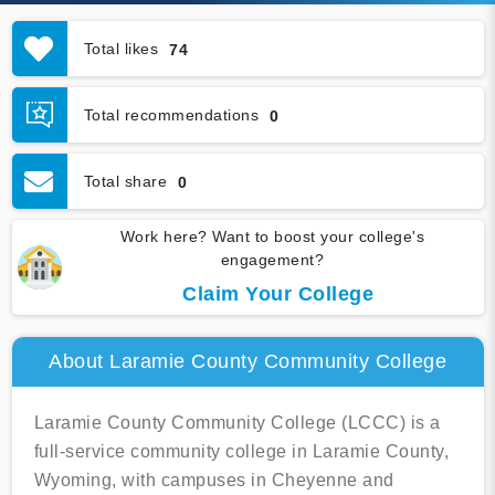
Total likes
74
Total recommendations
0
Total share
0
Work here? Want to boost your college's
engagement?
Claim Your College
About Laramie County Community College
Laramie County Community College (LCCC) is a
full-service community college in Laramie County,
Wyoming, with campuses in Cheyenne and