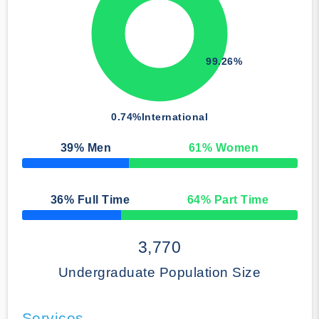
99.26%
0.74%
International
39
% Men
61
% Women
50% Complete
36
% Full Time
64
% Part Time
50% Complete
3,770
Undergraduate Population Size
Services