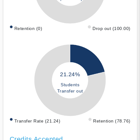
Retention (0)
Drop out (100.00)
21.24%
Students
Transfer out
Transfer Rate (21.24)
Retention (78.76)
Credits Accepted