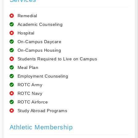
Remedial
Academic Counseling
Hospital
On-Campus Daycare
On-Campus Housing
Students Required to Live on Campus
Meal Plan
Employment Counseling
ROTC Army
ROTC Navy
ROTC Airforce
Study Abroad Programs
Athletic Membership