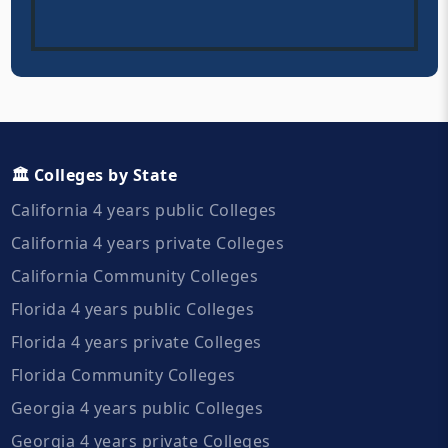
🏛️ Colleges by State
California 4 years public Colleges
California 4 years private Colleges
California Community Colleges
Florida 4 years public Colleges
Florida 4 years private Colleges
Florida Community Colleges
Georgia 4 years public Colleges
Georgia 4 years private Colleges