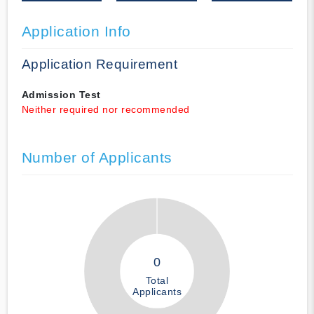
Application Info
Application Requirement
Admission Test
Neither required nor recommended
Number of Applicants
0
Total
Applicants