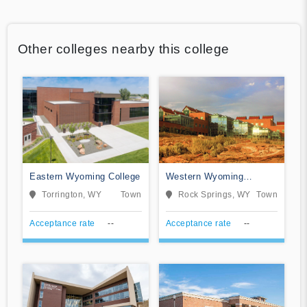
Other colleges nearby this college
Eastern Wyoming College
Western Wyoming
Community College
Torrington, WY
Town
Rock Springs, WY
Town
Acceptance rate
--
Acceptance rate
--