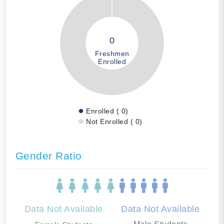
0
Freshmen
Enrolled
Enrolled ( 0)
Not Enrolled ( 0)
Gender Ratio
Data Not Available
Data Not Available