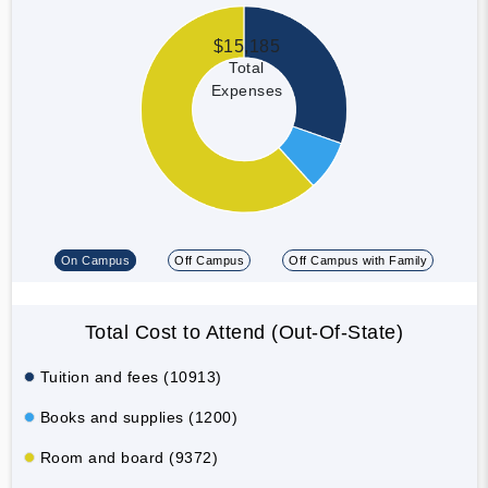
$15,185
Total
Expenses
On Campus
Off Campus
Off Campus with Family
Total Cost to Attend (Out-Of-State)
Tuition and fees (10913)
Books and supplies (1200)
Room and board (9372)