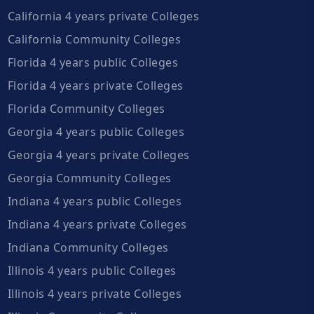
California 4 years private Colleges
California Community Colleges
Florida 4 years public Colleges
Florida 4 years private Colleges
Florida Community Colleges
Georgia 4 years public Colleges
Georgia 4 years private Colleges
Georgia Community Colleges
Indiana 4 years public Colleges
Indiana 4 years private Colleges
Indiana Community Colleges
Illinois 4 years public Colleges
Illinois 4 years private Colleges