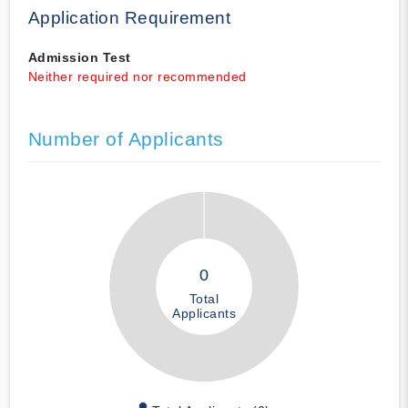
Application Requirement
Admission Test
Neither required nor recommended
Number of Applicants
0
Total
Applicants