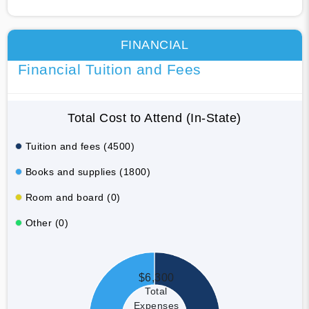
FINANCIAL
Financial Tuition and Fees
Total Cost to Attend (In-State)
Tuition and fees (4500)
Books and supplies (1800)
Room and board (0)
Other (0)
$6,300
Total
Expenses