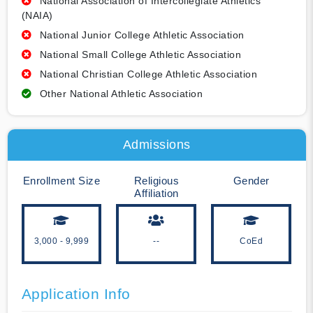
National Association of Intercollegiate Athletics
(NAIA)
National Junior College Athletic Association
National Small College Athletic Association
National Christian College Athletic Association
Other National Athletic Association
Admissions
Enrollment Size
Religious
Gender
Affiliation
3,000 - 9,999
--
CoEd
Application Info