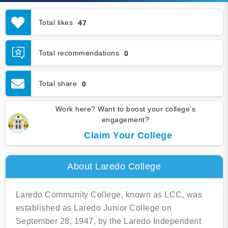
Total likes
47
Total recommendations
0
Total share
0
Work here? Want to boost your college's
engagement?
Claim Your College
About Laredo College
Laredo Community College, known as LCC, was
established as Laredo Junior College on
September 28, 1947, by the Laredo Independent