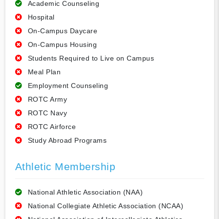
Academic Counseling
Hospital
On-Campus Daycare
On-Campus Housing
Students Required to Live on Campus
Meal Plan
Employment Counseling
ROTC Army
ROTC Navy
ROTC Airforce
Study Abroad Programs
Athletic Membership
National Athletic Association (NAA)
National Collegiate Athletic Association (NCAA)