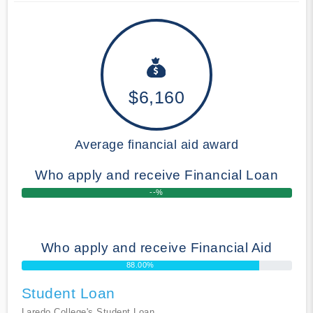
$6,160
Average financial aid award
Who apply and receive Financial Loan
--%
Who apply and receive Financial Aid
88.00%
Student Loan
Laredo College's Student Loan