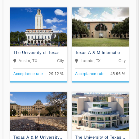
The University of Texas
Texas A & M International
at Austin
University
Austin, TX
City
Laredo, TX
City
Acceptance rate
29.12 %
Acceptance rate
45.96 %
Texas A & M University-
The University of Texas