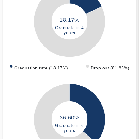
18.17%
Graduate in 4
years
Graduation rate (18.17%)
Drop out (81.83%)
36.60%
Graduate in 6
years