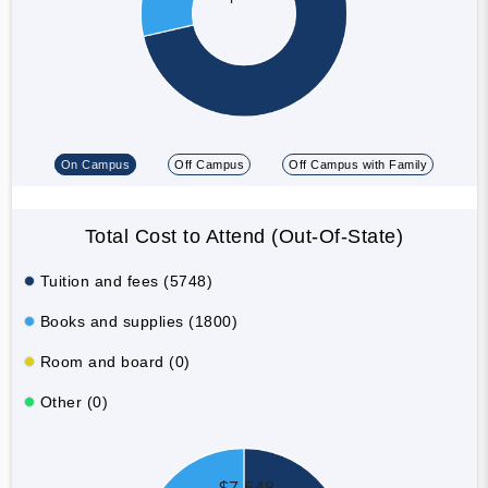
On Campus
Off Campus
Off Campus with Family
Total Cost to Attend (Out-Of-State)
Tuition and fees (5748)
Books and supplies (1800)
Room and board (0)
Other (0)