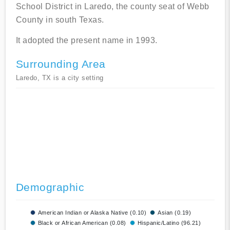
School District in Laredo, the county seat of Webb
County in south Texas.
It adopted the present name in 1993.
Surrounding Area
Laredo, TX is a city setting
Demographic
American Indian or Alaska Native (0.10)
Asian (0.19)
Black or African American (0.08)
Hispanic/Latino (96.21)