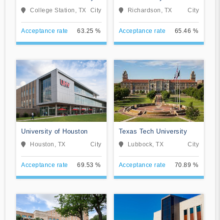
College Station
at Dallas
College Station, TX
City
Richardson, TX
City
Acceptance rate
63.25 %
Acceptance rate
65.46 %
University of Houston
Texas Tech University
Houston, TX
City
Lubbock, TX
City
Acceptance rate
69.53 %
Acceptance rate
70.89 %