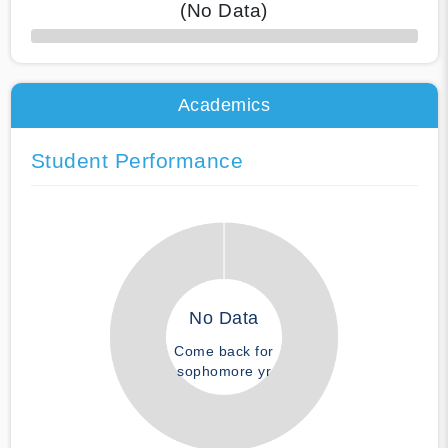
(No Data)
50% Complete
Academics
Student Performance
No Data
Come back for
sophomore yr