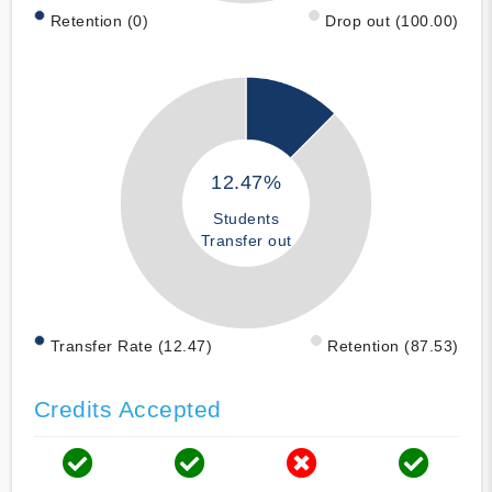
Retention (0)
Drop out (100.00)
12.47%
Students
Transfer out
Transfer Rate (12.47)
Retention (87.53)
Credits Accepted