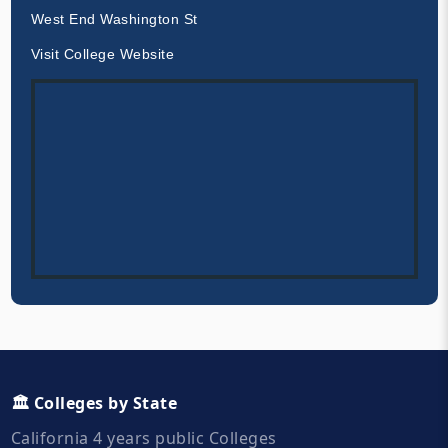
West End Washington St
Visit College Website
🏛️ Colleges by State
California 4 years public Colleges