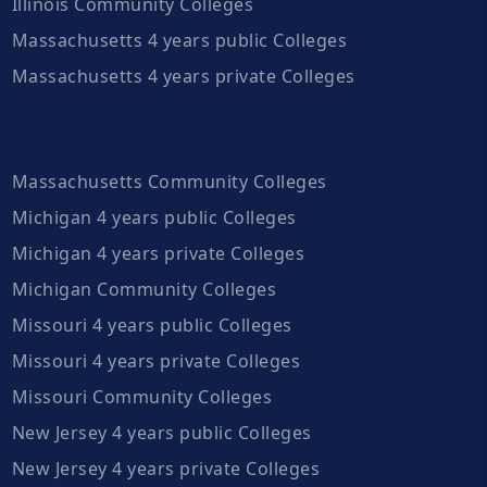
Illinois Community Colleges
Massachusetts 4 years public Colleges
Massachusetts 4 years private Colleges
Massachusetts Community Colleges
Michigan 4 years public Colleges
Michigan 4 years private Colleges
Michigan Community Colleges
Missouri 4 years public Colleges
Missouri 4 years private Colleges
Missouri Community Colleges
New Jersey 4 years public Colleges
New Jersey 4 years private Colleges