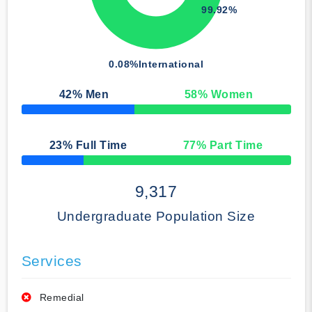
99.92%
0.08%
International
42
% Men
58
% Women
50% Complete
23
% Full Time
77
% Part Time
50% Complete
9,317
Undergraduate Population Size
Services
Remedial