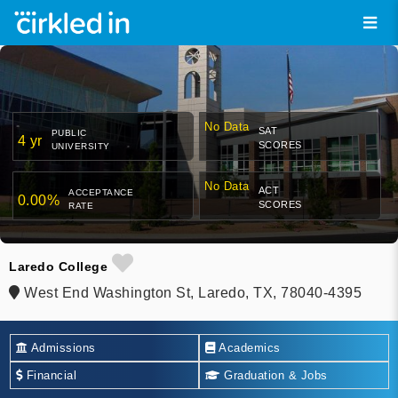
No Data
SAT
PUBLIC
4 yr
SCORES
UNIVERSITY
No Data
ACT
ACCEPTANCE
0.00%
SCORES
RATE
Laredo College
West End Washington St, Laredo, TX, 78040-4395
Admissions
Academics
Financial
Graduation & Jobs