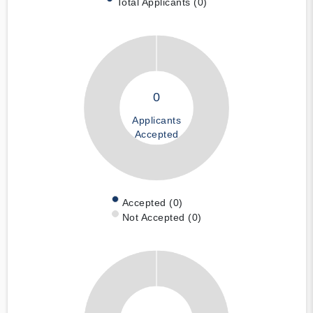
Total Applicants (0)
0
Applicants
Accepted
Accepted (0)
Not Accepted (0)