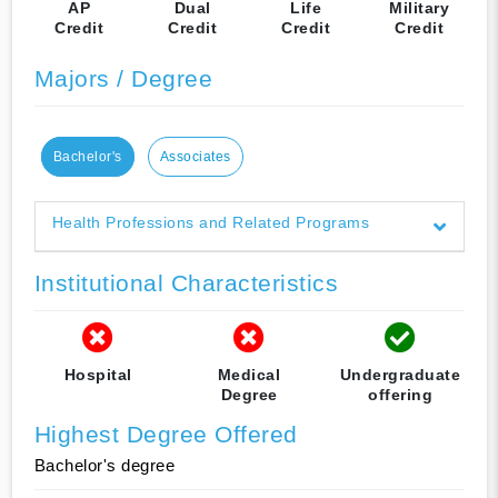
AP
Dual
Life
Military
Credit
Credit
Credit
Credit
Majors / Degree
Bachelor's
Associates
Health Professions and Related Programs
Institutional Characteristics
Hospital
Medical
Undergraduate
Degree
offering
Highest Degree Offered
Bachelor's degree