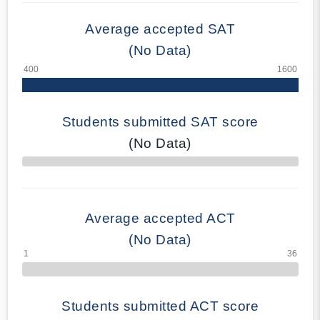
Average accepted SAT
(No Data)
Students submitted SAT score
(No Data)
70% Complete
Average accepted ACT
(No Data)
Students submitted ACT score