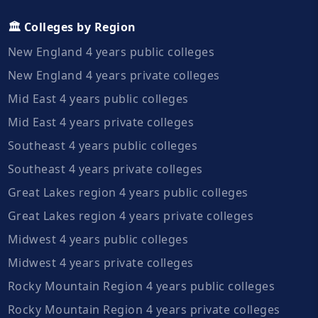
🏛️ Colleges by Region
New England 4 years public colleges
New England 4 years private colleges
Mid East 4 years public colleges
Mid East 4 years private colleges
Southeast 4 years public colleges
Southeast 4 years private colleges
Great Lakes region 4 years public colleges
Great Lakes region 4 years private colleges
Midwest 4 years public colleges
Midwest 4 years private colleges
Rocky Mountain Region 4 years public colleges
Rocky Mountain Region 4 years private colleges