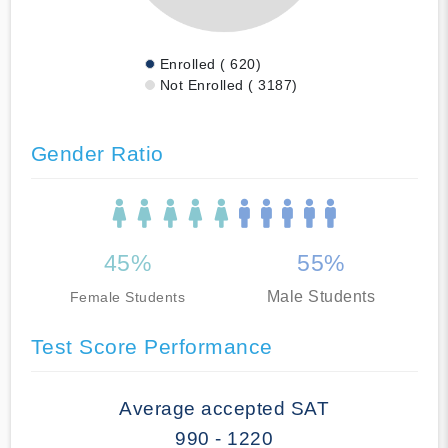
Enrolled ( 620)
Not Enrolled ( 3187)
Gender Ratio
45%
55%
Male Students
Female Students
Test Score Performance
Average accepted SAT
990 - 1220