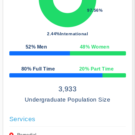
97.56%
2.44%
International
52
% Men
48
% Women
50% Complete
80
% Full Time
20
% Part Time
50% Complete
3,933
Undergraduate Population Size
Services
Remedial