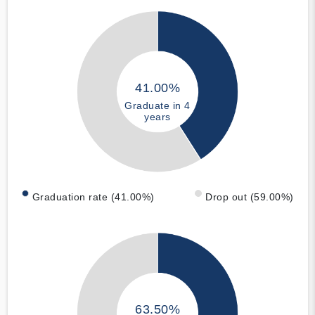
41.00%
Graduate in 4
years
Graduation rate (41.00%)
Drop out (59.00%)
63.50%