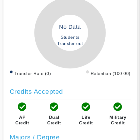
No Data
Students
Transfer out
Transfer Rate (0)
Retention (100.00)
Credits Accepted
AP
Dual
Life
Military
Credit
Credit
Credit
Credit
Majors / Degree