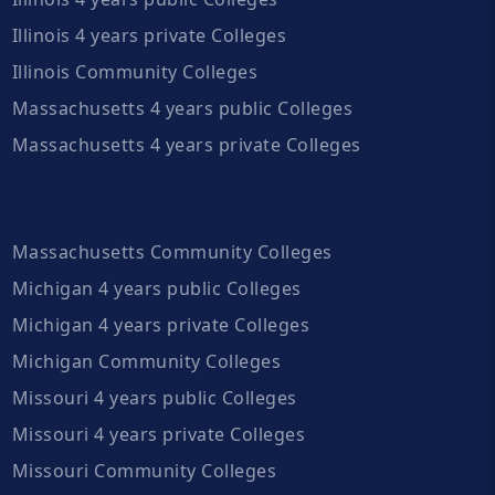
Illinois 4 years private Colleges
Illinois Community Colleges
Massachusetts 4 years public Colleges
Massachusetts 4 years private Colleges
Massachusetts Community Colleges
Michigan 4 years public Colleges
Michigan 4 years private Colleges
Michigan Community Colleges
Missouri 4 years public Colleges
Missouri 4 years private Colleges
Missouri Community Colleges