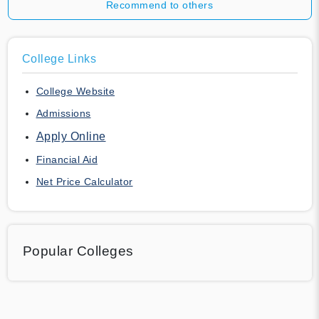
Recommend to others
College Links
College Website
Admissions
Apply Online
Financial Aid
Net Price Calculator
Popular Colleges