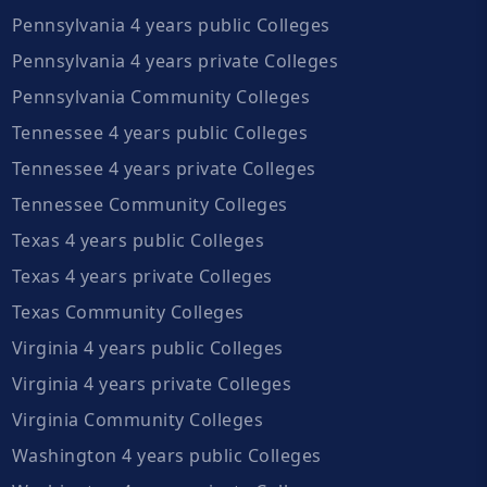
Pennsylvania 4 years public Colleges
Pennsylvania 4 years private Colleges
Pennsylvania Community Colleges
Tennessee 4 years public Colleges
Tennessee 4 years private Colleges
Tennessee Community Colleges
Texas 4 years public Colleges
Texas 4 years private Colleges
Texas Community Colleges
Virginia 4 years public Colleges
Virginia 4 years private Colleges
Virginia Community Colleges
Washington 4 years public Colleges