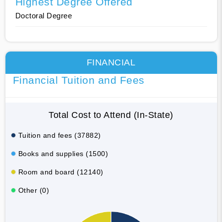
Highest Degree Offered
Doctoral Degree
FINANCIAL
Financial Tuition and Fees
Total Cost to Attend (In-State)
Tuition and fees (37882)
Books and supplies (1500)
Room and board (12140)
Other (0)