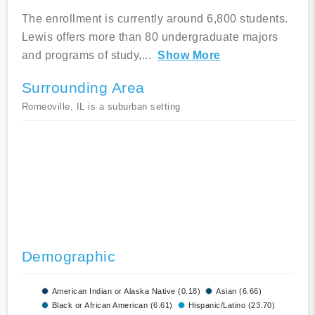
The enrollment is currently around 6,800 students.
Lewis offers more than 80 undergraduate majors
and programs of study,
...
Show More
Surrounding Area
Romeoville, IL is a suburban setting
Demographic
American Indian or Alaska Native (0.18)
Asian (6.66)
Black or African American (6.61)
Hispanic/Latino (23.70)