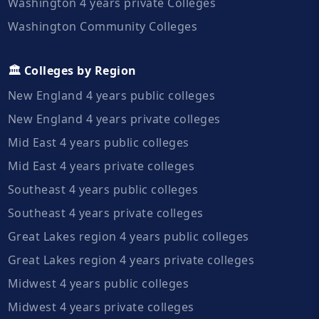
Washington 4 years private Colleges
Washington Community Colleges
🏛️ Colleges by Region
New England 4 years public colleges
New England 4 years private colleges
Mid East 4 years public colleges
Mid East 4 years private colleges
Southeast 4 years public colleges
Southeast 4 years private colleges
Great Lakes region 4 years public colleges
Great Lakes region 4 years private colleges
Midwest 4 years public colleges
Midwest 4 years private colleges