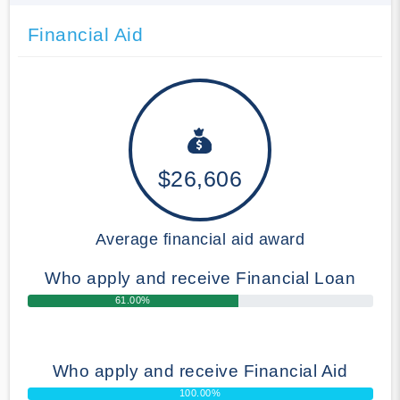
Financial Aid
$26,606
Average financial aid award
Who apply and receive Financial Loan
61.00%
Who apply and receive Financial Aid
100.00%