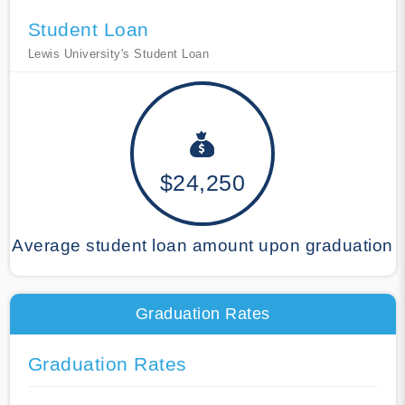
Student Loan
Lewis University's Student Loan
$24,250
Average student loan amount upon graduation
Graduation Rates
Graduation Rates