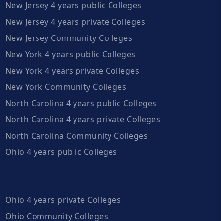
New Jersey 4 years public Colleges
New Jersey 4 years private Colleges
New Jersey Community Colleges
New York 4 years public Colleges
New York 4 years private Colleges
New York Community Colleges
North Carolina 4 years public Colleges
North Carolina 4 years private Colleges
North Carolina Community Colleges
Ohio 4 years public Colleges
Ohio 4 years private Colleges
Ohio Community Colleges