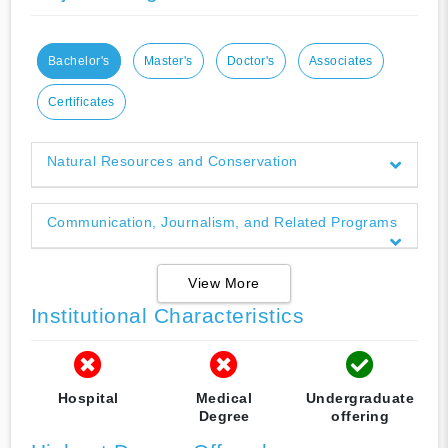
Bachelor's
Master's
Doctor's
Associates
Certificates
Natural Resources and Conservation
Communication, Journalism, and Related Programs
View More
Institutional Characteristics
Hospital
Medical
Undergraduate
Degree
offering