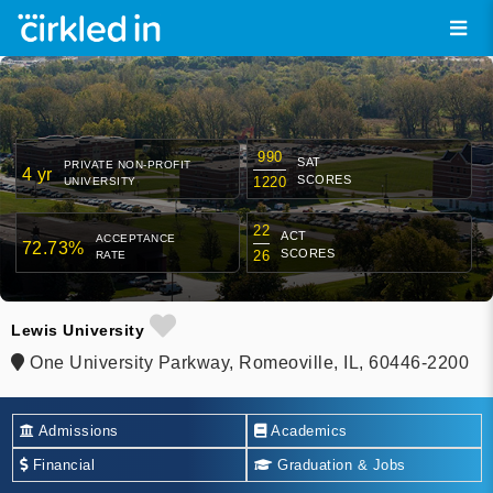
990
SAT
PRIVATE NON-PROFIT
4 yr
SCORES
1220
UNIVERSITY
22
ACT
ACCEPTANCE
72.73%
SCORES
26
RATE
Lewis University
One University Parkway, Romeoville, IL, 60446-2200
Admissions
Academics
Financial
Graduation & Jobs