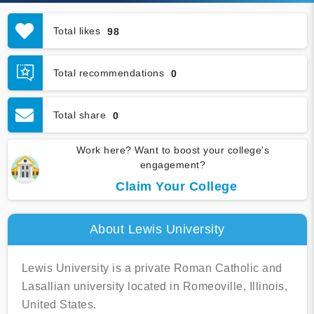
Total likes
98
Total recommendations
0
Total share
0
Work here? Want to boost your college's
engagement?
Claim Your College
About Lewis University
Lewis University is a private Roman Catholic and
Lasallian university located in Romeoville, Illinois,
United States.