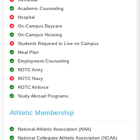
Academic Counseling
Hospital
On-Campus Daycare
On-Campus Housing
Students Required to Live on Campus
Meal Plan
Employment Counseling
ROTC Army
ROTC Navy
ROTC Airforce
Study Abroad Programs
Athletic Membership
National Athletic Association (NAA)
National Collegiate Athletic Association (NCAA)