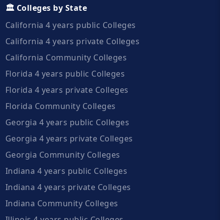
🏛️ Colleges by State
California 4 years public Colleges
California 4 years private Colleges
California Community Colleges
Florida 4 years public Colleges
Florida 4 years private Colleges
Florida Community Colleges
Georgia 4 years public Colleges
Georgia 4 years private Colleges
Georgia Community Colleges
Indiana 4 years public Colleges
Indiana 4 years private Colleges
Indiana Community Colleges
Illinois 4 years public Colleges