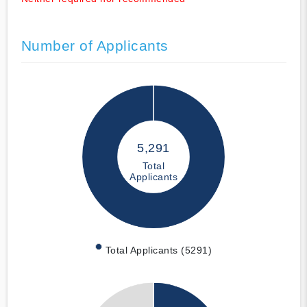
Number of Applicants
5,291
Total
Applicants
Total Applicants (5291)