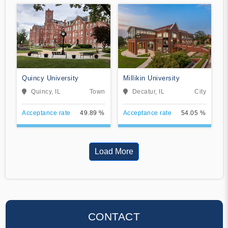
Quincy University
Millikin University
Quincy, IL
Town
Decatur, IL
City
Acceptance rate
49.89 %
Acceptance rate
54.05 %
Load More
CONTACT