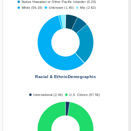
Native Hawaiian or Other Pacific Islander (0.20)
White (56.19)
Unknown (1.40)
Mix (2.62)
Racial & Ethnic
Demographic
International (2.44)
U.S. Citizen (97.56)