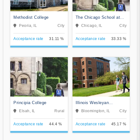
Methodist College
The Chicago School at
Chicago
Peoria, IL
City
Chicago, IL
City
Acceptance rate
31.11 %
Acceptance rate
33.33 %
Principia College
Illinois Wesleyan
University
Elsah, IL
Rural
Bloomington, IL
City
Acceptance rate
44.4 %
Acceptance rate
45.17 %