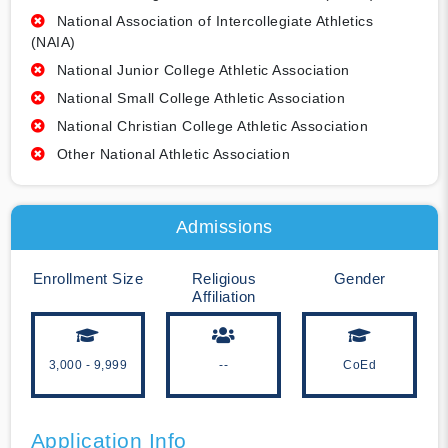
National Association of Intercollegiate Athletics
(NAIA)
National Junior College Athletic Association
National Small College Athletic Association
National Christian College Athletic Association
Other National Athletic Association
Admissions
Enrollment Size
Religious
Gender
Affiliation
3,000 - 9,999
--
CoEd
Application Info