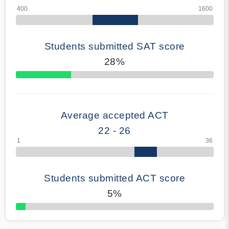
Students submitted SAT score
28%
70% Complete
Average accepted ACT
22 - 26
Students submitted ACT score
5%
50% Complete