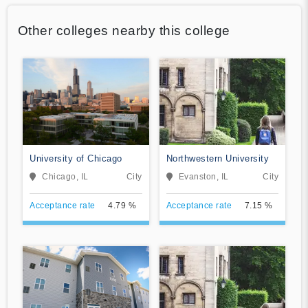
Other colleges nearby this college
University of Chicago
Northwestern University
Chicago, IL
City
Evanston, IL
City
Acceptance rate
4.79 %
Acceptance rate
7.15 %