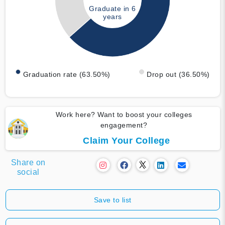
Graduate in 6
years
Graduation rate (63.50%)
Drop out (36.50%)
Work here? Want to boost your colleges
engagement?
Claim Your College
Share on
social
Save to list