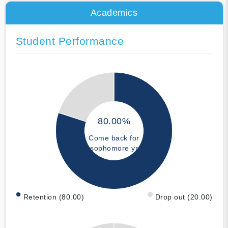
Academics
Student Performance
80.00%
Come back for
sophomore yr
Retention (80.00)
Drop out (20.00)