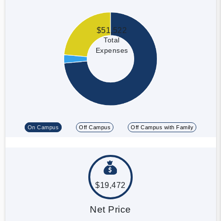
$51,522
Total
Expenses
On Campus
Off Campus
Off Campus with Family
$19,472
Net Price