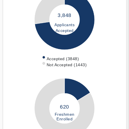
3,848
Applicants
Accepted
Accepted (3848)
Not Accepted (1443)
620
Freshmen
Enrolled