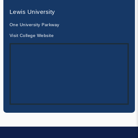
Lewis University
One University Parkway
Visit College Website