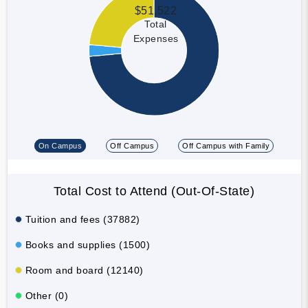
$51,522
Total
Expenses
On Campus
Off Campus
Off Campus with Family
Total Cost to Attend (Out-Of-State)
Tuition and fees (37882)
Books and supplies (1500)
Room and board (12140)
Other (0)