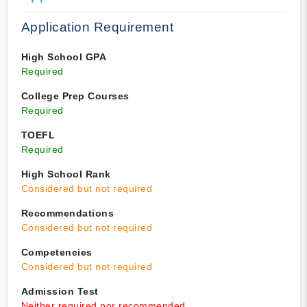
Application Requirement
High School GPA
Required
College Prep Courses
Required
TOEFL
Required
High School Rank
Considered but not required
Recommendations
Considered but not required
Competencies
Considered but not required
Admission Test
Neither required nor recommended