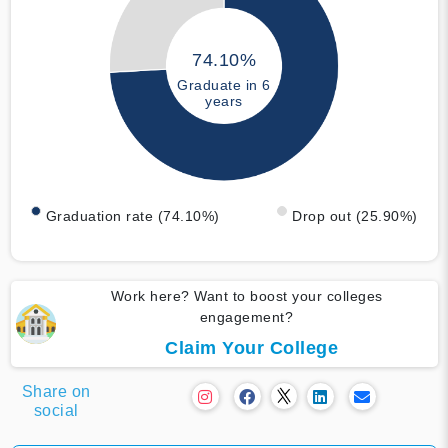
74.10%
Graduate in 6
years
Graduation rate (74.10%)
Drop out (25.90%)
Work here? Want to boost your colleges
engagement?
Claim Your College
Share on
social