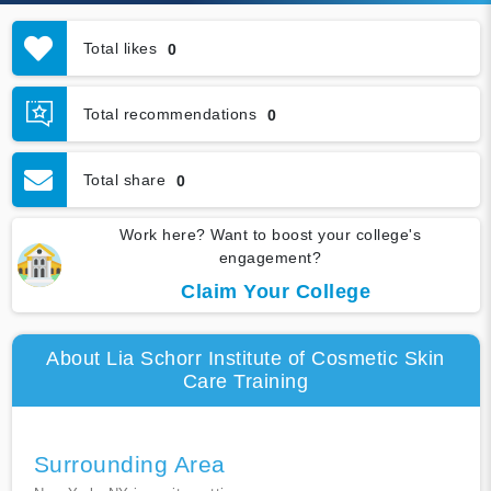
Total likes
0
Total recommendations
0
Total share
0
Work here? Want to boost your college's
engagement?
Claim Your College
About Lia Schorr Institute of Cosmetic Skin
Care Training
Surrounding Area