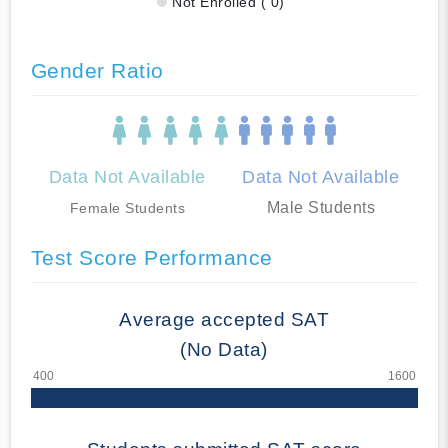
Not Enrolled ( 0)
Gender Ratio
Data Not Available
Data Not Available
Male Students
Female Students
Test Score Performance
Average accepted SAT
(No Data)