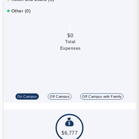
Other (0)
$0
Total
Expenses
On Campus
Off Campus
Off Campus with Family
$6,777