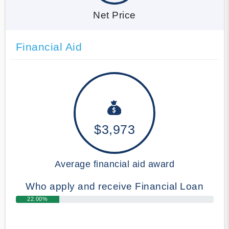
Net Price
Financial Aid
$3,973
Average financial aid award
Who apply and receive Financial Loan
22.00%