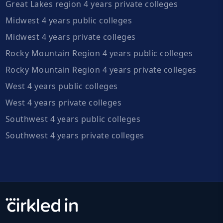
Great Lakes region 4 years private colleges
Midwest 4 years public colleges
Midwest 4 years private colleges
Rocky Mountain Region 4 years public colleges
Rocky Mountain Region 4 years private colleges
West 4 years public colleges
West 4 years private colleges
Southwest 4 years public colleges
Southwest 4 years private colleges