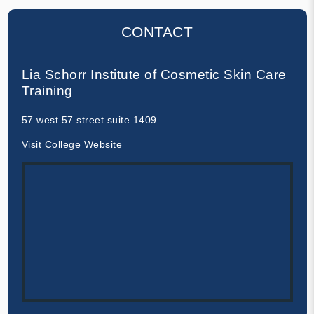
CONTACT
Lia Schorr Institute of Cosmetic Skin Care
Training
57 west 57 street suite 1409
Visit College Website