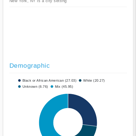
New York, NY is a city setting
Demographic
Black or African American (27.03)
White (20.27)
Unknown (6.76)
Mix (45.95)