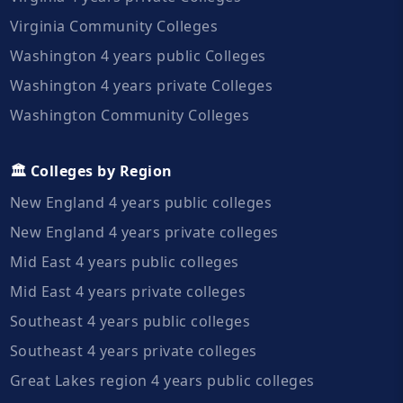
Virginia Community Colleges
Washington 4 years public Colleges
Washington 4 years private Colleges
Washington Community Colleges
🏛️ Colleges by Region
New England 4 years public colleges
New England 4 years private colleges
Mid East 4 years public colleges
Mid East 4 years private colleges
Southeast 4 years public colleges
Southeast 4 years private colleges
Great Lakes region 4 years public colleges