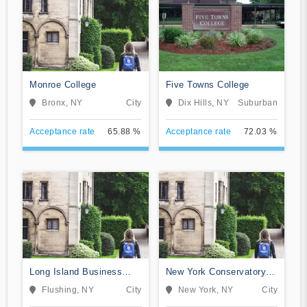
Monroe College
Five Towns College
Bronx, NY
City
Dix Hills, NY
Suburban
Acceptance rate
65.88 %
Acceptance rate
72.03 %
Long Island Business
New York Conservatory
Institute
for Dramatic Arts
Flushing, NY
City
New York, NY
City