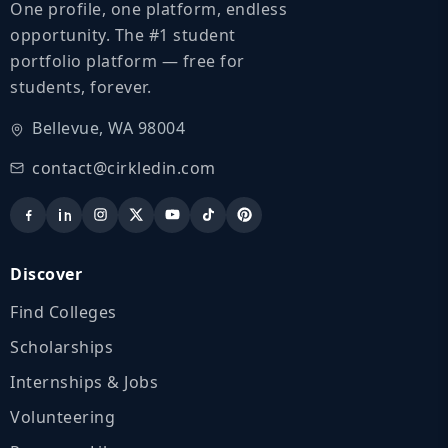
One profile, one platform, endless
opportunity. The #1 student
portfolio platform — free for
students, forever.
Bellevue, WA 98004
contact@cirkledin.com
Discover
Find Colleges
Scholarships
Internships & Jobs
Volunteering