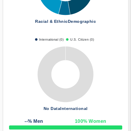
Racial & Ethnic
Demographic
International (0)
U.S. Citizen (0)
No Data
International
--
% Men
100
% Women
50% Complete