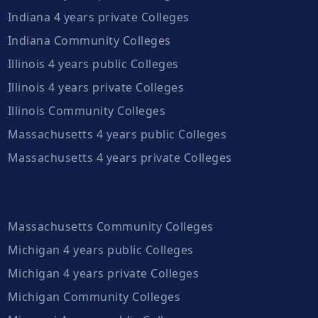
Indiana 4 years private Colleges
Indiana Community Colleges
Illinois 4 years public Colleges
Illinois 4 years private Colleges
Illinois Community Colleges
Massachusetts 4 years public Colleges
Massachusetts 4 years private Colleges
Massachusetts Community Colleges
Michigan 4 years public Colleges
Michigan 4 years private Colleges
Michigan Community Colleges