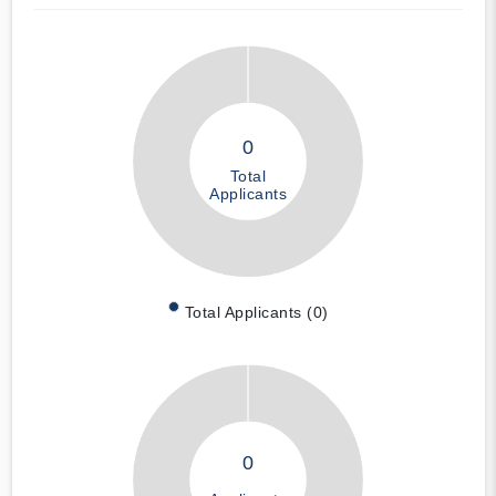
0
Total
Applicants
Total Applicants (0)
0