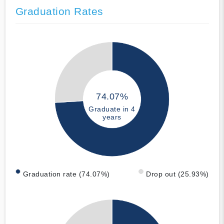
Graduation Rates
74.07%
Graduate in 4
years
Graduation rate (74.07%)
Drop out (25.93%)