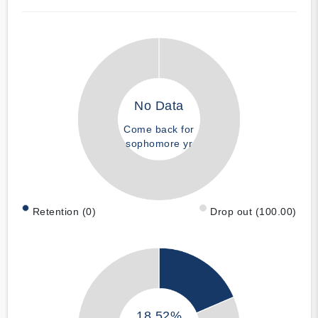
No Data
Come back for
sophomore yr
Retention (0)
Drop out (100.00)
18.52%