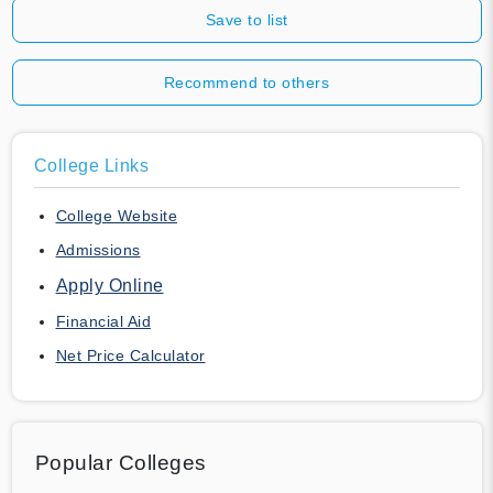
Save to list
Recommend to others
College Links
College Website
Admissions
Apply Online
Financial Aid
Net Price Calculator
Popular Colleges