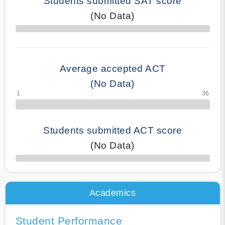
Students submitted SAT score
(No Data)
70% Complete
Average accepted ACT
(No Data)
Students submitted ACT score
(No Data)
50% Complete
Academics
Student Performance