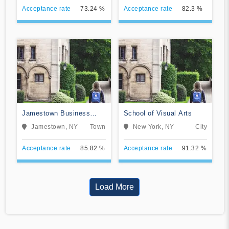
Acceptance rate
73.24 %
Acceptance rate
82.3 %
Jamestown Business
School of Visual Arts
College
Jamestown, NY
Town
New York, NY
City
Acceptance rate
85.82 %
Acceptance rate
91.32 %
Load More