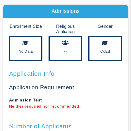
Admissions
Enrollment Size
Religious
Gender
Affiliation
No Data
--
CoEd
Application Info
Application Requirement
Admission Test
Neither required nor recommended
Number of Applicants