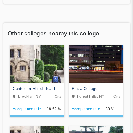
Other colleges nearby this college
Center for Allied Health
Plaza College
Education
Brooklyn, NY
City
Forest Hills, NY
City
Acceptance rate
18.52 %
Acceptance rate
30 %