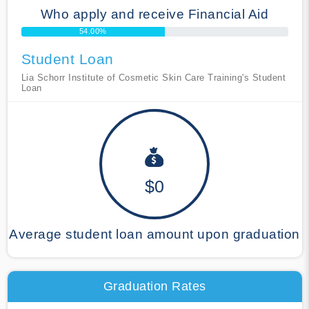
Who apply and receive Financial Aid
54.00%
Student Loan
Lia Schorr Institute of Cosmetic Skin Care Training's Student
Loan
$0
Average student loan amount upon graduation
Graduation Rates