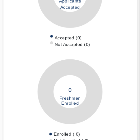
Applicants
Accepted
Accepted (0)
Not Accepted (0)
0
Freshmen
Enrolled
Enrolled ( 0)