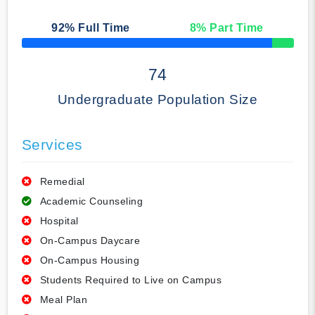
92
% Full Time
8
% Part Time
50% Complete
74
Undergraduate Population Size
Services
Remedial
Academic Counseling
Hospital
On-Campus Daycare
On-Campus Housing
Students Required to Live on Campus
Meal Plan