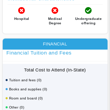
Hospital
Medical
Undergraduate
Degree
offering
FINANCIAL
Financial Tuition and Fees
Total Cost to Attend (In-State)
Tuition and fees (0)
Books and supplies (0)
Room and board (0)
Other (0)