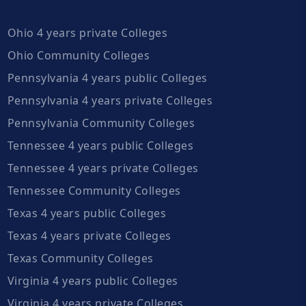
Ohio 4 years private Colleges
Ohio Community Colleges
Pennsylvania 4 years public Colleges
Pennsylvania 4 years private Colleges
Pennsylvania Community Colleges
Tennessee 4 years public Colleges
Tennessee 4 years private Colleges
Tennessee Community Colleges
Texas 4 years public Colleges
Texas 4 years private Colleges
Texas Community Colleges
Virginia 4 years public Colleges
Virginia 4 years private Colleges