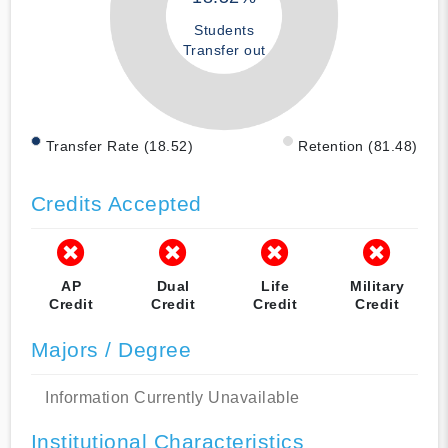
Students
Transfer out
Transfer Rate (18.52)
Retention (81.48)
Credits Accepted
AP
Dual
Life
Military
Credit
Credit
Credit
Credit
Majors / Degree
Information Currently Unavailable
Institutional Characteristics