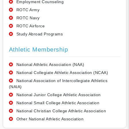
Employment Counseling
ROTC Army
ROTC Navy
ROTC Airforce
Study Abroad Programs
Athletic Membership
National Athletic Association (NAA)
National Collegiate Athletic Association (NCAA)
National Association of Intercollegiate Athletics
(NAIA)
National Junior College Athletic Association
National Small College Athletic Association
National Christian College Athletic Association
Other National Athletic Association