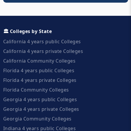
🏛️ Colleges by State
California 4 years public Colleges
California 4 years private Colleges
California Community Colleges
Florida 4 years public Colleges
Florida 4 years private Colleges
Florida Community Colleges
Georgia 4 years public Colleges
Georgia 4 years private Colleges
Georgia Community Colleges
Indiana 4 years public Colleges