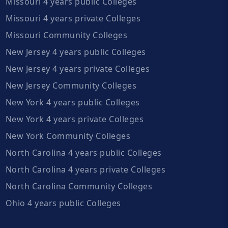
Missouri 4 years public Colleges
Missouri 4 years private Colleges
Missouri Community Colleges
New Jersey 4 years public Colleges
New Jersey 4 years private Colleges
New Jersey Community Colleges
New York 4 years public Colleges
New York 4 years private Colleges
New York Community Colleges
North Carolina 4 years public Colleges
North Carolina 4 years private Colleges
North Carolina Community Colleges
Ohio 4 years public Colleges