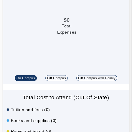
$0
Total
Expenses
On Campus
Off Campus
Off Campus with Family
Total Cost to Attend (Out-Of-State)
Tuition and fees (0)
Books and supplies (0)
Room and board (0)