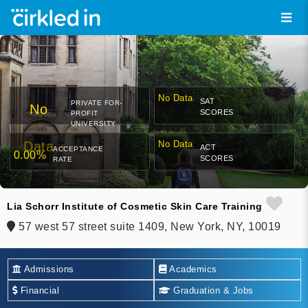
No Data
SAT
PRIVATE FOR-
No
SCORES
PROFIT
UNIVERSITY
Data
No Data
ACT
ACCEPTANCE
0.00%
SCORES
RATE
Lia Schorr Institute of Cosmetic Skin Care Training
57 west 57 street suite 1409, New York, NY, 10019
Admissions
Academics
Financial
Graduation & Jobs