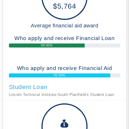
$5,764
Average financial aid award
Who apply and receive Financial Loan
68.00%
Who apply and receive Financial Aid
91.00%
Student Loan
Lincoln Technical Institute-South Plainfield's Student Loan