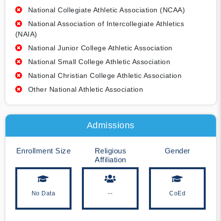
National Collegiate Athletic Association (NCAA)
National Association of Intercollegiate Athletics
(NAIA)
National Junior College Athletic Association
National Small College Athletic Association
National Christian College Athletic Association
Other National Athletic Association
Admissions
Enrollment Size
Religious
Gender
Affiliation
No Data
--
CoEd