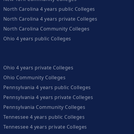
North Carolina 4 years public Colleges
North Carolina 4 years private Colleges
North Carolina Community Colleges
Ohio 4 years public Colleges
Ohio 4 years private Colleges
Ohio Community Colleges
Pennsylvania 4 years public Colleges
Pennsylvania 4 years private Colleges
Pennsylvania Community Colleges
Tennessee 4 years public Colleges
Tennessee 4 years private Colleges