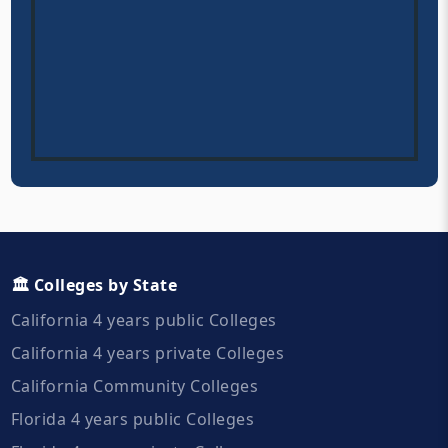
🏛️ Colleges by State
California 4 years public Colleges
California 4 years private Colleges
California Community Colleges
Florida 4 years public Colleges