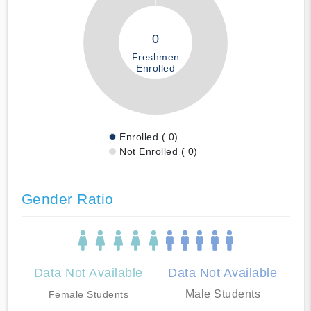
0
Freshmen
Enrolled
Enrolled ( 0)
Not Enrolled ( 0)
Gender Ratio
Data Not Available
Data Not Available
Male Students
Female Students