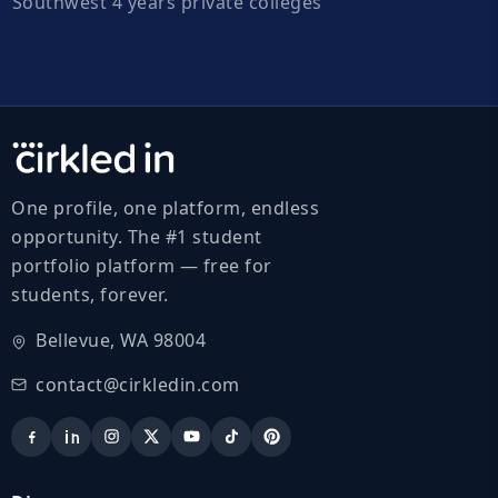
Southwest 4 years private colleges
One profile, one platform, endless
opportunity. The #1 student
portfolio platform — free for
students, forever.
Bellevue, WA 98004
contact@cirkledin.com