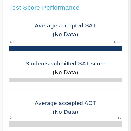
Test Score Performance
Average accepted SAT
(No Data)
Students submitted SAT score
(No Data)
70% Complete
Average accepted ACT
(No Data)