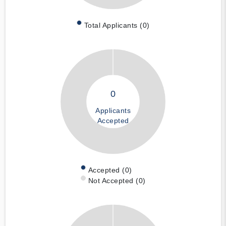
Total Applicants (0)
0
Applicants
Accepted
Accepted (0)
Not Accepted (0)