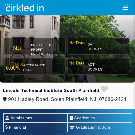
No Data
SAT
PRIVATE FOR-
No
SCORES
PROFIT
UNIVERSITY
Data
No Data
ACT
ACCEPTANCE
0.00%
SCORES
RATE
Lincoln Technical Institute-South Plainfield
901 Hadley Road, South Plainfield, NJ, 07080-2424
Admissions
Academics
Financial
Graduation & Jobs