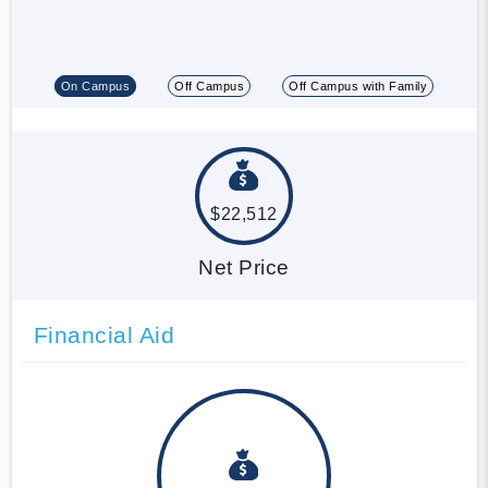
On Campus
Off Campus
Off Campus with Family
$22,512
Net Price
Financial Aid