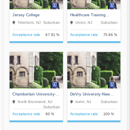
Jersey College
Healthcare Training
Institute
Teterboro, NJ
Suburban
Union, NJ
Suburban
Acceptance rate
67.91 %
Acceptance rate
75.86 %
Chamberlain University-
DeVry University-New
New Jersey
Jersey
North Brunswick, NJ
Iselin, NJ
Suburban
Suburban
Acceptance rate
90 %
Acceptance rate
100 %