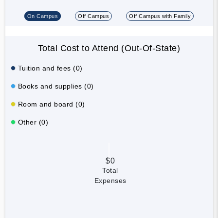
On Campus
Off Campus
Off Campus with Family
Total Cost to Attend (Out-Of-State)
Tuition and fees (0)
Books and supplies (0)
Room and board (0)
Other (0)
$0
Total
Expenses