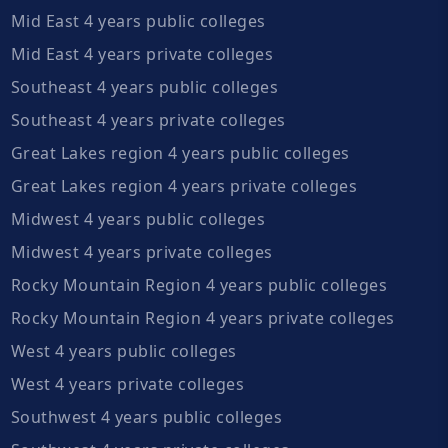
Mid East 4 years public colleges
Mid East 4 years private colleges
Southeast 4 years public colleges
Southeast 4 years private colleges
Great Lakes region 4 years public colleges
Great Lakes region 4 years private colleges
Midwest 4 years public colleges
Midwest 4 years private colleges
Rocky Mountain Region 4 years public colleges
Rocky Mountain Region 4 years private colleges
West 4 years public colleges
West 4 years private colleges
Southwest 4 years public colleges