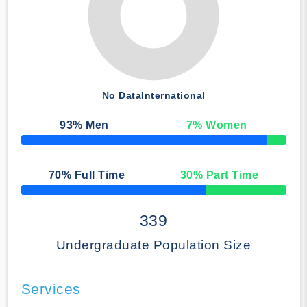
No Data
International
93
% Men
7
% Women
50% Complete
70
% Full Time
30
% Part Time
50% Complete
339
Undergraduate Population Size
Services