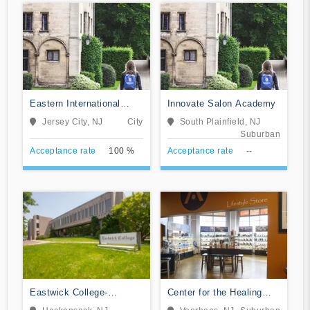
Eastern International
Innovate Salon Academy
College-Jersey City
Jersey City, NJ
City
South Plainfield, NJ
Suburban
Acceptance rate
100 %
Acceptance rate
--
Eastwick College-
Center for the Healing
Hackensack
Arts