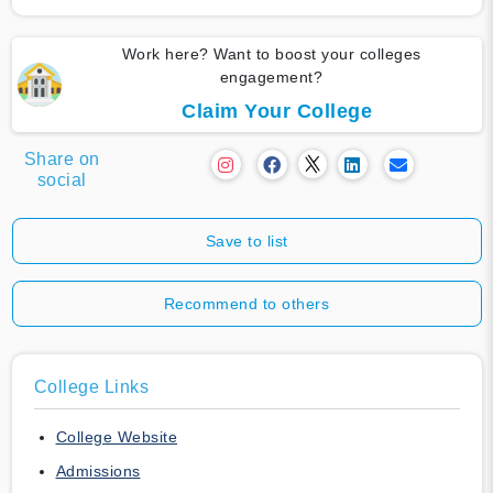
Work here? Want to boost your colleges
engagement?
Claim Your College
Share on
social
Save to list
Recommend to others
College Links
College Website
Admissions