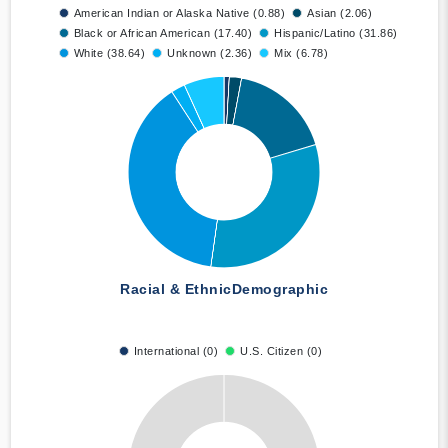
American Indian or Alaska Native (0.88)
Asian (2.06)
Black or African American (17.40)
Hispanic/Latino (31.86)
White (38.64)
Unknown (2.36)
Mix (6.78)
Racial & Ethnic
Demographic
International (0)
U.S. Citizen (0)