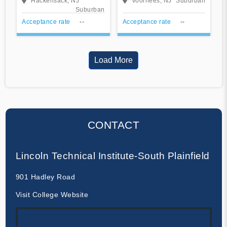
Hackensack, NJ
Voorhees, NJ
Suburban
Suburban
Acceptance rate
--
Acceptance rate
--
Load More
CONTACT
Lincoln Technical Institute-South Plainfield
901 Hadley Road
Visit College Website