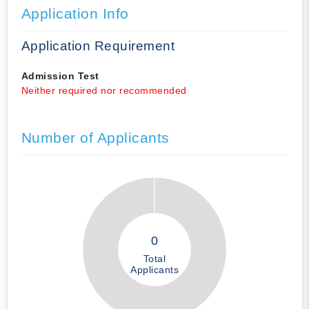
Application Info
Application Requirement
Admission Test
Neither required nor recommended
Number of Applicants
0
Total
Applicants