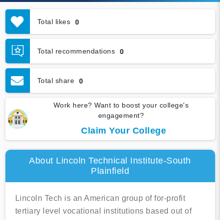
Total likes
0
Total recommendations
0
Total share
0
Work here? Want to boost your college's
engagement?
Claim Your College
About Lincoln Technical Institute-South
Plainfield
Lincoln Tech is an American group of for-profit
tertiary level vocational institutions based out of