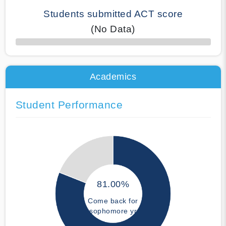
Students submitted ACT score
(No Data)
50% Complete
Academics
Student Performance
81.00%
Come back for
sophomore yr