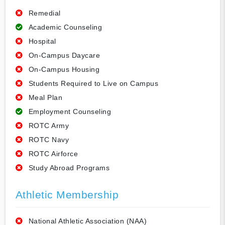
Remedial
Academic Counseling
Hospital
On-Campus Daycare
On-Campus Housing
Students Required to Live on Campus
Meal Plan
Employment Counseling
ROTC Army
ROTC Navy
ROTC Airforce
Study Abroad Programs
Athletic Membership
National Athletic Association (NAA)