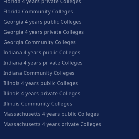
Florida 4 years private Colleges
Florida Community Colleges
Georgia 4 years public Colleges
Georgia 4 years private Colleges
Georgia Community Colleges
Indiana 4 years public Colleges
Indiana 4 years private Colleges
Indiana Community Colleges
Illinois 4 years public Colleges
Illinois 4 years private Colleges
Illinois Community Colleges
Massachusetts 4 years public Colleges
Massachusetts 4 years private Colleges