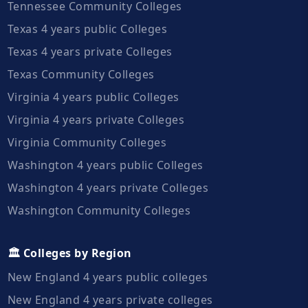
Tennessee Community Colleges
Texas 4 years public Colleges
Texas 4 years private Colleges
Texas Community Colleges
Virginia 4 years public Colleges
Virginia 4 years private Colleges
Virginia Community Colleges
Washington 4 years public Colleges
Washington 4 years private Colleges
Washington Community Colleges
🏛️ Colleges by Region
New England 4 years public colleges
New England 4 years private colleges