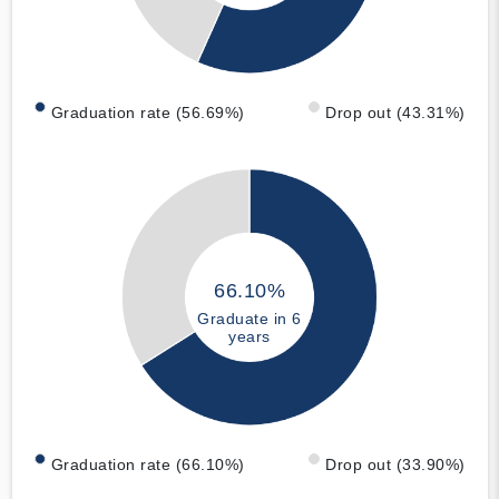
Graduation rate (56.69%)
Drop out (43.31%)
66.10%
Graduate in 6
years
Graduation rate (66.10%)
Drop out (33.90%)