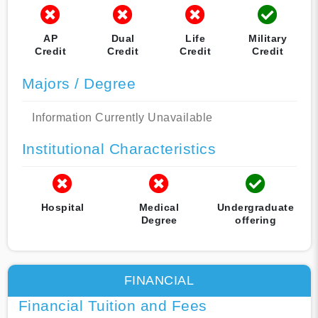
AP
Dual
Life
Military
Credit
Credit
Credit
Credit
Majors / Degree
Information Currently Unavailable
Institutional Characteristics
Hospital
Medical
Undergraduate
Degree
offering
FINANCIAL
Financial Tuition and Fees