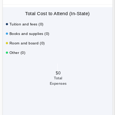
Total Cost to Attend (In-State)
Tuition and fees (0)
Books and supplies (0)
Room and board (0)
Other (0)
$0
Total
Expenses