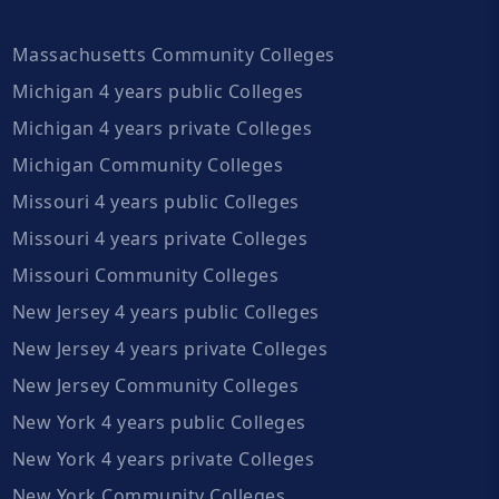
Massachusetts Community Colleges
Michigan 4 years public Colleges
Michigan 4 years private Colleges
Michigan Community Colleges
Missouri 4 years public Colleges
Missouri 4 years private Colleges
Missouri Community Colleges
New Jersey 4 years public Colleges
New Jersey 4 years private Colleges
New Jersey Community Colleges
New York 4 years public Colleges
New York 4 years private Colleges
New York Community Colleges