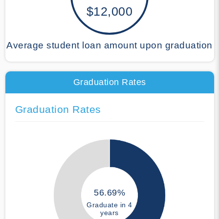
$12,000
Average student loan amount upon graduation
Graduation Rates
Graduation Rates
56.69%
Graduate in 4
years