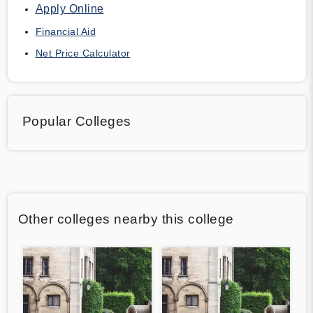
Apply Online
Financial Aid
Net Price Calculator
Popular Colleges
Other colleges nearby this college