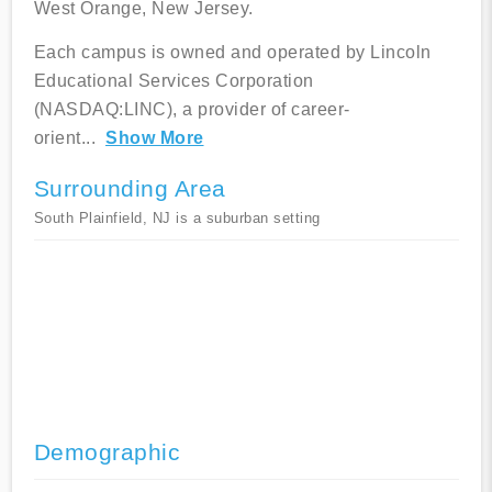
West Orange, New Jersey.
Each campus is owned and operated by Lincoln
Educational Services Corporation
(NASDAQ:LINC), a provider of career-
orient
...
Show More
Surrounding Area
South Plainfield, NJ is a suburban setting
Demographic