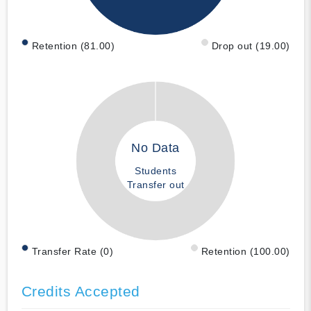
Retention (81.00)
Drop out (19.00)
No Data
Students
Transfer out
Transfer Rate (0)
Retention (100.00)
Credits Accepted