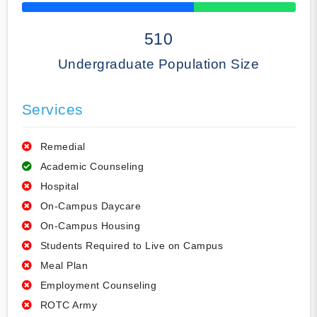
50% Complete
510
Undergraduate Population Size
Services
Remedial
Academic Counseling
Hospital
On-Campus Daycare
On-Campus Housing
Students Required to Live on Campus
Meal Plan
Employment Counseling
ROTC Army