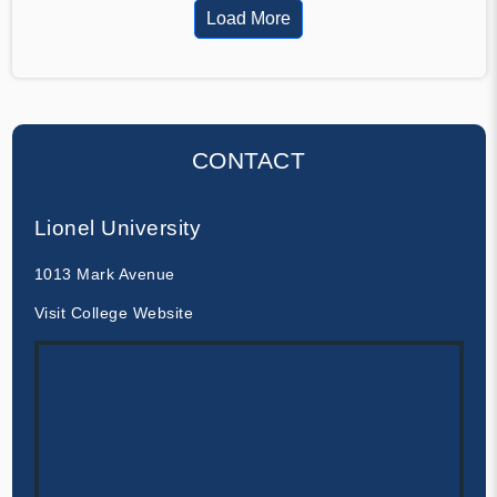
Load More
CONTACT
Lionel University
1013 Mark Avenue
Visit College Website