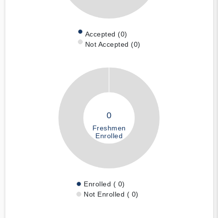
Accepted (0)
Not Accepted (0)
0
Freshmen
Enrolled
Enrolled ( 0)
Not Enrolled ( 0)