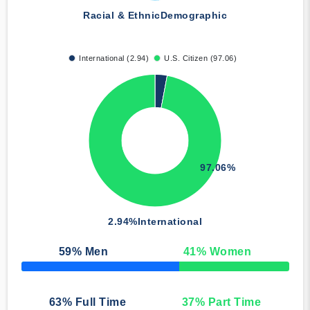
Racial & Ethnic
Demographic
International (2.94)
U.S. Citizen (97.06)
97.06%
2.94%
International
59
% Men
41
% Women
50% Complete
63
% Full Time
37
% Part Time