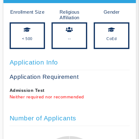
Enrollment Size
Religious
Gender
Affiliation
< 500
--
CoEd
Application Info
Application Requirement
Admission Test
Neither required nor recommended
Number of Applicants