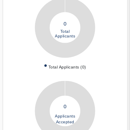
0
Total
Applicants
Total Applicants (0)
0
Applicants
Accepted