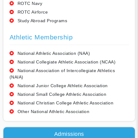
ROTC Navy
ROTC Airforce
Study Abroad Programs
Athletic Membership
National Athletic Association (NAA)
National Collegiate Athletic Association (NCAA)
National Association of Intercollegiate Athletics
(NAIA)
National Junior College Athletic Association
National Small College Athletic Association
National Christian College Athletic Association
Other National Athletic Association
Admissions