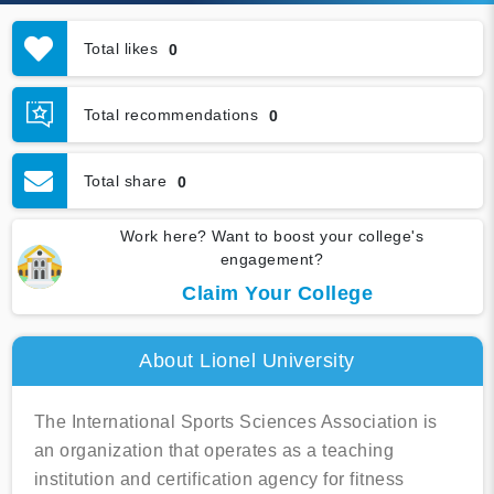
Total likes
0
Total recommendations
0
Total share
0
Work here? Want to boost your college's
engagement?
Claim Your College
About Lionel University
The International Sports Sciences Association is
an organization that operates as a teaching
institution and certification agency for fitness