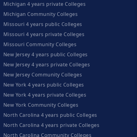
Michigan 4 years private Colleges
Michigan Community Colleges
Missouri 4 years public Colleges
Missouri 4 years private Colleges
Missouri Community Colleges
New Jersey 4 years public Colleges
New Jersey 4 years private Colleges
New Jersey Community Colleges
New York 4 years public Colleges
New York 4 years private Colleges
New York Community Colleges
North Carolina 4 years public Colleges
North Carolina 4 years private Colleges
North Carolina Community Colleges