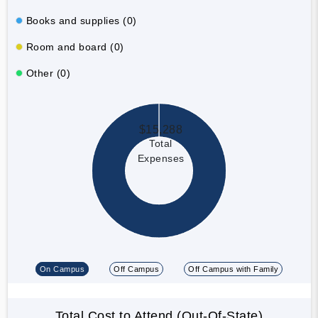
Books and supplies (0)
Room and board (0)
Other (0)
$15,288
Total
Expenses
On Campus
Off Campus
Off Campus with Family
Total Cost to Attend (Out-Of-State)