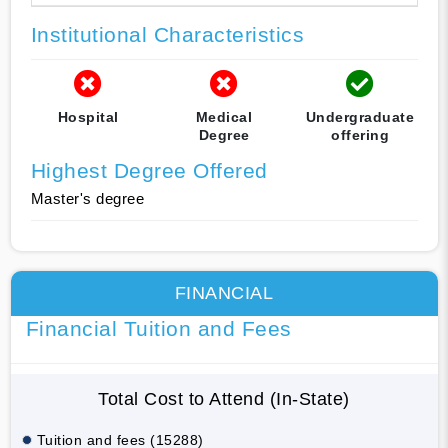
Institutional Characteristics
Hospital
Medical
Undergraduate
Degree
offering
Highest Degree Offered
Master's degree
FINANCIAL
Financial Tuition and Fees
Total Cost to Attend (In-State)
Tuition and fees (15288)