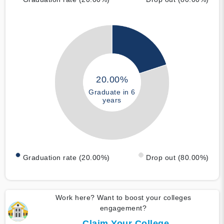
20.00%
Graduate in 6
years
Graduation rate (20.00%)
Drop out (80.00%)
Work here? Want to boost your colleges
engagement?
Claim Your College