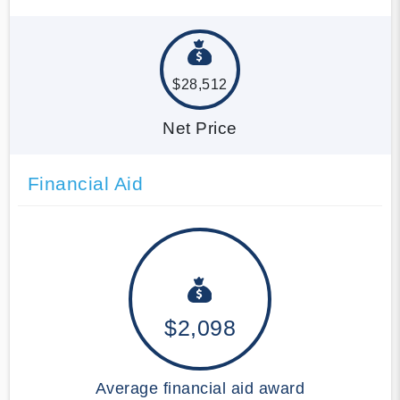
$28,512
Net Price
Financial Aid
$2,098
Average financial aid award