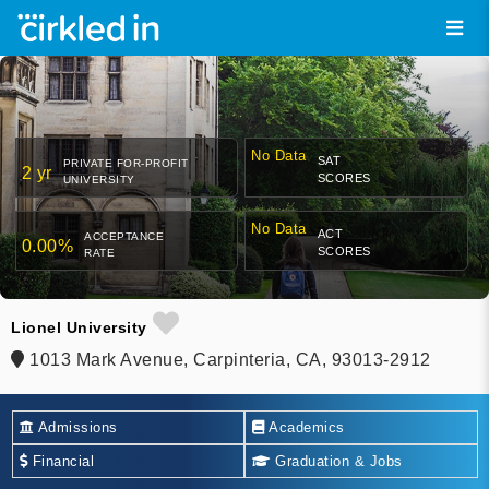
No Data
SAT
PRIVATE FOR-PROFIT
2 yr
SCORES
UNIVERSITY
No Data
ACT
ACCEPTANCE
0.00%
SCORES
RATE
Lionel University
1013 Mark Avenue, Carpinteria, CA, 93013-2912
Admissions
Academics
Financial
Graduation & Jobs