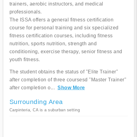
trainers, aerobic instructors, and medical
professionals.
The ISSA offers a general fitness certification
course for personal training and six specialized
fitness certification courses, including fitness
nutrition, sports nutrition, strength and
conditioning, exercise therapy, senior fitness and
youth fitness.
The student obtains the status of "Elite Trainer"
after completion of three coursesd "Master Trainer"
after completion o
...
Show More
Surrounding Area
Carpinteria, CA is a suburban setting