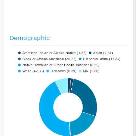
Demographic
American Indian or Alaska Native (1.57)
Asian (1.37)
Black or African American (26.27)
Hispanic/Latino (17.84)
Native Hawaiian or Other Pacific Islander (0.39)
White (42.35)
Unknown (0.39)
Mix (6.86)