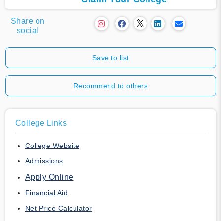
Share on
social
Save to list
Recommend to others
College Links
College Website
Admissions
Apply Online
Financial Aid
Net Price Calculator