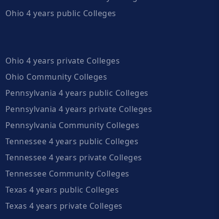
Ohio 4 years public Colleges
Ohio 4 years private Colleges
Ohio Community Colleges
Pennsylvania 4 years public Colleges
Pennsylvania 4 years private Colleges
Pennsylvania Community Colleges
Tennessee 4 years public Colleges
Tennessee 4 years private Colleges
Tennessee Community Colleges
Texas 4 years public Colleges
Texas 4 years private Colleges