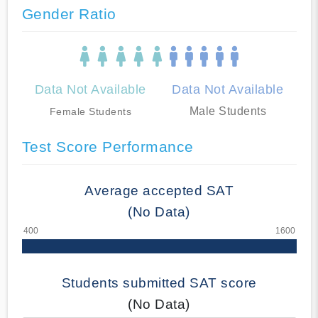
Gender Ratio
Data Not Available
Data Not Available
Male Students
Female Students
Test Score Performance
Average accepted SAT
(No Data)
Students submitted SAT score
(No Data)