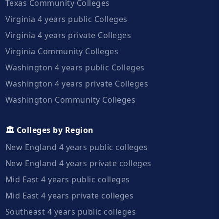
Texas Community Colleges
Virginia 4 years public Colleges
Virginia 4 years private Colleges
Virginia Community Colleges
Washington 4 years public Colleges
Washington 4 years private Colleges
Washington Community Colleges
🏛️ Colleges by Region
New England 4 years public colleges
New England 4 years private colleges
Mid East 4 years public colleges
Mid East 4 years private colleges
Southeast 4 years public colleges