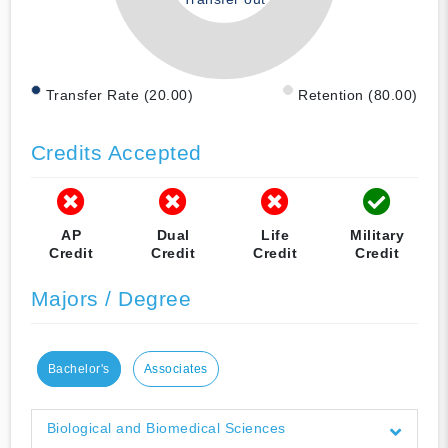
Transfer Rate (20.00)
Retention (80.00)
Credits Accepted
AP
Dual
Life
Military
Credit
Credit
Credit
Credit
Majors / Degree
Bachelor's
Associates
Biological and Biomedical Sciences