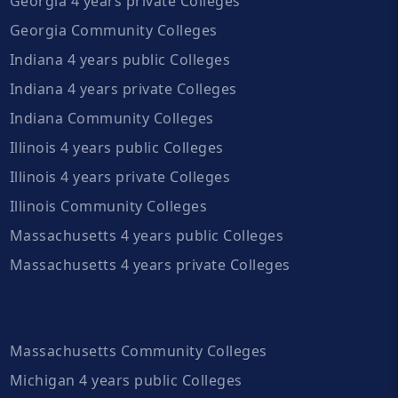
Georgia 4 years private Colleges
Georgia Community Colleges
Indiana 4 years public Colleges
Indiana 4 years private Colleges
Indiana Community Colleges
Illinois 4 years public Colleges
Illinois 4 years private Colleges
Illinois Community Colleges
Massachusetts 4 years public Colleges
Massachusetts 4 years private Colleges
Massachusetts Community Colleges
Michigan 4 years public Colleges