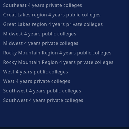
Southeast 4 years private colleges
Great Lakes region 4 years public colleges
Great Lakes region 4 years private colleges
Midwest 4 years public colleges
Midwest 4 years private colleges
Rocky Mountain Region 4 years public colleges
Rocky Mountain Region 4 years private colleges
West 4 years public colleges
West 4 years private colleges
Southwest 4 years public colleges
Southwest 4 years private colleges