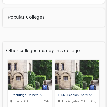
Popular Colleges
Other colleges nearby this college
Stanbridge University
FIDM-Fashion Institute of
Design & Merchandising
Irvine, CA
City
Los Angeles, CA
City