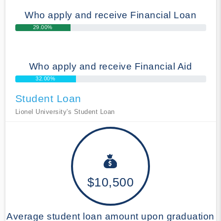
Who apply and receive Financial Loan
29.00%
Who apply and receive Financial Aid
32.00%
Student Loan
Lionel University's Student Loan
$10,500
Average student loan amount upon graduation