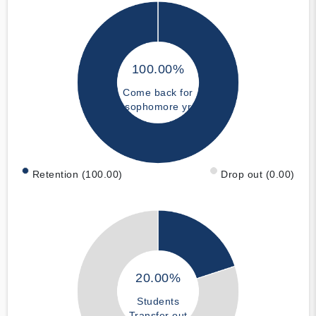
100.00%
Come back for
sophomore yr
Retention (100.00)
Drop out (0.00)
20.00%
Students
Transfer out