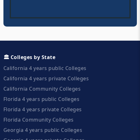
🏛️ Colleges by State
California 4 years public Colleges
California 4 years private Colleges
California Community Colleges
Florida 4 years public Colleges
Florida 4 years private Colleges
Florida Community Colleges
Georgia 4 years public Colleges