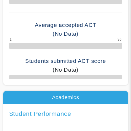
70% Complete
Average accepted ACT
(No Data)
Students submitted ACT score
(No Data)
50% Complete
Academics
Student Performance