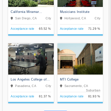
California Miramar
Musicians Institute
University
San Diego, CA
City
Hollywood, CA
City
Acceptance rate
65.52 %
Acceptance rate
71.29 %
Los Angeles College of
MTI College
Music
Pasadena, CA
City
Sacramento, CA
Suburban
Acceptance rate
81.37 %
Acceptance rate
81.93 %