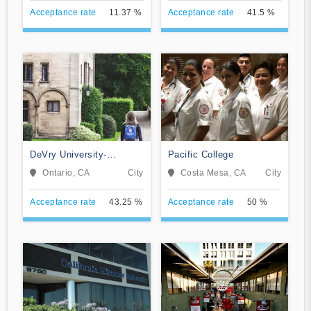
Acceptance rate
11.37 %
Acceptance rate
41.5 %
DeVry University-
Pacific College
California
Ontario, CA
City
Costa Mesa, CA
City
Acceptance rate
43.25 %
Acceptance rate
50 %