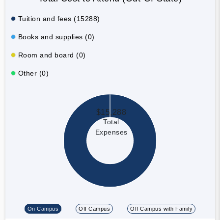
Tuition and fees (15288)
Books and supplies (0)
Room and board (0)
Other (0)
$15,288
Total
Expenses
On Campus
Off Campus
Off Campus with Family