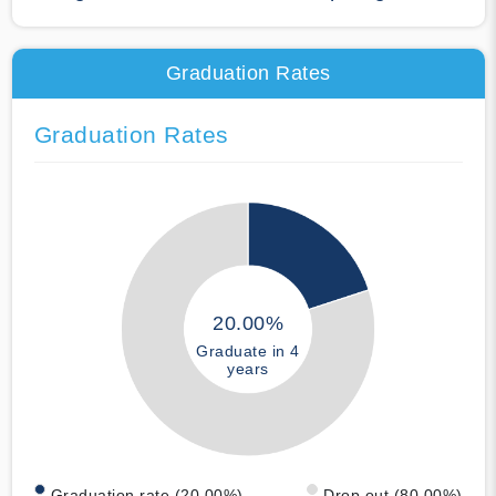
Graduation Rates
Graduation Rates
20.00%
Graduate in 4
years
Graduation rate (20.00%)
Drop out (80.00%)