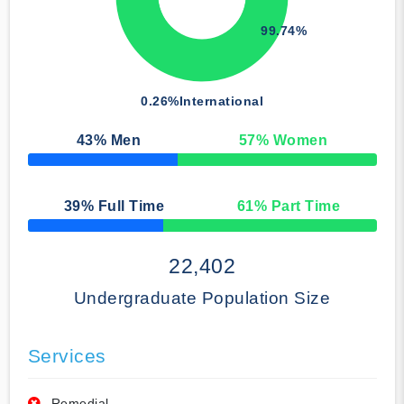
99.74%
0.26%
International
43
% Men
57
% Women
50% Complete
39
% Full Time
61
% Part Time
50% Complete
22,402
Undergraduate Population Size
Services
Remedial