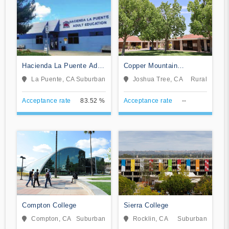
Hacienda La Puente Adult
Copper Mountain
Education
Community College
La Puente, CA
Suburban
Joshua Tree, CA
Rural
Acceptance rate
83.52 %
Acceptance rate
--
Compton College
Sierra College
Compton, CA
Suburban
Rocklin, CA
Suburban