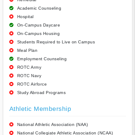
Academic Counseling
Hospital
On-Campus Daycare
On-Campus Housing
Students Required to Live on Campus
Meal Plan
Employment Counseling
ROTC Army
ROTC Navy
ROTC Airforce
Study Abroad Programs
Athletic Membership
National Athletic Association (NAA)
National Collegiate Athletic Association (NCAA)