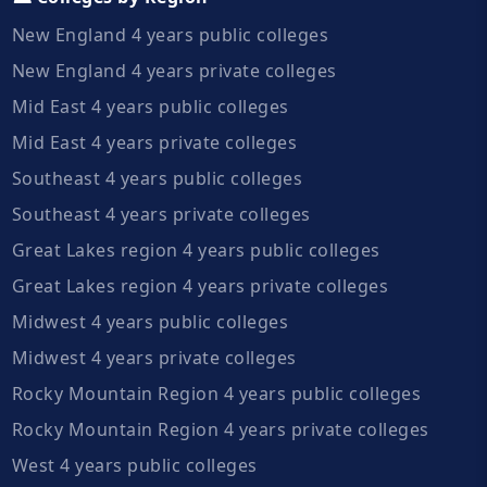
New England 4 years public colleges
New England 4 years private colleges
Mid East 4 years public colleges
Mid East 4 years private colleges
Southeast 4 years public colleges
Southeast 4 years private colleges
Great Lakes region 4 years public colleges
Great Lakes region 4 years private colleges
Midwest 4 years public colleges
Midwest 4 years private colleges
Rocky Mountain Region 4 years public colleges
Rocky Mountain Region 4 years private colleges
West 4 years public colleges