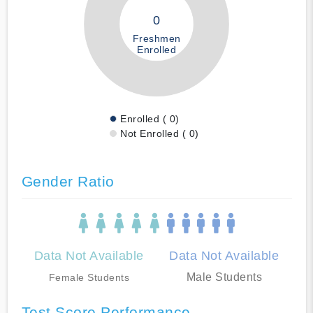
0
Freshmen
Enrolled
Enrolled ( 0)
Not Enrolled ( 0)
Gender Ratio
Data Not Available
Data Not Available
Male Students
Female Students
Test Score Performance