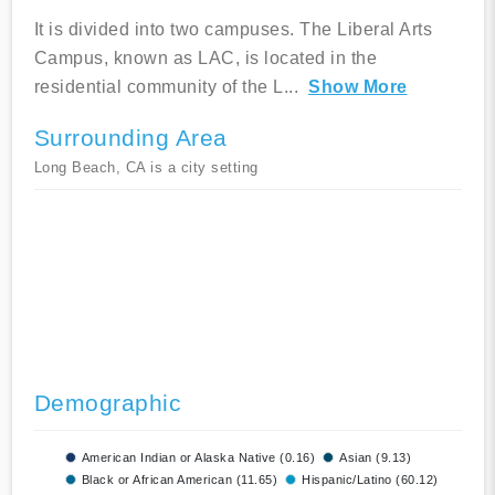
It is divided into two campuses. The Liberal Arts
Campus, known as LAC, is located in the
residential community of the L
...
Show More
Surrounding Area
Long Beach, CA is a city setting
Demographic
American Indian or Alaska Native (0.16)
Asian (9.13)
Black or African American (11.65)
Hispanic/Latino (60.12)