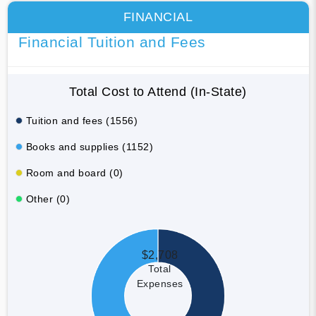
FINANCIAL
Financial Tuition and Fees
Total Cost to Attend (In-State)
Tuition and fees (1556)
Books and supplies (1152)
Room and board (0)
Other (0)
$2,708
Total
Expenses