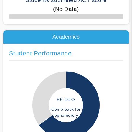
Students submitted ACT score
(No Data)
50% Complete
Academics
Student Performance
65.00%
Come back for
sophomore yr