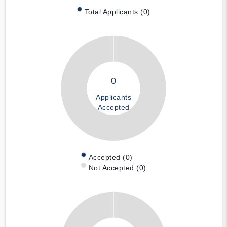
Total Applicants (0)
0
Applicants
Accepted
Accepted (0)
Not Accepted (0)