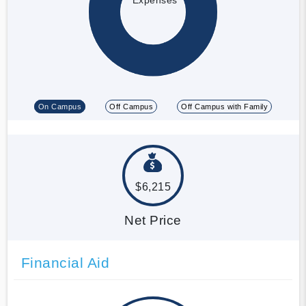
On Campus
Off Campus
Off Campus with Family
$6,215
Net Price
Financial Aid