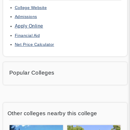
College Website
Admissions
Apply Online
Financial Aid
Net Price Calculator
Popular Colleges
Other colleges nearby this college