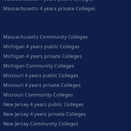
Massachusetts 4 years private Colleges
Massachusetts Community Colleges
Michigan 4 years public Colleges
Michigan 4 years private Colleges
Michigan Community Colleges
Missouri 4 years public Colleges
Missouri 4 years private Colleges
Missouri Community Colleges
New Jersey 4 years public Colleges
New Jersey 4 years private Colleges
New Jersey Community Colleges