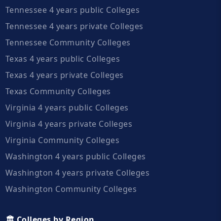
Tennessee 4 years public Colleges
Tennessee 4 years private Colleges
Tennessee Community Colleges
Texas 4 years public Colleges
Texas 4 years private Colleges
Texas Community Colleges
Virginia 4 years public Colleges
Virginia 4 years private Colleges
Virginia Community Colleges
Washington 4 years public Colleges
Washington 4 years private Colleges
Washington Community Colleges
🏛️ Colleges by Region