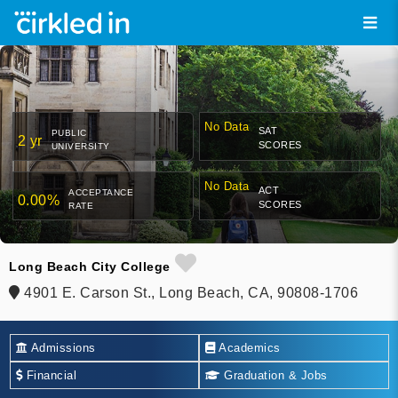
No Data
SAT
PUBLIC
2 yr
SCORES
UNIVERSITY
No Data
ACT
ACCEPTANCE
0.00%
SCORES
RATE
Long Beach City College
4901 E. Carson St., Long Beach, CA, 90808-1706
Admissions
Academics
Financial
Graduation & Jobs