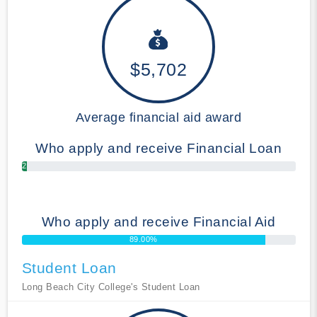
$5,702
Average financial aid award
Who apply and receive Financial Loan
2.00%
Who apply and receive Financial Aid
89.00%
Student Loan
Long Beach City College's Student Loan