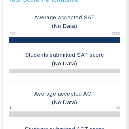
Average accepted SAT
(No Data)
Students submitted SAT score
(No Data)
70% Complete
Average accepted ACT
(No Data)