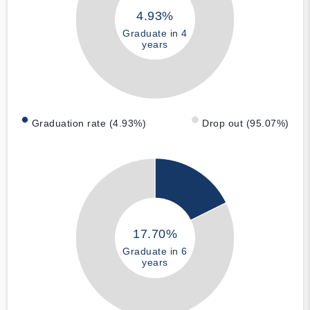
4.93%
Graduate in 4
years
Graduation rate (4.93%)
Drop out (95.07%)
17.70%
Graduate in 6
years