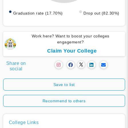
Graduation rate (17.70%)
Drop out (82.30%)
Work here? Want to boost your colleges
engagement?
Claim Your College
Share on
social
Save to list
Recommend to others
College Links