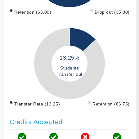
Retention (65.00)
Drop out (35.00)
13.25%
Students
Transfer out
Transfer Rate (13.25)
Retention (86.75)
Credits Accepted