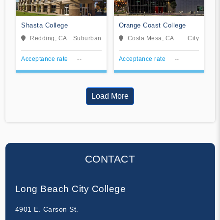
Shasta College
Orange Coast College
Redding, CA
Suburban
Costa Mesa, CA
City
Acceptance rate
--
Acceptance rate
--
Load More
CONTACT
Long Beach City College
4901 E. Carson St.