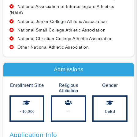
National Association of Intercollegiate Athletics
(NAIA)
National Junior College Athletic Association
National Small College Athletic Association
National Christian College Athletic Association
Other National Athletic Association
Admissions
Enrollment Size
Religious
Gender
Affiliation
> 10,000
--
CoEd
Application Info