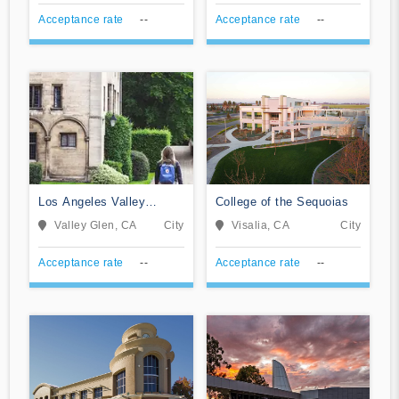
Acceptance rate
--
Acceptance rate
--
Los Angeles Valley
College of the Sequoias
College
Valley Glen, CA
City
Visalia, CA
City
Acceptance rate
--
Acceptance rate
--