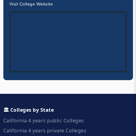
Visit College Website
🏛️ Colleges by State
California 4 years public Colleges
California 4 years private Colleges