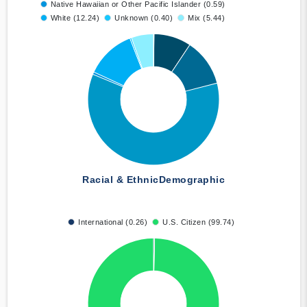
Native Hawaiian or Other Pacific Islander (0.59)
White (12.24)
Unknown (0.40)
Mix (5.44)
Racial & Ethnic
Demographic
International (0.26)
U.S. Citizen (99.74)