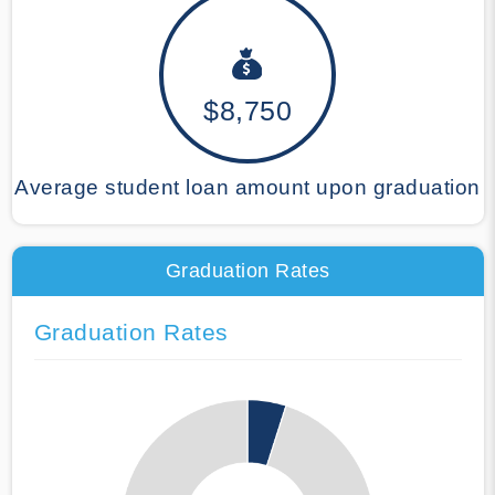
$8,750
Average student loan amount upon graduation
Graduation Rates
Graduation Rates