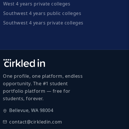
West 4 years private colleges
Southwest 4 years public colleges
Southwest 4 years private colleges
One profile, one platform, endless
opportunity. The #1 student
portfolio platform — free for
students, forever.
Bellevue, WA 98004
contact@cirkledin.com