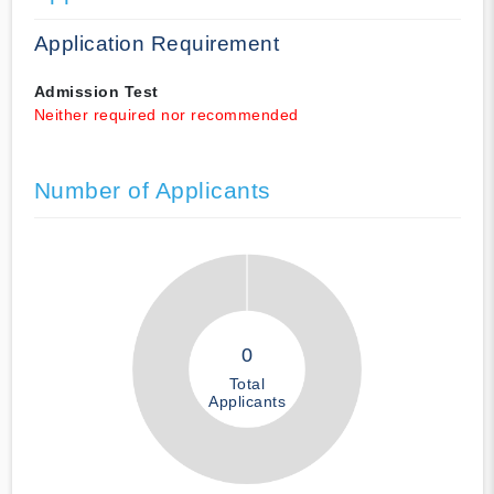
Application Requirement
Admission Test
Neither required nor recommended
Number of Applicants
0
Total
Applicants