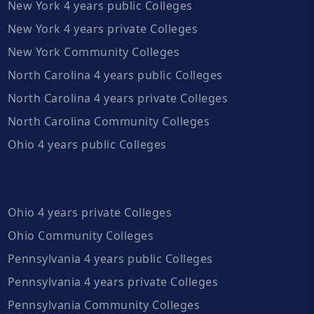
New York 4 years public Colleges
New York 4 years private Colleges
New York Community Colleges
North Carolina 4 years public Colleges
North Carolina 4 years private Colleges
North Carolina Community Colleges
Ohio 4 years public Colleges
Ohio 4 years private Colleges
Ohio Community Colleges
Pennsylvania 4 years public Colleges
Pennsylvania 4 years private Colleges
Pennsylvania Community Colleges