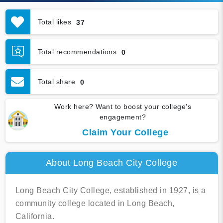
Total likes
37
Total recommendations
0
Total share
0
Work here? Want to boost your college's
engagement?
Claim Your College
About Long Beach City College
Long Beach City College, established in 1927, is a
community college located in Long Beach,
California.