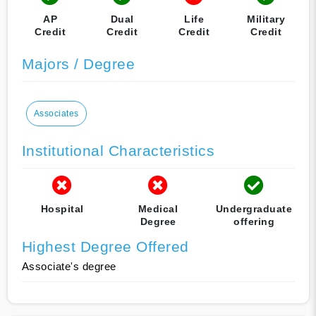
AP
Dual
Life
Military
Credit
Credit
Credit
Credit
Majors / Degree
Associates
Institutional Characteristics
Hospital
Medical
Undergraduate
Degree
offering
Highest Degree Offered
Associate's degree