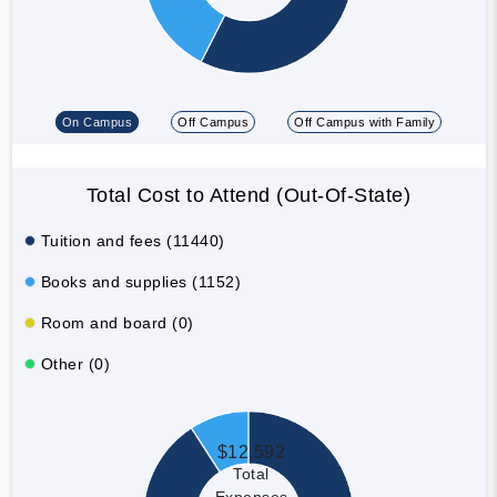
On Campus
Off Campus
Off Campus with Family
Total Cost to Attend (Out-Of-State)
Tuition and fees (11440)
Books and supplies (1152)
Room and board (0)
Other (0)
$12,592
Total
Expenses