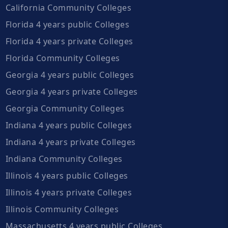
California Community Colleges
Florida 4 years public Colleges
Florida 4 years private Colleges
Florida Community Colleges
Georgia 4 years public Colleges
Georgia 4 years private Colleges
Georgia Community Colleges
Indiana 4 years public Colleges
Indiana 4 years private Colleges
Indiana Community Colleges
Illinois 4 years public Colleges
Illinois 4 years private Colleges
Illinois Community Colleges
Massachusetts 4 years public Colleges