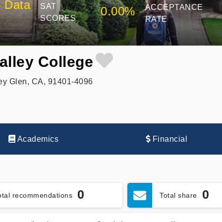
 Data
SAT
ACCEPTANCE
0.00%
SCORES
RATE
alley College
ey Glen, CA, 91401-4096
Academics
Financial
0
0
otal recommendations
Total share