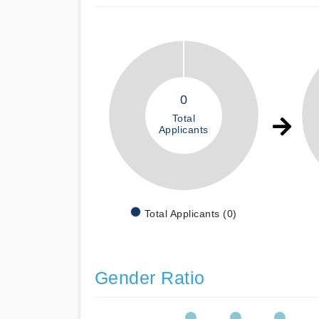
0
Total
Applicants
Total Applicants (0)
Gender Ratio