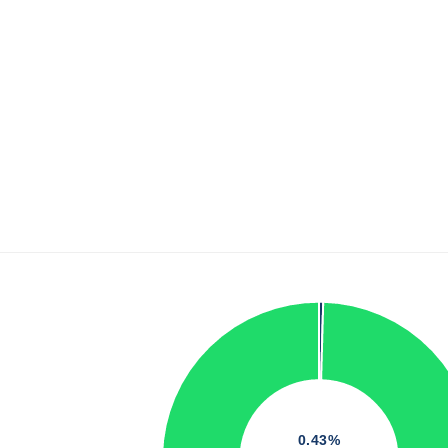
0.43%