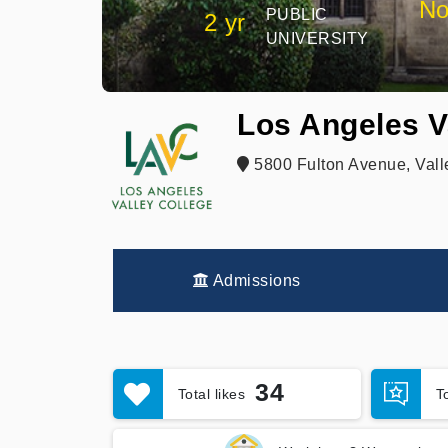
No
PUBLIC
2 yr
UNIVERSITY
Los Angeles V
5800 Fulton Avenue, Vall
Admissions
34
Total likes
T