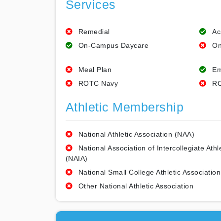
Services
Remedial
Ac
On-Campus Daycare
On
Meal Plan
Em
ROTC Navy
RO
Athletic Membership
National Athletic Association (NAA)
National Association of Intercollegiate Athl
(NAIA)
National Small College Athletic Association
Other National Athletic Association