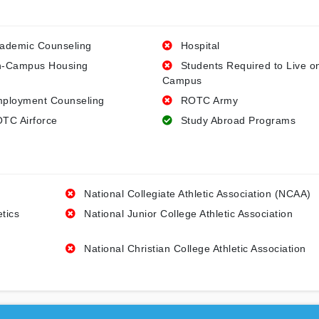
ademic Counseling
Hospital
-Campus Housing
Students Required to Live o
Campus
ployment Counseling
ROTC Army
TC Airforce
Study Abroad Programs
National Collegiate Athletic Association (NCAA)
etics
National Junior College Athletic Association
National Christian College Athletic Association