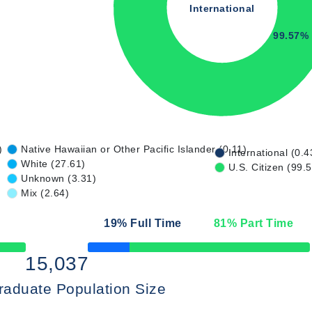
International
99.57%
)
Native Hawaiian or Other Pacific Islander (0.11)
International (0.4
White (27.61)
U.S. Citizen (99.
Unknown (3.31)
Mix (2.64)
19
% Full Time
81
% Part Time
50% Complete
15,037
raduate Population Size