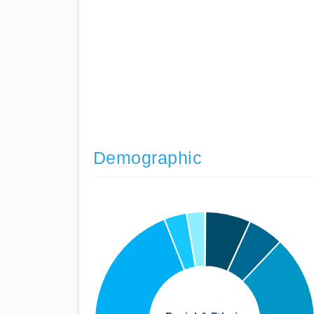
Demographic