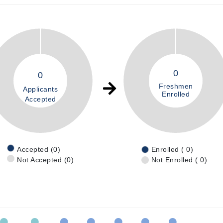
0
0
Freshmen
Applicants
Enrolled
Accepted
Accepted (0)
Enrolled ( 0)
Not Accepted (0)
Not Enrolled ( 0)