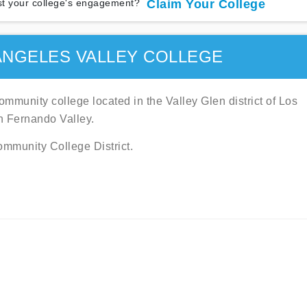
t your college's engagement?
Claim Your College
ANGELES VALLEY COLLEGE
mmunity college located in the Valley Glen district of Los
an Fernando Valley.
ommunity College District.