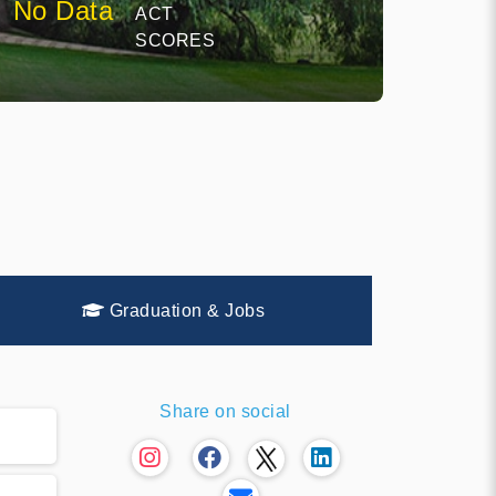
No Data
ACT
SCORES
Graduation & Jobs
Share on social