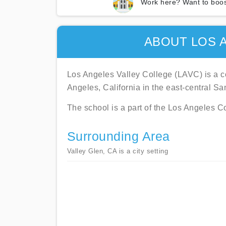
Work here? Want to boos
ABOUT LOS 
Los Angeles Valley College (LAVC) is a co
Angeles, California in the east-central S
The school is a part of the Los Angeles C
Surrounding Area
Valley Glen, CA is a city setting