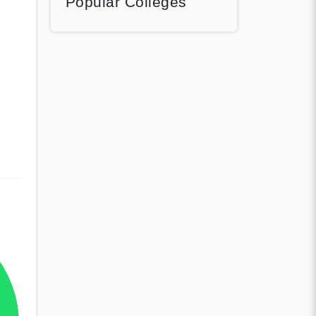
Popular Colleges