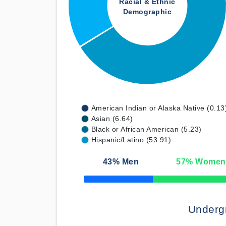
Racial & Ethnic
Demographic
American Indian or Alaska Native (0.13
Asian (6.64)
Black or African American (5.23)
Hispanic/Latino (53.91)
43
% Men
57
% Women
50% Complete
Underg