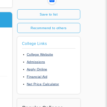
Save to list
Recommend to others
College Links
College Website
Admissions
Apply Online
Financial Aid
Net Price Calculator