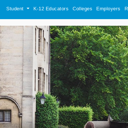
Student
K-12 Educators
Colleges
Employers
R