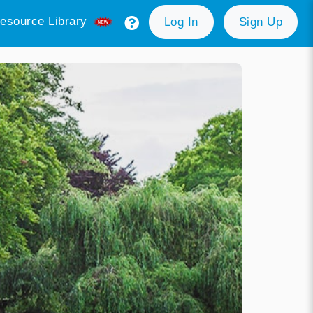
esource Library
Log In
Sign Up