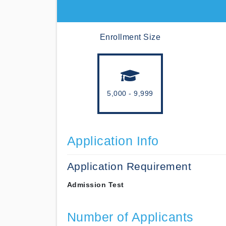
Enrollment Size
5,000 - 9,999
Application Info
Application Requirement
Admission Test
Number of Applicants