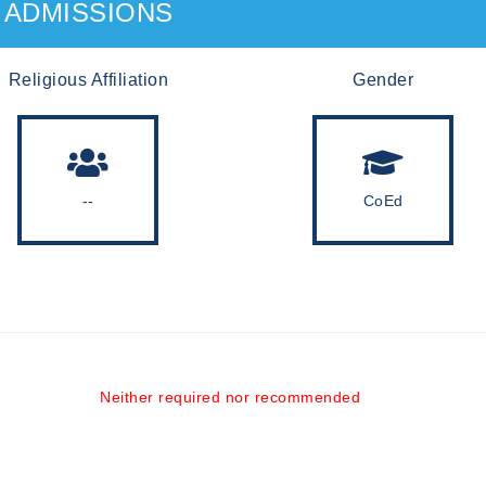
ADMISSIONS
Religious Affiliation
Gender
--
CoEd
Neither required nor recommended