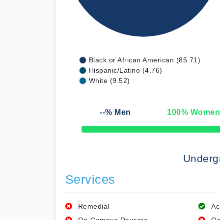
Black or African American (85.71)
Hispanic/Latino (4.76)
White (9.52)
--
% Men
100
% Wome
50% Complete
Underg
Services
Remedial
Ac