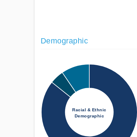
Demographic
Racial & Ethnic
Demographic