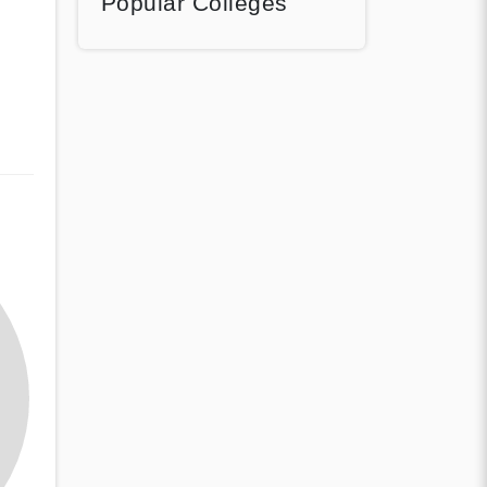
Popular Colleges