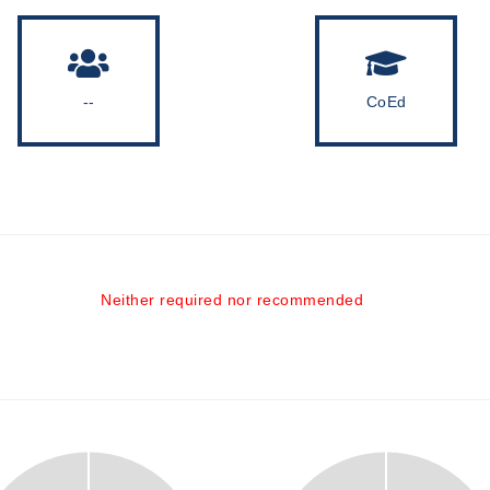
--
CoEd
Neither required nor recommended