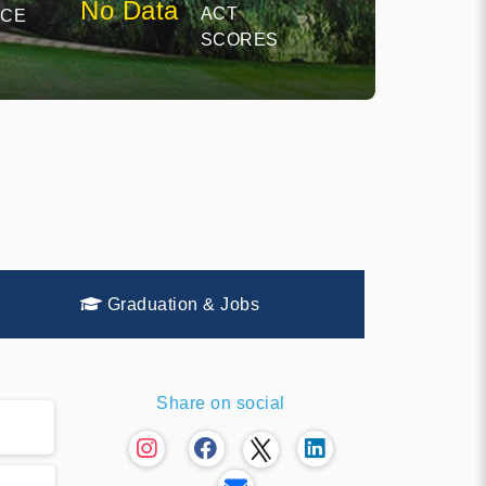
No Data
ACT
NCE
SCORES
Graduation & Jobs
Share on social