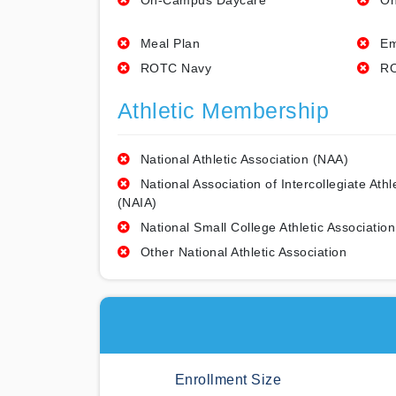
On-Campus Daycare
On
Meal Plan
Em
ROTC Navy
RO
Athletic Membership
National Athletic Association (NAA)
National Association of Intercollegiate Athl
(NAIA)
National Small College Athletic Association
Other National Athletic Association
Enrollment Size