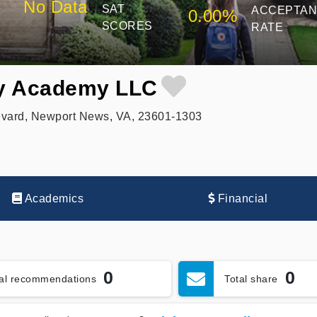
No Data
SAT
ACCEPTA
0.00%
SCORES
RATE
y Academy LLC
evard, Newport News, VA, 23601-1303
Academics
Financial
0
0
tal recommendations
Total share