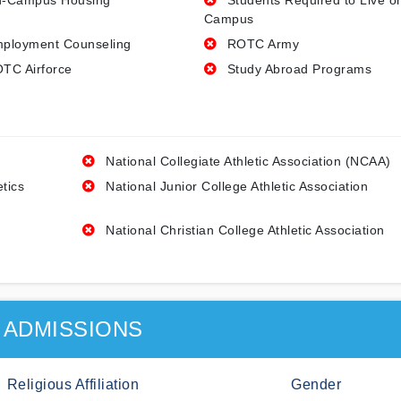
-Campus Housing
Students Required to Live o
Campus
ployment Counseling
ROTC Army
TC Airforce
Study Abroad Programs
National Collegiate Athletic Association (NCAA)
etics
National Junior College Athletic Association
National Christian College Athletic Association
ADMISSIONS
Religious Affiliation
Gender