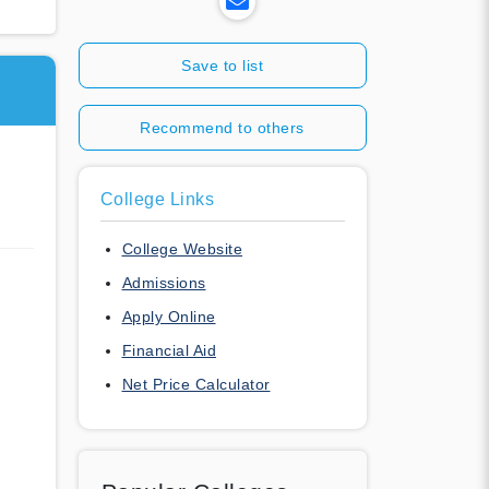
Save to list
Recommend to others
College Links
College Website
Admissions
Apply Online
Financial Aid
Net Price Calculator