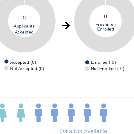
0
0
Freshmen
Applicants
Enrolled
Accepted
Accepted (0)
Enrolled ( 0)
Not Accepted (0)
Not Enrolled ( 0)
Data Not Available