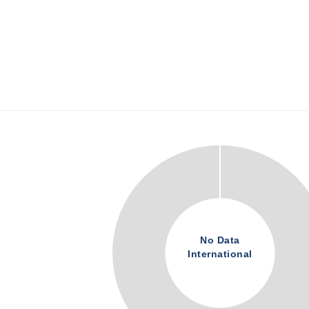
No Data
International