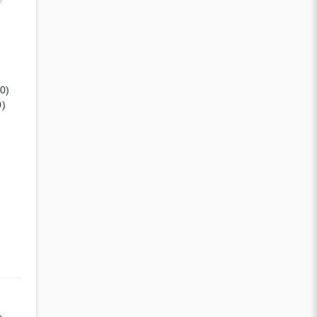
(0)
0)