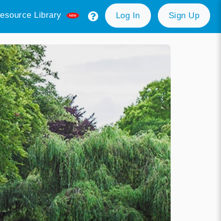
esource Library
Log In
Sign Up