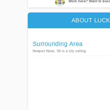
Work here? Want to boos
ABOUT LUCK
Surrounding Area
Newport News, VA is a city setting