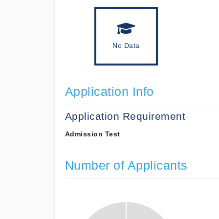
No Data
Application Info
Application Requirement
Admission Test
Number of Applicants