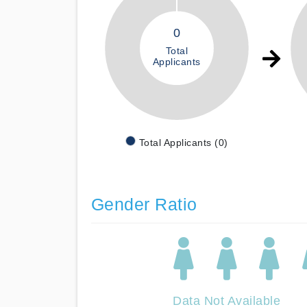
0
Total
Applicants
Total Applicants (0)
Gender Ratio
Data Not Available