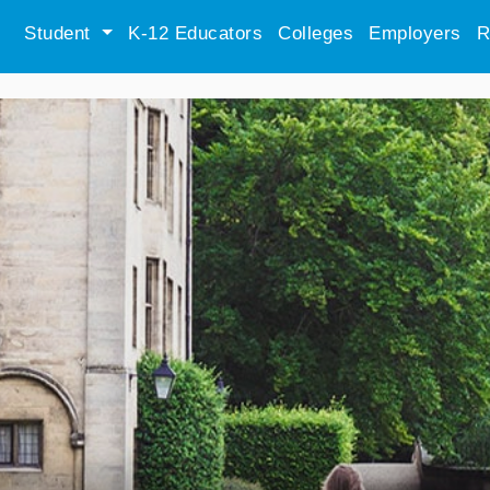
Student
K-12 Educators
Colleges
Employers
R