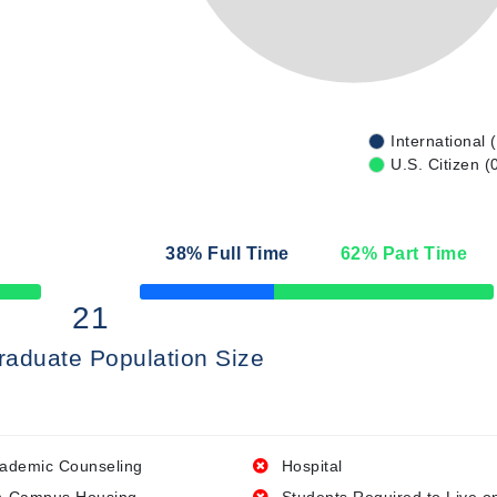
International 
U.S. Citizen (
n
38
% Full Time
62
% Part Time
50% Complete
21
raduate Population Size
ademic Counseling
Hospital