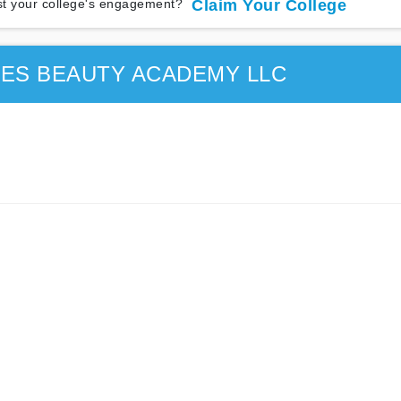
t your college's engagement?
Claim Your College
ES BEAUTY ACADEMY LLC