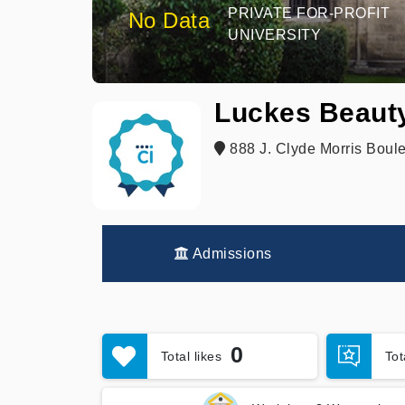
PRIVATE FOR-PROFIT
No Data
UNIVERSITY
Luckes Beaut
888 J. Clyde Morris Boul
Admissions
0
Total likes
To