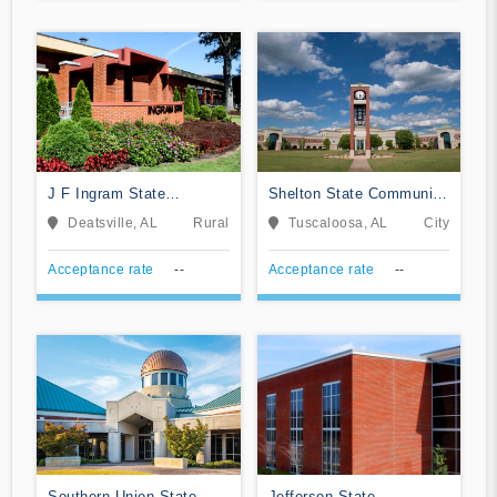
J F Ingram State
Shelton State Community
Technical College
College
Deatsville, AL
Rural
Tuscaloosa, AL
City
Acceptance rate
--
Acceptance rate
--
Southern Union State
Jefferson State