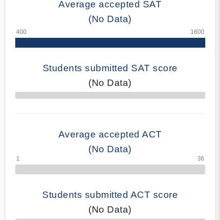
Average accepted SAT
(No Data)
Students submitted SAT score
(No Data)
70% Complete
Average accepted ACT
(No Data)
Students submitted ACT score
(No Data)