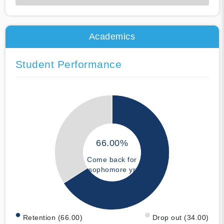
50% Complete
Academics
Student Performance
66.00%
Come back for
sophomore yr
Retention (66.00)
Drop out (34.00)