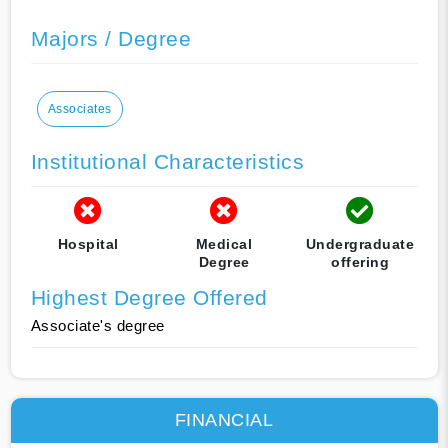
Majors / Degree
Associates
Institutional Characteristics
Hospital
Medical
Undergraduate
Degree
offering
Highest Degree Offered
Associate's degree
FINANCIAL