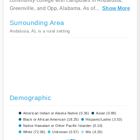
community college with campuses in Andalusia,
Greenville, and Opp, Alabama. As of
...
Show More
Surrounding Area
Andalusia, AL is a rural setting
Demographic
American Indian or Alaska Native (0.36)
Asian (0.88)
Black or African American (18.25)
Hispanic/Latino (3.53)
Native Hawaiian or Other Pacific Islander (0.10)
White (72.06)
Unknown (0.57)
Mix (4.20)