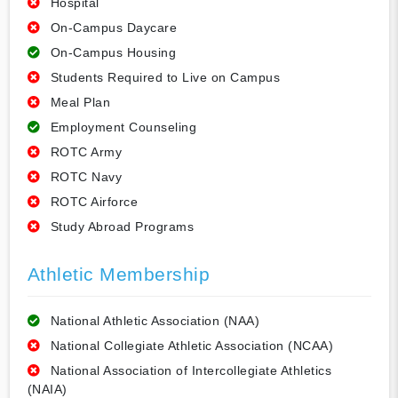
Hospital
On-Campus Daycare
On-Campus Housing
Students Required to Live on Campus
Meal Plan
Employment Counseling
ROTC Army
ROTC Navy
ROTC Airforce
Study Abroad Programs
Athletic Membership
National Athletic Association (NAA)
National Collegiate Athletic Association (NCAA)
National Association of Intercollegiate Athletics
(NAIA)