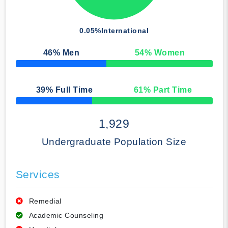
0.05%
International
46
% Men
54
% Women
50% Complete
39
% Full Time
61
% Part Time
50% Complete
1,929
Undergraduate Population Size
Services
Remedial
Academic Counseling