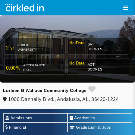
No Data
SAT
PUBLIC
2 yr
SCORES
UNIVERSITY
No Data
ACT
ACCEPTANCE
0.00%
SCORES
RATE
Lurleen B Wallace Community College
1000 Dannelly Blvd., Andalusia, AL, 36420-1224
Admissions
Academics
Financial
Graduation & Jobs