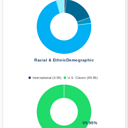
Racial & Ethnic
Demographic
International (0.05)
U.S. Citizen (99.95)
99.95%