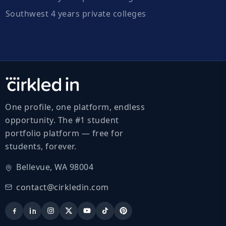
Southwest 4 years private colleges
One profile, one platform, endless
opportunity. The #1 student
portfolio platform — free for
students, forever.
Bellevue, WA 98004
contact@cirkledin.com