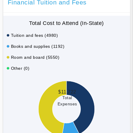
Financial Tuition and Fees
Total Cost to Attend (In-State)
Tuition and fees (4980)
Books and supplies (1192)
Room and board (5550)
Other (0)
$11,722
Total
Expenses