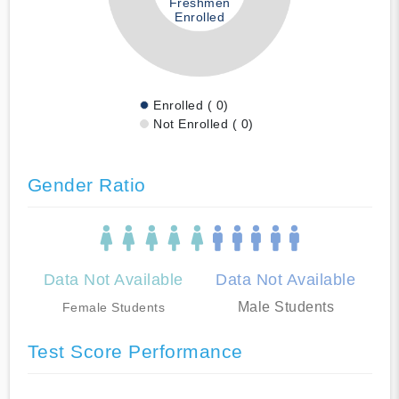
Freshmen
Enrolled
Enrolled ( 0)
Not Enrolled ( 0)
Gender Ratio
Data Not Available
Data Not Available
Male Students
Female Students
Test Score Performance