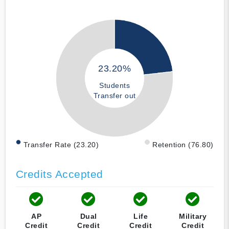
23.20%
Students
Transfer out
Transfer Rate (23.20)
Retention (76.80)
Credits Accepted
AP
Dual
Life
Military
Credit
Credit
Credit
Credit