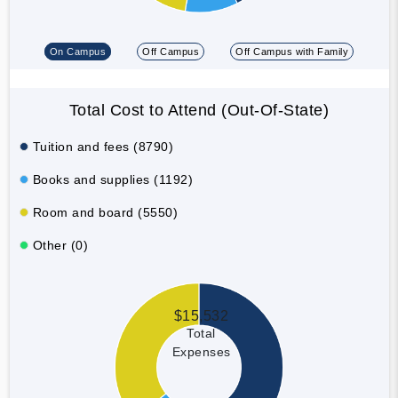
On Campus
Off Campus
Off Campus with Family
Total Cost to Attend (Out-Of-State)
Tuition and fees (8790)
Books and supplies (1192)
Room and board (5550)
Other (0)
$15,532
Total
Expenses