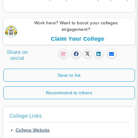
Work here? Want to boost your colleges
engagement?
Claim Your College
Share on
social
Save to list
Recommend to others
College Links
College Website