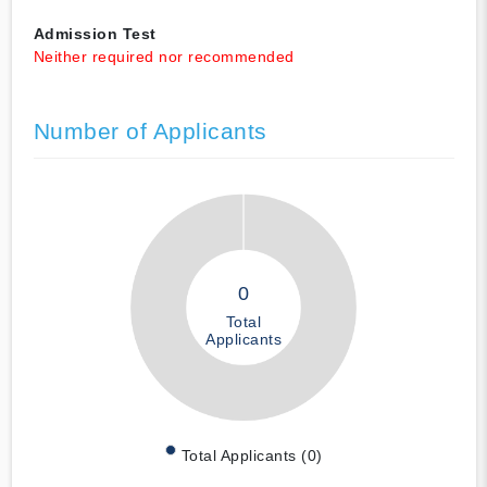
Admission Test
Neither required nor recommended
Number of Applicants
0
Total
Applicants
Total Applicants (0)