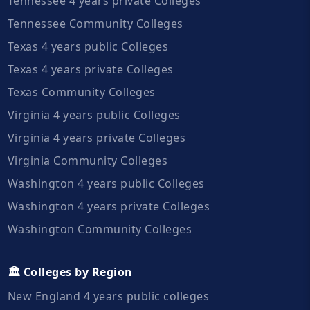
Tennessee 4 years private Colleges
Tennessee Community Colleges
Texas 4 years public Colleges
Texas 4 years private Colleges
Texas Community Colleges
Virginia 4 years public Colleges
Virginia 4 years private Colleges
Virginia Community Colleges
Washington 4 years public Colleges
Washington 4 years private Colleges
Washington Community Colleges
🏛️ Colleges by Region
New England 4 years public colleges