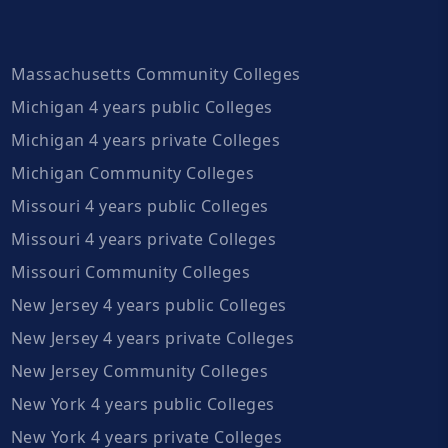
Massachusetts Community Colleges
Michigan 4 years public Colleges
Michigan 4 years private Colleges
Michigan Community Colleges
Missouri 4 years public Colleges
Missouri 4 years private Colleges
Missouri Community Colleges
New Jersey 4 years public Colleges
New Jersey 4 years private Colleges
New Jersey Community Colleges
New York 4 years public Colleges
New York 4 years private Colleges