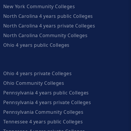
New York Community Colleges
North Carolina 4 years public Colleges
North Carolina 4 years private Colleges
North Carolina Community Colleges
Ohio 4 years public Colleges
Ohio 4 years private Colleges
Ohio Community Colleges
Pennsylvania 4 years public Colleges
Pennsylvania 4 years private Colleges
Pennsylvania Community Colleges
Tennessee 4 years public Colleges