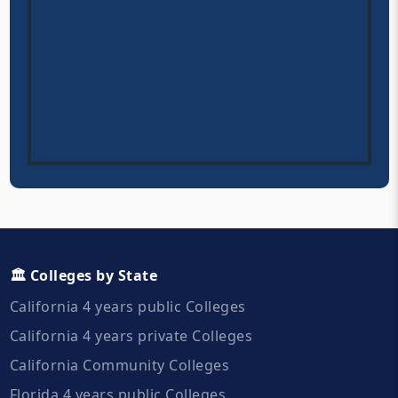
🏛️ Colleges by State
California 4 years public Colleges
California 4 years private Colleges
California Community Colleges
Florida 4 years public Colleges