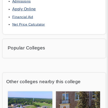
Admissions
Apply Online
Financial Aid
Net Price Calculator
Popular Colleges
Other colleges nearby this college