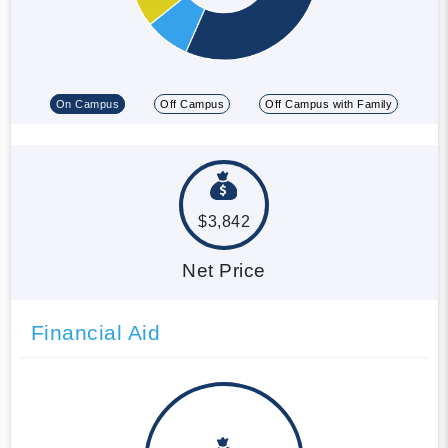
On Campus
Off Campus
Off Campus with Family
$3,842
Net Price
Financial Aid