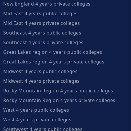
New England 4 years private colleges
Mid East 4 years public colleges
Mid East 4 years private colleges
Southeast 4 years public colleges
Southeast 4 years private colleges
Great Lakes region 4 years public colleges
Great Lakes region 4 years private colleges
Midwest 4 years public colleges
Midwest 4 years private colleges
Rocky Mountain Region 4 years public colleges
Rocky Mountain Region 4 years private colleges
West 4 years public colleges
West 4 years private colleges
Southwest 4 years public colleges