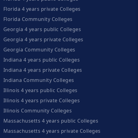
Florida 4 years private Colleges
Florida Community Colleges
Georgia 4 years public Colleges
Georgia 4 years private Colleges
Georgia Community Colleges
Indiana 4 years public Colleges
Indiana 4 years private Colleges
Indiana Community Colleges
Illinois 4 years public Colleges
Illinois 4 years private Colleges
Illinois Community Colleges
Massachusetts 4 years public Colleges
Massachusetts 4 years private Colleges