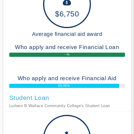
$6,750
Average financial aid award
Who apply and receive Financial Loan
--%
Who apply and receive Financial Aid
95.00%
Student Loan
Lurleen B Wallace Community College's Student Loan