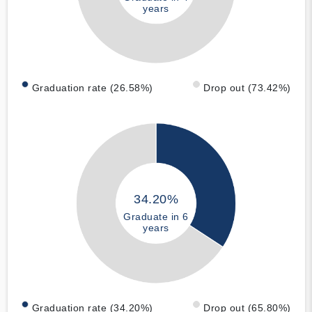
years
Graduation rate (26.58%)
Drop out (73.42%)
34.20%
Graduate in 6
years
Graduation rate (34.20%)
Drop out (65.80%)