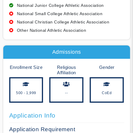
National Junior College Athletic Association
National Small College Athletic Association
National Christian College Athletic Association
Other National Athletic Association
Admissions
Enrollment Size
Religious
Gender
Affiliation
500 - 1,999
--
CoEd
Application Info
Application Requirement