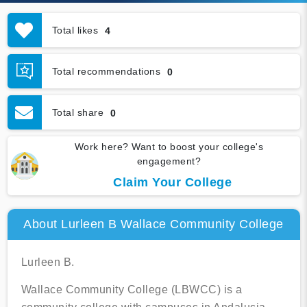
Total likes
4
Total recommendations
0
Total share
0
Work here? Want to boost your college's
engagement?
Claim Your College
About Lurleen B Wallace Community College
Lurleen B.
Wallace Community College (LBWCC) is a