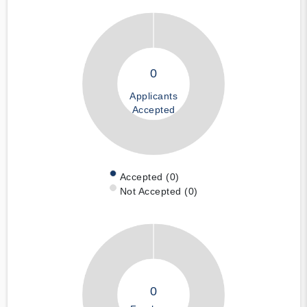
0
Applicants
Accepted
Accepted (0)
Not Accepted (0)
0