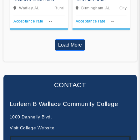
Community College
Community College
Wadley, AL
Rural
Birmingham, AL
City
Acceptance rate
--
Acceptance rate
--
Load More
CONTACT
Lurleen B Wallace Community College
1000 Dannelly Blvd.
Visit College Website