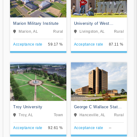
Marion Military Institute
University of West
Alabama
Marion, AL
Rural
Livingston, AL
Rural
Acceptance rate
59.17 %
Acceptance rate
87.11 %
Troy University
George C Wallace State
Community College-
Troy, AL
Town
Hanceville, AL
Rural
Hanceville
Acceptance rate
92.61 %
Acceptance rate
--