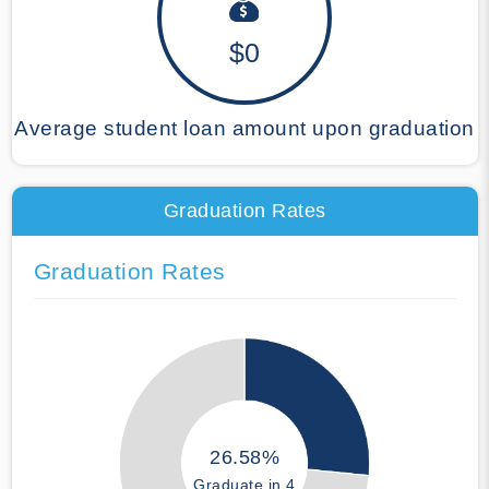
$0
Average student loan amount upon graduation
Graduation Rates
Graduation Rates
26.58%
Graduate in 4