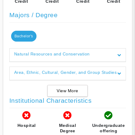
Credit
Credit
Credit
Credit
Majors / Degree
Bachelor's
Natural Resources and Conservation
Area, Ethnic, Cultural, Gender, and Group Studies
View More
Institutional Characteristics
Hospital
Medical
Undergraduate
Degree
offering