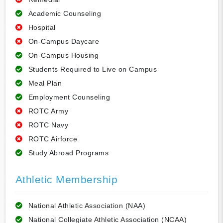
Academic Counseling
Hospital
On-Campus Daycare
On-Campus Housing
Students Required to Live on Campus
Meal Plan
Employment Counseling
ROTC Army
ROTC Navy
ROTC Airforce
Study Abroad Programs
Athletic Membership
National Athletic Association (NAA)
National Collegiate Athletic Association (NCAA)