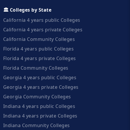
🏛️ Colleges by State
California 4 years public Colleges
California 4 years private Colleges
California Community Colleges
Florida 4 years public Colleges
Florida 4 years private Colleges
Florida Community Colleges
Georgia 4 years public Colleges
Georgia 4 years private Colleges
Georgia Community Colleges
Indiana 4 years public Colleges
Indiana 4 years private Colleges
Indiana Community Colleges