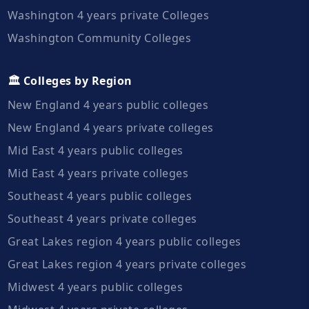
Washington 4 years private Colleges
Washington Community Colleges
🏛️ Colleges by Region
New England 4 years public colleges
New England 4 years private colleges
Mid East 4 years public colleges
Mid East 4 years private colleges
Southeast 4 years public colleges
Southeast 4 years private colleges
Great Lakes region 4 years public colleges
Great Lakes region 4 years private colleges
Midwest 4 years public colleges