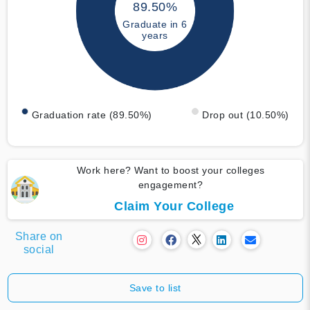
89.50%
Graduate in 6
years
Graduation rate (89.50%)
Drop out (10.50%)
Work here? Want to boost your colleges
engagement?
Claim Your College
Share on
social
Save to list