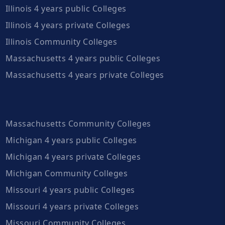
Illinois 4 years public Colleges
Illinois 4 years private Colleges
Illinois Community Colleges
Massachusetts 4 years public Colleges
Massachusetts 4 years private Colleges
Massachusetts Community Colleges
Michigan 4 years public Colleges
Michigan 4 years private Colleges
Michigan Community Colleges
Missouri 4 years public Colleges
Missouri 4 years private Colleges
Missouri Community Colleges