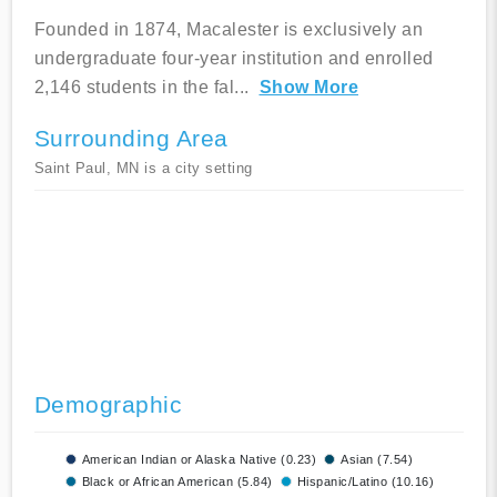
Founded in 1874, Macalester is exclusively an
undergraduate four-year institution and enrolled
2,146 students in the fal
...
Show More
Surrounding Area
Saint Paul, MN is a city setting
Demographic
American Indian or Alaska Native (0.23)
Asian (7.54)
Black or African American (5.84)
Hispanic/Latino (10.16)