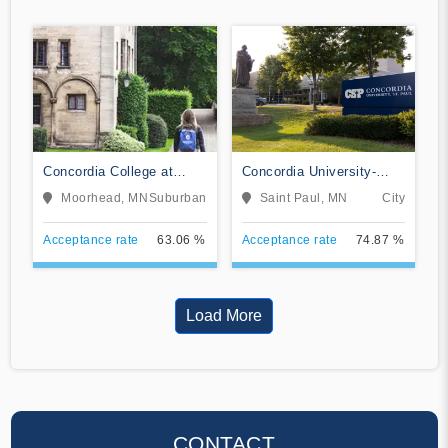
Concordia College at
Concordia University-
Moorhead
Saint Paul
Moorhead, MN
Suburban
Saint Paul, MN
City
Acceptance rate
63.06 %
Acceptance rate
74.87 %
Load More
CONTACT