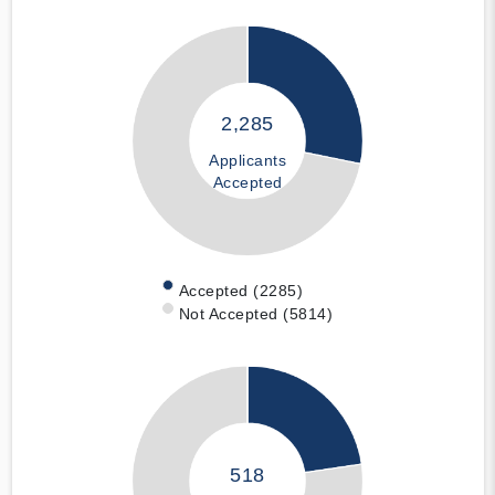
2,285
Applicants
Accepted
Accepted (2285)
Not Accepted (5814)
518