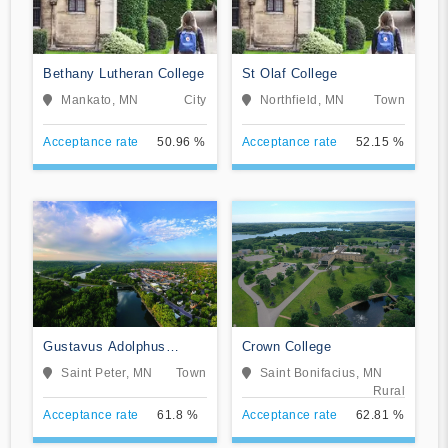
Bethany Lutheran College
St Olaf College
Mankato, MN
City
Northfield, MN
Town
Acceptance rate
50.96 %
Acceptance rate
52.15 %
Gustavus Adolphus
Crown College
College
Saint Peter, MN
Town
Saint Bonifacius, MN
Rural
Acceptance rate
61.8 %
Acceptance rate
62.81 %