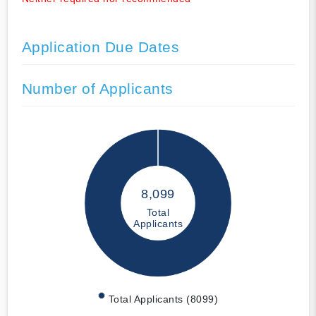
Application Due Dates
Number of Applicants
8,099
Total
Applicants
Total Applicants (8099)