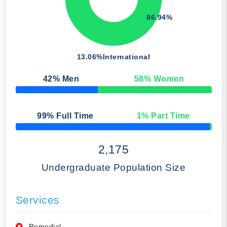
86.94%
13.06%
International
42
% Men
58
% Women
50% Complete
99
% Full Time
1
% Part Time
50% Complete
2,175
Undergraduate Population Size
Services
Remedial