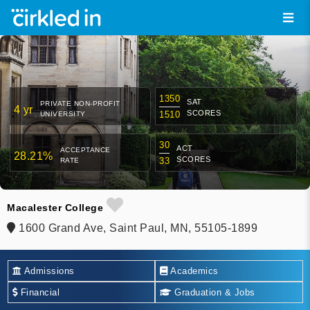
1350
SAT
PRIVATE NON-PROFIT
4 yr
SCORES
1510
UNIVERSITY
30
ACT
ACCEPTANCE
28.21%
SCORES
33
RATE
Macalester College
1600 Grand Ave, Saint Paul, MN, 55105-1899
Admissions
Academics
Financial
Graduation & Jobs