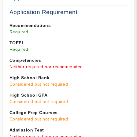
Application Requirement
Recommendations
Required
TOEFL
Required
Competencies
Neither required nor recommended
High School Rank
Considered but not required
High School GPA
Considered but not required
College Prep Courses
Considered but not required
Admission Test
Neither required nor recommended