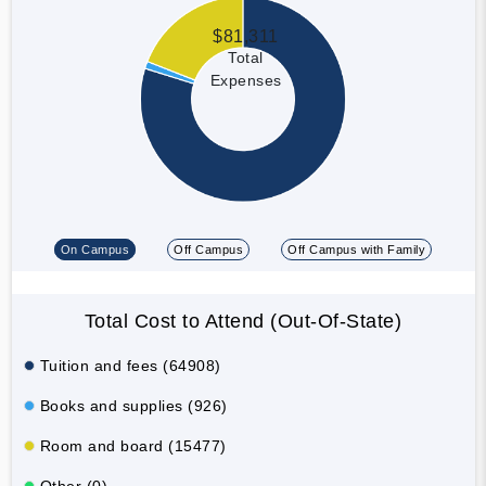
$81,311
Total
Expenses
On Campus
Off Campus
Off Campus with Family
Total Cost to Attend (Out-Of-State)
Tuition and fees (64908)
Books and supplies (926)
Room and board (15477)
Other (0)