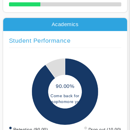
50% Complete
Academics
Student Performance
90.00%
Come back for
sophomore yr
Retention (90.00)
Drop out (10.00)