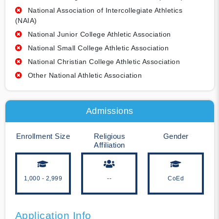
National Association of Intercollegiate Athletics
(NAIA)
National Junior College Athletic Association
National Small College Athletic Association
National Christian College Athletic Association
Other National Athletic Association
Admissions
Enrollment Size
Religious
Gender
Affiliation
1,000 - 2,999
--
CoEd
Application Info