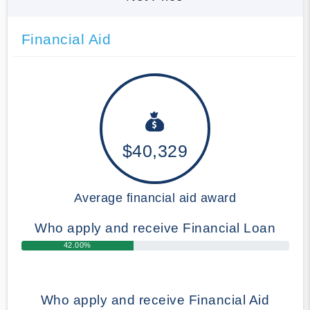
Financial Aid
$40,329
Average financial aid award
Who apply and receive Financial Loan
42.00%
Who apply and receive Financial Aid