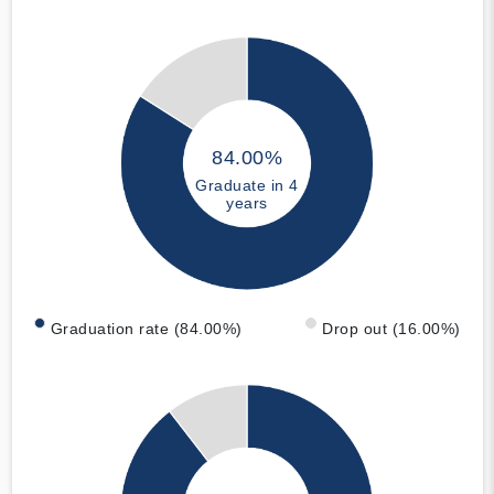
84.00%
Graduate in 4
years
Graduation rate (84.00%)
Drop out (16.00%)