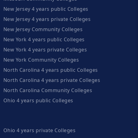
New Jersey 4 years public Colleges
New Jersey 4 years private Colleges
New Jersey Community Colleges
New York 4 years public Colleges
New York 4 years private Colleges
New York Community Colleges
North Carolina 4 years public Colleges
North Carolina 4 years private Colleges
North Carolina Community Colleges
Ohio 4 years public Colleges
Ohio 4 years private Colleges