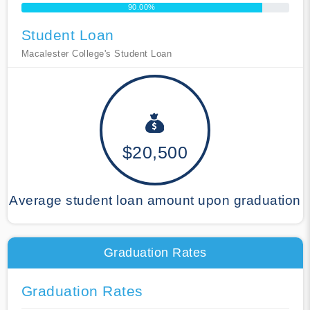
90.00%
Student Loan
Macalester College's Student Loan
$20,500
Average student loan amount upon graduation
Graduation Rates
Graduation Rates