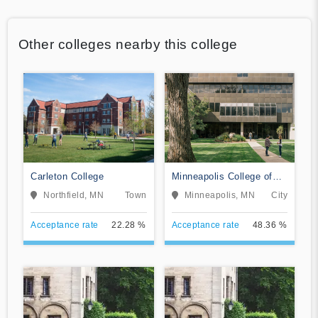
Other colleges nearby this college
Carleton College
Minneapolis College of
Art and Design
Northfield, MN
Town
Minneapolis, MN
City
Acceptance rate
22.28 %
Acceptance rate
48.36 %