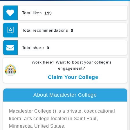
Total likes
199
Total recommendations
0
Total share
0
Work here? Want to boost your college's
engagement?
Claim Your College
About Macalester College
Macalester College () is a private, coeducational
liberal arts college located in Saint Paul,
Minnesota, United States.