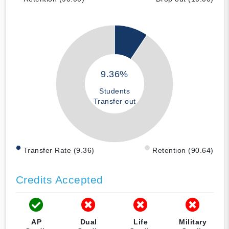
9.36%
Students
Transfer out
Transfer Rate (9.36)
Retention (90.64)
Credits Accepted
AP
Dual
Life
Military