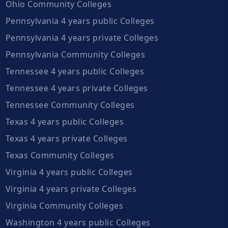
Ohio Community Colleges
Pennsylvania 4 years public Colleges
Pennsylvania 4 years private Colleges
Pennsylvania Community Colleges
Tennessee 4 years public Colleges
Tennessee 4 years private Colleges
Tennessee Community Colleges
Texas 4 years public Colleges
Texas 4 years private Colleges
Texas Community Colleges
Virginia 4 years public Colleges
Virginia 4 years private Colleges
Virginia Community Colleges
Washington 4 years public Colleges