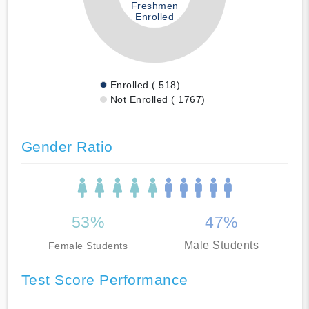
Freshmen
Enrolled
Enrolled ( 518)
Not Enrolled ( 1767)
Gender Ratio
53%
47%
Male Students
Female Students
Test Score Performance