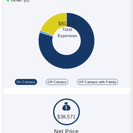
$81,311
Total
Expenses
On Campus
Off Campus
Off Campus with Family
$38,571
Net Price