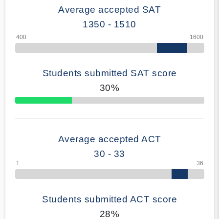
Average accepted SAT
1350 - 1510
Students submitted SAT score
30%
70% Complete
Average accepted ACT
30 - 33
Students submitted ACT score
28%