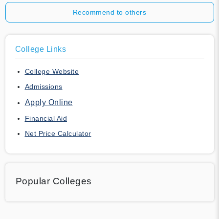
Recommend to others
College Links
College Website
Admissions
Apply Online
Financial Aid
Net Price Calculator
Popular Colleges