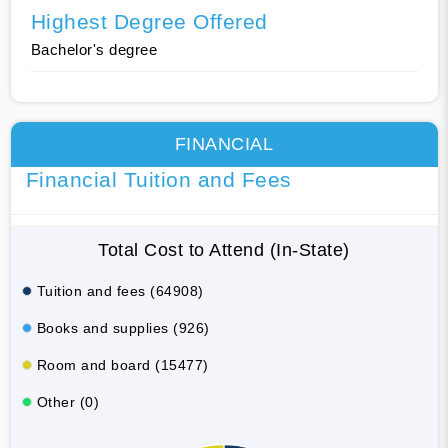
Highest Degree Offered
Bachelor's degree
FINANCIAL
Financial Tuition and Fees
Total Cost to Attend (In-State)
Tuition and fees (64908)
Books and supplies (926)
Room and board (15477)
Other (0)