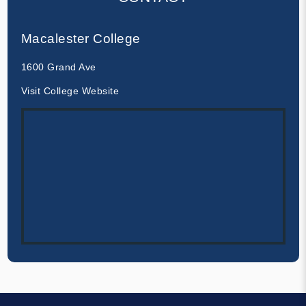
Macalester College
1600 Grand Ave
Visit College Website