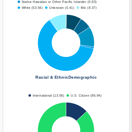
Native Hawaiian or Other Pacific Islander (0.83)
White (53.56)
Unknown (0.41)
Mix (8.37)
Racial & Ethnic
Demographic
International (13.06)
U.S. Citizen (86.94)