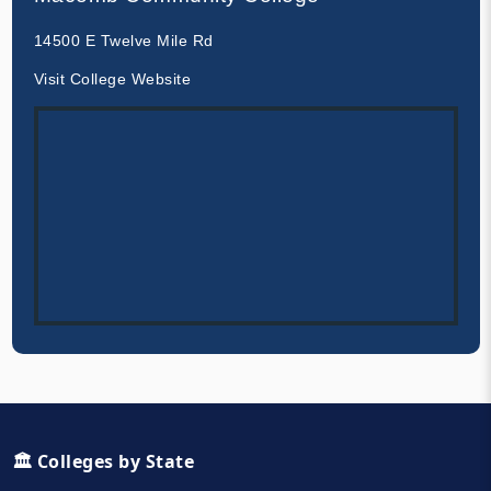
14500 E Twelve Mile Rd
Visit College Website
🏛️ Colleges by State