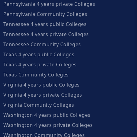
Pennsylvania 4 years private Colleges
Pennsylvania Community Colleges
Tennessee 4 years public Colleges
Tennessee 4 years private Colleges
Tennessee Community Colleges
Texas 4 years public Colleges
Texas 4 years private Colleges
Texas Community Colleges
Virginia 4 years public Colleges
Virginia 4 years private Colleges
Virginia Community Colleges
Washington 4 years public Colleges
Washington 4 years private Colleges
Washington Community Colleges