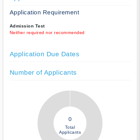
Application Requirement
Admission Test
Neither required nor recommended
Application Due Dates
Number of Applicants
0
Total
Applicants