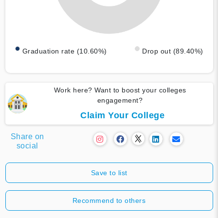
Graduation rate (10.60%)
Drop out (89.40%)
Work here? Want to boost your colleges
engagement?
Claim Your College
Share on
social
Save to list
Recommend to others