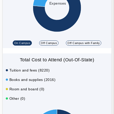
Expenses
On Campus
Off Campus
Off Campus with Family
Total Cost to Attend (Out-Of-State)
Tuition and fees (8220)
Books and supplies (2016)
Room and board (0)
Other (0)