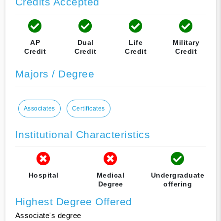
Credits Accepted
AP
Dual
Life
Military
Credit
Credit
Credit
Credit
Majors / Degree
Associates
Certificates
Institutional Characteristics
Hospital
Medical
Undergraduate
Degree
offering
Highest Degree Offered
Associate's degree