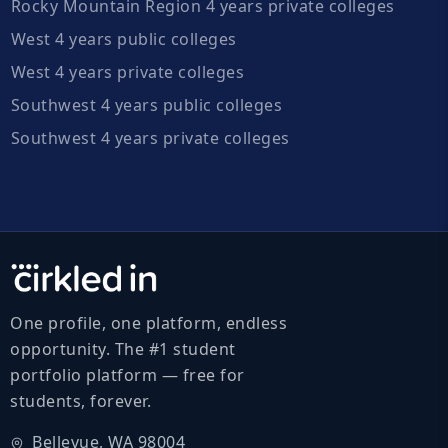
Rocky Mountain Region 4 years private colleges
West 4 years public colleges
West 4 years private colleges
Southwest 4 years public colleges
Southwest 4 years private colleges
One profile, one platform, endless
opportunity. The #1 student
portfolio platform — free for
students, forever.
Bellevue, WA 98004