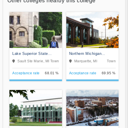
Other colleges nearby this college
Lake Superior State
Northern Michigan
University
University
Sault Ste Marie, MI
Town
Marquette, MI
Town
Acceptance rate
68.01 %
Acceptance rate
69.95 %