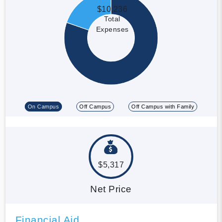
$10,236
Total
Expenses
On Campus
Off Campus
Off Campus with Family
$5,317
Net Price
Financial Aid