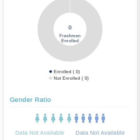
0
Freshmen
Enrolled
Enrolled ( 0)
Not Enrolled ( 0)
Gender Ratio
Data Not Available
Data Not Available