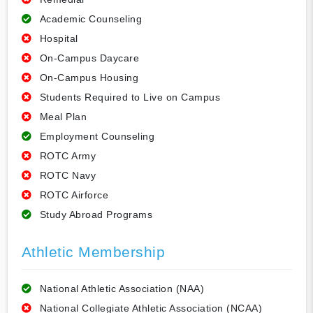
Academic Counseling
Hospital
On-Campus Daycare
On-Campus Housing
Students Required to Live on Campus
Meal Plan
Employment Counseling
ROTC Army
ROTC Navy
ROTC Airforce
Study Abroad Programs
Athletic Membership
National Athletic Association (NAA)
National Collegiate Athletic Association (NCAA)