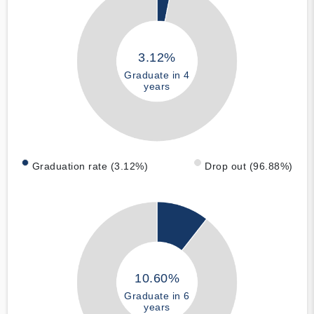
3.12%
Graduate in 4
years
Graduation rate (3.12%)
Drop out (96.88%)
10.60%
Graduate in 6
years