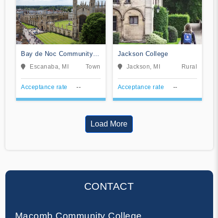
Bay de Noc Community
Jackson College
College
Escanaba, MI
Town
Jackson, MI
Rural
Acceptance rate
--
Acceptance rate
--
Load More
CONTACT
Macomb Community College