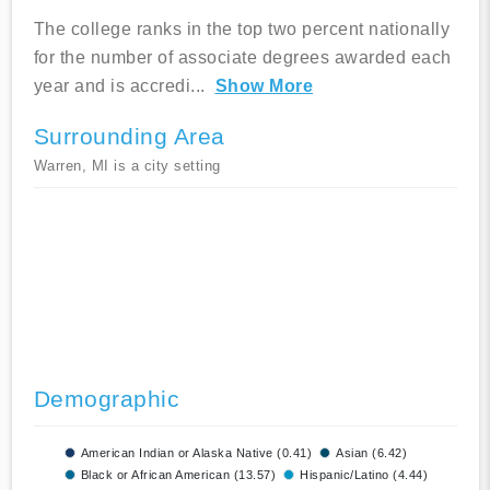
The college ranks in the top two percent nationally
for the number of associate degrees awarded each
year and is accredi
...
Show More
Surrounding Area
Warren, MI is a city setting
Demographic
American Indian or Alaska Native (0.41)
Asian (6.42)
Black or African American (13.57)
Hispanic/Latino (4.44)