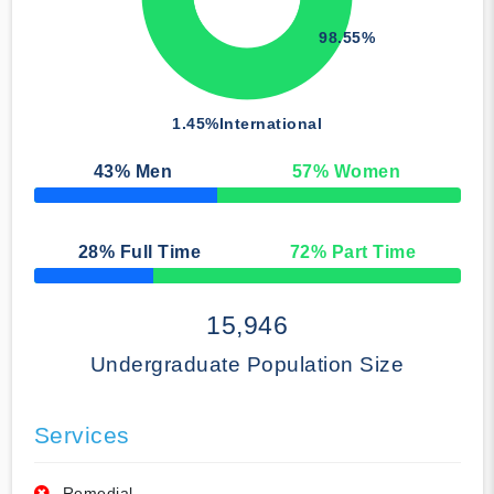
98.55%
1.45%
International
43
% Men
57
% Women
50% Complete
28
% Full Time
72
% Part Time
50% Complete
15,946
Undergraduate Population Size
Services
Remedial