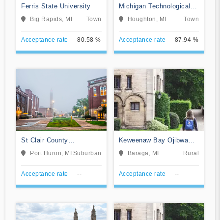
Ferris State University
Michigan Technological
University
Big Rapids, MI
Town
Houghton, MI
Town
Acceptance rate
80.58 %
Acceptance rate
87.94 %
St Clair County
Keweenaw Bay Ojibwa
Community College
Community College
Port Huron, MI
Suburban
Baraga, MI
Rural
Acceptance rate
--
Acceptance rate
--