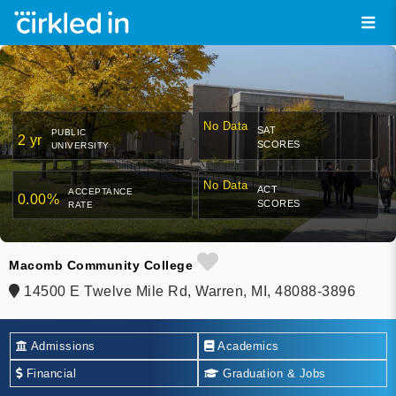
No Data
SAT
PUBLIC
2 yr
SCORES
UNIVERSITY
No Data
ACT
ACCEPTANCE
0.00%
SCORES
RATE
Macomb Community College
14500 E Twelve Mile Rd, Warren, MI, 48088-3896
Admissions
Academics
Financial
Graduation & Jobs