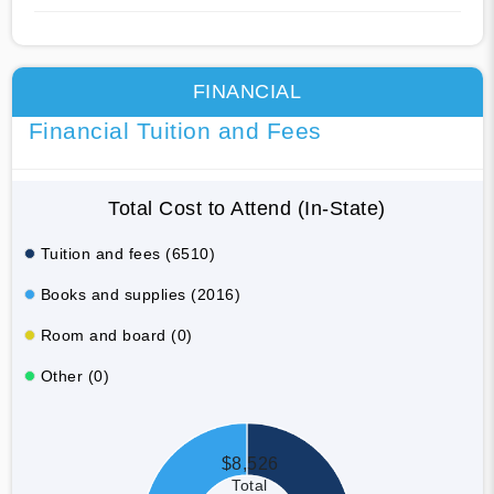
FINANCIAL
Financial Tuition and Fees
Total Cost to Attend (In-State)
Tuition and fees (6510)
Books and supplies (2016)
Room and board (0)
Other (0)
$8,526
Total