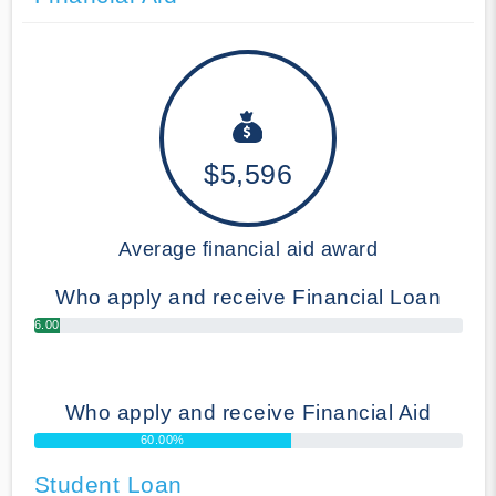
$5,596
Average financial aid award
Who apply and receive Financial Loan
6.00%
Who apply and receive Financial Aid
60.00%
Student Loan