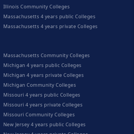
Illinois Community Colleges
Massachusetts 4 years public Colleges
Massachusetts 4 years private Colleges
Massachusetts Community Colleges
Michigan 4 years public Colleges
Michigan 4 years private Colleges
Michigan Community Colleges
Missouri 4 years public Colleges
Missouri 4 years private Colleges
Missouri Community Colleges
New Jersey 4 years public Colleges