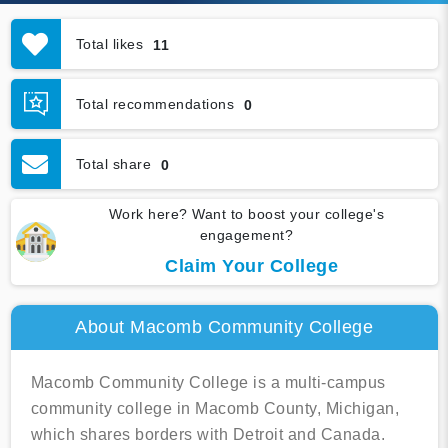
Total likes
11
Total recommendations
0
Total share
0
Work here? Want to boost your college's
engagement?
Claim Your College
About Macomb Community College
Macomb Community College is a multi-campus
community college in Macomb County, Michigan,
which shares borders with Detroit and Canada.