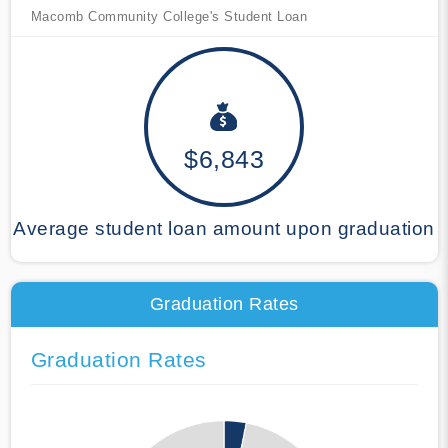
Macomb Community College's Student Loan
$6,843
Average student loan amount upon graduation
Graduation Rates
Graduation Rates