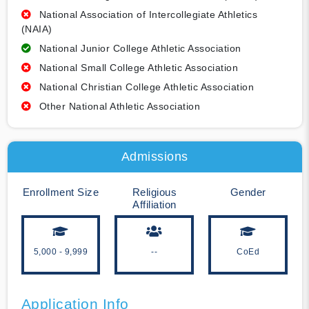
National Association of Intercollegiate Athletics
(NAIA)
National Junior College Athletic Association
National Small College Athletic Association
National Christian College Athletic Association
Other National Athletic Association
Admissions
Enrollment Size
Religious
Gender
Affiliation
5,000 - 9,999
--
CoEd
Application Info