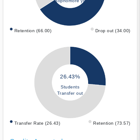
sophomore yr
Retention (66.00)
Drop out (34.00)
26.43%
Students
Transfer out
Transfer Rate (26.43)
Retention (73.57)