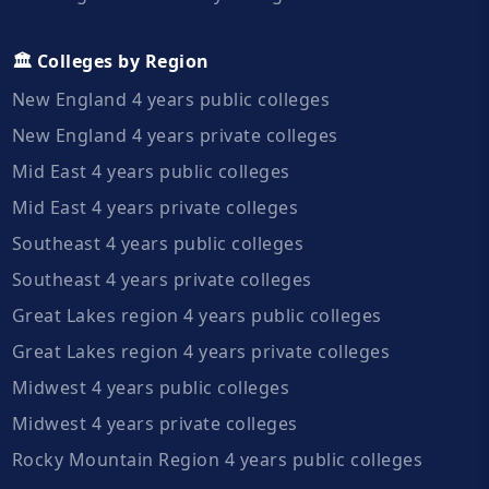
🏛️ Colleges by Region
New England 4 years public colleges
New England 4 years private colleges
Mid East 4 years public colleges
Mid East 4 years private colleges
Southeast 4 years public colleges
Southeast 4 years private colleges
Great Lakes region 4 years public colleges
Great Lakes region 4 years private colleges
Midwest 4 years public colleges
Midwest 4 years private colleges
Rocky Mountain Region 4 years public colleges