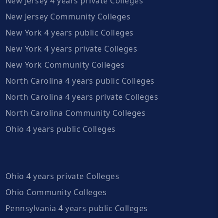
New Jersey 4 years private Colleges
New Jersey Community Colleges
New York 4 years public Colleges
New York 4 years private Colleges
New York Community Colleges
North Carolina 4 years public Colleges
North Carolina 4 years private Colleges
North Carolina Community Colleges
Ohio 4 years public Colleges
Ohio 4 years private Colleges
Ohio Community Colleges
Pennsylvania 4 years public Colleges