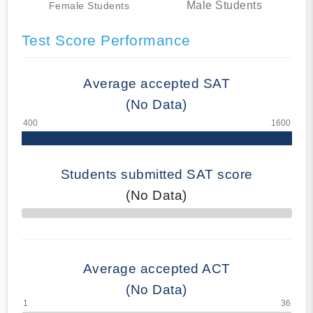
Male Students
Female Students
Test Score Performance
Average accepted SAT
(No Data)
Students submitted SAT score
(No Data)
70% Complete
Average accepted ACT
(No Data)