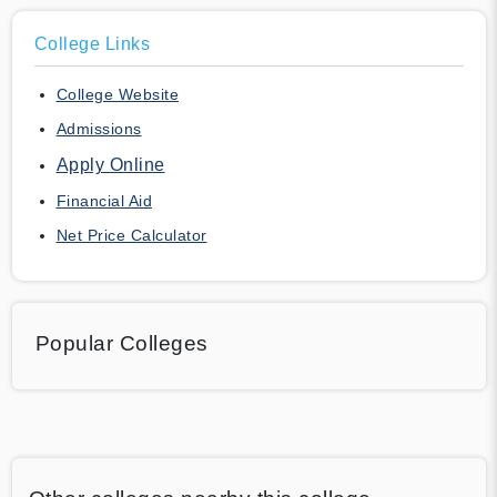
College Links
College Website
Admissions
Apply Online
Financial Aid
Net Price Calculator
Popular Colleges