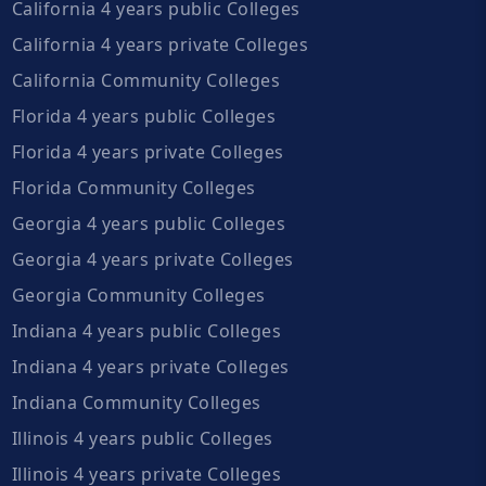
California 4 years public Colleges
California 4 years private Colleges
California Community Colleges
Florida 4 years public Colleges
Florida 4 years private Colleges
Florida Community Colleges
Georgia 4 years public Colleges
Georgia 4 years private Colleges
Georgia Community Colleges
Indiana 4 years public Colleges
Indiana 4 years private Colleges
Indiana Community Colleges
Illinois 4 years public Colleges
Illinois 4 years private Colleges