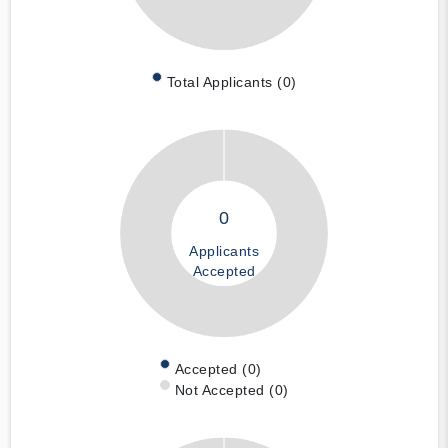
Total Applicants (0)
0
Applicants
Accepted
Accepted (0)
Not Accepted (0)