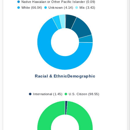
Native Hawaiian or Other Pacific Islander (0.09)
White (66.04)
Unknown (4.14)
Mix (3.43)
Racial & Ethnic
Demographic
International (1.45)
U.S. Citizen (98.55)