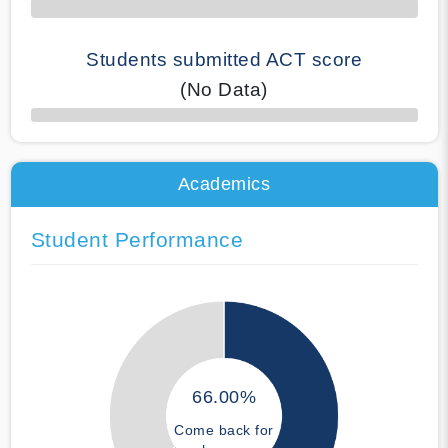
Students submitted ACT score
(No Data)
50% Complete
Academics
Student Performance
66.00%
Come back for