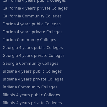
California 4 years public Colleges
California 4 years private Colleges
California Community Colleges
Florida 4 years public Colleges
Florida 4 years private Colleges
Florida Community Colleges
Georgia 4 years public Colleges
Georgia 4 years private Colleges
Georgia Community Colleges
Indiana 4 years public Colleges
Indiana 4 years private Colleges
Indiana Community Colleges
Illinois 4 years public Colleges
Illinois 4 years private Colleges