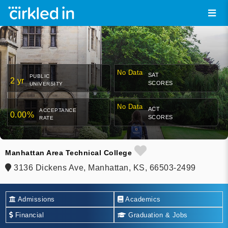
No Data
SAT
PUBLIC
2 yr
SCORES
UNIVERSITY
No Data
ACT
ACCEPTANCE
0.00%
SCORES
RATE
Manhattan Area Technical College
3136 Dickens Ave, Manhattan, KS, 66503-2499
Admissions
Academics
Financial
Graduation & Jobs