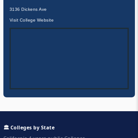
3136 Dickens Ave
Visit College Website
🏛️ Colleges by State