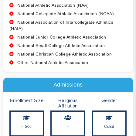
National Athletic Association (NAA)
National Collegiate Athletic Association (NCAA)
National Association of Intercollegiate Athletics
(NAIA)
National Junior College Athletic Association
National Small College Athletic Association
National Christian College Athletic Association
Other National Athletic Association
Admissions
Enrollment Size
Religious
Gender
Affiliation
< 500
--
CoEd