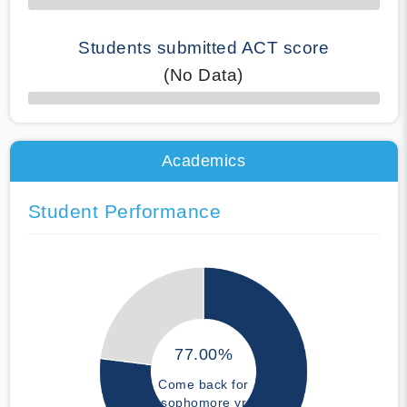
Students submitted ACT score
(No Data)
50% Complete
Academics
Student Performance
77.00%
Come back for
sophomore yr