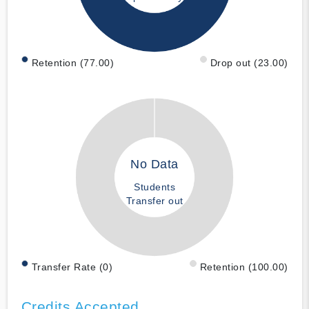
Retention (77.00)
Drop out (23.00)
No Data
Students
Transfer out
Transfer Rate (0)
Retention (100.00)
Credits Accepted