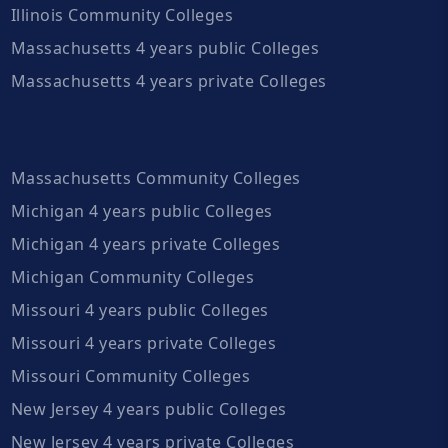
Illinois Community Colleges
Massachusetts 4 years public Colleges
Massachusetts 4 years private Colleges
Massachusetts Community Colleges
Michigan 4 years public Colleges
Michigan 4 years private Colleges
Michigan Community Colleges
Missouri 4 years public Colleges
Missouri 4 years private Colleges
Missouri Community Colleges
New Jersey 4 years public Colleges
New Jersey 4 years private Colleges