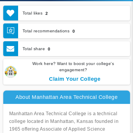
Total likes
2
Total recommendations
0
Total share
0
Work here? Want to boost your college's
engagement?
Claim Your College
About Manhattan Area Technical College
Manhattan Area Technical College is a technical
college located in Manhattan, Kansas founded in
1965 offering Associate of Applied Science