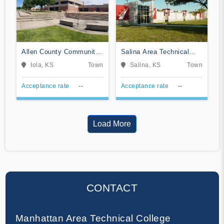
Allen County Community
Salina Area Technical
College
College
Iola, KS
Town
Salina, KS
Town
Acceptance rate
--
Acceptance rate
--
Load More
CONTACT
Manhattan Area Technical College