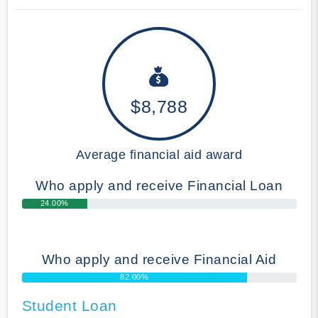
$8,788
Average financial aid award
Who apply and receive Financial Loan
24.00%
Who apply and receive Financial Aid
82.00%
Student Loan