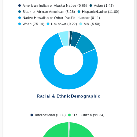
American Indian or Alaska Native (0.66)
Asian (1.43)
Black or African American (5.28)
Hispanic/Latino (11.00)
Native Hawaiian or Other Pacific Islander (0.11)
White (75.14)
Unknown (0.22)
Mix (5.50)
Racial & Ethnic
Demographic
International (0.66)
U.S. Citizen (99.34)