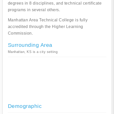
degrees in 8 disciplines, and technical certificate
programs in several others.
Manhattan Area Technical College is fully
accredited through the Higher Learning
Commission.
Surrounding Area
Manhattan, KS is a city setting
Demographic