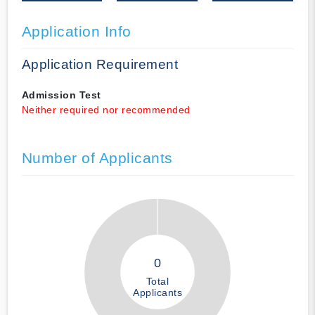
Application Info
Application Requirement
Admission Test
Neither required nor recommended
Number of Applicants
0
Total
Applicants