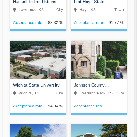
Haskell Indian Nations
Fort Hays State
University
University
Lawrence, KS
City
Hays, KS
Town
Acceptance rate
88.32 %
Acceptance rate
91.77 %
Wichita State University
Johnson County
Community College
Wichita, KS
City
Overland Park, KS
City
Acceptance rate
94.94 %
Acceptance rate
--