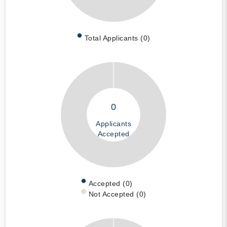
Total Applicants (0)
0
Applicants
Accepted
Accepted (0)
Not Accepted (0)