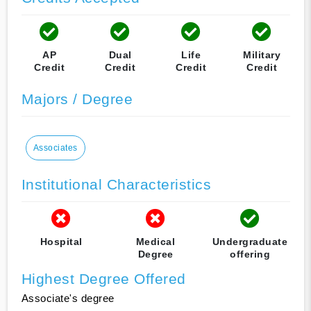
AP
Dual
Life
Military
Credit
Credit
Credit
Credit
Majors / Degree
Associates
Institutional Characteristics
Hospital
Medical
Undergraduate
Degree
offering
Highest Degree Offered
Associate's degree