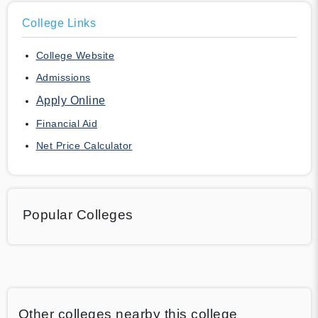
College Links
College Website
Admissions
Apply Online
Financial Aid
Net Price Calculator
Popular Colleges
Other colleges nearby this college