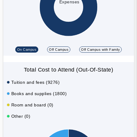
Expenses
On Campus
Off Campus
Off Campus with Family
Total Cost to Attend (Out-Of-State)
Tuition and fees (9276)
Books and supplies (1800)
Room and board (0)
Other (0)