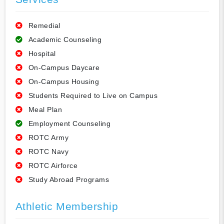
Remedial
Academic Counseling
Hospital
On-Campus Daycare
On-Campus Housing
Students Required to Live on Campus
Meal Plan
Employment Counseling
ROTC Army
ROTC Navy
ROTC Airforce
Study Abroad Programs
Athletic Membership