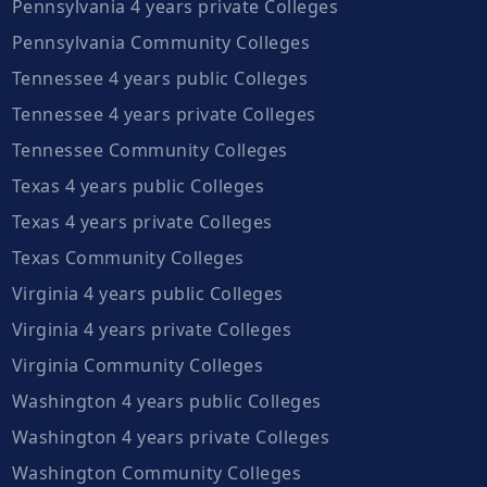
Pennsylvania 4 years private Colleges
Pennsylvania Community Colleges
Tennessee 4 years public Colleges
Tennessee 4 years private Colleges
Tennessee Community Colleges
Texas 4 years public Colleges
Texas 4 years private Colleges
Texas Community Colleges
Virginia 4 years public Colleges
Virginia 4 years private Colleges
Virginia Community Colleges
Washington 4 years public Colleges
Washington 4 years private Colleges
Washington Community Colleges