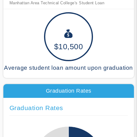
Manhattan Area Technical College's Student Loan
$10,500
Average student loan amount upon graduation
Graduation Rates
Graduation Rates