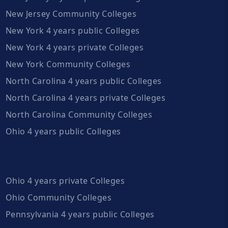
New Jersey Community Colleges
New York 4 years public Colleges
New York 4 years private Colleges
New York Community Colleges
North Carolina 4 years public Colleges
North Carolina 4 years private Colleges
North Carolina Community Colleges
Ohio 4 years public Colleges
Ohio 4 years private Colleges
Ohio Community Colleges
Pennsylvania 4 years public Colleges