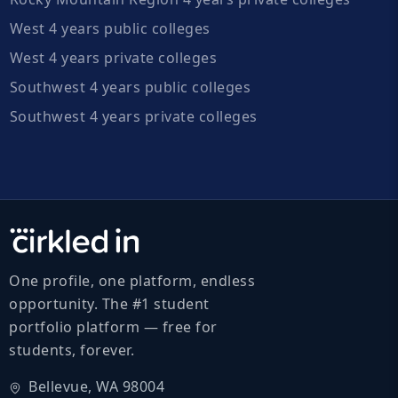
West 4 years public colleges
West 4 years private colleges
Southwest 4 years public colleges
Southwest 4 years private colleges
One profile, one platform, endless
opportunity. The #1 student
portfolio platform — free for
students, forever.
Bellevue, WA 98004