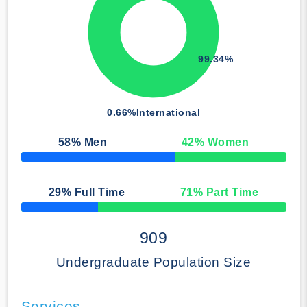
99.34%
0.66%
International
58
% Men
42
% Women
50% Complete
29
% Full Time
71
% Part Time
50% Complete
909
Undergraduate Population Size
Services