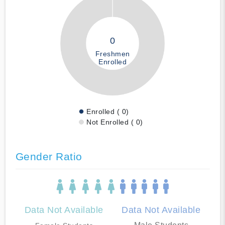
0
Freshmen
Enrolled
Enrolled ( 0)
Not Enrolled ( 0)
Gender Ratio
Data Not Available
Data Not Available