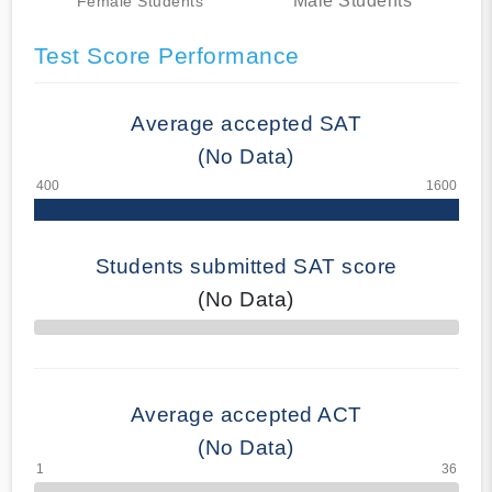
Male Students
Female Students
Test Score Performance
Average accepted SAT
(No Data)
Students submitted SAT score
(No Data)
70% Complete
Average accepted ACT
(No Data)