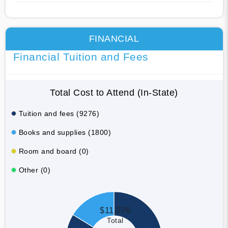
FINANCIAL
Financial Tuition and Fees
Total Cost to Attend (In-State)
Tuition and fees (9276)
Books and supplies (1800)
Room and board (0)
Other (0)
$11,076
Total