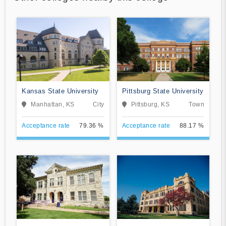
Kansas State University
Pittsburg State University
Manhattan, KS
City
Pittsburg, KS
Town
Acceptance rate
79.36 %
Acceptance rate
88.17 %