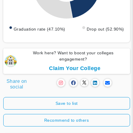
Graduation rate (47.10%)
Drop out (52.90%)
Work here? Want to boost your colleges
engagement?
Claim Your College
Share on
social
Save to list
Recommend to others