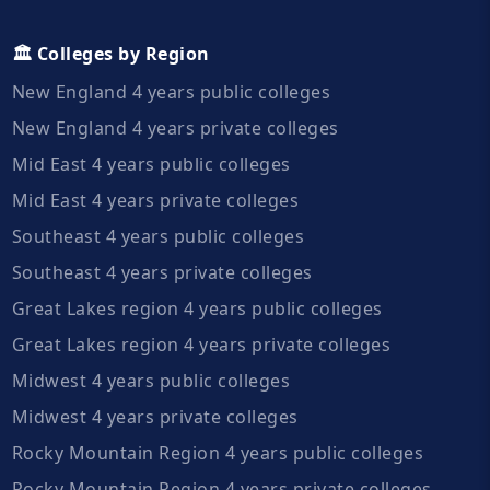
🏛️ Colleges by Region
New England 4 years public colleges
New England 4 years private colleges
Mid East 4 years public colleges
Mid East 4 years private colleges
Southeast 4 years public colleges
Southeast 4 years private colleges
Great Lakes region 4 years public colleges
Great Lakes region 4 years private colleges
Midwest 4 years public colleges
Midwest 4 years private colleges
Rocky Mountain Region 4 years public colleges
Rocky Mountain Region 4 years private colleges