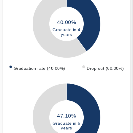
40.00%
Graduate in 4
years
Graduation rate (40.00%)
Drop out (60.00%)
47.10%
Graduate in 6
years