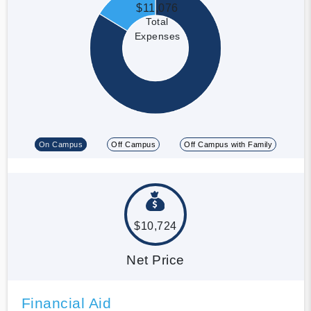
$11,076
Total
Expenses
On Campus
Off Campus
Off Campus with Family
$10,724
Net Price
Financial Aid