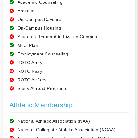
Academic Counseling
Hospital
On-Campus Daycare
On-Campus Housing
Students Required to Live on Campus
Meal Plan
Employment Counseling
ROTC Army
ROTC Navy
ROTC Airforce
Study Abroad Programs
Athletic Membership
National Athletic Association (NAA)
National Collegiate Athletic Association (NCAA)