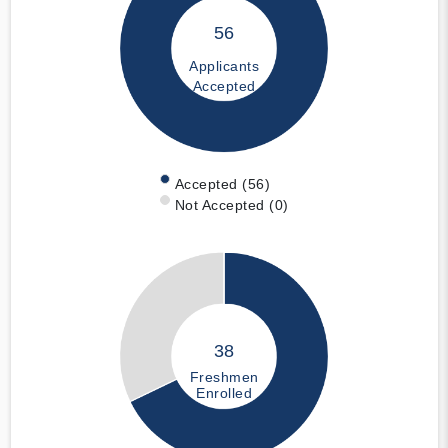
56
Applicants
Accepted
Accepted (56)
Not Accepted (0)
38
Freshmen
Enrolled