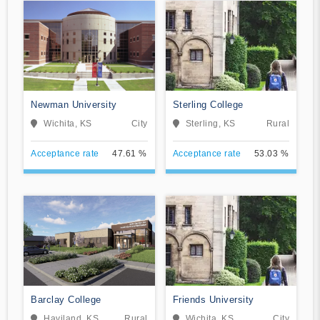
Newman University
Sterling College
Wichita, KS
City
Sterling, KS
Rural
Acceptance rate
47.61 %
Acceptance rate
53.03 %
Barclay College
Friends University
Haviland, KS
Rural
Wichita, KS
City