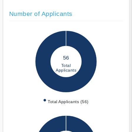
Number of Applicants
56
Total
Applicants
Total Applicants (56)