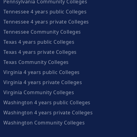
Pennsylvania Community Colleges
Tennessee 4 years public Colleges
Tennessee 4 years private Colleges
Tennessee Community Colleges
Texas 4 years public Colleges
Texas 4 years private Colleges
Texas Community Colleges
Virginia 4 years public Colleges
Virginia 4 years private Colleges
Virginia Community Colleges
Washington 4 years public Colleges
Washington 4 years private Colleges
Washington Community Colleges