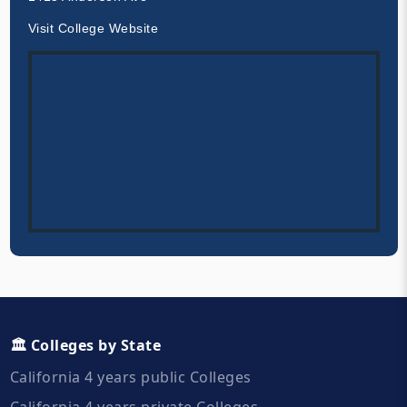
Visit College Website
🏛️ Colleges by State
California 4 years public Colleges
California 4 years private Colleges