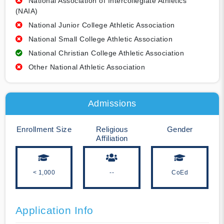
National Association of Intercollegiate Athletics
(NAIA)
National Junior College Athletic Association
National Small College Athletic Association
National Christian College Athletic Association
Other National Athletic Association
Admissions
Enrollment Size
Religious
Gender
Affiliation
< 1,000
--
CoEd
Application Info