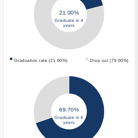
21.00%
Graduate in 4
years
Graduation rate (21.00%)
Drop out (79.00%)
69.70%
Graduate in 6
years