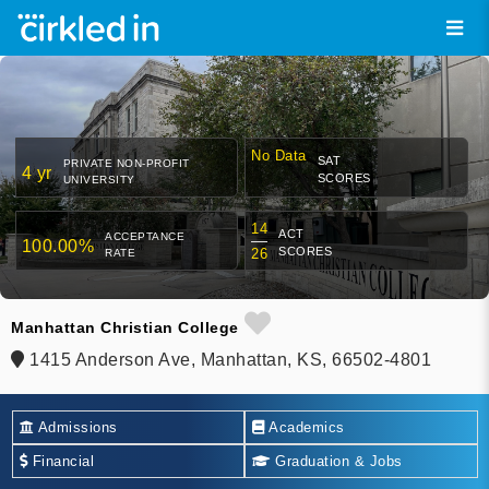
No Data
SAT
PRIVATE NON-PROFIT
4 yr
SCORES
UNIVERSITY
14
ACT
ACCEPTANCE
100.00%
SCORES
26
RATE
Manhattan Christian College
1415 Anderson Ave, Manhattan, KS, 66502-4801
Admissions
Academics
Financial
Graduation & Jobs