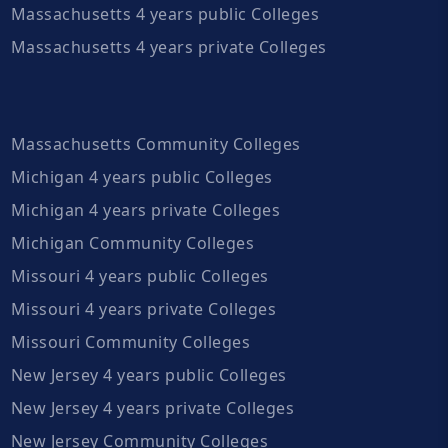
Massachusetts 4 years public Colleges
Massachusetts 4 years private Colleges
Massachusetts Community Colleges
Michigan 4 years public Colleges
Michigan 4 years private Colleges
Michigan Community Colleges
Missouri 4 years public Colleges
Missouri 4 years private Colleges
Missouri Community Colleges
New Jersey 4 years public Colleges
New Jersey 4 years private Colleges
New Jersey Community Colleges