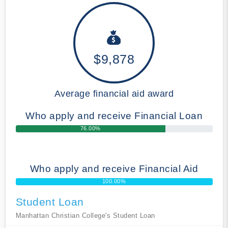
$9,878
Average financial aid award
Who apply and receive Financial Loan
76.00%
Who apply and receive Financial Aid
100.00%
Student Loan
Manhattan Christian College's Student Loan