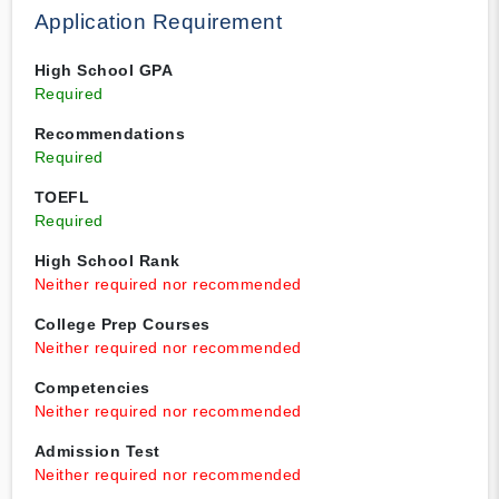
Application Requirement
High School GPA
Required
Recommendations
Required
TOEFL
Required
High School Rank
Neither required nor recommended
College Prep Courses
Neither required nor recommended
Competencies
Neither required nor recommended
Admission Test
Neither required nor recommended