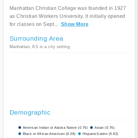
Manhattan Christian College was founded in 1927
as Christian Workers University. It initially opened
for classes on Sept
...
Show More
Surrounding Area
Manhattan, KS is a city setting
Demographic
American Indian or Alaska Native (0.76)
Asian (0.76)
Black or African American (6.06)
Hispanic/Latino (6.82)