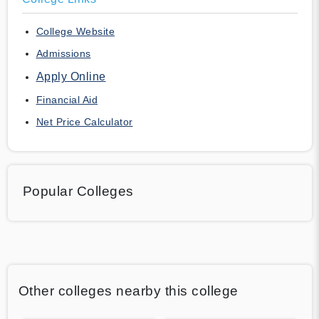
College Website
Admissions
Apply Online
Financial Aid
Net Price Calculator
Popular Colleges
Other colleges nearby this college