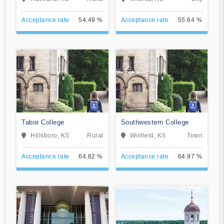
Acceptance rate
54.49 %
Acceptance rate
55.64 %
Tabor College
Southwestern College
Hillsboro, KS
Rural
Winfield, KS
Town
Acceptance rate
64.62 %
Acceptance rate
64.97 %