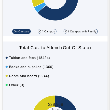
On Campus
Off Campus
Off Campus with Family
Total Cost to Attend (Out-Of-State)
Tuition and fees (18424)
Books and supplies (1300)
Room and board (9244)
Other (0)
$28,968
Total