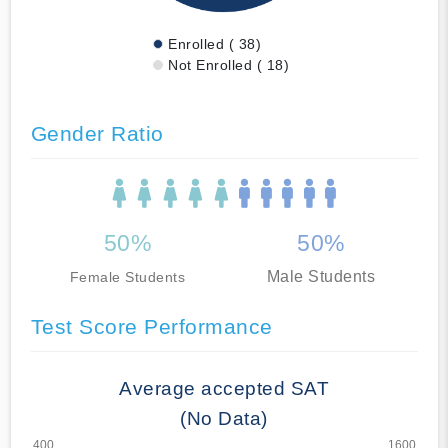
Enrolled ( 38)
Not Enrolled ( 18)
Gender Ratio
50%
50%
Male Students
Female Students
Test Score Performance
Average accepted SAT
(No Data)