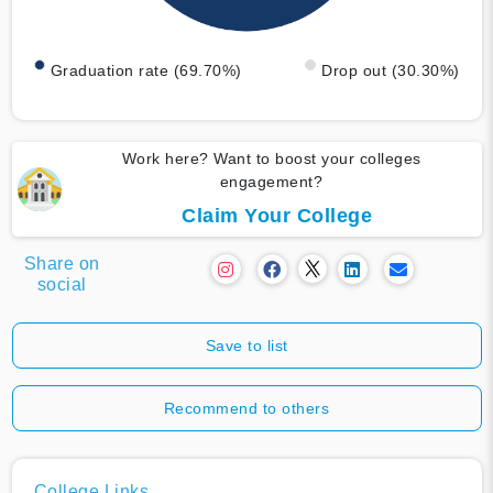
Graduation rate (69.70%)
Drop out (30.30%)
Work here? Want to boost your colleges
engagement?
Claim Your College
Share on
social
Save to list
Recommend to others
College Links