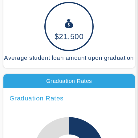
$21,500
Average student loan amount upon graduation
Graduation Rates
Graduation Rates