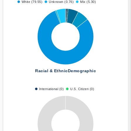
White (79.55)
Unknown (0.76)
Mix (5.30)
Racial & Ethnic
Demographic
International (0)
U.S. Citizen (0)