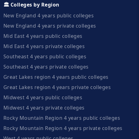
🏛️ Colleges by Region
New England 4 years public colleges
New England 4 years private colleges
Mid East 4 years public colleges
Mid East 4 years private colleges
Southeast 4 years public colleges
Southeast 4 years private colleges
Great Lakes region 4 years public colleges
Great Lakes region 4 years private colleges
Midwest 4 years public colleges
Midwest 4 years private colleges
Rocky Mountain Region 4 years public colleges
Rocky Mountain Region 4 years private colleges
West 4 years public colleges