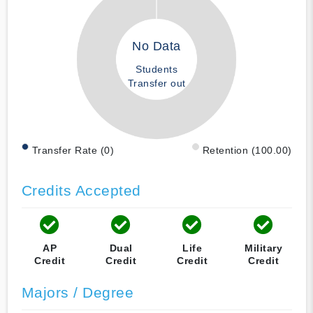
No Data
Students
Transfer out
Transfer Rate (0)
Retention (100.00)
Credits Accepted
AP
Dual
Life
Military
Credit
Credit
Credit
Credit
Majors / Degree