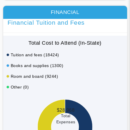
FINANCIAL
Financial Tuition and Fees
Total Cost to Attend (In-State)
Tuition and fees (18424)
Books and supplies (1300)
Room and board (9244)
Other (0)
$28,968
Total
Expenses