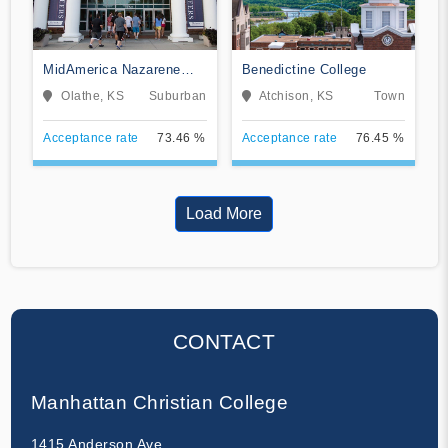
MidAmerica Nazarene
Benedictine College
University
Olathe, KS
Suburban
Atchison, KS
Town
Acceptance rate
73.46 %
Acceptance rate
76.45 %
Load More
CONTACT
Manhattan Christian College
1415 Anderson Ave