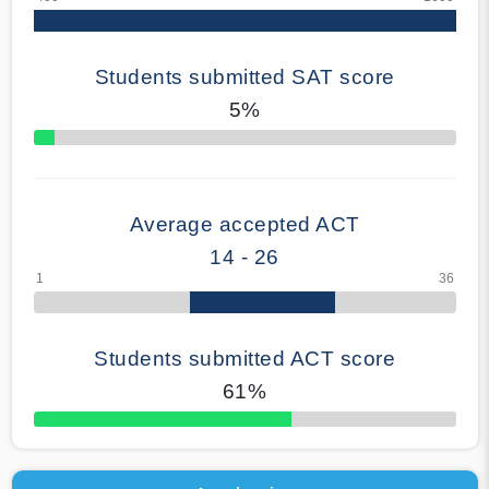
Students submitted SAT score
5%
70% Complete
Average accepted ACT
14 - 26
Students submitted ACT score
61%
50% Complete