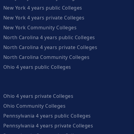
New York 4 years public Colleges
New York 4 years private Colleges
New York Community Colleges
North Carolina 4 years public Colleges
North Carolina 4 years private Colleges
North Carolina Community Colleges
Ohio 4 years public Colleges
Ohio 4 years private Colleges
Ohio Community Colleges
Pennsylvania 4 years public Colleges
Pennsylvania 4 years private Colleges