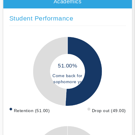
Academics
Student Performance
51.00%
Come back for
sophomore yr
Retention (51.00)
Drop out (49.00)