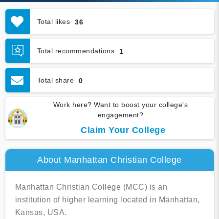
Total likes
36
Total recommendations
1
Total share
0
Work here? Want to boost your college's
engagement?
Claim Your College
About Manhattan Christian College
Manhattan Christian College (MCC) is an
institution of higher learning located in Manhattan,
Kansas, USA.