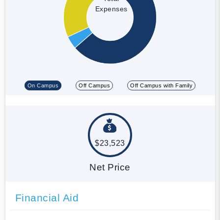
Expenses
On Campus
Off Campus
Off Campus with Family
$23,523
Net Price
Financial Aid