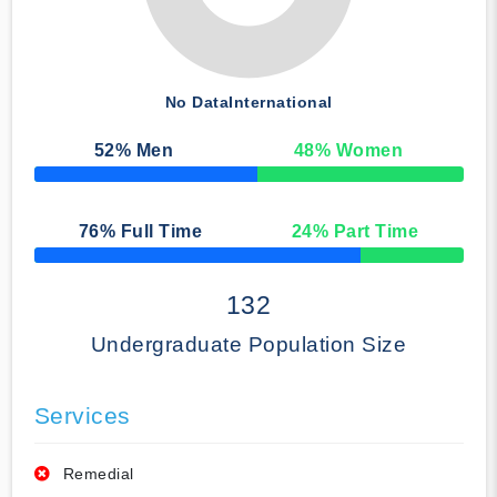
No Data
International
52
% Men
48
% Women
50% Complete
76
% Full Time
24
% Part Time
50% Complete
132
Undergraduate Population Size
Services
Remedial