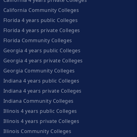
California Community Colleges
Florida 4 years public Colleges
Florida 4 years private Colleges
Florida Community Colleges
Georgia 4 years public Colleges
Georgia 4 years private Colleges
Georgia Community Colleges
Indiana 4 years public Colleges
Indiana 4 years private Colleges
Indiana Community Colleges
Illinois 4 years public Colleges
Illinois 4 years private Colleges
Illinois Community Colleges