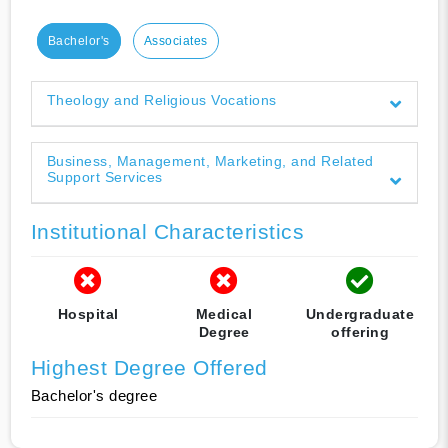
Bachelor's
Associates
Theology and Religious Vocations
Business, Management, Marketing, and Related
Support Services
Institutional Characteristics
Hospital
Medical
Undergraduate
Degree
offering
Highest Degree Offered
Bachelor's degree