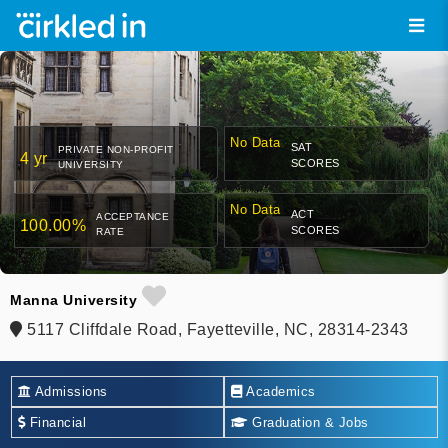
No Data
SAT
PRIVATE NON-PROFIT
4 yr
SCORES
UNIVERSITY
No Data
ACT
ACCEPTANCE
100.00%
SCORES
RATE
Manna University
5117 Cliffdale Road, Fayetteville, NC, 28314-2343
Admissions
Academics
Financial
Graduation & Jobs