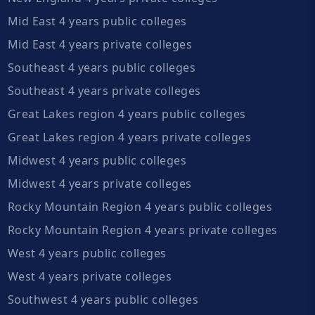
Mid East 4 years public colleges
Mid East 4 years private colleges
Southeast 4 years public colleges
Southeast 4 years private colleges
Great Lakes region 4 years public colleges
Great Lakes region 4 years private colleges
Midwest 4 years public colleges
Midwest 4 years private colleges
Rocky Mountain Region 4 years public colleges
Rocky Mountain Region 4 years private colleges
West 4 years public colleges
West 4 years private colleges
Southwest 4 years public colleges