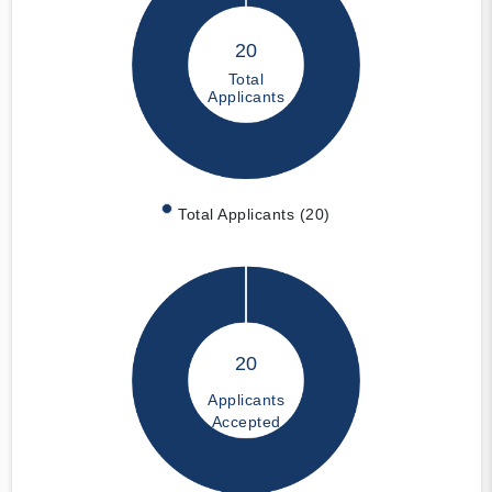
20
Total
Applicants
Total Applicants (20)
20
Applicants
Accepted