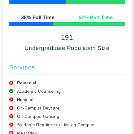
50% Complete
38
% Full Time
62
% Part Time
50% Complete
191
Undergraduate Population Size
Services
Remedial
Academic Counseling
Hospital
On-Campus Daycare
On-Campus Housing
Students Required to Live on Campus
Meal Plan