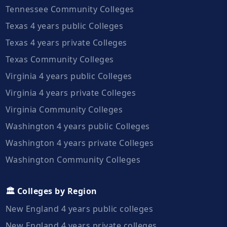
Tennessee Community Colleges
Texas 4 years public Colleges
Texas 4 years private Colleges
Texas Community Colleges
Virginia 4 years public Colleges
Virginia 4 years private Colleges
Virginia Community Colleges
Washington 4 years public Colleges
Washington 4 years private Colleges
Washington Community Colleges
🏛️ Colleges by Region
New England 4 years public colleges
New England 4 years private colleges