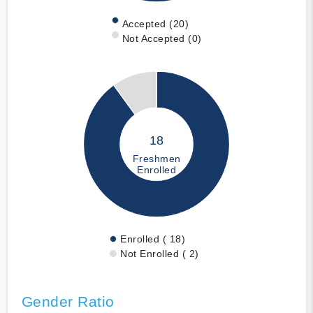
Accepted (20)
Not Accepted (0)
18
Freshmen
Enrolled
Enrolled ( 18)
Not Enrolled ( 2)
Gender Ratio