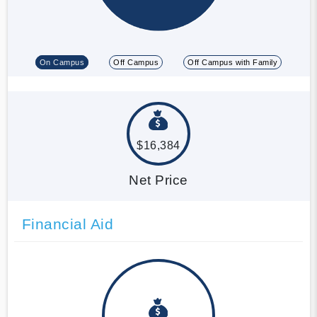
On Campus
Off Campus
Off Campus with Family
$16,384
Net Price
Financial Aid