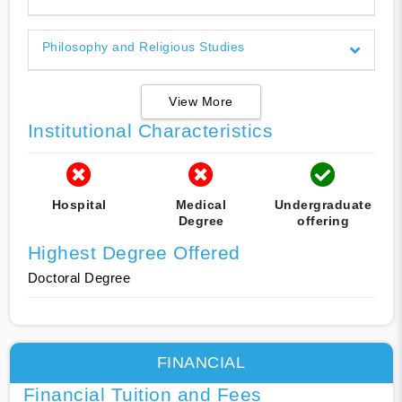
Philosophy and Religious Studies
View More
Institutional Characteristics
Hospital
Medical
Undergraduate
Degree
offering
Highest Degree Offered
Doctoral Degree
FINANCIAL
Financial Tuition and Fees