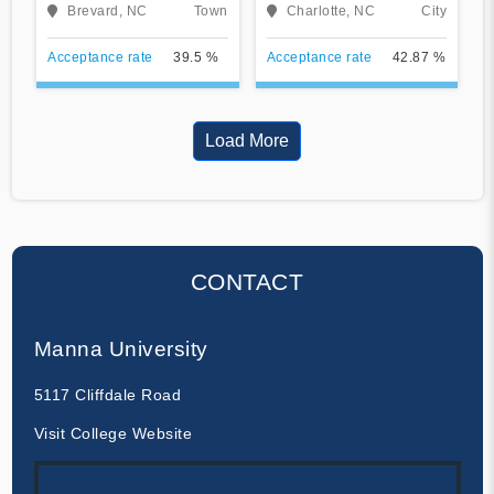
University
Brevard, NC
Town
Charlotte, NC
City
Acceptance rate
39.5 %
Acceptance rate
42.87 %
Load More
CONTACT
Manna University
5117 Cliffdale Road
Visit College Website