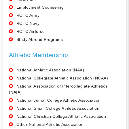
Employment Counseling
ROTC Army
ROTC Navy
ROTC Airforce
Study Abroad Programs
Athletic Membership
National Athletic Association (NAA)
National Collegiate Athletic Association (NCAA)
National Association of Intercollegiate Athletics
(NAIA)
National Junior College Athletic Association
National Small College Athletic Association
National Christian College Athletic Association
Other National Athletic Association