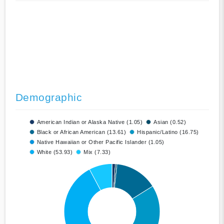
Demographic
American Indian or Alaska Native (1.05)
Asian (0.52)
Black or African American (13.61)
Hispanic/Latino (16.75)
Native Hawaiian or Other Pacific Islander (1.05)
White (53.93)
Mix (7.33)