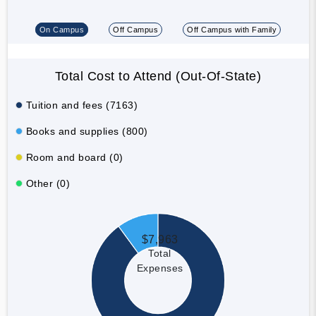
On Campus
Off Campus
Off Campus with Family
Total Cost to Attend (Out-Of-State)
Tuition and fees (7163)
Books and supplies (800)
Room and board (0)
Other (0)
$7,963
Total
Expenses