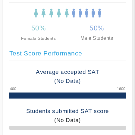
50%
50%
Male Students
Female Students
Test Score Performance
Average accepted SAT
(No Data)
Students submitted SAT score
(No Data)
70% Complete