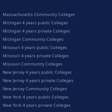
Massachusetts Community Colleges
Michigan 4 years public Colleges
Michigan 4 years private Colleges
Michigan Community Colleges
Missouri 4 years public Colleges
Missouri 4 years private Colleges
Missouri Community Colleges
New Jersey 4 years public Colleges
New Jersey 4 years private Colleges
New Jersey Community Colleges
New York 4 years public Colleges
New York 4 years private Colleges