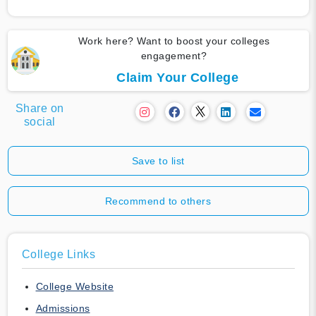
Work here? Want to boost your colleges
engagement?
Claim Your College
Share on
social
Save to list
Recommend to others
College Links
College Website
Admissions