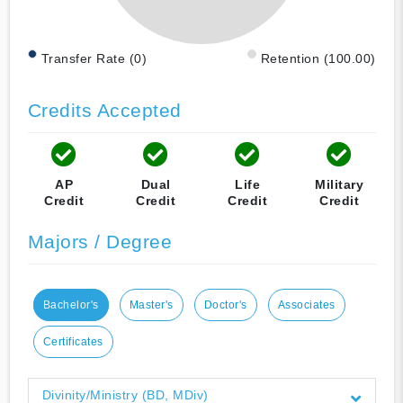
Transfer Rate (0)
Retention (100.00)
Credits Accepted
AP
Dual
Life
Military
Credit
Credit
Credit
Credit
Majors / Degree
Bachelor's
Master's
Doctor's
Associates
Certificates
Divinity/Ministry (BD, MDiv)