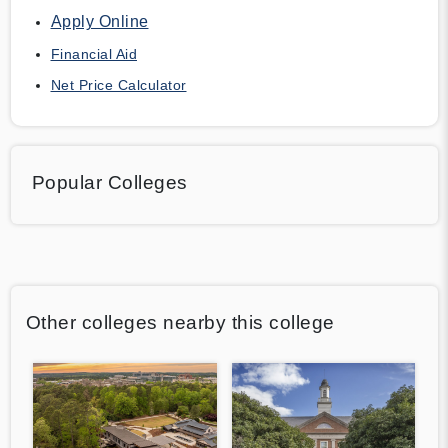
Apply Online
Financial Aid
Net Price Calculator
Popular Colleges
Other colleges nearby this college