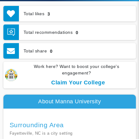
Total likes
3
Total recommendations
0
Total share
0
Work here? Want to boost your college's
engagement?
Claim Your College
About Manna University
Surrounding Area
Fayetteville, NC is a city setting