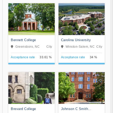
Bennett College
Carolina University
Greensboro, NC
City
Winston-Salem, NC
City
Acceptance rate
33.61 %
Acceptance rate
34 %
Brevard College
Johnson C Smith