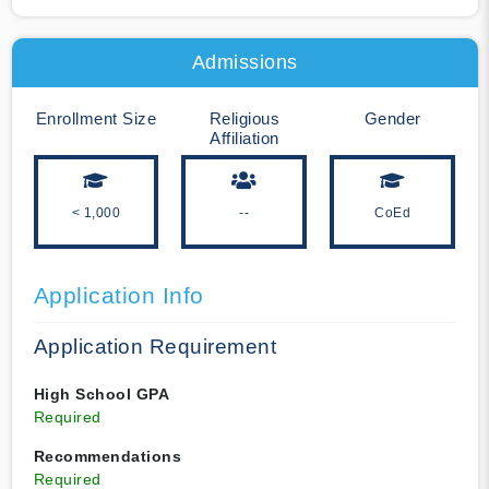
Admissions
Enrollment Size
Religious
Gender
Affiliation
< 1,000
--
CoEd
Application Info
Application Requirement
High School GPA
Required
Recommendations
Required