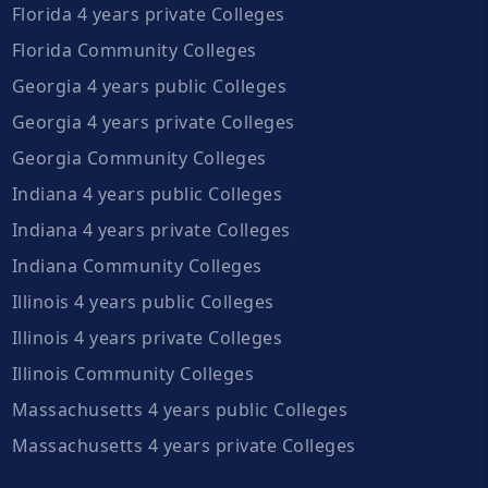
Florida 4 years private Colleges
Florida Community Colleges
Georgia 4 years public Colleges
Georgia 4 years private Colleges
Georgia Community Colleges
Indiana 4 years public Colleges
Indiana 4 years private Colleges
Indiana Community Colleges
Illinois 4 years public Colleges
Illinois 4 years private Colleges
Illinois Community Colleges
Massachusetts 4 years public Colleges
Massachusetts 4 years private Colleges