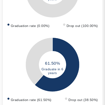
Graduation rate (0.00%)
Drop out (100.00%)
61.50%
Graduate in 6
years
Graduation rate (61.50%)
Drop out (38.50%)