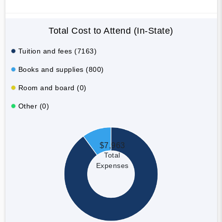
Total Cost to Attend (In-State)
Tuition and fees (7163)
Books and supplies (800)
Room and board (0)
Other (0)
$7,963
Total
Expenses