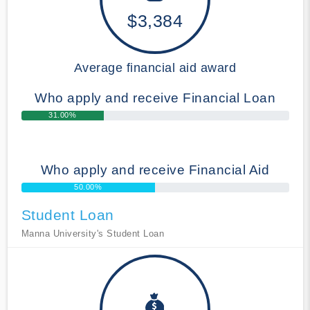
$3,384
Average financial aid award
Who apply and receive Financial Loan
31.00%
Who apply and receive Financial Aid
50.00%
Student Loan
Manna University's Student Loan