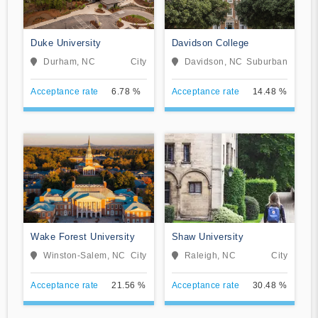
Duke University
Davidson College
Durham, NC
City
Davidson, NC
Suburban
Acceptance rate
6.78 %
Acceptance rate
14.48 %
Wake Forest University
Shaw University
Winston-Salem, NC
City
Raleigh, NC
City
Acceptance rate
21.56 %
Acceptance rate
30.48 %