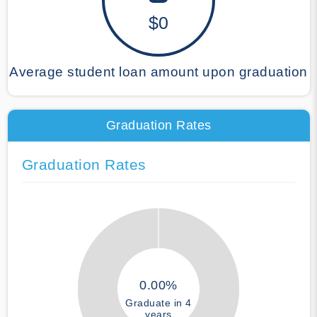
$0
Average student loan amount upon graduation
Graduation Rates
Graduation Rates
0.00%
Graduate in 4
years