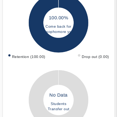
100.00%
Come back for
sophomore yr
Retention (100.00)
Drop out (0.00)
No Data
Students
Transfer out