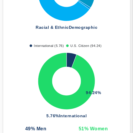
Racial & Ethnic
Demographic
International (5.76)
U.S. Citizen (94.24)
94.24%
5.76%
International
49
% Men
51
% Women