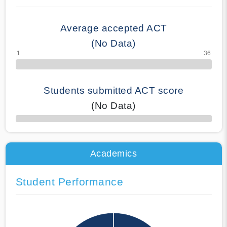
Average accepted ACT
(No Data)
Students submitted ACT score
(No Data)
50% Complete
Academics
Student Performance