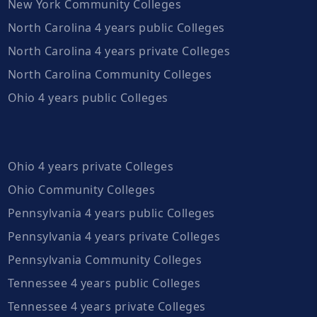
New York Community Colleges
North Carolina 4 years public Colleges
North Carolina 4 years private Colleges
North Carolina Community Colleges
Ohio 4 years public Colleges
Ohio 4 years private Colleges
Ohio Community Colleges
Pennsylvania 4 years public Colleges
Pennsylvania 4 years private Colleges
Pennsylvania Community Colleges
Tennessee 4 years public Colleges
Tennessee 4 years private Colleges