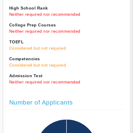
High School Rank
Neither required nor recommended
College Prep Courses
Neither required nor recommended
TOEFL
Considered but not required
Competencies
Considered but not required
Admission Test
Neither required nor recommended
Number of Applicants