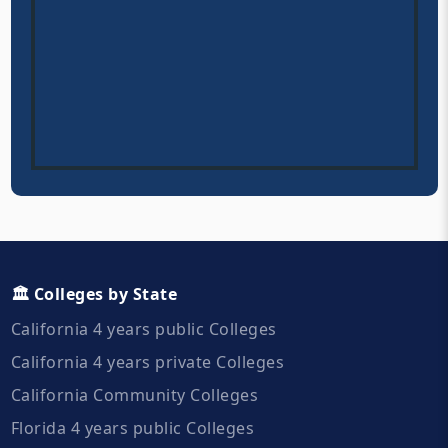
🏛️ Colleges by State
California 4 years public Colleges
California 4 years private Colleges
California Community Colleges
Florida 4 years public Colleges