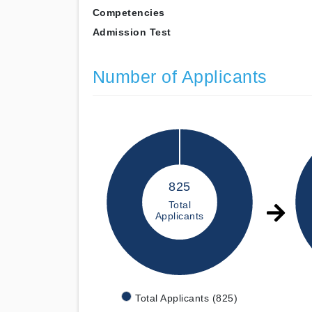
Competencies
Admission Test
Number of Applicants
825
Total
Applicants
Total Applicants (825)