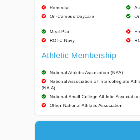
Remedial
Ac
On-Campus Daycare
On
Meal Plan
Em
ROTC Navy
RO
Athletic Membership
National Athletic Association (NAA)
National Association of Intercollegiate Athl
(NAIA)
National Small College Athletic Association
Other National Athletic Association