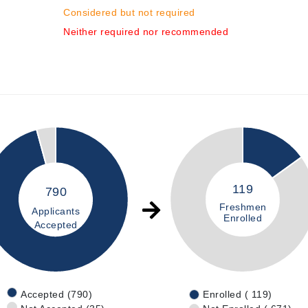
Considered but not required
Neither required nor recommended
119
790
Freshmen
Applicants
Enrolled
Accepted
Accepted (790)
Enrolled ( 119)