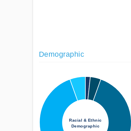
Demographic
Racial & Ethnic
Demographic