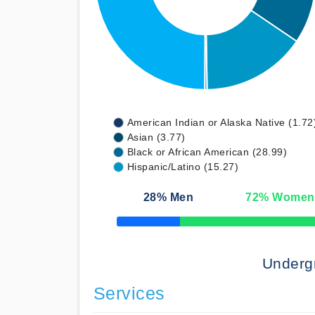
American Indian or Alaska Native (1.72
Asian (3.77)
Black or African American (28.99)
Hispanic/Latino (15.27)
28
% Men
72
% Women
50% Complete
Underg
Services