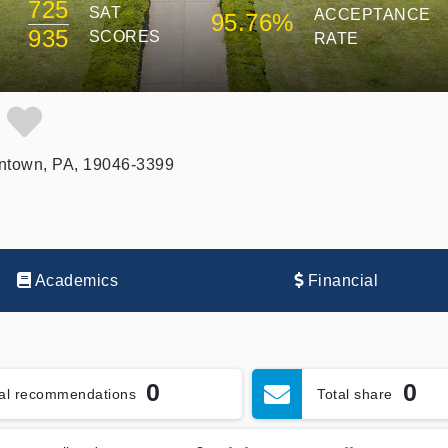
725
SAT
ACCEPTANCE
95.76%
935
SCORES
RATE
e
ntown, PA, 19046-3399
Academics
Financial
0
0
tal recommendations
Total share