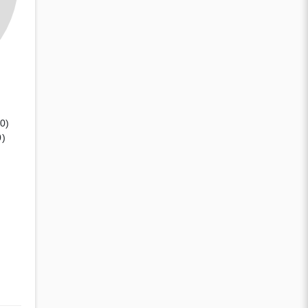
(0)
0)