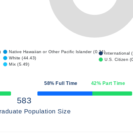
)
Native Hawaiian or Other Pacific Islander (0.34)
International 
White (44.43)
U.S. Citizen (
Mix (5.49)
58
% Full Time
42
% Part Time
50% Complete
583
raduate Population Size