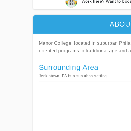
Work here? Want to boos
ABOU
Manor College, located in suburban Philade
oriented programs to traditional age and a
Surrounding Area
Jenkintown, PA is a suburban setting