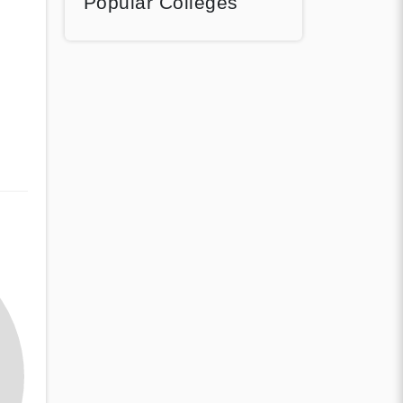
Popular Colleges