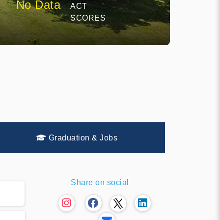
No Data
ACT
SCORES
Graduation & Jobs
Share on social