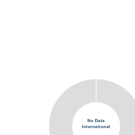
No Data
International