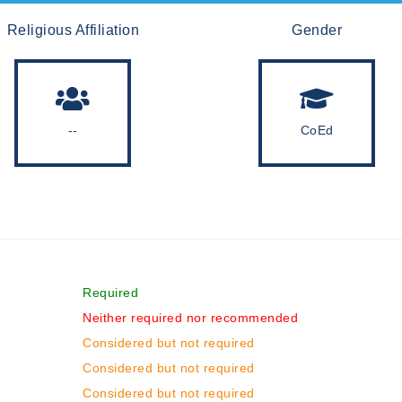
Religious Affiliation
Gender
--
CoEd
Required
Neither required nor recommended
Considered but not required
Considered but not required
Considered but not required