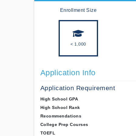
Enrollment Size
< 1,000
Application Info
Application Requirement
High School GPA
High School Rank
Recommendations
College Prep Courses
TOEFL