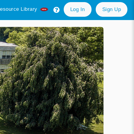
esource Library
Log In
Sign Up