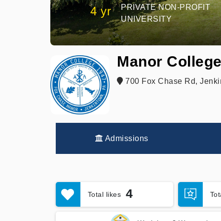
PRIVATE NON-PROFIT
4 yr
UNIVERSITY
Manor Colleg
700 Fox Chase Rd, Jenki
Admissions
4
Total likes
To