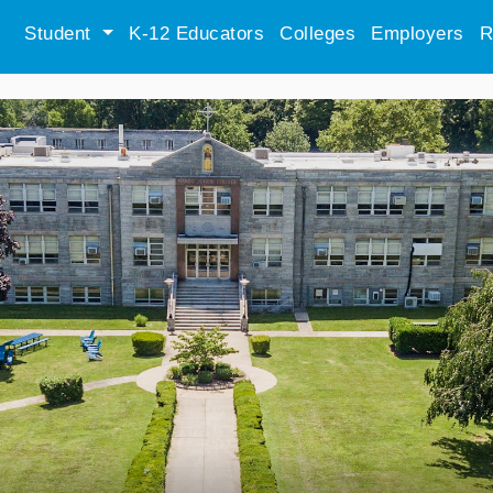
Student
K-12 Educators
Colleges
Employers
R