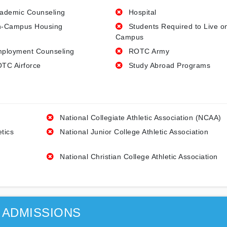
ademic Counseling
Hospital
-Campus Housing
Students Required to Live o
Campus
ployment Counseling
ROTC Army
TC Airforce
Study Abroad Programs
National Collegiate Athletic Association (NCAA)
etics
National Junior College Athletic Association
National Christian College Athletic Association
ADMISSIONS