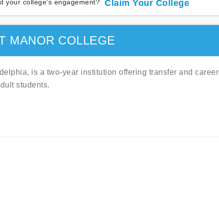
t your college's engagement?
Claim Your College
T MANOR COLLEGE
lphia, is a two-year institution offering transfer and career
dult students.