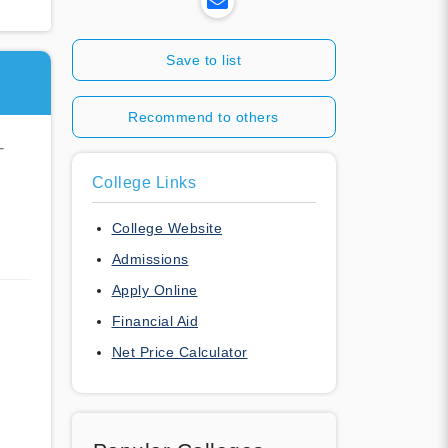
Save to list
Recommend to others
-
College Links
College Website
Admissions
Apply Online
Financial Aid
Net Price Calculator