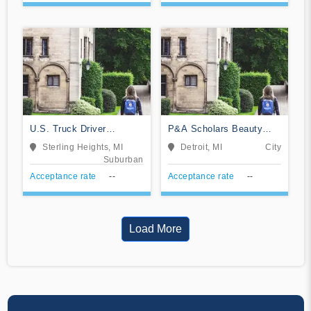
U.S. Truck Driver
P&A Scholars Beauty
Training School
School
Sterling Heights, MI
Detroit, MI
City
Suburban
Acceptance rate
--
Acceptance rate
--
Load More