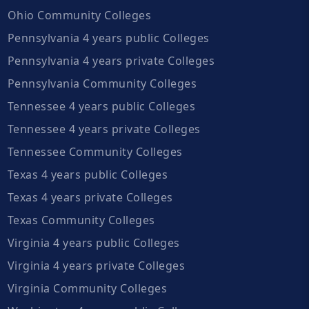
Ohio Community Colleges
Pennsylvania 4 years public Colleges
Pennsylvania 4 years private Colleges
Pennsylvania Community Colleges
Tennessee 4 years public Colleges
Tennessee 4 years private Colleges
Tennessee Community Colleges
Texas 4 years public Colleges
Texas 4 years private Colleges
Texas Community Colleges
Virginia 4 years public Colleges
Virginia 4 years private Colleges
Virginia Community Colleges