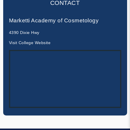
CONTACT
Marketti Academy of Cosmetology
4390 Dixie Hwy
Visit College Website