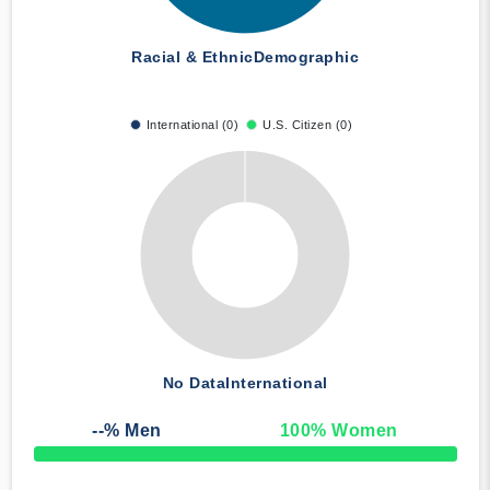
Racial & Ethnic
Demographic
International (0)
U.S. Citizen (0)
No Data
International
--
% Men
100
% Women
50% Complete