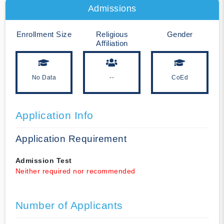
Admissions
Enrollment Size
Religious
Gender
Affiliation
No Data
--
CoEd
Application Info
Application Requirement
Admission Test
Neither required nor recommended
Number of Applicants