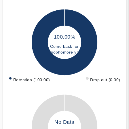
100.00%
Come back for
sophomore yr
Retention (100.00)
Drop out (0.00)
No Data