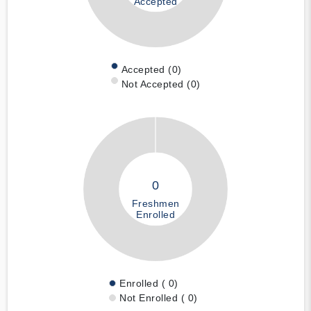
Accepted
Accepted (0)
Not Accepted (0)
0
Freshmen
Enrolled
Enrolled ( 0)
Not Enrolled ( 0)