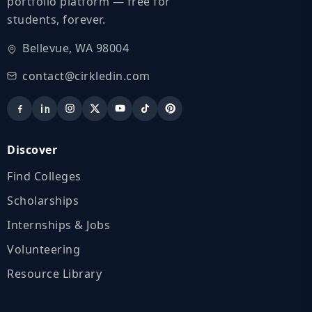
portfolio platform — free for
students, forever.
Bellevue, WA 98004
contact@cirkledin.com
Discover
Find Colleges
Scholarships
Internships & Jobs
Volunteering
Resource Library