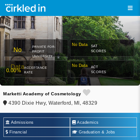
No Data
SAT
PRIVATE FOR-
No
SCORES
PROFIT
UNIVERSITY
Data
No Data
ACT
ACCEPTANCE
0.00%
SCORES
RATE
Marketti Academy of Cosmetology
4390 Dixie Hwy, Waterford, MI, 48329
Admissions
Academics
Financial
Graduation & Jobs