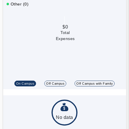
Other (0)
$0
Total
Expenses
On Campus
Off Campus
Off Campus with Family
No data