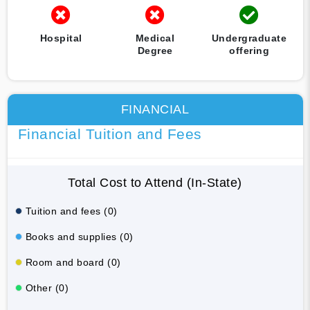
Hospital
Medical
Undergraduate
Degree
offering
FINANCIAL
Financial Tuition and Fees
Total Cost to Attend (In-State)
Tuition and fees (0)
Books and supplies (0)
Room and board (0)
Other (0)