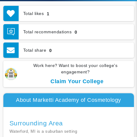
Total likes
1
Total recommendations
0
Total share
0
Work here? Want to boost your college's
engagement?
Claim Your College
About Marketti Academy of Cosmetology
Surrounding Area
Waterford, MI is a suburban setting