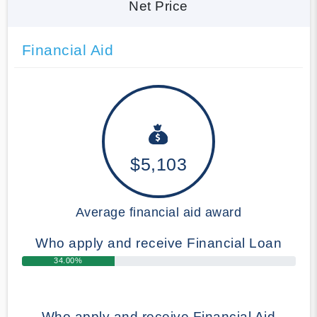
Net Price
Financial Aid
$5,103
Average financial aid award
Who apply and receive Financial Loan
34.00%
Who apply and receive Financial Aid