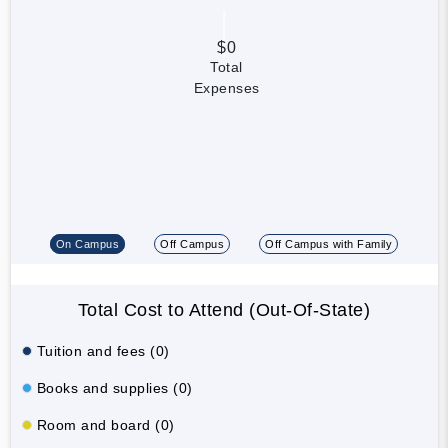
$0
Total
Expenses
On Campus
Off Campus
Off Campus with Family
Total Cost to Attend (Out-Of-State)
Tuition and fees (0)
Books and supplies (0)
Room and board (0)