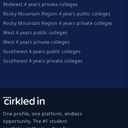
Midwest 4 years private colleges
Rocky Mountain Region 4 years public colleges
Rocky Mountain Region 4 years private colleges
West 4 years public colleges
West 4 years private colleges
Southwest 4 years public colleges
Southwest 4 years private colleges
One profile, one platform, endless
opportunity. The #1 student