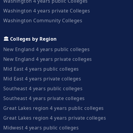
Washington 4 years public Colleges
Washington 4 years private Colleges
Washington Community Colleges
🏛️ Colleges by Region
New England 4 years public colleges
New England 4 years private colleges
Mid East 4 years public colleges
Mid East 4 years private colleges
Southeast 4 years public colleges
Southeast 4 years private colleges
Great Lakes region 4 years public colleges
Great Lakes region 4 years private colleges
Midwest 4 years public colleges