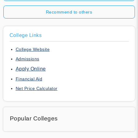
Recommend to others
College Links
College Website
Admissions
Apply Online
Financial Aid
Net Price Calculator
Popular Colleges