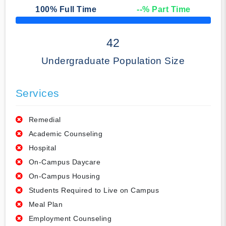
100
% Full Time
--
% Part Time
50% Complete
42
Undergraduate Population Size
Services
Remedial
Academic Counseling
Hospital
On-Campus Daycare
On-Campus Housing
Students Required to Live on Campus
Meal Plan
Employment Counseling