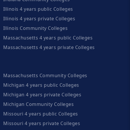
Illinois 4 years public Colleges
Illinois 4 years private Colleges
Illinois Community Colleges
Massachusetts 4 years public Colleges
Massachusetts 4 years private Colleges
Massachusetts Community Colleges
Michigan 4 years public Colleges
Michigan 4 years private Colleges
Michigan Community Colleges
Missouri 4 years public Colleges
Missouri 4 years private Colleges