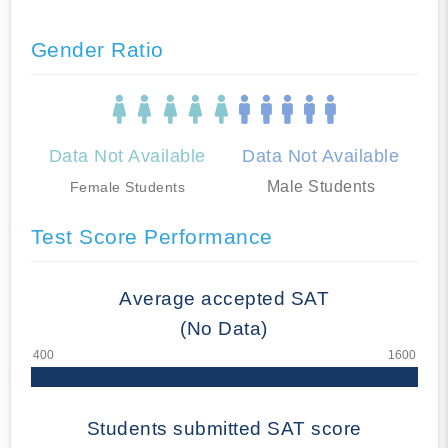
Gender Ratio
Data Not Available
Data Not Available
Male Students
Female Students
Test Score Performance
Average accepted SAT
(No Data)
Students submitted SAT score