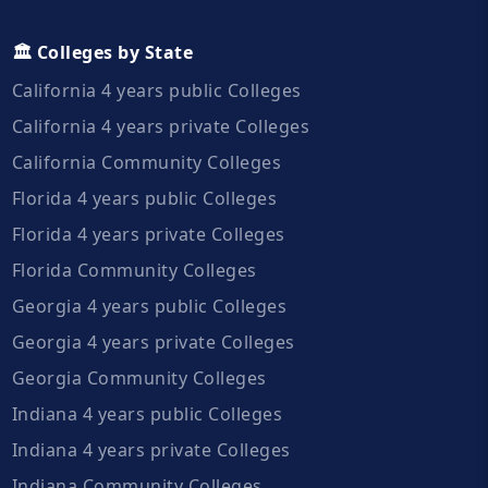
🏛️ Colleges by State
California 4 years public Colleges
California 4 years private Colleges
California Community Colleges
Florida 4 years public Colleges
Florida 4 years private Colleges
Florida Community Colleges
Georgia 4 years public Colleges
Georgia 4 years private Colleges
Georgia Community Colleges
Indiana 4 years public Colleges
Indiana 4 years private Colleges
Indiana Community Colleges