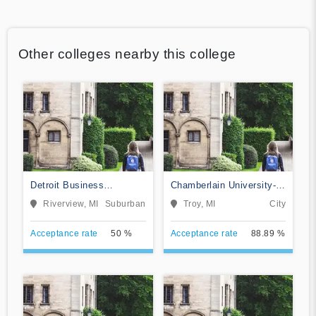
Other colleges nearby this college
Detroit Business
Chamberlain University-
Institute-Downriver
Michigan
Riverview, MI
Suburban
Troy, MI
City
Acceptance rate
50 %
Acceptance rate
88.89 %