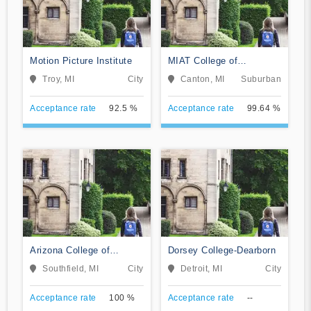
Motion Picture Institute
MIAT College of
Technology
Troy, MI
City
Canton, MI
Suburban
Acceptance rate
92.5 %
Acceptance rate
99.64 %
Arizona College of
Dorsey College-Dearborn
Nursing-Southfield
Southfield, MI
City
Detroit, MI
City
Acceptance rate
100 %
Acceptance rate
--