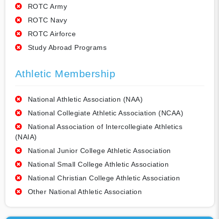
ROTC Army
ROTC Navy
ROTC Airforce
Study Abroad Programs
Athletic Membership
National Athletic Association (NAA)
National Collegiate Athletic Association (NCAA)
National Association of Intercollegiate Athletics
(NAIA)
National Junior College Athletic Association
National Small College Athletic Association
National Christian College Athletic Association
Other National Athletic Association