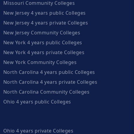
Missouri Community Colleges
New Jersey 4 years public Colleges
New Jersey 4 years private Colleges
New Jersey Community Colleges
New York 4 years public Colleges
New York 4 years private Colleges
New York Community Colleges
North Carolina 4 years public Colleges
North Carolina 4 years private Colleges
North Carolina Community Colleges
Ohio 4 years public Colleges
Ohio 4 years private Colleges