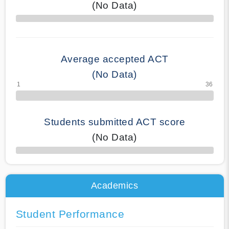
(No Data)
70% Complete
Average accepted ACT
(No Data)
Students submitted ACT score
(No Data)
50% Complete
Academics
Student Performance