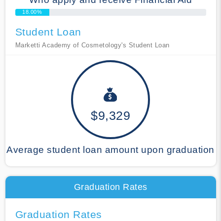
18.00%
Student Loan
Marketti Academy of Cosmetology's Student Loan
$9,329
Average student loan amount upon graduation
Graduation Rates
Graduation Rates