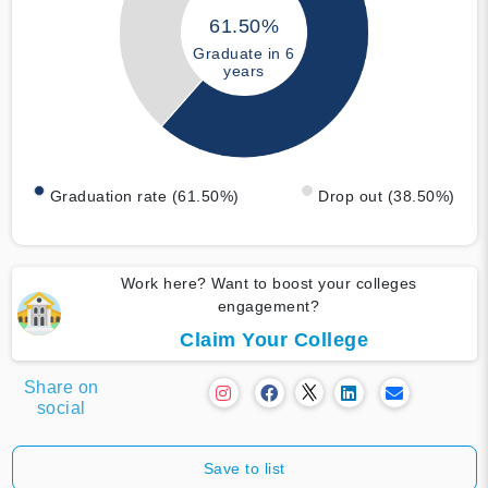
61.50%
Graduate in 6
years
Graduation rate (61.50%)
Drop out (38.50%)
Work here? Want to boost your colleges
engagement?
Claim Your College
Share on
social
Save to list