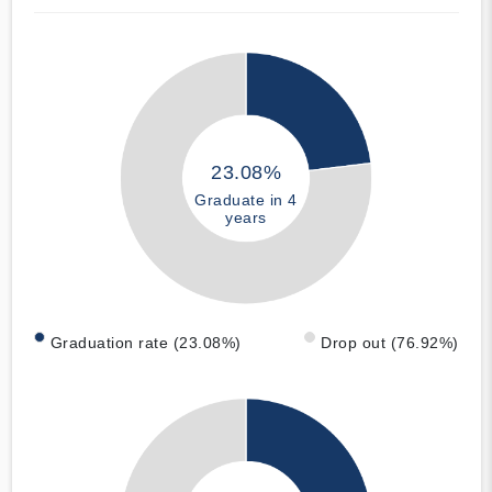
23.08%
Graduate in 4
years
Graduation rate (23.08%)
Drop out (76.92%)