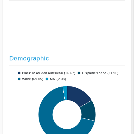
Demographic
Black or African American (16.67)
Hispanic/Latino (11.90)
White (69.05)
Mix (2.38)