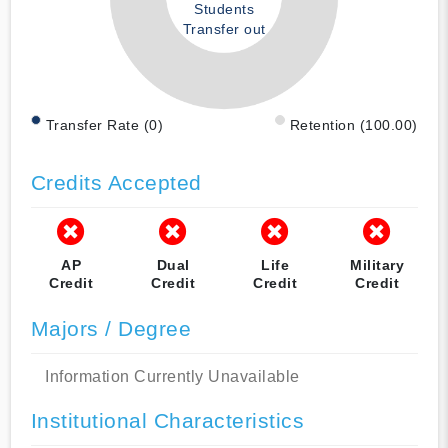
Students
Transfer out
Transfer Rate (0)
Retention (100.00)
Credits Accepted
AP
Dual
Life
Military
Credit
Credit
Credit
Credit
Majors / Degree
Information Currently Unavailable
Institutional Characteristics