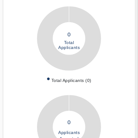
0
Total
Applicants
Total Applicants (0)
0
Applicants