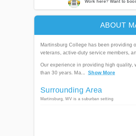
Work here? Want to boos
ABOUT M
Martinsburg College has been providing on
veterans, active-duty service members, a
Our experience in providing high quality,
than 30 years. Ma
...
Show More
Surrounding Area
Martinsburg, WV is a suburban setting