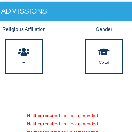
ADMISSIONS
Religious Affiliation
Gender
--
CoEd
Neither required nor recommended
Neither required nor recommended