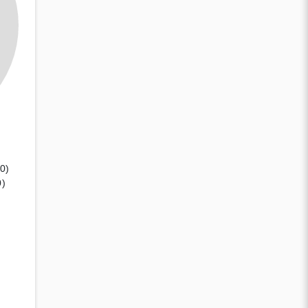
(0)
0)