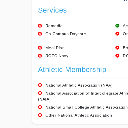
Services
Remedial
Ac
On-Campus Daycare
On
Meal Plan
Em
ROTC Navy
RO
Athletic Membership
National Athletic Association (NAA)
National Association of Intercollegiate Athl
(NAIA)
National Small College Athletic Association
Other National Athletic Association