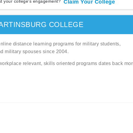
t your college's engagement?
Claim Your College
ARTINSBURG COLLEGE
line distance learning programs for military students,
nd military spouses since 2004.
 workplace relevant, skills oriented programs dates back mo