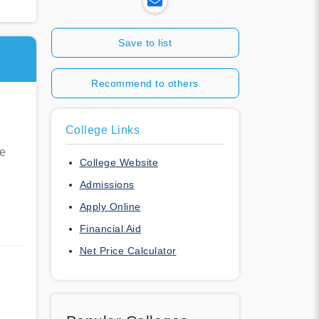
Save to list
Recommend to others
College Links
re
College Website
Admissions
Apply Online
Financial Aid
Net Price Calculator