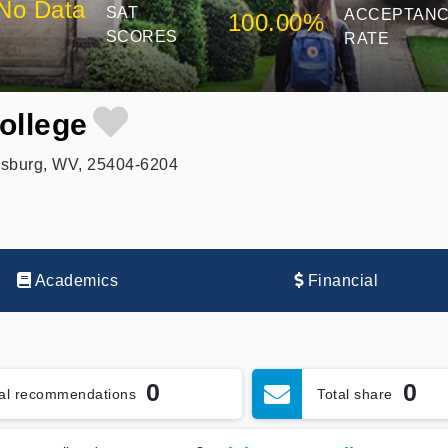
No Data
SAT
ACCEPTAN
100.00%
SCORES
RATE
ollege
nsburg, WV, 25404-6204
Academics
Financial
0
0
tal recommendations
Total share