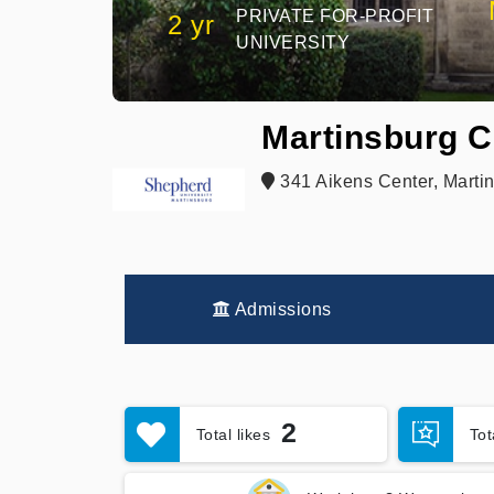
PRIVATE FOR-PROFIT
2 yr
UNIVERSITY
Martinsburg C
341 Aikens Center, Marti
Admissions
2
Total likes
To