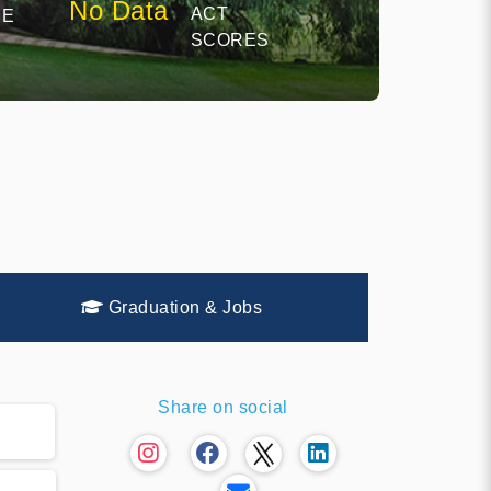
No Data
ACT
CE
SCORES
Graduation & Jobs
Share on social