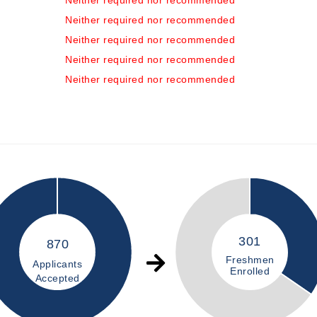
Neither required nor recommended
Neither required nor recommended
Neither required nor recommended
Neither required nor recommended
Neither required nor recommended
301
870
Freshmen
Applicants
Enrolled
Accepted