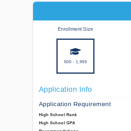
Enrollment Size
500 - 1,999
Application Info
Application Requirement
High School Rank
High School GPA