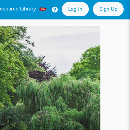
esource Library
Log In
Sign Up