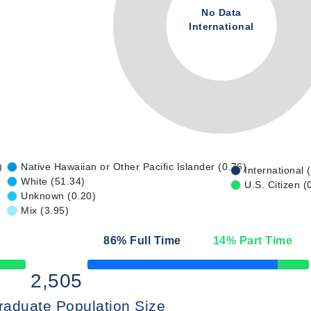
No Data
International
)
Native Hawaiian or Other Pacific Islander (0.76)
International 
White (51.34)
U.S. Citizen (
Unknown (0.20)
Mix (3.95)
86
% Full Time
14
% Part Time
50% Complete
2,505
raduate Population Size