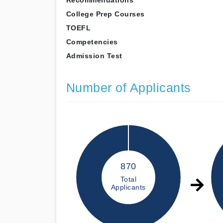
Recommendations
College Prep Courses
TOEFL
Competencies
Admission Test
Number of Applicants
870
Total
Applicants