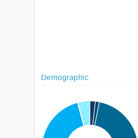
Demographic