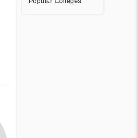
Popular Colleges