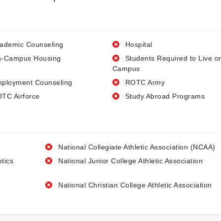
ademic Counseling
Hospital
-Campus Housing
Students Required to Live o
Campus
ployment Counseling
ROTC Army
TC Airforce
Study Abroad Programs
National Collegiate Athletic Association (NCAA)
etics
National Junior College Athletic Association
National Christian College Athletic Association