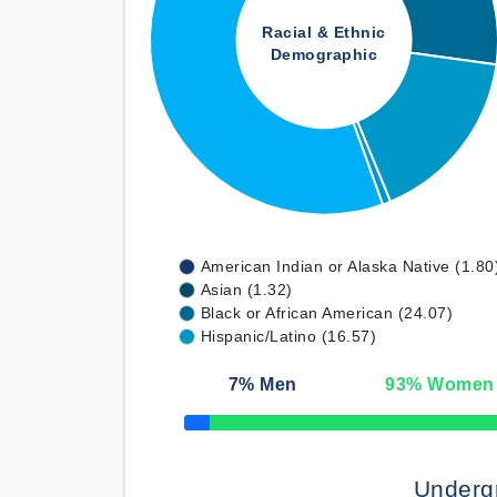
Racial & Ethnic
Demographic
American Indian or Alaska Native (1.80
Asian (1.32)
Black or African American (24.07)
Hispanic/Latino (16.57)
7
% Men
93
% Women
50% Complete
Underg