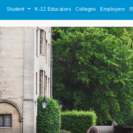
Student
K-12 Educators
Colleges
Employers
R