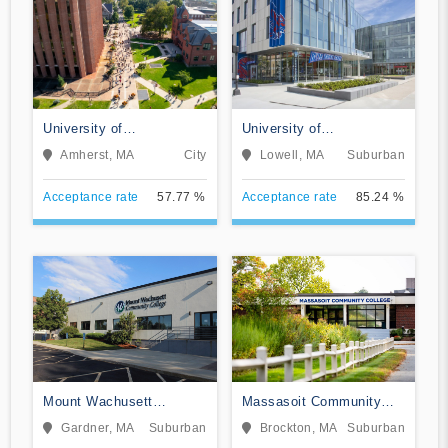
University of
University of
Massachusetts-Amherst
Massachusetts-Lowell
Amherst, MA
City
Lowell, MA
Suburban
Acceptance rate
57.77 %
Acceptance rate
85.24 %
Mount Wachusett
Massasoit Community
Community College
College
Gardner, MA
Suburban
Brockton, MA
Suburban