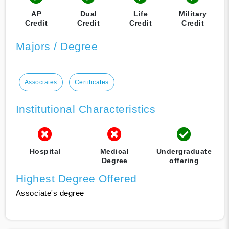
AP
Dual
Life
Military
Credit
Credit
Credit
Credit
Majors / Degree
Associates
Certificates
Institutional Characteristics
Hospital
Medical
Undergraduate
Degree
offering
Highest Degree Offered
Associate's degree