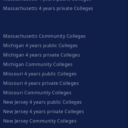
Massachusetts 4 years private Colleges
Massachusetts Community Colleges
Michigan 4 years public Colleges
Michigan 4 years private Colleges
Michigan Community Colleges
Missouri 4 years public Colleges
Missouri 4 years private Colleges
Missouri Community Colleges
New Jersey 4 years public Colleges
New Jersey 4 years private Colleges
New Jersey Community Colleges