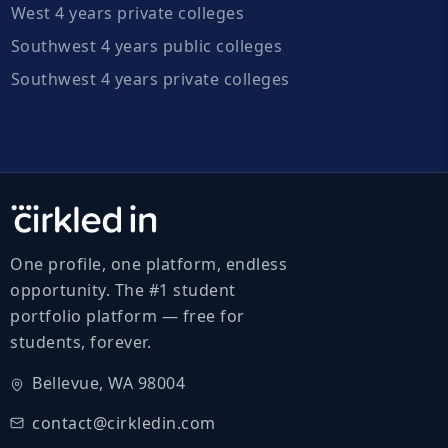
West 4 years private colleges
Southwest 4 years public colleges
Southwest 4 years private colleges
One profile, one platform, endless
opportunity. The #1 student
portfolio platform — free for
students, forever.
Bellevue, WA 98004
contact@cirkledin.com