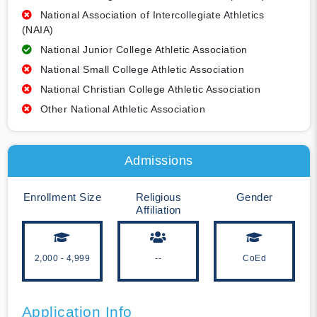
National Association of Intercollegiate Athletics
(NAIA)
National Junior College Athletic Association
National Small College Athletic Association
National Christian College Athletic Association
Other National Athletic Association
Admissions
Enrollment Size
Religious
Gender
Affiliation
2,000 - 4,999
--
CoEd
Application Info