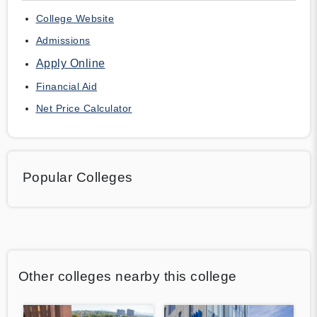
College Website
Admissions
Apply Online
Financial Aid
Net Price Calculator
Popular Colleges
Other colleges nearby this college