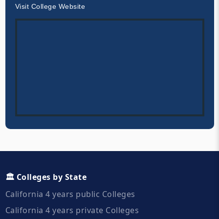
Visit College Website
🏛️ Colleges by State
California 4 years public Colleges
California 4 years private Colleges