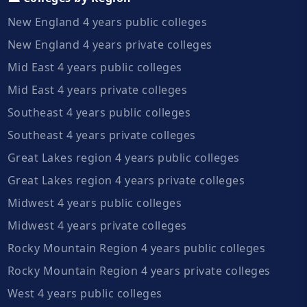
New England 4 years public colleges
New England 4 years private colleges
Mid East 4 years public colleges
Mid East 4 years private colleges
Southeast 4 years public colleges
Southeast 4 years private colleges
Great Lakes region 4 years public colleges
Great Lakes region 4 years private colleges
Midwest 4 years public colleges
Midwest 4 years private colleges
Rocky Mountain Region 4 years public colleges
Rocky Mountain Region 4 years private colleges
West 4 years public colleges