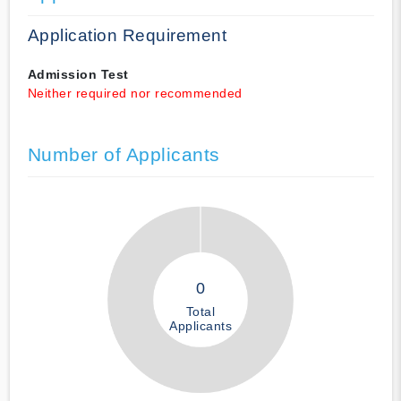
Application Requirement
Admission Test
Neither required nor recommended
Number of Applicants
0
Total
Applicants