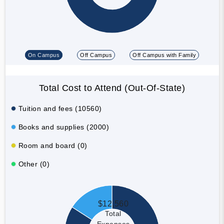
On Campus
Off Campus
Off Campus with Family
Total Cost to Attend (Out-Of-State)
Tuition and fees (10560)
Books and supplies (2000)
Room and board (0)
Other (0)
$12,560
Total
Expenses