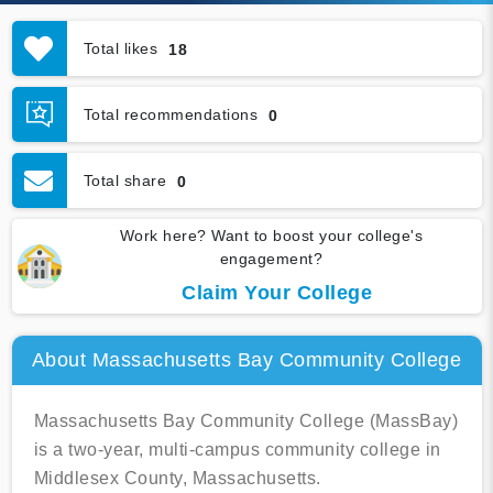
Total likes
18
Total recommendations
0
Total share
0
Work here? Want to boost your college's
engagement?
Claim Your College
About Massachusetts Bay Community College
Massachusetts Bay Community College (MassBay)
is a two-year, multi-campus community college in
Middlesex County, Massachusetts.