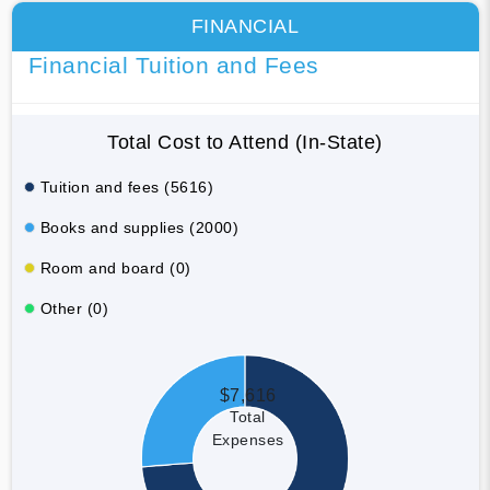
FINANCIAL
Financial Tuition and Fees
Total Cost to Attend (In-State)
Tuition and fees (5616)
Books and supplies (2000)
Room and board (0)
Other (0)
$7,616
Total
Expenses