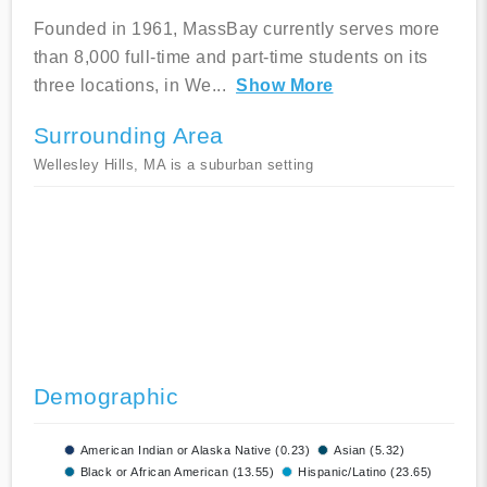
Founded in 1961, MassBay currently serves more
than 8,000 full-time and part-time students on its
three locations, in We
...
Show More
Surrounding Area
Wellesley Hills, MA is a suburban setting
Demographic
American Indian or Alaska Native (0.23)
Asian (5.32)
Black or African American (13.55)
Hispanic/Latino (23.65)