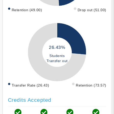
Retention (49.00)
Drop out (51.00)
26.43%
Students
Transfer out
Transfer Rate (26.43)
Retention (73.57)
Credits Accepted