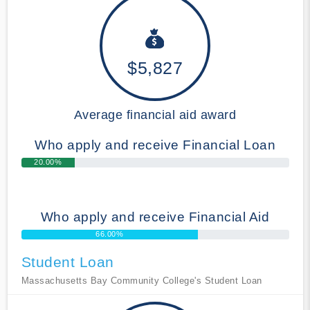
$5,827
Average financial aid award
Who apply and receive Financial Loan
20.00%
Who apply and receive Financial Aid
66.00%
Student Loan
Massachusetts Bay Community College's Student Loan