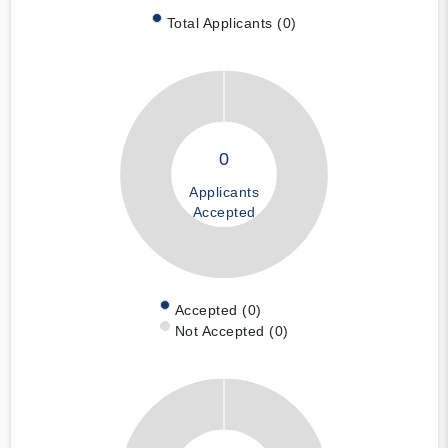
Total Applicants (0)
0
Applicants
Accepted
Accepted (0)
Not Accepted (0)