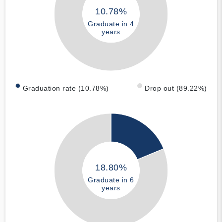
10.78%
Graduate in 4
years
Graduation rate (10.78%)
Drop out (89.22%)
18.80%
Graduate in 6
years