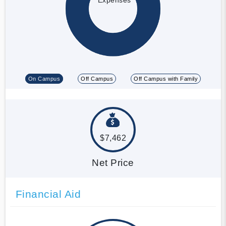
On Campus
Off Campus
Off Campus with Family
$7,462
Net Price
Financial Aid