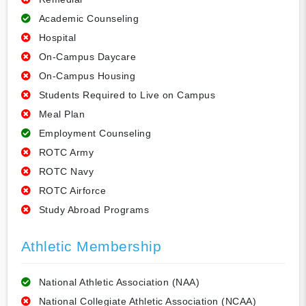
Academic Counseling
Hospital
On-Campus Daycare
On-Campus Housing
Students Required to Live on Campus
Meal Plan
Employment Counseling
ROTC Army
ROTC Navy
ROTC Airforce
Study Abroad Programs
Athletic Membership
National Athletic Association (NAA)
National Collegiate Athletic Association (NCAA)