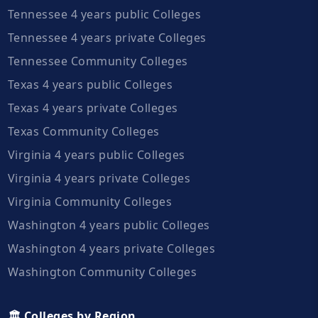
Tennessee 4 years public Colleges
Tennessee 4 years private Colleges
Tennessee Community Colleges
Texas 4 years public Colleges
Texas 4 years private Colleges
Texas Community Colleges
Virginia 4 years public Colleges
Virginia 4 years private Colleges
Virginia Community Colleges
Washington 4 years public Colleges
Washington 4 years private Colleges
Washington Community Colleges
🏛️ Colleges by Region