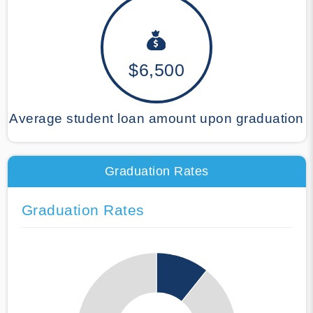
$6,500
Average student loan amount upon graduation
Graduation Rates
Graduation Rates