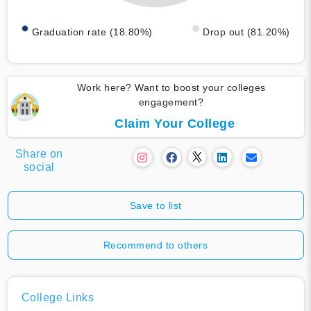
Graduation rate (18.80%)
Drop out (81.20%)
Work here? Want to boost your colleges
engagement?
Claim Your College
Share on
social
Save to list
Recommend to others
College Links