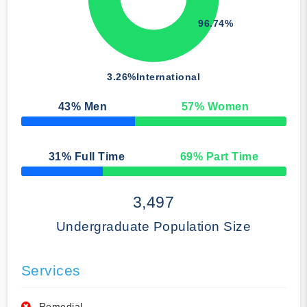
96.74%
3.26%
International
43
% Men
57
% Women
50% Complete
31
% Full Time
69
% Part Time
50% Complete
3,497
Undergraduate Population Size
Services
Remedial