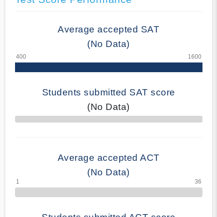
Average accepted SAT
(No Data)
Students submitted SAT score
(No Data)
70% Complete
Average accepted ACT
(No Data)