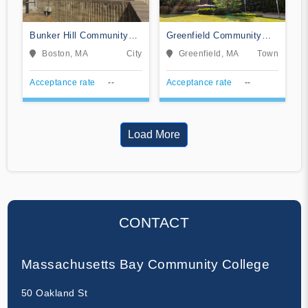
Bunker Hill Community
Greenfield Community
College
College
Boston, MA
City
Greenfield, MA
Town
Acceptance rate
--
Acceptance rate
--
Load More
CONTACT
Massachusetts Bay Community College
50 Oakland St