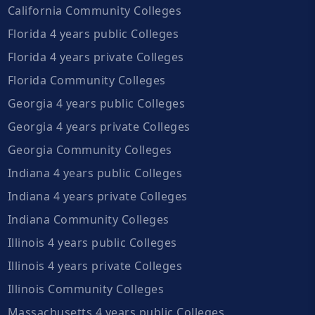
California Community Colleges
Florida 4 years public Colleges
Florida 4 years private Colleges
Florida Community Colleges
Georgia 4 years public Colleges
Georgia 4 years private Colleges
Georgia Community Colleges
Indiana 4 years public Colleges
Indiana 4 years private Colleges
Indiana Community Colleges
Illinois 4 years public Colleges
Illinois 4 years private Colleges
Illinois Community Colleges
Massachusetts 4 years public Colleges