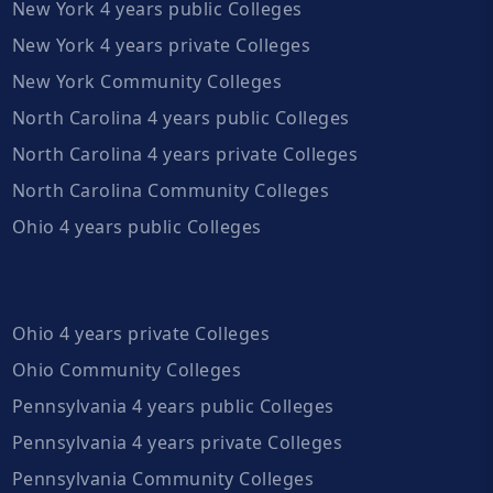
New York 4 years public Colleges
New York 4 years private Colleges
New York Community Colleges
North Carolina 4 years public Colleges
North Carolina 4 years private Colleges
North Carolina Community Colleges
Ohio 4 years public Colleges
Ohio 4 years private Colleges
Ohio Community Colleges
Pennsylvania 4 years public Colleges
Pennsylvania 4 years private Colleges
Pennsylvania Community Colleges