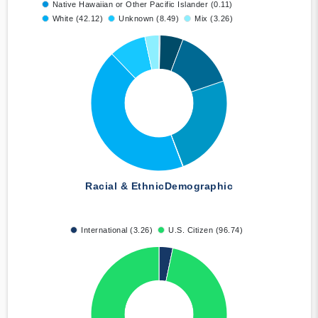
Native Hawaiian or Other Pacific Islander (0.11)
White (42.12)
Unknown (8.49)
Mix (3.26)
Racial & Ethnic
Demographic
International (3.26)
U.S. Citizen (96.74)