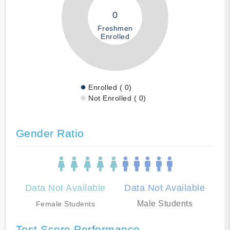
0
Freshmen
Enrolled
Enrolled ( 0)
Not Enrolled ( 0)
Gender Ratio
Data Not Available
Data Not Available
Male Students
Female Students
Test Score Performance