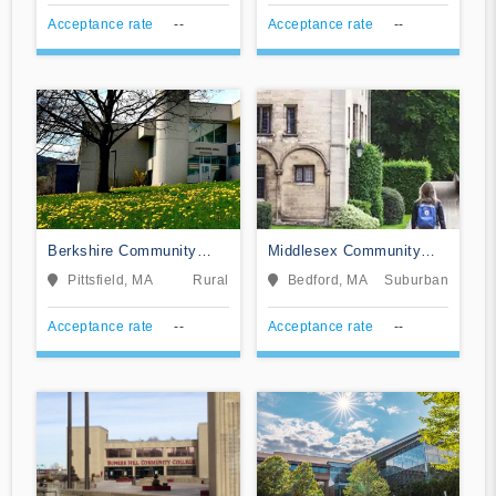
Acceptance rate
--
Acceptance rate
--
Berkshire Community
Middlesex Community
College
College
Pittsfield, MA
Rural
Bedford, MA
Suburban
Acceptance rate
--
Acceptance rate
--