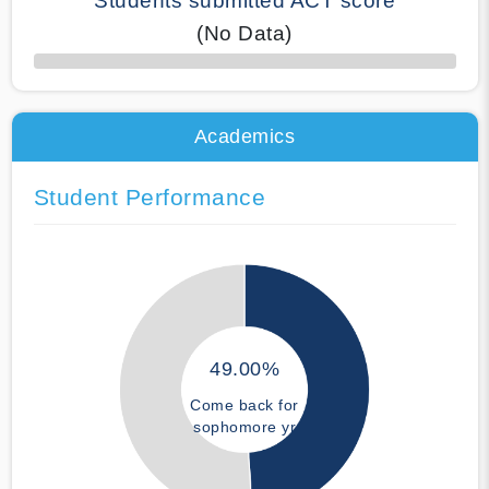
Students submitted ACT score
(No Data)
50% Complete
Academics
Student Performance
49.00%
Come back for
sophomore yr