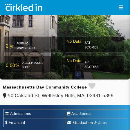
No Data
SAT
PUBLIC
2 yr
SCORES
UNIVERSITY
No Data
ACT
ACCEPTANCE
0.00%
SCORES
RATE
Massachusetts Bay Community College
50 Oakland St, Wellesley Hills, MA, 02481-5399
Admissions
Academics
Financial
Graduation & Jobs