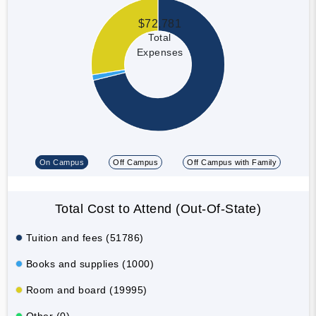
$72,781
Total
Expenses
On Campus
Off Campus
Off Campus with Family
Total Cost to Attend (Out-Of-State)
Tuition and fees (51786)
Books and supplies (1000)
Room and board (19995)
Other (0)