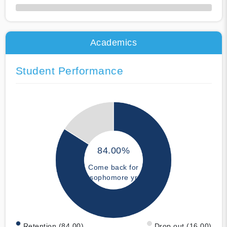
50% Complete
Academics
Student Performance
84.00%
Come back for
sophomore yr
Retention (84.00)
Drop out (16.00)