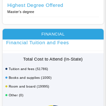
Highest Degree Offered
Master's degree
FINANCIAL
Financial Tuition and Fees
Total Cost to Attend (In-State)
Tuition and fees (51786)
Books and supplies (1000)
Room and board (19995)
Other (0)