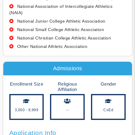
National Association of Intercollegiate Athletics
(NAIA)
National Junior College Athletic Association
National Small College Athletic Association
National Christian College Athletic Association
Other National Athletic Association
Admissions
Enrollment Size
Religious
Gender
Affiliation
3,000 - 9,999
--
CoEd
Application Info