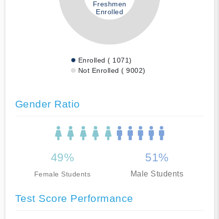
Freshmen
Enrolled
Enrolled ( 1071)
Not Enrolled ( 9002)
Gender Ratio
49%
51%
Male Students
Female Students
Test Score Performance