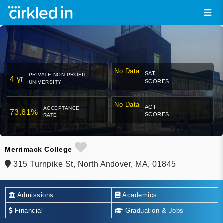
No Data
SAT
PRIVATE NON-PROFIT
4 yr
SCORES
UNIVERSITY
No Data
ACT
ACCEPTANCE
73.61%
SCORES
RATE
Merrimack College
315 Turnpike St, North Andover, MA, 01845
Admissions
Academics
Financial
Graduation & Jobs