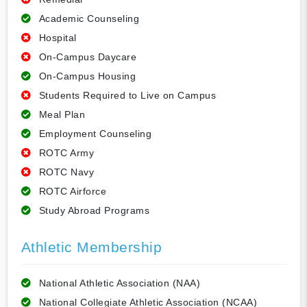
Academic Counseling
Hospital
On-Campus Daycare
On-Campus Housing
Students Required to Live on Campus
Meal Plan
Employment Counseling
ROTC Army
ROTC Navy
ROTC Airforce
Study Abroad Programs
Athletic Membership
National Athletic Association (NAA)
National Collegiate Athletic Association (NCAA)