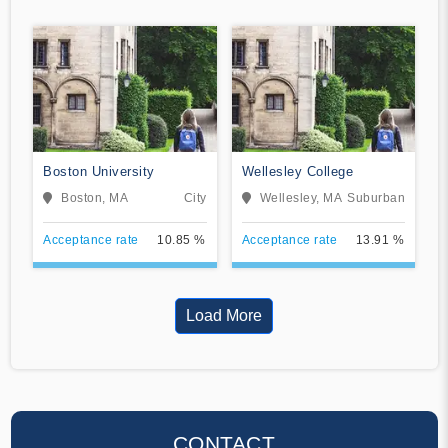
Boston University
Wellesley College
Boston, MA
City
Wellesley, MA
Suburban
Acceptance rate
10.85 %
Acceptance rate
13.91 %
Load More
CONTACT