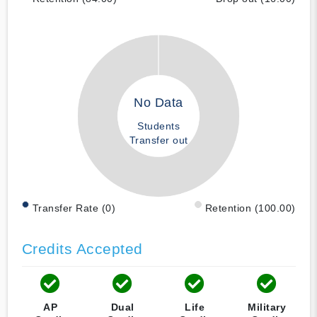
No Data
Students
Transfer out
Transfer Rate (0)
Retention (100.00)
Credits Accepted
AP
Dual
Life
Military