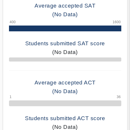
Average accepted SAT
(No Data)
Students submitted SAT score
(No Data)
70% Complete
Average accepted ACT
(No Data)
Students submitted ACT score
(No Data)