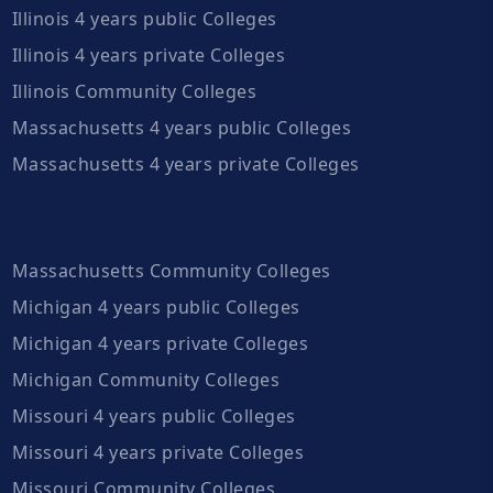
Illinois 4 years public Colleges
Illinois 4 years private Colleges
Illinois Community Colleges
Massachusetts 4 years public Colleges
Massachusetts 4 years private Colleges
Massachusetts Community Colleges
Michigan 4 years public Colleges
Michigan 4 years private Colleges
Michigan Community Colleges
Missouri 4 years public Colleges
Missouri 4 years private Colleges
Missouri Community Colleges