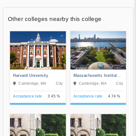
Other colleges nearby this college
Harvard University
Massachusetts Institute
of Technology
Cambridge, MA
City
Cambridge, MA
City
Acceptance rate
3.45 %
Acceptance rate
4.74 %