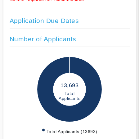
Application Due Dates
Number of Applicants
13,693
Total
Applicants
Total Applicants (13693)