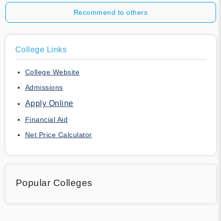
Recommend to others
College Links
College Website
Admissions
Apply Online
Financial Aid
Net Price Calculator
Popular Colleges