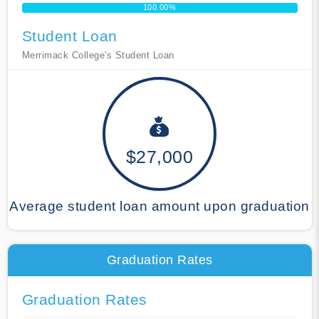
100.00%
Student Loan
Merrimack College's Student Loan
$27,000
Average student loan amount upon graduation
Graduation Rates
Graduation Rates