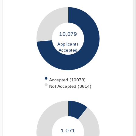
10,079
Applicants
Accepted
Accepted (10079)
Not Accepted (3614)
1,071