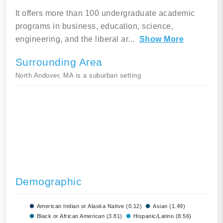
It offers more than 100 undergraduate academic
programs in business, education, science,
engineering, and the liberal ar
...
Show More
Surrounding Area
North Andover, MA is a suburban setting
Demographic
American Indian or Alaska Native (0.12)
Asian (1.49)
Black or African American (3.81)
Hispanic/Latino (8.56)