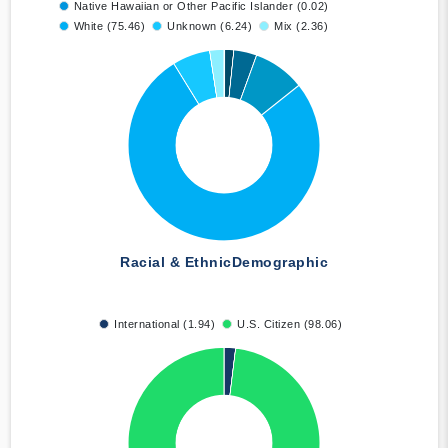
Native Hawaiian or Other Pacific Islander (0.02)
White (75.46)
Unknown (6.24)
Mix (2.36)
Racial & Ethnic
Demographic
International (1.94)
U.S. Citizen (98.06)