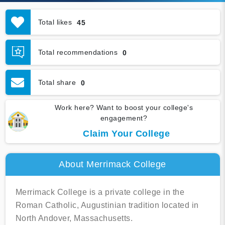
Total likes
45
Total recommendations
0
Total share
0
Work here? Want to boost your college's
engagement?
Claim Your College
About Merrimack College
Merrimack College is a private college in the
Roman Catholic, Augustinian tradition located in
North Andover, Massachusetts.