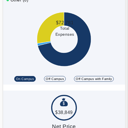
$72,781
Total
Expenses
On Campus
Off Campus
Off Campus with Family
$38,849
Net Price