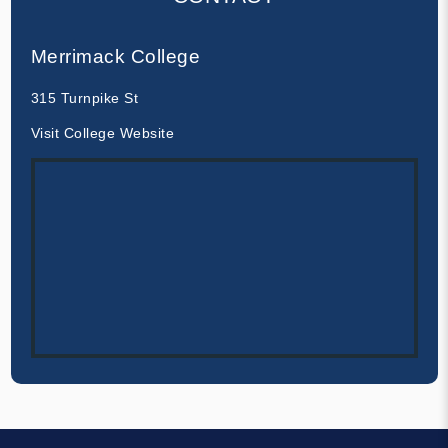
Merrimack College
315 Turnpike St
Visit College Website