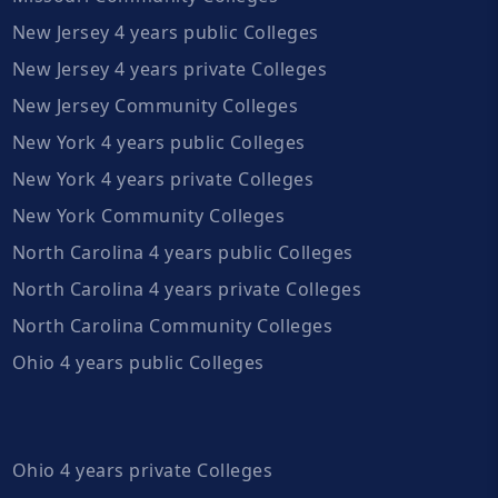
New Jersey 4 years public Colleges
New Jersey 4 years private Colleges
New Jersey Community Colleges
New York 4 years public Colleges
New York 4 years private Colleges
New York Community Colleges
North Carolina 4 years public Colleges
North Carolina 4 years private Colleges
North Carolina Community Colleges
Ohio 4 years public Colleges
Ohio 4 years private Colleges