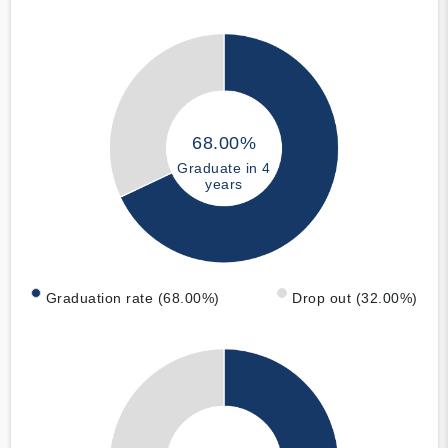
68.00%
Graduate in 4
years
Graduation rate (68.00%)
Drop out (32.00%)