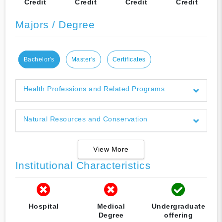
Credit
Credit
Credit
Credit
Majors / Degree
Bachelor's
Master's
Certificates
Health Professions and Related Programs
Natural Resources and Conservation
View More
Institutional Characteristics
Hospital
Medical
Undergraduate
Degree
offering