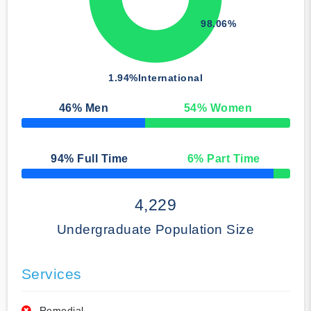
98.06%
1.94%
International
46
% Men
54
% Women
50% Complete
94
% Full Time
6
% Part Time
50% Complete
4,229
Undergraduate Population Size
Services
Remedial