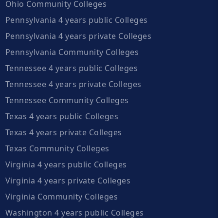
Ohio Community Colleges
Pennsylvania 4 years public Colleges
Pennsylvania 4 years private Colleges
Pennsylvania Community Colleges
Tennessee 4 years public Colleges
Tennessee 4 years private Colleges
Tennessee Community Colleges
Texas 4 years public Colleges
Texas 4 years private Colleges
Texas Community Colleges
Virginia 4 years public Colleges
Virginia 4 years private Colleges
Virginia Community Colleges
Washington 4 years public Colleges