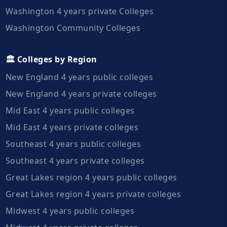
Washington 4 years private Colleges
Washington Community Colleges
🏛️ Colleges by Region
New England 4 years public colleges
New England 4 years private colleges
Mid East 4 years public colleges
Mid East 4 years private colleges
Southeast 4 years public colleges
Southeast 4 years private colleges
Great Lakes region 4 years public colleges
Great Lakes region 4 years private colleges
Midwest 4 years public colleges