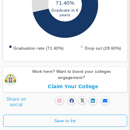
71.40%
Graduate in 6
years
Graduation rate (71.40%)
Drop out (28.60%)
Work here? Want to boost your colleges
engagement?
Claim Your College
Share on
social
Save to list