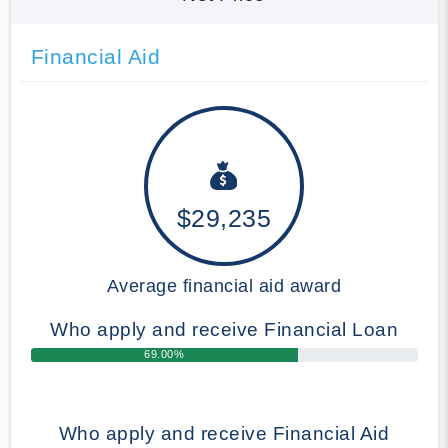
Financial Aid
$29,235
Average financial aid award
Who apply and receive Financial Loan
69.00%
Who apply and receive Financial Aid