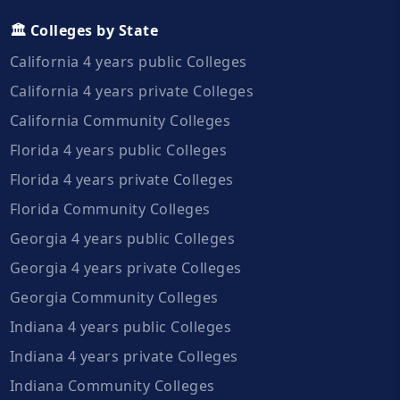
🏛️ Colleges by State
California 4 years public Colleges
California 4 years private Colleges
California Community Colleges
Florida 4 years public Colleges
Florida 4 years private Colleges
Florida Community Colleges
Georgia 4 years public Colleges
Georgia 4 years private Colleges
Georgia Community Colleges
Indiana 4 years public Colleges
Indiana 4 years private Colleges
Indiana Community Colleges