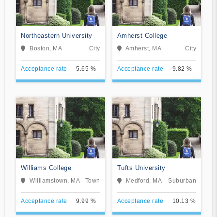
Northeastern University
Amherst College
Boston, MA
City
Amherst, MA
City
Acceptance rate
5.65 %
Acceptance rate
9.82 %
Williams College
Tufts University
Williamstown, MA
Town
Medford, MA
Suburban
Acceptance rate
9.99 %
Acceptance rate
10.13 %