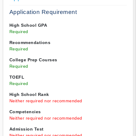
Application Requirement
High School GPA
Required
Recommendations
Required
College Prep Courses
Required
TOEFL
Required
High School Rank
Neither required nor recommended
Competencies
Neither required nor recommended
Admission Test
Neither required nor recommended