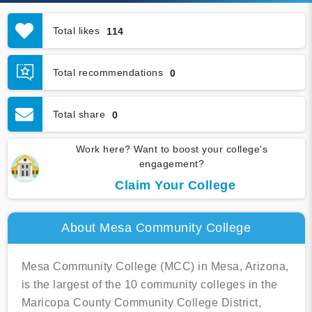
Total likes
114
Total recommendations
0
Total share
0
Work here? Want to boost your college's
engagement?
Claim Your College
About Mesa Community College
Mesa Community College (MCC) in Mesa, Arizona,
is the largest of the 10 community colleges in the
Maricopa County Community College District,