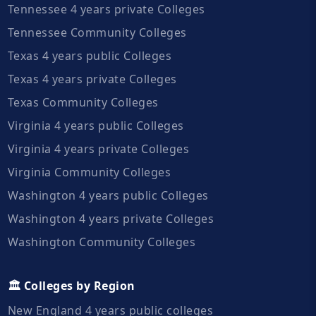
Tennessee 4 years private Colleges
Tennessee Community Colleges
Texas 4 years public Colleges
Texas 4 years private Colleges
Texas Community Colleges
Virginia 4 years public Colleges
Virginia 4 years private Colleges
Virginia Community Colleges
Washington 4 years public Colleges
Washington 4 years private Colleges
Washington Community Colleges
🏛️ Colleges by Region
New England 4 years public colleges