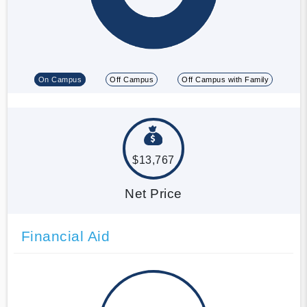
On Campus
Off Campus
Off Campus with Family
$13,767
Net Price
Financial Aid