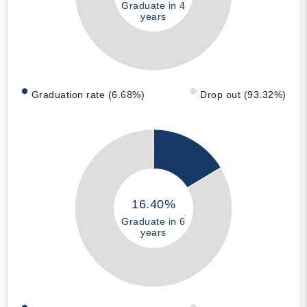
Graduate in 4
years
Graduation rate (6.68%)
Drop out (93.32%)
16.40%
Graduate in 6
years