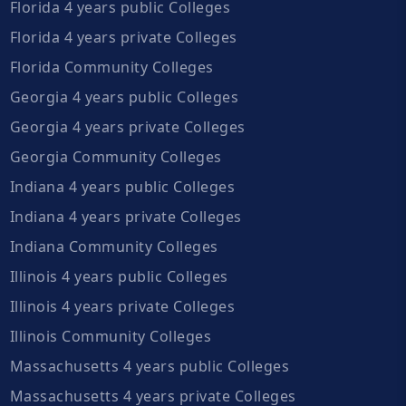
Florida 4 years public Colleges
Florida 4 years private Colleges
Florida Community Colleges
Georgia 4 years public Colleges
Georgia 4 years private Colleges
Georgia Community Colleges
Indiana 4 years public Colleges
Indiana 4 years private Colleges
Indiana Community Colleges
Illinois 4 years public Colleges
Illinois 4 years private Colleges
Illinois Community Colleges
Massachusetts 4 years public Colleges
Massachusetts 4 years private Colleges