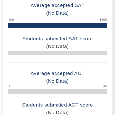
Average accepted SAT
(No Data)
Students submitted SAT score
(No Data)
70% Complete
Average accepted ACT
(No Data)
Students submitted ACT score
(No Data)