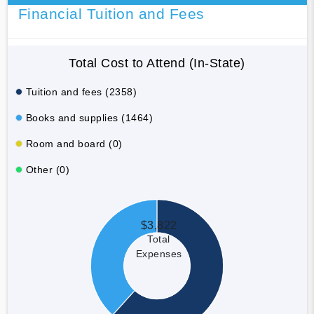
Financial Tuition and Fees
Total Cost to Attend (In-State)
Tuition and fees (2358)
Books and supplies (1464)
Room and board (0)
Other (0)
$3,822
Total
Expenses