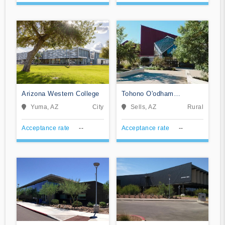
Arizona Western College
Tohono O'odham
Community College
Yuma, AZ
City
Sells, AZ
Rural
Acceptance rate
--
Acceptance rate
--