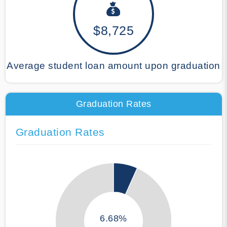
$8,725
Average student loan amount upon graduation
Graduation Rates
Graduation Rates
6.68%