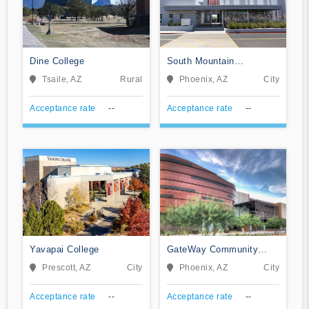
Dine College
South Mountain
Community College
Tsaile, AZ
Rural
Phoenix, AZ
City
Acceptance rate
--
Acceptance rate
--
Yavapai College
GateWay Community
College
Prescott, AZ
City
Phoenix, AZ
City
Acceptance rate
--
Acceptance rate
--