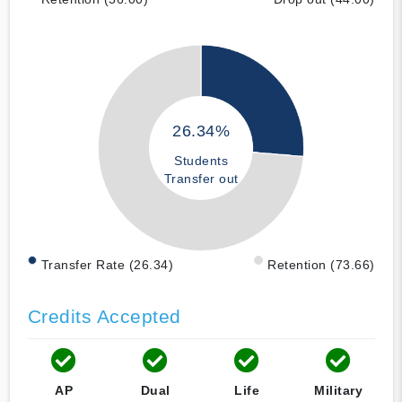
26.34%
Students
Transfer out
Transfer Rate (26.34)
Retention (73.66)
Credits Accepted
AP
Dual
Life
Military