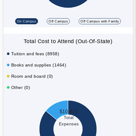
On Campus
Off Campus
Off Campus with Family
Total Cost to Attend (Out-Of-State)
Tuition and fees (8958)
Books and supplies (1464)
Room and board (0)
Other (0)
$10,422
Total
Expenses