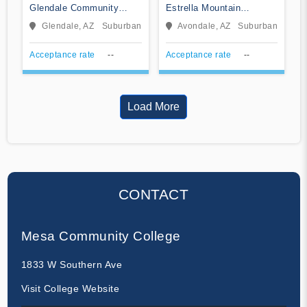
Glendale Community
Estrella Mountain
College
Community College
Glendale, AZ
Suburban
Avondale, AZ
Suburban
Acceptance rate
--
Acceptance rate
--
Load More
CONTACT
Mesa Community College
1833 W Southern Ave
Visit College Website