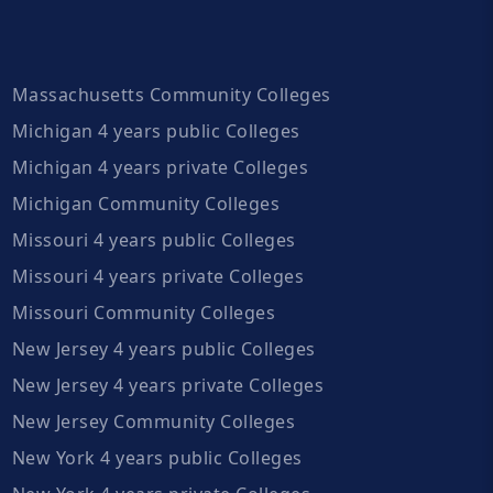
Massachusetts Community Colleges
Michigan 4 years public Colleges
Michigan 4 years private Colleges
Michigan Community Colleges
Missouri 4 years public Colleges
Missouri 4 years private Colleges
Missouri Community Colleges
New Jersey 4 years public Colleges
New Jersey 4 years private Colleges
New Jersey Community Colleges
New York 4 years public Colleges