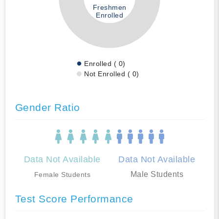
Freshmen
Enrolled
Enrolled ( 0)
Not Enrolled ( 0)
Gender Ratio
Data Not Available
Data Not Available
Male Students
Female Students
Test Score Performance