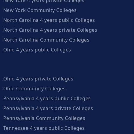
New York 4 years private Colleges
New York Community Colleges
North Carolina 4 years public Colleges
North Carolina 4 years private Colleges
North Carolina Community Colleges
Ohio 4 years public Colleges
Ohio 4 years private Colleges
Ohio Community Colleges
Pennsylvania 4 years public Colleges
Pennsylvania 4 years private Colleges
Pennsylvania Community Colleges
Tennessee 4 years public Colleges