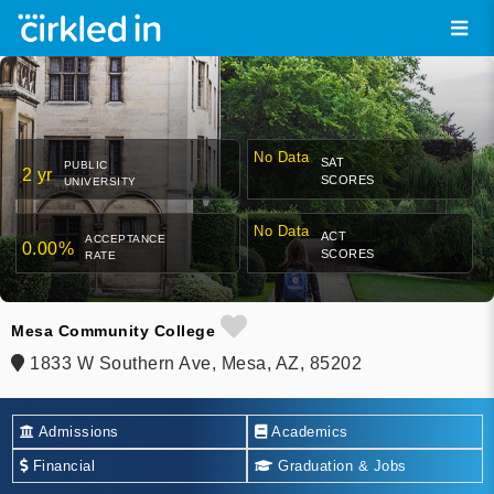
No Data
SAT
PUBLIC
2 yr
SCORES
UNIVERSITY
No Data
ACT
ACCEPTANCE
0.00%
SCORES
RATE
Mesa Community College
1833 W Southern Ave, Mesa, AZ, 85202
Admissions
Academics
Financial
Graduation & Jobs