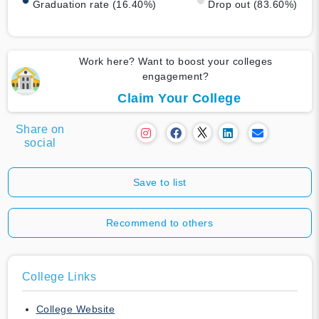
Graduation rate (16.40%)
Drop out (83.60%)
Work here? Want to boost your colleges
engagement?
Claim Your College
Share on
social
Save to list
Recommend to others
College Links
College Website