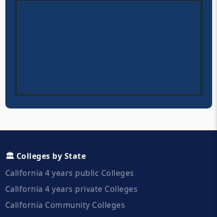
🏛️ Colleges by State
California 4 years public Colleges
California 4 years private Colleges
California Community Colleges