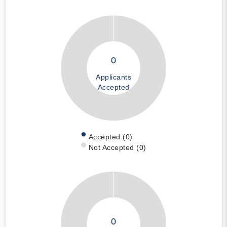
0
Applicants
Accepted
Accepted (0)
Not Accepted (0)
0