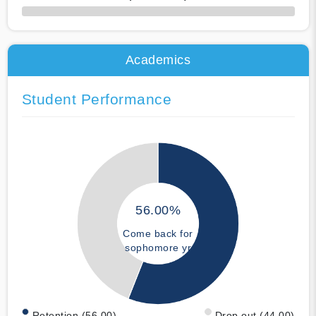
50% Complete
Academics
Student Performance
56.00%
Come back for
sophomore yr
Retention (56.00)
Drop out (44.00)