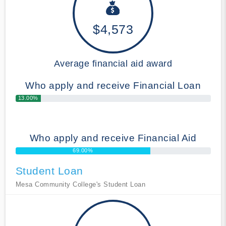
$4,573
Average financial aid award
Who apply and receive Financial Loan
13.00%
Who apply and receive Financial Aid
69.00%
Student Loan
Mesa Community College's Student Loan