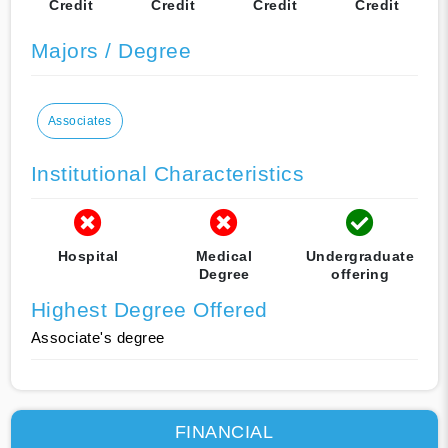
Credit
Credit
Credit
Credit
Majors / Degree
Associates
Institutional Characteristics
Hospital
Medical
Undergraduate
Degree
offering
Highest Degree Offered
Associate's degree
FINANCIAL