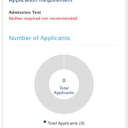
Admission Test
Neither required nor recommended
Number of Applicants
0
Total
Applicants
Total Applicants (0)