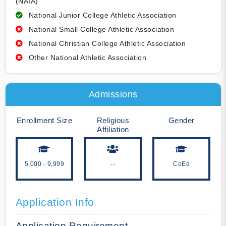
(NAIA)
National Junior College Athletic Association
National Small College Athletic Association
National Christian College Athletic Association
Other National Athletic Association
Admissions
Enrollment Size
Religious
Gender
Affiliation
5,000 - 9,999
--
CoEd
Application Info
Application Requirement