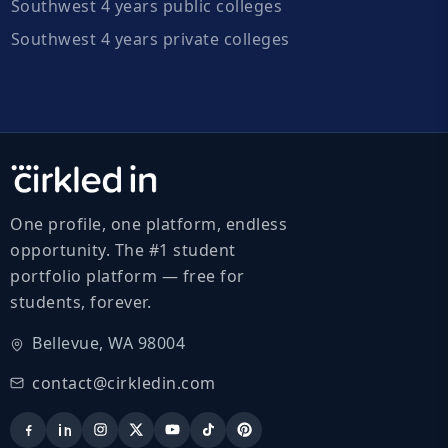
Southwest 4 years public colleges
Southwest 4 years private colleges
One profile, one platform, endless
opportunity. The #1 student
portfolio platform — free for
students, forever.
Bellevue, WA 98004
contact@cirkledin.com