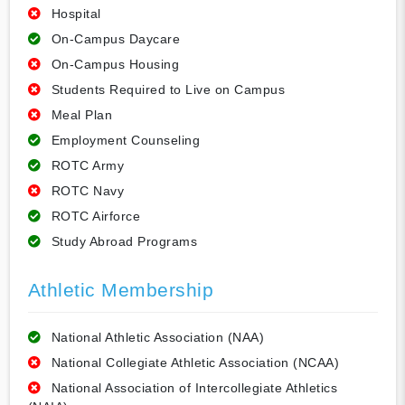
Hospital
On-Campus Daycare
On-Campus Housing
Students Required to Live on Campus
Meal Plan
Employment Counseling
ROTC Army
ROTC Navy
ROTC Airforce
Study Abroad Programs
Athletic Membership
National Athletic Association (NAA)
National Collegiate Athletic Association (NCAA)
National Association of Intercollegiate Athletics