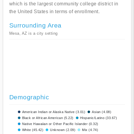
which is the largest community college district in
the United States in terms of enrollment.
Surrounding Area
Mesa, AZ is a city setting
Demographic
American Indian or Alaska Native (3.01)
Asian (4.08)
Black or African American (5.22)
Hispanic/Latino (33.67)
Native Hawaiian or Other Pacific Islander (0.32)
White (45.42)
Unknown (2.09)
Mix (4.74)