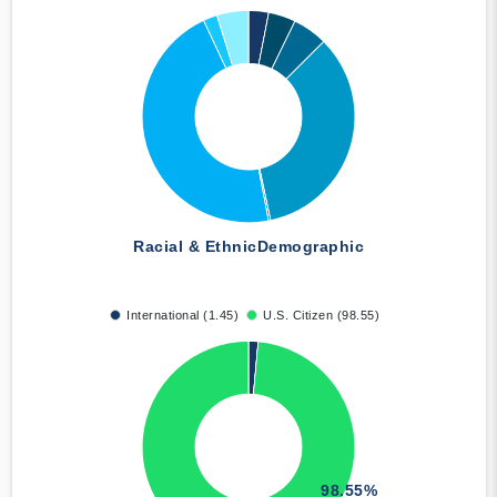
Racial & Ethnic
Demographic
International (1.45)
U.S. Citizen (98.55)
98.55%