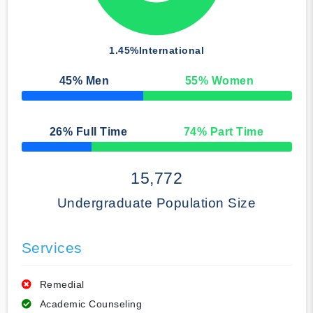
1.45%
International
45
% Men
55
% Women
50% Complete
26
% Full Time
74
% Part Time
50% Complete
15,772
Undergraduate Population Size
Services
Remedial
Academic Counseling