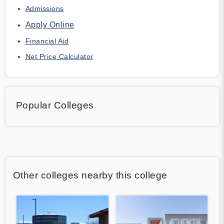
Admissions
Apply Online
Financial Aid
Net Price Calculator
Popular Colleges
Other colleges nearby this college