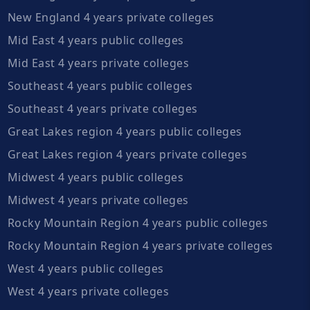
New England 4 years private colleges
Mid East 4 years public colleges
Mid East 4 years private colleges
Southeast 4 years public colleges
Southeast 4 years private colleges
Great Lakes region 4 years public colleges
Great Lakes region 4 years private colleges
Midwest 4 years public colleges
Midwest 4 years private colleges
Rocky Mountain Region 4 years public colleges
Rocky Mountain Region 4 years private colleges
West 4 years public colleges
West 4 years private colleges