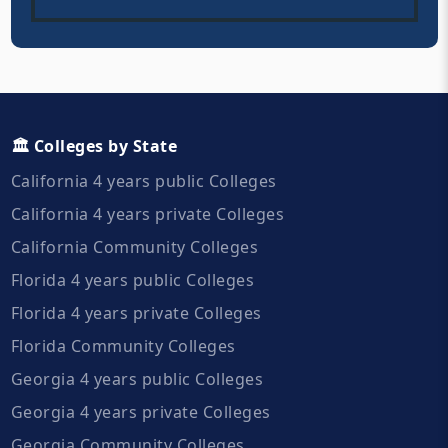
🏛️ Colleges by State
California 4 years public Colleges
California 4 years private Colleges
California Community Colleges
Florida 4 years public Colleges
Florida 4 years private Colleges
Florida Community Colleges
Georgia 4 years public Colleges
Georgia 4 years private Colleges
Georgia Community Colleges