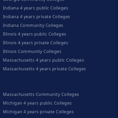
Indiana 4 years public Colleges
Indiana 4 years private Colleges
Indiana Community Colleges
Illinois 4 years public Colleges
Illinois 4 years private Colleges
Illinois Community Colleges
Massachusetts 4 years public Colleges
Massachusetts 4 years private Colleges
Massachusetts Community Colleges
Michigan 4 years public Colleges
Michigan 4 years private Colleges