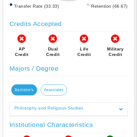
Transfer Rate (33.33)
Retention (66.67)
Credits Accepted
AP
Dual
Life
Military
Credit
Credit
Credit
Credit
Majors / Degree
Bachelor's
Associates
Philosophy and Religious Studies
Institutional Characteristics