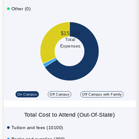
Other (0)
$15,300
Total
Expenses
On Campus
Off Campus
Off Campus with Family
Total Cost to Attend (Out-Of-State)
Tuition and fees (10100)
Books and supplies (300)