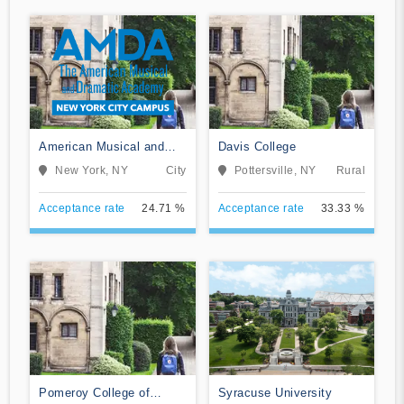
American Musical and
Davis College
Dramatic Academy
New York, NY
City
Pottersville, NY
Rural
Acceptance rate
24.71 %
Acceptance rate
33.33 %
Pomeroy College of
Syracuse University