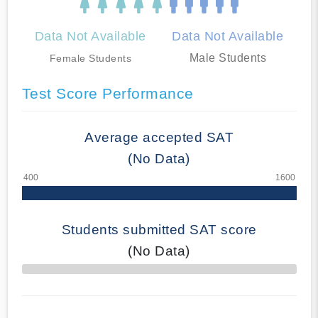
Data Not Available
Data Not Available
Male Students
Female Students
Test Score Performance
Average accepted SAT
(No Data)
Students submitted SAT score
(No Data)
70% Complete