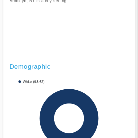
Brooklyn, NY is a city setting
Demographic
White (93.62)