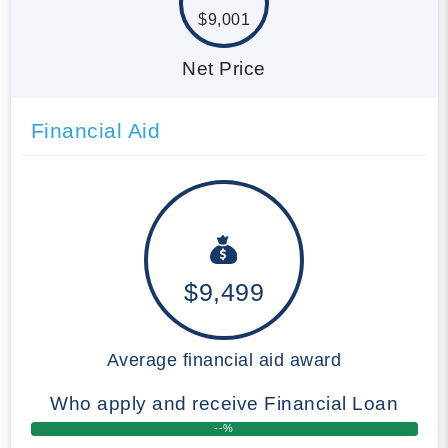
$9,001
Net Price
Financial Aid
$9,499
Average financial aid award
Who apply and receive Financial Loan
--%