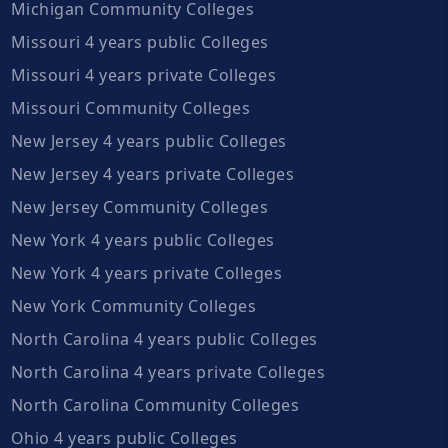
Michigan Community Colleges
Missouri 4 years public Colleges
Missouri 4 years private Colleges
Missouri Community Colleges
New Jersey 4 years public Colleges
New Jersey 4 years private Colleges
New Jersey Community Colleges
New York 4 years public Colleges
New York 4 years private Colleges
New York Community Colleges
North Carolina 4 years public Colleges
North Carolina 4 years private Colleges
North Carolina Community Colleges
Ohio 4 years public Colleges