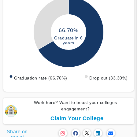
66.70%
Graduate in 6
years
Graduation rate (66.70%)
Drop out (33.30%)
Work here? Want to boost your colleges
engagement?
Claim Your College
Share on