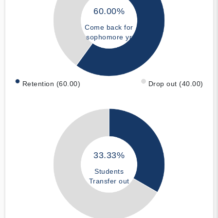
60.00%
Come back for
sophomore yr
Retention (60.00)
Drop out (40.00)
33.33%
Students
Transfer out