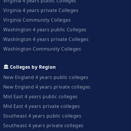
Virginia 4 years public Colleges
Virginia 4 years private Colleges
Virginia Community Colleges
Washington 4 years public Colleges
Washington 4 years private Colleges
Washington Community Colleges
🏛️ Colleges by Region
New England 4 years public colleges
New England 4 years private colleges
Mid East 4 years public colleges
Mid East 4 years private colleges
Southeast 4 years public colleges
Southeast 4 years private colleges