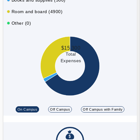
Room and board (4900)
Other (0)
$15,300
Total
Expenses
On Campus
Off Campus
Off Campus with Family