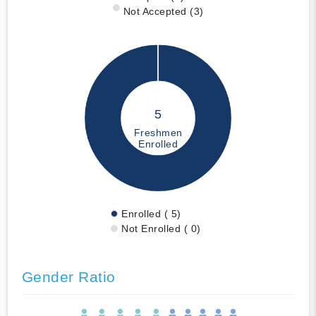
Not Accepted (3)
5
Freshmen
Enrolled
Enrolled ( 5)
Not Enrolled ( 0)
Gender Ratio