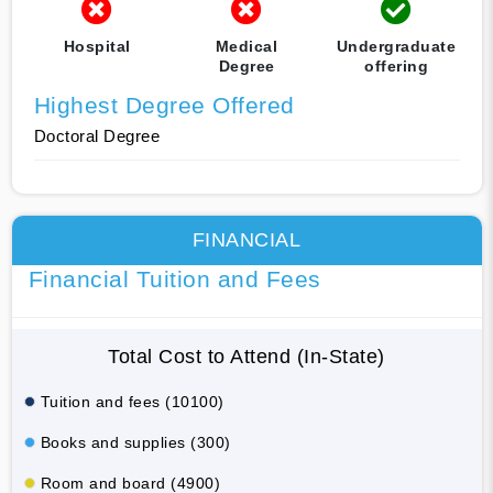
Hospital
Medical
Undergraduate
Degree
offering
Highest Degree Offered
Doctoral Degree
FINANCIAL
Financial Tuition and Fees
Total Cost to Attend (In-State)
Tuition and fees (10100)
Books and supplies (300)
Room and board (4900)