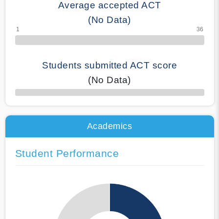
Average accepted ACT
(No Data)
Students submitted ACT score
(No Data)
50% Complete
Academics
Student Performance