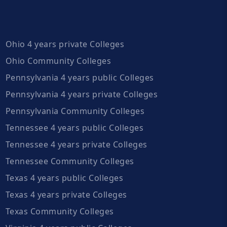
Ohio 4 years private Colleges
Ohio Community Colleges
Pennsylvania 4 years public Colleges
Pennsylvania 4 years private Colleges
Pennsylvania Community Colleges
Tennessee 4 years public Colleges
Tennessee 4 years private Colleges
Tennessee Community Colleges
Texas 4 years public Colleges
Texas 4 years private Colleges
Texas Community Colleges