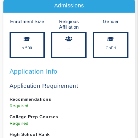
Admissions
Enrollment Size
Religious
Gender
Affiliation
< 500
--
CoEd
Application Info
Application Requirement
Recommendations
Required
College Prep Courses
Required
High School Rank