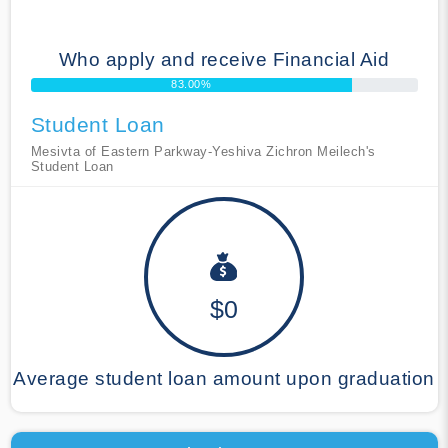
Who apply and receive Financial Aid
83.00%
Student Loan
Mesivta of Eastern Parkway-Yeshiva Zichron Meilech's
Student Loan
$0
Average student loan amount upon graduation