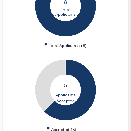
8
Total
Applicants
Total Applicants (8)
5
Applicants
Accepted
Accepted (5)