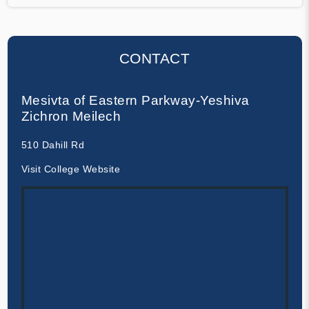
CONTACT
Mesivta of Eastern Parkway-Yeshiva
Zichron Meilech
510 Dahill Rd
Visit College Website