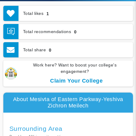
Total likes
1
Total recommendations
0
Total share
0
Work here? Want to boost your college's
engagement?
Claim Your College
About Mesivta of Eastern Parkway-Yeshiva
Zichron Meilech
Surrounding Area