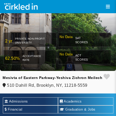
No Data
SAT
PRIVATE NON-PROFIT
2 yr
SCORES
UNIVERSITY
No Data
ACT
ACCEPTANCE
62.50%
SCORES
RATE
Mesivta of Eastern Parkway-Yeshiva Zichron Meilech
510 Dahill Rd, Brooklyn, NY, 11218-5559
Admissions
Academics
Financial
Graduation & Jobs