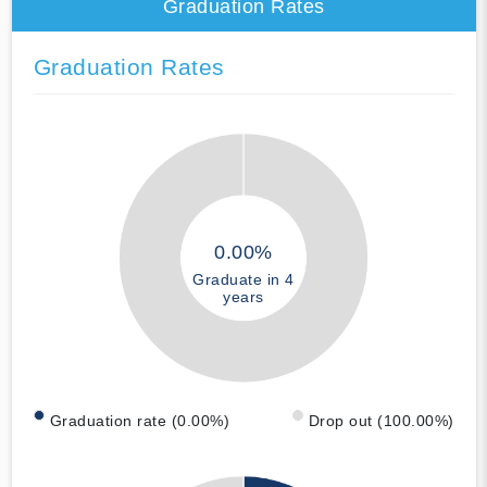
Graduation Rates
Graduation Rates
0.00%
Graduate in 4
years
Graduation rate (0.00%)
Drop out (100.00%)