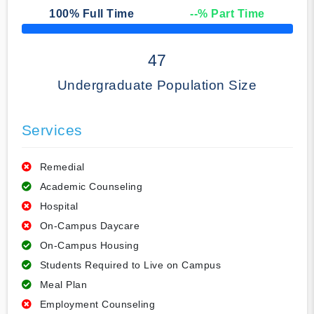
100
% Full Time
--
% Part Time
50% Complete
47
Undergraduate Population Size
Services
Remedial
Academic Counseling
Hospital
On-Campus Daycare
On-Campus Housing
Students Required to Live on Campus
Meal Plan
Employment Counseling