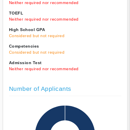
Neither required nor recommended
TOEFL
Neither required nor recommended
High School GPA
Considered but not required
Competencies
Considered but not required
Admission Test
Neither required nor recommended
Number of Applicants