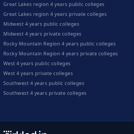
Great Lakes region 4 years public colleges
Great Lakes region 4 years private colleges
Midwest 4 years public colleges
Midwest 4 years private colleges
Rocky Mountain Region 4 years public colleges
Rocky Mountain Region 4 years private colleges
West 4 years public colleges
West 4 years private colleges
Southwest 4 years public colleges
Southwest 4 years private colleges