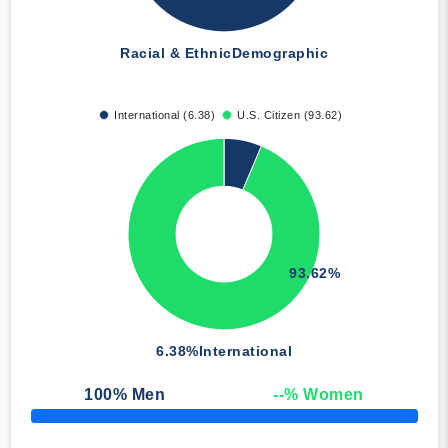
Racial & Ethnic
Demographic
International (6.38)
U.S. Citizen (93.62)
93.62%
6.38%
International
100
% Men
--
% Women
50% Complete