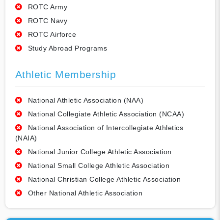
ROTC Army
ROTC Navy
ROTC Airforce
Study Abroad Programs
Athletic Membership
National Athletic Association (NAA)
National Collegiate Athletic Association (NCAA)
National Association of Intercollegiate Athletics
(NAIA)
National Junior College Athletic Association
National Small College Athletic Association
National Christian College Athletic Association
Other National Athletic Association