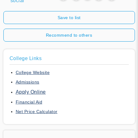
social
Save to list
Recommend to others
College Links
College Website
Admissions
Apply Online
Financial Aid
Net Price Calculator