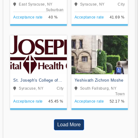
Nursing at Crouse
East Syracuse, NY
Syracuse, NY
City
Hospital
Suburban
Acceptance rate
40 %
Acceptance rate
41.69 %
St. Joseph's College of
Yeshivath Zichron Moshe
Nursing
Syracuse, NY
City
South Fallsburg, NY
Town
Acceptance rate
45.45 %
Acceptance rate
52.17 %
Load More