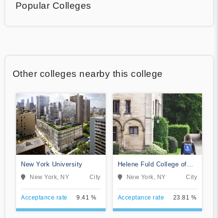
Popular Colleges
Other colleges nearby this college
New York University
Helene Fuld College of
Nursing
New York, NY
City
New York, NY
City
Acceptance rate
9.41 %
Acceptance rate
23.81 %