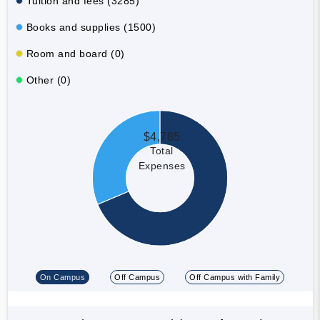
Tuition and fees (3285)
Books and supplies (1500)
Room and board (0)
Other (0)
$4,785
Total
Expenses
On Campus
Off Campus
Off Campus with Family