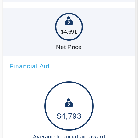
$4,691
Net Price
Financial Aid
$4,793
Average financial aid award