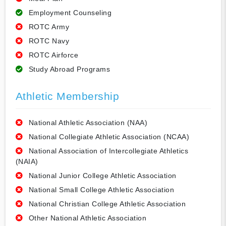
Employment Counseling
ROTC Army
ROTC Navy
ROTC Airforce
Study Abroad Programs
Athletic Membership
National Athletic Association (NAA)
National Collegiate Athletic Association (NCAA)
National Association of Intercollegiate Athletics
(NAIA)
National Junior College Athletic Association
National Small College Athletic Association
National Christian College Athletic Association
Other National Athletic Association