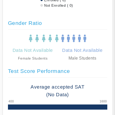
Not Enrolled ( 0)
Gender Ratio
Data Not Available
Data Not Available
Male Students
Female Students
Test Score Performance
Average accepted SAT
(No Data)