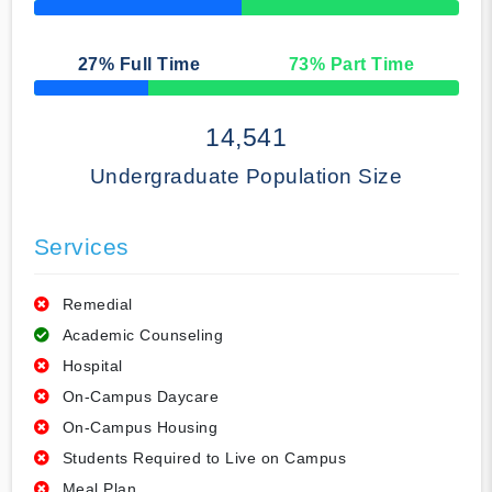
50% Complete
27
% Full Time
73
% Part Time
50% Complete
14,541
Undergraduate Population Size
Services
Remedial
Academic Counseling
Hospital
On-Campus Daycare
On-Campus Housing
Students Required to Live on Campus
Meal Plan