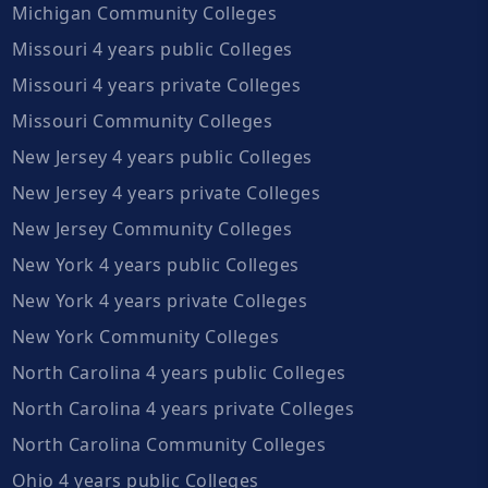
Michigan Community Colleges
Missouri 4 years public Colleges
Missouri 4 years private Colleges
Missouri Community Colleges
New Jersey 4 years public Colleges
New Jersey 4 years private Colleges
New Jersey Community Colleges
New York 4 years public Colleges
New York 4 years private Colleges
New York Community Colleges
North Carolina 4 years public Colleges
North Carolina 4 years private Colleges
North Carolina Community Colleges
Ohio 4 years public Colleges