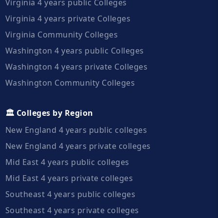
Virginia 4 years public Colleges
Virginia 4 years private Colleges
Virginia Community Colleges
Washington 4 years public Colleges
Washington 4 years private Colleges
Washington Community Colleges
🏛️ Colleges by Region
New England 4 years public colleges
New England 4 years private colleges
Mid East 4 years public colleges
Mid East 4 years private colleges
Southeast 4 years public colleges
Southeast 4 years private colleges