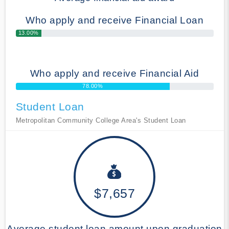
Who apply and receive Financial Loan
13.00%
Who apply and receive Financial Aid
78.00%
Student Loan
Metropolitan Community College Area's Student Loan
$7,657
Average student loan amount upon graduation