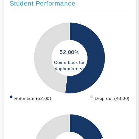
Student Performance
52.00%
Come back for
sophomore yr
Retention (52.00)
Drop out (48.00)