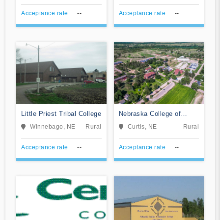
Acceptance rate
--
Acceptance rate
--
Little Priest Tribal College
Nebraska College of
Technical Agriculture
Winnebago, NE
Rural
Curtis, NE
Rural
Acceptance rate
--
Acceptance rate
--