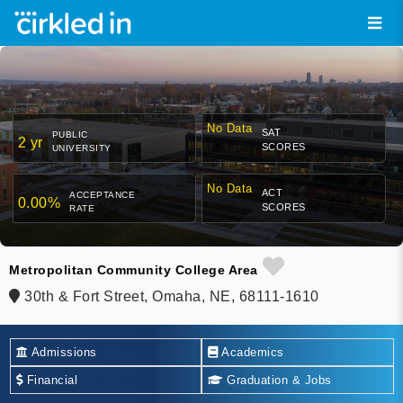
No Data
SAT
PUBLIC
2 yr
SCORES
UNIVERSITY
No Data
ACT
ACCEPTANCE
0.00%
SCORES
RATE
Metropolitan Community College Area
30th & Fort Street, Omaha, NE, 68111-1610
Admissions
Academics
Financial
Graduation & Jobs