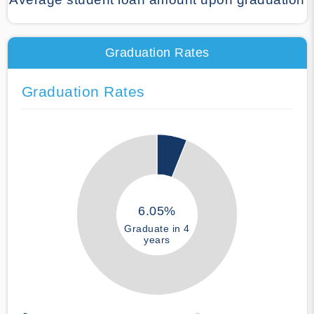
Graduation Rates
Graduation Rates
6.05%
Graduate in 4
years