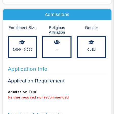
Admissions
Enrollment Size
Religious
Gender
Affiliation
5,000 - 9,999
--
CoEd
Application Info
Application Requirement
Admission Test
Neither required nor recommended