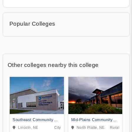
Popular Colleges
Other colleges nearby this college
Southeast Community
Mid-Plains Community
College Area
College
Lincoln, NE
City
North Platte, NE
Rural