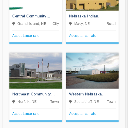
Central Community
Nebraska Indian
College
Community College
Grand Island, NE
City
Macy, NE
Rural
Acceptance rate
--
Acceptance rate
--
Northeast Community
Western Nebraska
College
Community College
Norfolk, NE
Town
Scottsbluff, NE
Town
Acceptance rate
--
Acceptance rate
--