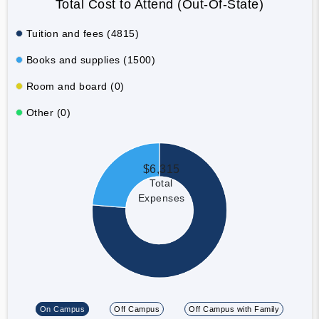
Total Cost to Attend (Out-Of-State)
Tuition and fees (4815)
Books and supplies (1500)
Room and board (0)
Other (0)
$6,315
Total
Expenses
On Campus
Off Campus
Off Campus with Family