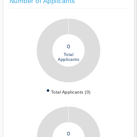
Number of Applicants
0
Total
Applicants
Total Applicants (0)
0