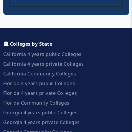
🏛️ Colleges by State
California 4 years public Colleges
California 4 years private Colleges
California Community Colleges
Florida 4 years public Colleges
Florida 4 years private Colleges
Florida Community Colleges
Georgia 4 years public Colleges
Georgia 4 years private Colleges
Georgia Community Colleges