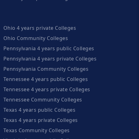
Ohio 4 years private Colleges
Ohio Community Colleges
Pennsylvania 4 years public Colleges
Pennsylvania 4 years private Colleges
Pennsylvania Community Colleges
Tennessee 4 years public Colleges
Tennessee 4 years private Colleges
Tennessee Community Colleges
Texas 4 years public Colleges
Texas 4 years private Colleges
Texas Community Colleges