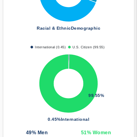
Racial & Ethnic
Demographic
International (0.45)
U.S. Citizen (99.55)
99.55%
0.45%
International
49
% Men
51
% Women