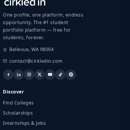
One profile, one platform, endless
opportunity. The #1 student
portfolio platform — free for
students, forever.
Bellevue, WA 98004
contact@cirkledin.com
Discover
Find Colleges
Scholarships
Internships & Jobs