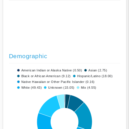
Demographic
American Indian or Alaska Native (0.50)
Asian (2.75)
Black or African American (9.12)
Hispanic/Latino (18.00)
Native Hawaiian or Other Pacific Islander (0.16)
White (49.43)
Unknown (15.05)
Mix (4.55)