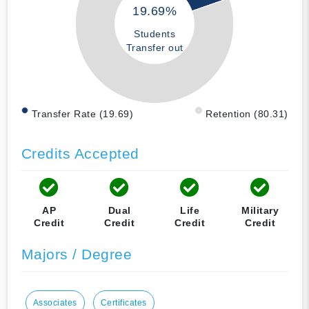
19.69%
Students
Transfer out
Transfer Rate (19.69)
Retention (80.31)
Credits Accepted
AP
Dual
Life
Military
Credit
Credit
Credit
Credit
Majors / Degree
Associates
Certificates