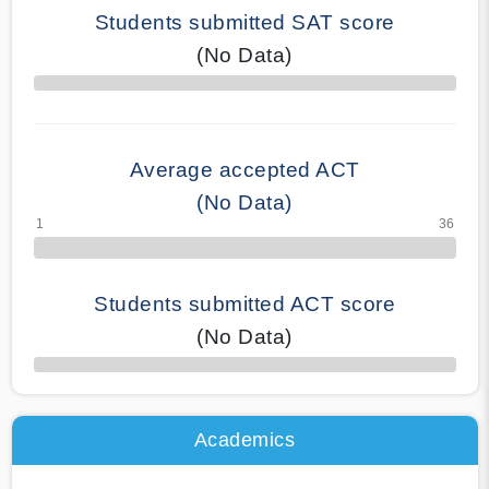
Students submitted SAT score
(No Data)
70% Complete
Average accepted ACT
(No Data)
Students submitted ACT score
(No Data)
50% Complete
Academics