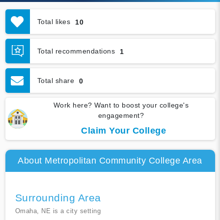
Total likes
10
Total recommendations
1
Total share
0
Work here? Want to boost your college's
engagement?
Claim Your College
About Metropolitan Community College Area
Surrounding Area
Omaha, NE is a city setting