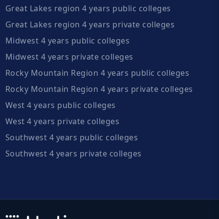
Great Lakes region 4 years public colleges
Great Lakes region 4 years private colleges
Midwest 4 years public colleges
Midwest 4 years private colleges
Rocky Mountain Region 4 years public colleges
Rocky Mountain Region 4 years private colleges
West 4 years public colleges
West 4 years private colleges
Southwest 4 years public colleges
Southwest 4 years private colleges