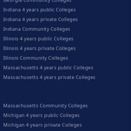
Indiana 4 years public Colleges
Indiana 4 years private Colleges
Indiana Community Colleges
Illinois 4 years public Colleges
Illinois 4 years private Colleges
Illinois Community Colleges
Massachusetts 4 years public Colleges
Massachusetts 4 years private Colleges
Massachusetts Community Colleges
Michigan 4 years public Colleges
Michigan 4 years private Colleges