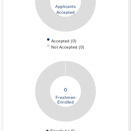
Applicants
Accepted
Accepted (0)
Not Accepted (0)
0
Freshmen
Enrolled
Enrolled ( 0)