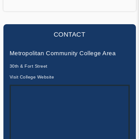
CONTACT
Metropolitan Community College Area
30th & Fort Street
Visit College Website