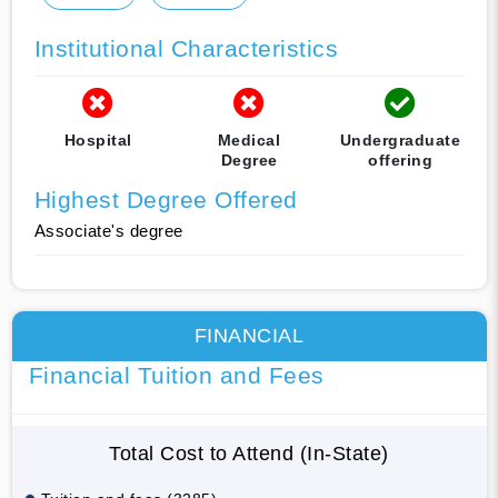
Institutional Characteristics
Hospital
Medical
Undergraduate
Degree
offering
Highest Degree Offered
Associate's degree
FINANCIAL
Financial Tuition and Fees
Total Cost to Attend (In-State)