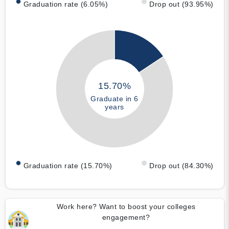
Graduation rate (6.05%)
Drop out (93.95%)
15.70%
Graduate in 6
years
Graduation rate (15.70%)
Drop out (84.30%)
Work here? Want to boost your colleges
engagement?