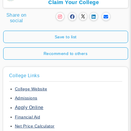
Claim Your College
Share on
social
Save to list
Recommend to others
College Links
College Website
Admissions
Apply Online
Financial Aid
Net Price Calculator