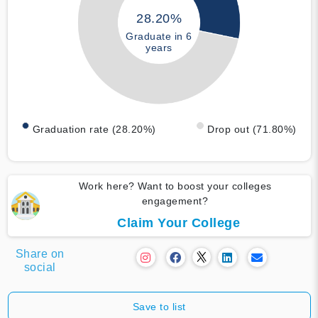
28.20%
Graduate in 6
years
Graduation rate (28.20%)
Drop out (71.80%)
Work here? Want to boost your colleges
engagement?
Claim Your College
Share on
social
Save to list