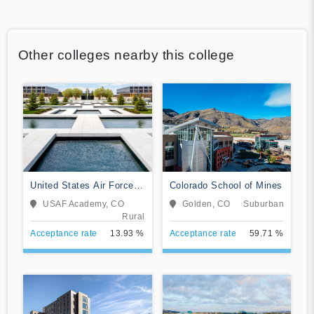
Other colleges nearby this college
United States Air Force
Colorado School of Mines
Academy
USAF Academy, CO
Golden, CO
Suburban
Rural
Acceptance rate
13.93 %
Acceptance rate
59.71 %