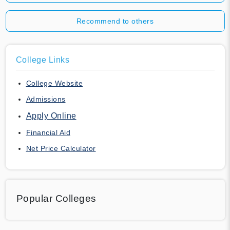
Recommend to others
College Links
College Website
Admissions
Apply Online
Financial Aid
Net Price Calculator
Popular Colleges