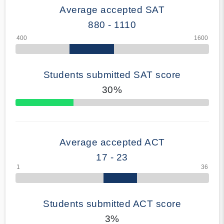
Average accepted SAT
880 - 1110
Students submitted SAT score
30%
70% Complete
Average accepted ACT
17 - 23
Students submitted ACT score
3%