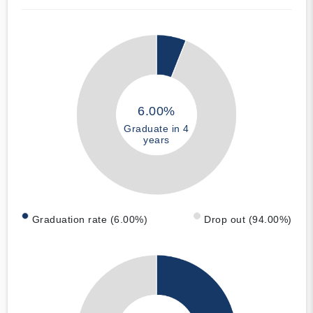
6.00%
Graduate in 4
years
Graduation rate (6.00%)
Drop out (94.00%)