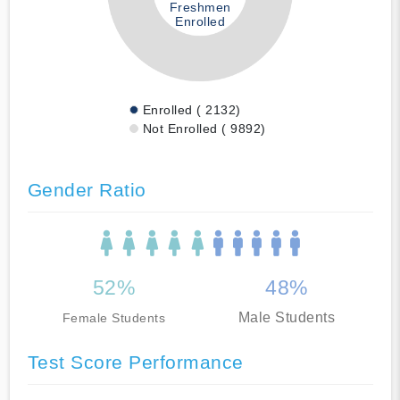
Freshmen
Enrolled
Enrolled ( 2132)
Not Enrolled ( 9892)
Gender Ratio
52%
48%
Male Students
Female Students
Test Score Performance