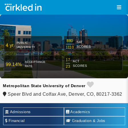
880
SAT
PUBLIC
4 yr
SCORES
1110
UNIVERSITY
17
ACT
ACCEPTANCE
99.14%
SCORES
23
RATE
Metropolitan State University of Denver
Speer Blvd and Colfax Ave, Denver, CO, 80217-3362
Admissions
Academics
Financial
Graduation & Jobs