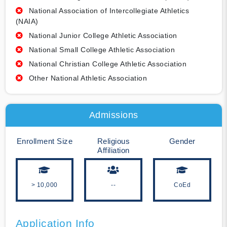
National Association of Intercollegiate Athletics
(NAIA)
National Junior College Athletic Association
National Small College Athletic Association
National Christian College Athletic Association
Other National Athletic Association
Admissions
Enrollment Size
Religious
Gender
Affiliation
> 10,000
--
CoEd
Application Info