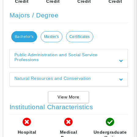
Credit
Credit
Credit
Credit
Majors / Degree
Bachelor's
Master's
Certificates
Public Administration and Social Service
Professions
Natural Resources and Conservation
View More
Institutional Characteristics
Hospital
Medical
Undergraduate