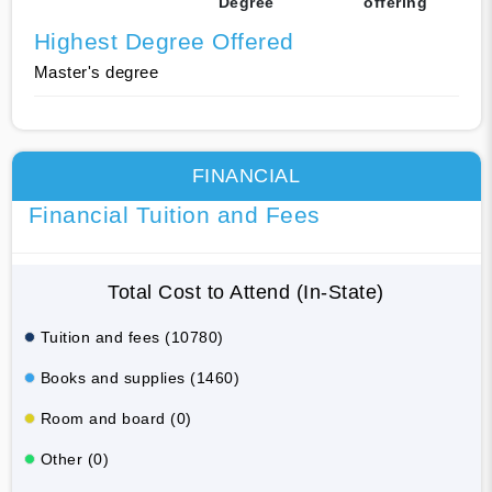
Degree
offering
Highest Degree Offered
Master's degree
FINANCIAL
Financial Tuition and Fees
Total Cost to Attend (In-State)
Tuition and fees (10780)
Books and supplies (1460)
Room and board (0)
Other (0)