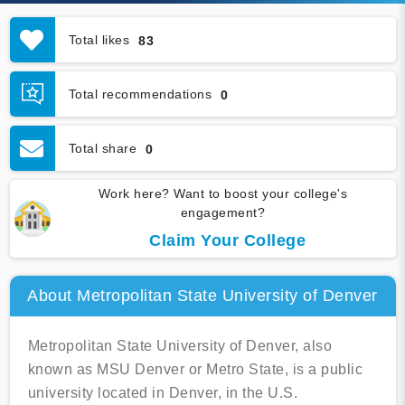
Total likes
83
Total recommendations
0
Total share
0
Work here? Want to boost your college's
engagement?
Claim Your College
About Metropolitan State University of Denver
Metropolitan State University of Denver, also
known as MSU Denver or Metro State, is a public
university located in Denver, in the U.S.