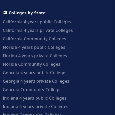
🏛️ Colleges by State
California 4 years public Colleges
California 4 years private Colleges
California Community Colleges
Florida 4 years public Colleges
Florida 4 years private Colleges
Florida Community Colleges
Georgia 4 years public Colleges
Georgia 4 years private Colleges
Georgia Community Colleges
Indiana 4 years public Colleges
Indiana 4 years private Colleges
Indiana Community Colleges