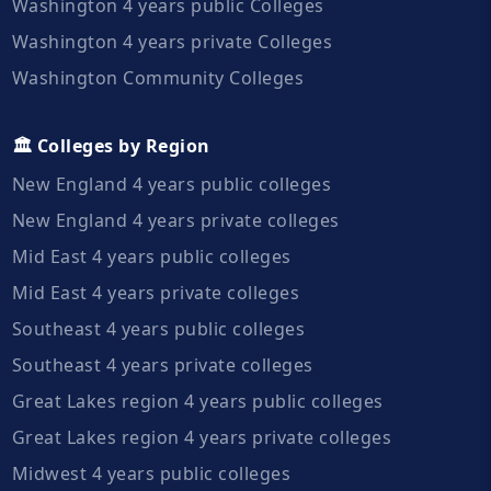
Washington 4 years public Colleges
Washington 4 years private Colleges
Washington Community Colleges
🏛️ Colleges by Region
New England 4 years public colleges
New England 4 years private colleges
Mid East 4 years public colleges
Mid East 4 years private colleges
Southeast 4 years public colleges
Southeast 4 years private colleges
Great Lakes region 4 years public colleges
Great Lakes region 4 years private colleges
Midwest 4 years public colleges