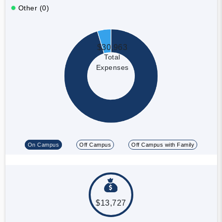
Other (0)
$30,963
Total
Expenses
On Campus
Off Campus
Off Campus with Family
$13,727