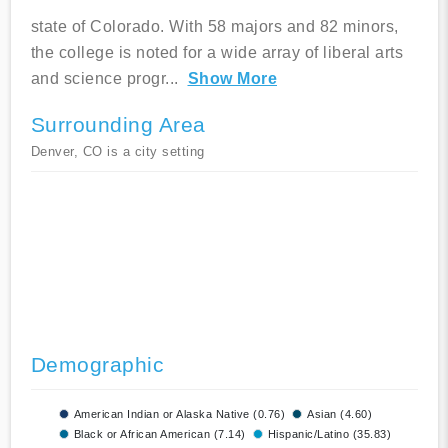
state of Colorado. With 58 majors and 82 minors,
the college is noted for a wide array of liberal arts
and science progr
...
Show More
Surrounding Area
Denver, CO is a city setting
Demographic
American Indian or Alaska Native (0.76)
Asian (4.60)
Black or African American (7.14)
Hispanic/Latino (35.83)