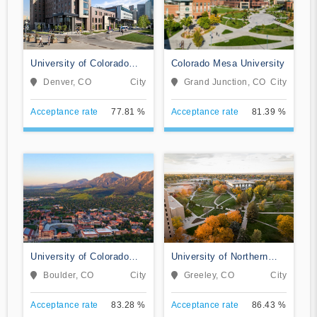
University of Colorado
Colorado Mesa University
Denver/Anschutz Medical
Denver, CO
City
Grand Junction, CO
City
Campus
Acceptance rate
77.81 %
Acceptance rate
81.39 %
University of Colorado
University of Northern
Boulder
Colorado
Boulder, CO
City
Greeley, CO
City
Acceptance rate
83.28 %
Acceptance rate
86.43 %