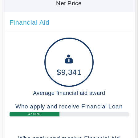
Net Price
Financial Aid
$9,341
Average financial aid award
Who apply and receive Financial Loan
42.00%