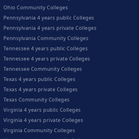
Ohio Community Colleges
Pennsylvania 4 years public Colleges
Pennsylvania 4 years private Colleges
Pennsylvania Community Colleges
Tennessee 4 years public Colleges
Tennessee 4 years private Colleges
Tennessee Community Colleges
Texas 4 years public Colleges
Texas 4 years private Colleges
Texas Community Colleges
Virginia 4 years public Colleges
Virginia 4 years private Colleges
Virginia Community Colleges