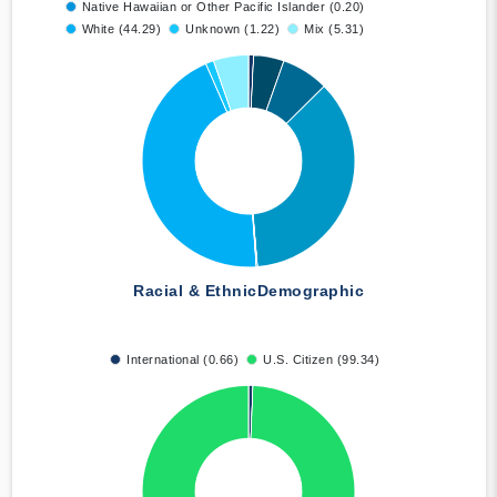
Native Hawaiian or Other Pacific Islander (0.20)
White (44.29)
Unknown (1.22)
Mix (5.31)
Racial & Ethnic
Demographic
International (0.66)
U.S. Citizen (99.34)