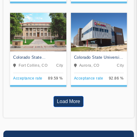
Colorado State
Colorado State University
University-Fort Collins
Global
Fort Collins, CO
City
Aurora, CO
City
Acceptance rate
89.59 %
Acceptance rate
92.86 %
Load More