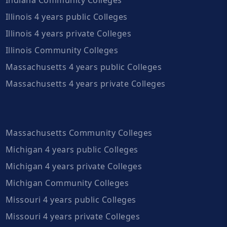
Illinois 4 years public Colleges
Illinois 4 years private Colleges
Illinois Community Colleges
Massachusetts 4 years public Colleges
Massachusetts 4 years private Colleges
Massachusetts Community Colleges
Michigan 4 years public Colleges
Michigan 4 years private Colleges
Michigan Community Colleges
Missouri 4 years public Colleges
Missouri 4 years private Colleges