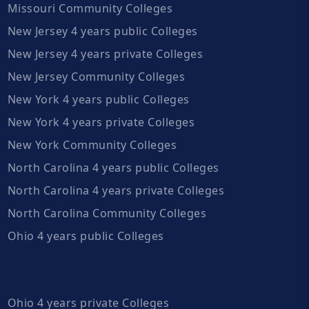
Missouri Community Colleges
New Jersey 4 years public Colleges
New Jersey 4 years private Colleges
New Jersey Community Colleges
New York 4 years public Colleges
New York 4 years private Colleges
New York Community Colleges
North Carolina 4 years public Colleges
North Carolina 4 years private Colleges
North Carolina Community Colleges
Ohio 4 years public Colleges
Ohio 4 years private Colleges