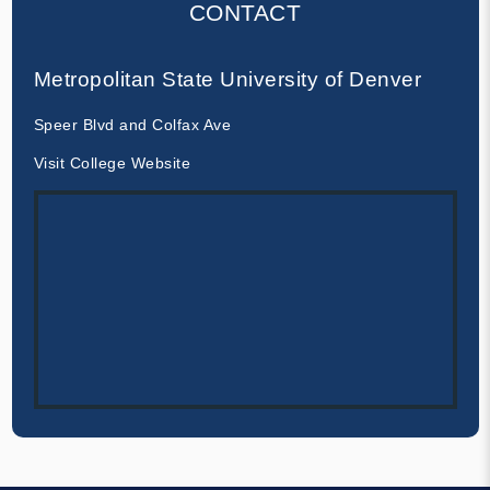
CONTACT
Metropolitan State University of Denver
Speer Blvd and Colfax Ave
Visit College Website