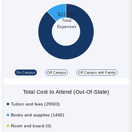
$12,240
Total
Expenses
On Campus
Off Campus
Off Campus with Family
Total Cost to Attend (Out-Of-State)
Tuition and fees (29503)
Books and supplies (1460)
Room and board (0)