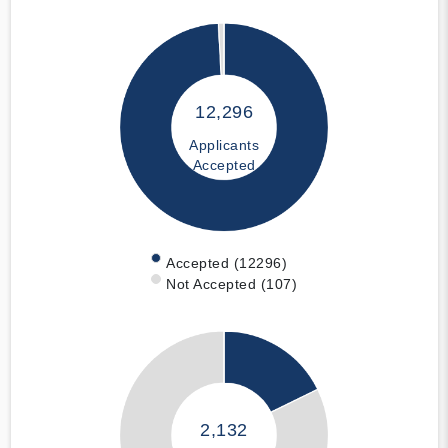
12,296
Applicants
Accepted
Accepted (12296)
Not Accepted (107)
2,132