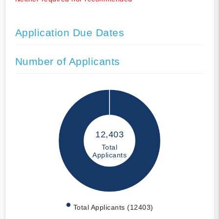
Application Due Dates
Number of Applicants
12,403
Total
Applicants
Total Applicants (12403)