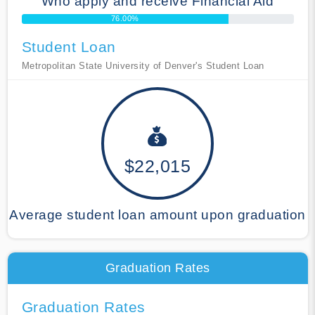
Who apply and receive Financial Aid
76.00%
Student Loan
Metropolitan State University of Denver's Student Loan
$22,015
Average student loan amount upon graduation
Graduation Rates
Graduation Rates