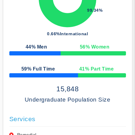
99.34%
0.66%
International
44
% Men
56
% Women
50% Complete
59
% Full Time
41
% Part Time
50% Complete
15,848
Undergraduate Population Size
Services
Remedial