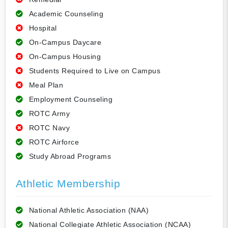
Academic Counseling
Hospital
On-Campus Daycare
On-Campus Housing
Students Required to Live on Campus
Meal Plan
Employment Counseling
ROTC Army
ROTC Navy
ROTC Airforce
Study Abroad Programs
Athletic Membership
National Athletic Association (NAA)
National Collegiate Athletic Association (NCAA)