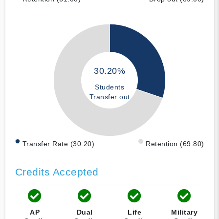
30.20%
Students
Transfer out
Transfer Rate (30.20)
Retention (69.80)
Credits Accepted
AP
Dual
Life
Military