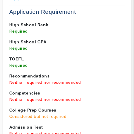
Application Requirement
High School Rank
Required
High School GPA
Required
TOEFL
Required
Recommendations
Neither required nor recommended
Competencies
Neither required nor recommended
College Prep Courses
Considered but not required
Admission Test
Neither required nor recommended