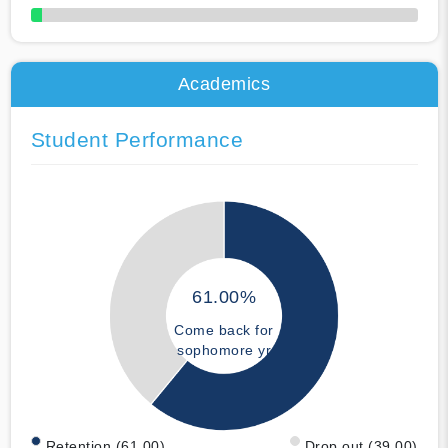
50% Complete
Academics
Student Performance
61.00%
Come back for
sophomore yr
Retention (61.00)
Drop out (39.00)