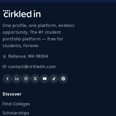
One profile, one platform, endless
opportunity. The #1 student
portfolio platform — free for
students, forever.
Bellevue, WA 98004
contact@cirkledin.com
Discover
Find Colleges
Scholarships