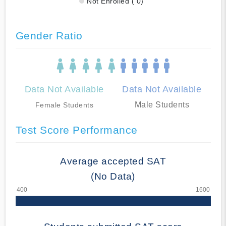
Not Enrolled ( 0)
Gender Ratio
Data Not Available
Data Not Available
Male Students
Female Students
Test Score Performance
Average accepted SAT
(No Data)