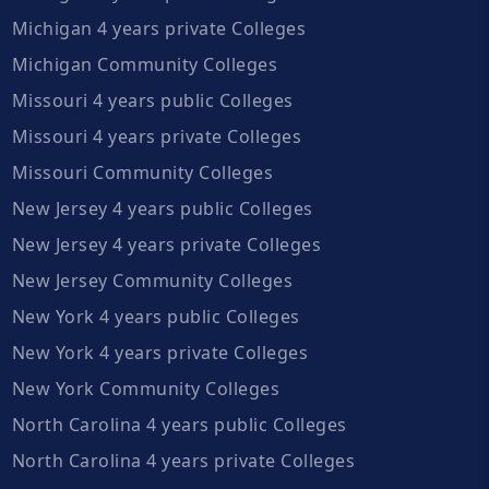
Michigan 4 years private Colleges
Michigan Community Colleges
Missouri 4 years public Colleges
Missouri 4 years private Colleges
Missouri Community Colleges
New Jersey 4 years public Colleges
New Jersey 4 years private Colleges
New Jersey Community Colleges
New York 4 years public Colleges
New York 4 years private Colleges
New York Community Colleges
North Carolina 4 years public Colleges
North Carolina 4 years private Colleges