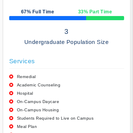
67
% Full Time
33
% Part Time
50% Complete
3
Undergraduate Population Size
Services
Remedial
Academic Counseling
Hospital
On-Campus Daycare
On-Campus Housing
Students Required to Live on Campus
Meal Plan