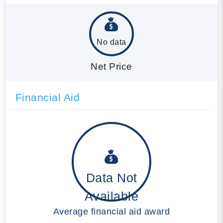
No data
Net Price
Financial Aid
Data Not
Available
Average financial aid award