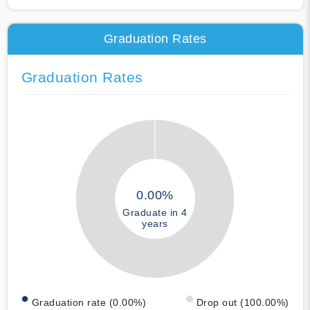
Graduation Rates
Graduation Rates
0.00%
Graduate in 4
years
Graduation rate (0.00%)
Drop out (100.00%)