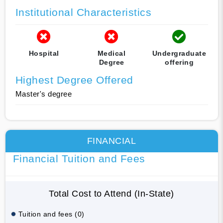
Institutional Characteristics
Hospital
Medical
Undergraduate
Degree
offering
Highest Degree Offered
Master's degree
FINANCIAL
Financial Tuition and Fees
Total Cost to Attend (In-State)
Tuition and fees (0)