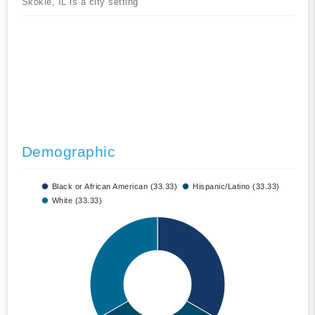
Skokie, IL is a city setting
Demographic
Black or African American (33.33)
Hispanic/Latino (33.33)
White (33.33)