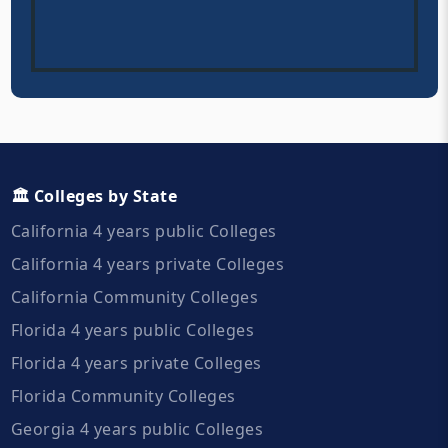
🏛️ Colleges by State
California 4 years public Colleges
California 4 years private Colleges
California Community Colleges
Florida 4 years public Colleges
Florida 4 years private Colleges
Florida Community Colleges
Georgia 4 years public Colleges