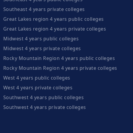
Southeast 4 years private colleges
Great Lakes region 4 years public colleges
Great Lakes region 4 years private colleges
Midwest 4 years public colleges
Midwest 4 years private colleges
Rocky Mountain Region 4 years public colleges
Rocky Mountain Region 4 years private colleges
West 4 years public colleges
West 4 years private colleges
Southwest 4 years public colleges
Southwest 4 years private colleges