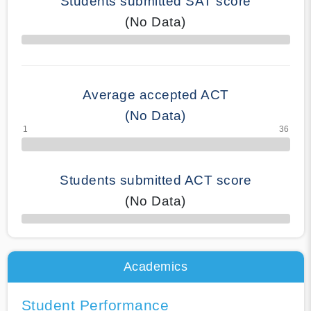
Students submitted SAT score
(No Data)
70% Complete
Average accepted ACT
(No Data)
Students submitted ACT score
(No Data)
50% Complete
Academics
Student Performance