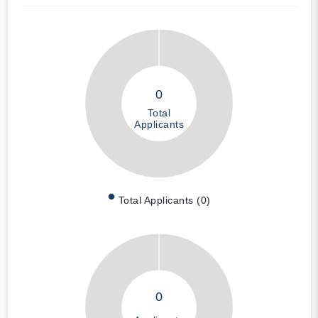
0
Total
Applicants
Total Applicants (0)
0