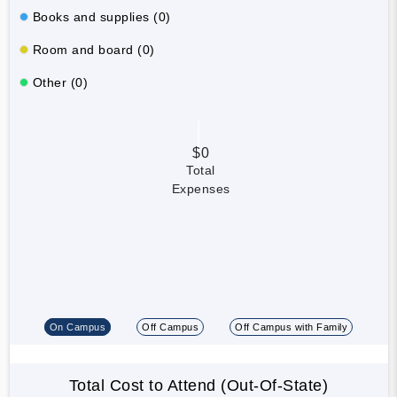
Books and supplies (0)
Room and board (0)
Other (0)
$0
Total
Expenses
On Campus
Off Campus
Off Campus with Family
Total Cost to Attend (Out-Of-State)