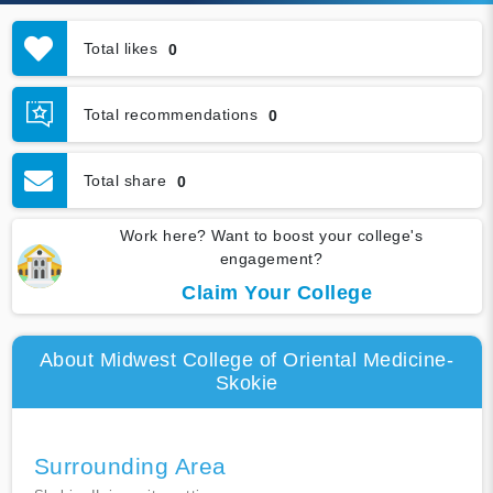
Total likes
0
Total recommendations
0
Total share
0
Work here? Want to boost your college's
engagement?
Claim Your College
About Midwest College of Oriental Medicine-
Skokie
Surrounding Area