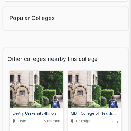
Popular Colleges
Other colleges nearby this college
DeVry University-Illinois
MDT College of Health
Sciences
Lisle, IL
Suburban
Chicago, IL
City