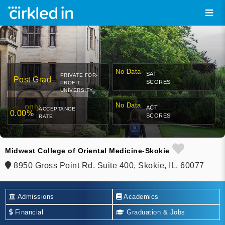
No Data
SAT
PRIVATE FOR-
Post Grad
SCORES
PROFIT
UNIVERSITY
No Data
only
ACT
ACCEPTANCE
0.00%
SCORES
RATE
Midwest College of Oriental Medicine-Skokie
8950 Gross Point Rd. Suite 400, Skokie, IL, 60077
Admissions
Academics
Financial
Graduation & Jobs