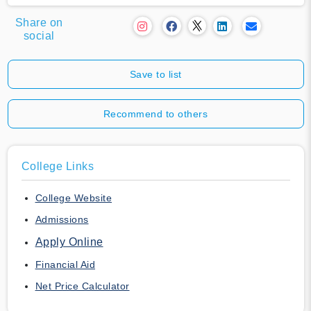
Share on
social
Save to list
Recommend to others
College Links
College Website
Admissions
Apply Online
Financial Aid
Net Price Calculator