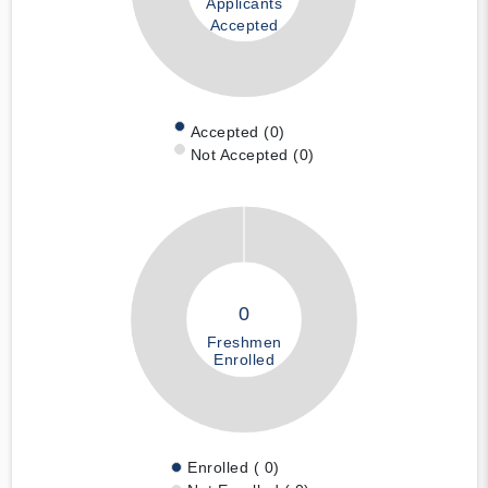
Applicants
Accepted
Accepted (0)
Not Accepted (0)
0
Freshmen
Enrolled
Enrolled ( 0)