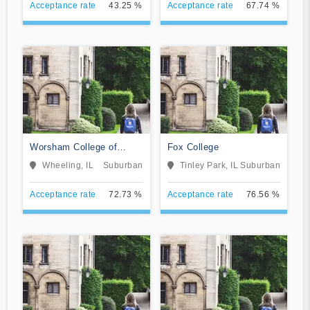
Acceptance rate
43.25 %
Acceptance rate
67.74 %
Worsham College of
Fox College
Mortuary Science
Wheeling, IL
Suburban
Tinley Park, IL
Suburban
Acceptance rate
72.73 %
Acceptance rate
76.56 %