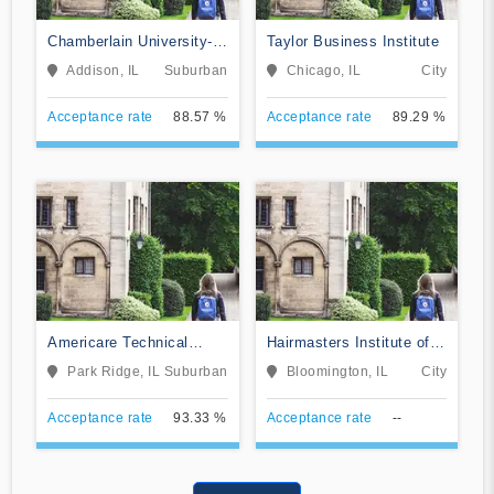
Chamberlain University-
Taylor Business Institute
Illinois
Addison, IL
Suburban
Chicago, IL
City
Acceptance rate
88.57 %
Acceptance rate
89.29 %
Americare Technical
Hairmasters Institute of
School
Cosmetology
Park Ridge, IL
Suburban
Bloomington, IL
City
Acceptance rate
93.33 %
Acceptance rate
--