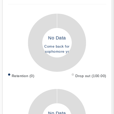
No Data
Come back for
sophomore yr
Retention (0)
Drop out (100.00)
No Data