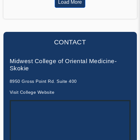
Load More
CONTACT
Midwest College of Oriental Medicine-
Skokie
8950 Gross Point Rd. Suite 400
Visit College Website