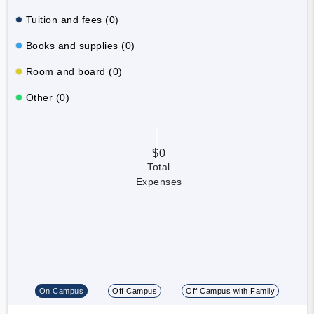
Tuition and fees (0)
Books and supplies (0)
Room and board (0)
Other (0)
$0
Total
Expenses
On Campus
Off Campus
Off Campus with Family