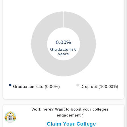
0.00%
Graduate in 6
years
Graduation rate (0.00%)
Drop out (100.00%)
Work here? Want to boost your colleges
engagement?
Claim Your College