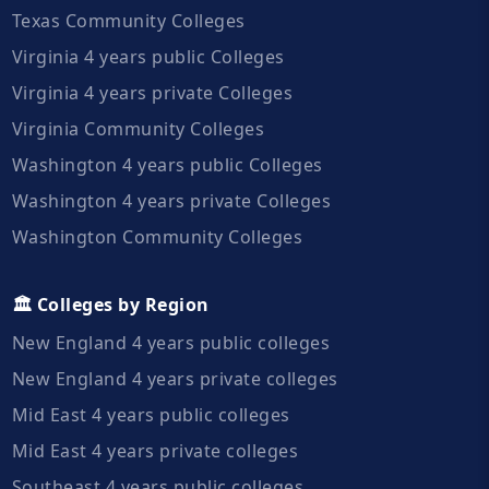
Texas Community Colleges
Virginia 4 years public Colleges
Virginia 4 years private Colleges
Virginia Community Colleges
Washington 4 years public Colleges
Washington 4 years private Colleges
Washington Community Colleges
🏛️ Colleges by Region
New England 4 years public colleges
New England 4 years private colleges
Mid East 4 years public colleges
Mid East 4 years private colleges
Southeast 4 years public colleges