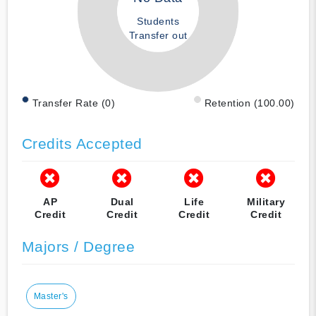
Students
Transfer out
Transfer Rate (0)
Retention (100.00)
Credits Accepted
AP
Dual
Life
Military
Credit
Credit
Credit
Credit
Majors / Degree
Master's