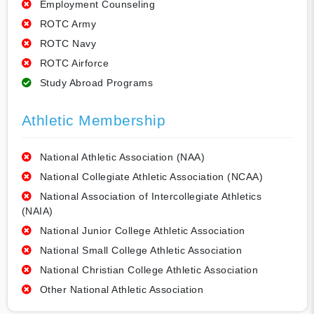
Employment Counseling
ROTC Army
ROTC Navy
ROTC Airforce
Study Abroad Programs
Athletic Membership
National Athletic Association (NAA)
National Collegiate Athletic Association (NCAA)
National Association of Intercollegiate Athletics
(NAIA)
National Junior College Athletic Association
National Small College Athletic Association
National Christian College Athletic Association
Other National Athletic Association