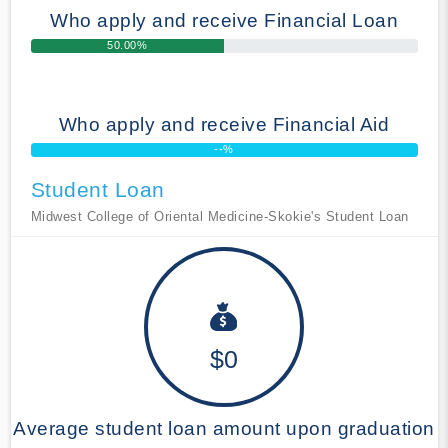
Who apply and receive Financial Loan
50.00%
Who apply and receive Financial Aid
--%
Student Loan
Midwest College of Oriental Medicine-Skokie's Student Loan
$0
Average student loan amount upon graduation