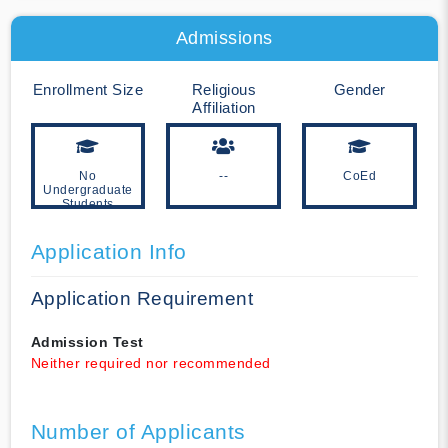
Admissions
Enrollment Size
Religious
Gender
Affiliation
No
--
CoEd
Undergraduate
Students
Application Info
Application Requirement
Admission Test
Neither required nor recommended
Number of Applicants