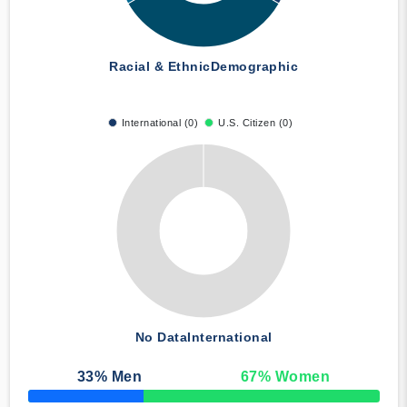
Racial & Ethnic
Demographic
International (0)
U.S. Citizen (0)
No Data
International
33
% Men
67
% Women
50% Complete