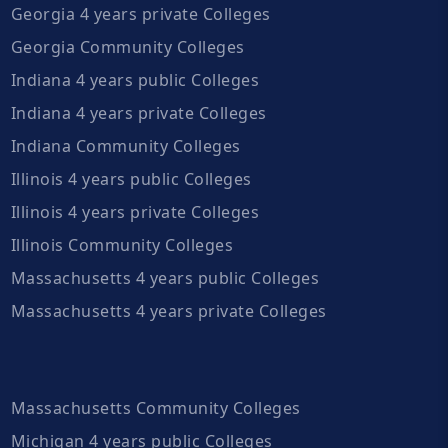
Georgia 4 years private Colleges
Georgia Community Colleges
Indiana 4 years public Colleges
Indiana 4 years private Colleges
Indiana Community Colleges
Illinois 4 years public Colleges
Illinois 4 years private Colleges
Illinois Community Colleges
Massachusetts 4 years public Colleges
Massachusetts 4 years private Colleges
Massachusetts Community Colleges
Michigan 4 years public Colleges