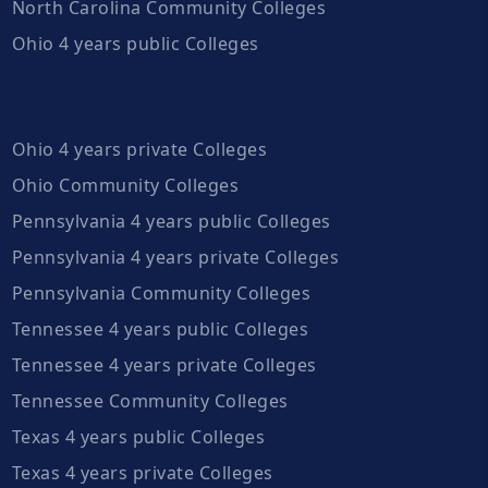
North Carolina Community Colleges
Ohio 4 years public Colleges
Ohio 4 years private Colleges
Ohio Community Colleges
Pennsylvania 4 years public Colleges
Pennsylvania 4 years private Colleges
Pennsylvania Community Colleges
Tennessee 4 years public Colleges
Tennessee 4 years private Colleges
Tennessee Community Colleges
Texas 4 years public Colleges
Texas 4 years private Colleges