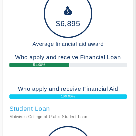
$6,895
Average financial aid award
Who apply and receive Financial Loan
51.00%
Who apply and receive Financial Aid
100.00%
Student Loan
Midwives College of Utah's Student Loan