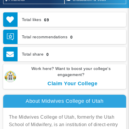
Total likes
69
Total recommendations
0
Total share
0
Work here? Want to boost your college's
engagement?
Claim Your College
About Midwives College of Utah
The Midwives College of Utah, formerly the Utah
School of Midwifery, is an institution of direct-entry