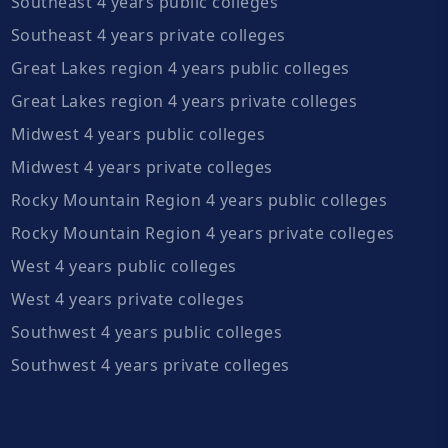
Southeast 4 years public colleges
Southeast 4 years private colleges
Great Lakes region 4 years public colleges
Great Lakes region 4 years private colleges
Midwest 4 years public colleges
Midwest 4 years private colleges
Rocky Mountain Region 4 years public colleges
Rocky Mountain Region 4 years private colleges
West 4 years public colleges
West 4 years private colleges
Southwest 4 years public colleges
Southwest 4 years private colleges