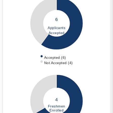
6
Applicants
Accepted
Accepted (6)
Not Accepted (4)
4
Freshmen
Enrolled