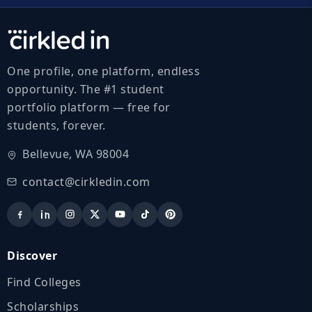
One profile, one platform, endless
opportunity. The #1 student
portfolio platform — free for
students, forever.
Bellevue, WA 98004
contact@cirkledin.com
Discover
Find Colleges
Scholarships