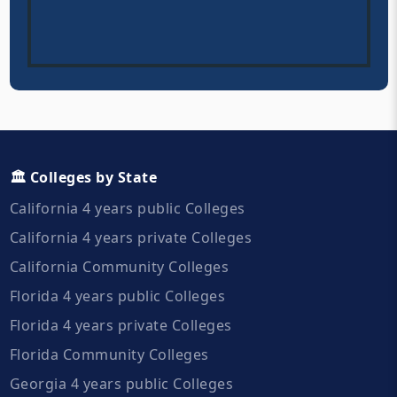
🏛️ Colleges by State
California 4 years public Colleges
California 4 years private Colleges
California Community Colleges
Florida 4 years public Colleges
Florida 4 years private Colleges
Florida Community Colleges
Georgia 4 years public Colleges