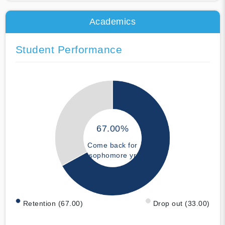
Academics
Student Performance
67.00%
Come back for
sophomore yr
Retention (67.00)
Drop out (33.00)