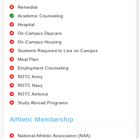
Remedial
Academic Counseling
Hospital
On-Campus Daycare
On-Campus Housing
Students Required to Live on Campus
Meal Plan
Employment Counseling
ROTC Army
ROTC Navy
ROTC Airforce
Study Abroad Programs
Athletic Membership
National Athletic Association (NAA)