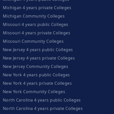
Michigan 4 years private Colleges
Michigan Community Colleges
Missouri 4 years public Colleges
Missouri 4 years private Colleges
Missouri Community Colleges
New Jersey 4 years public Colleges
New Jersey 4 years private Colleges
New Jersey Community Colleges
New York 4 years public Colleges
New York 4 years private Colleges
New York Community Colleges
North Carolina 4 years public Colleges
North Carolina 4 years private Colleges