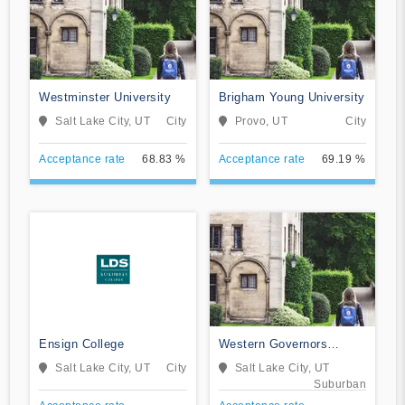
Westminster University
Brigham Young University
Salt Lake City, UT
City
Provo, UT
City
Acceptance rate
68.83 %
Acceptance rate
69.19 %
Ensign College
Western Governors
University
Salt Lake City, UT
City
Salt Lake City, UT
Suburban