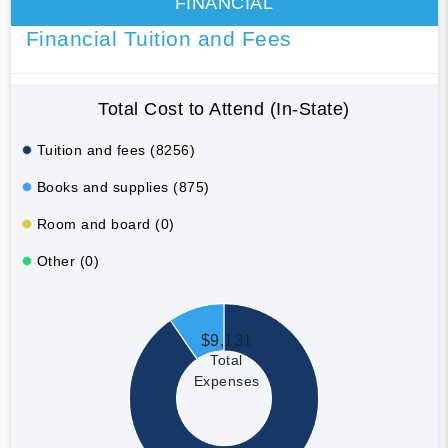
FINANCIAL
Financial Tuition and Fees
Total Cost to Attend (In-State)
Tuition and fees (8256)
Books and supplies (875)
Room and board (0)
Other (0)
$9,131
Total
Expenses