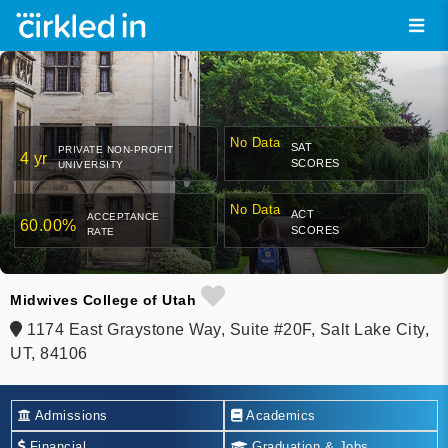
No Data
SAT
PRIVATE NON-PROFIT
4 yr
SCORES
UNIVERSITY
No Data
ACT
ACCEPTANCE
60.00%
SCORES
RATE
Midwives College of Utah
1174 East Graystone Way, Suite #20F, Salt Lake City,
UT, 84106
Admissions
Academics
Financial
Graduation & Jobs