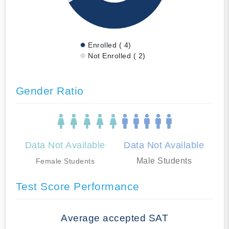
Enrolled ( 4)
Not Enrolled ( 2)
Gender Ratio
Data Not Available
Data Not Available
Male Students
Female Students
Test Score Performance
Average accepted SAT