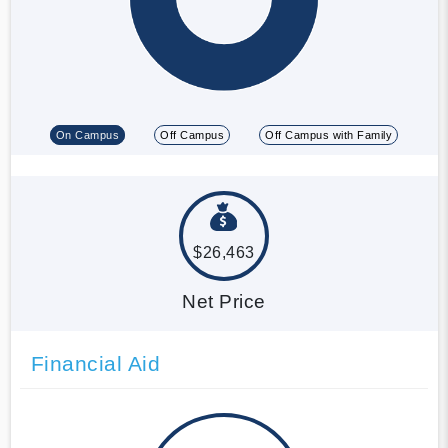
On Campus
Off Campus
Off Campus with Family
$26,463
Net Price
Financial Aid