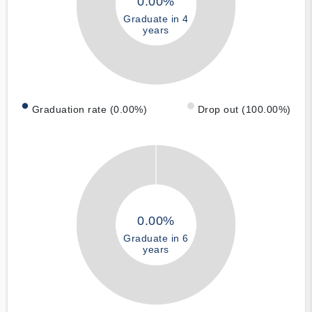
0.00%
Graduate in 4
years
Graduation rate (0.00%)
Drop out (100.00%)
0.00%
Graduate in 6
years