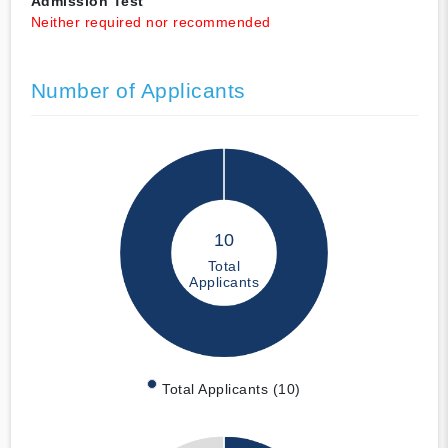
Admission Test
Neither required nor recommended
Number of Applicants
10
Total
Applicants
Total Applicants (10)