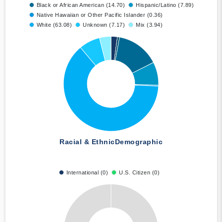
Black or African American (14.70)
Hispanic/Latino (7.89)
Native Hawaiian or Other Pacific Islander (0.36)
White (63.08)
Unknown (7.17)
Mix (3.94)
Racial & Ethnic
Demographic
International (0)
U.S. Citizen (0)