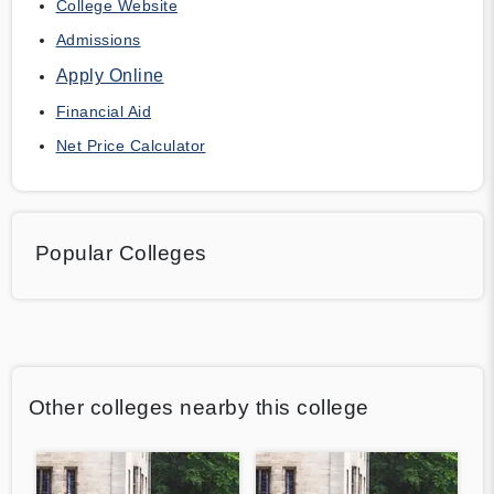
College Website
Admissions
Apply Online
Financial Aid
Net Price Calculator
Popular Colleges
Other colleges nearby this college