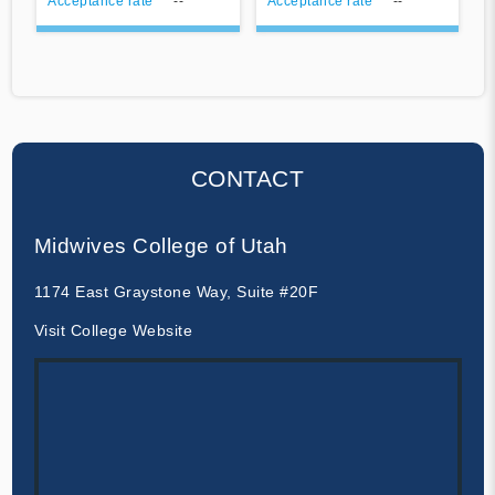
Acceptance rate
--
Acceptance rate
--
CONTACT
Midwives College of Utah
1174 East Graystone Way, Suite #20F
Visit College Website