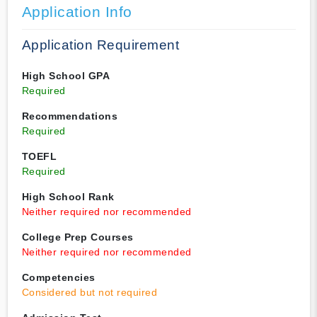
Application Info
Application Requirement
High School GPA
Required
Recommendations
Required
TOEFL
Required
High School Rank
Neither required nor recommended
College Prep Courses
Neither required nor recommended
Competencies
Considered but not required