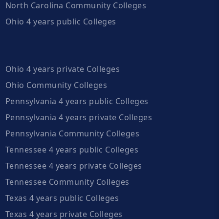
North Carolina Community Colleges
Ohio 4 years public Colleges
Ohio 4 years private Colleges
Ohio Community Colleges
Pennsylvania 4 years public Colleges
Pennsylvania 4 years private Colleges
Pennsylvania Community Colleges
Tennessee 4 years public Colleges
Tennessee 4 years private Colleges
Tennessee Community Colleges
Texas 4 years public Colleges
Texas 4 years private Colleges