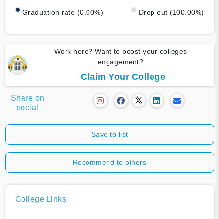
Graduation rate (0.00%)
Drop out (100.00%)
Work here? Want to boost your colleges
engagement?
Claim Your College
Share on
social
Save to list
Recommend to others
College Links