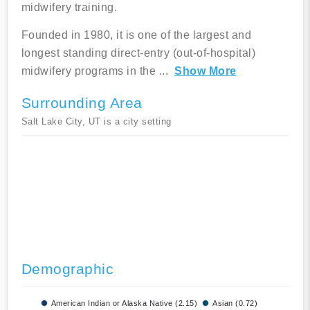
midwifery training.
Founded in 1980, it is one of the largest and
longest standing direct-entry (out-of-hospital)
midwifery programs in the
...
Show More
Surrounding Area
Salt Lake City, UT is a city setting
Demographic
American Indian or Alaska Native (2.15)
Asian (0.72)