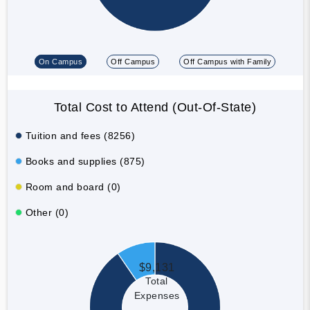
On Campus
Off Campus
Off Campus with Family
Total Cost to Attend (Out-Of-State)
Tuition and fees (8256)
Books and supplies (875)
Room and board (0)
Other (0)
$9,131
Total
Expenses