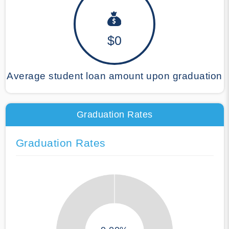
$0
Average student loan amount upon graduation
Graduation Rates
Graduation Rates