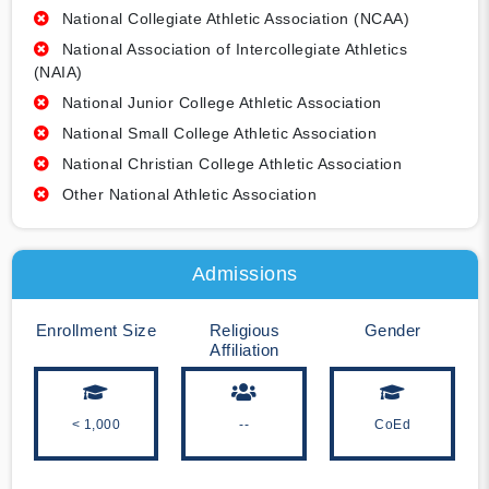
National Collegiate Athletic Association (NCAA)
National Association of Intercollegiate Athletics
(NAIA)
National Junior College Athletic Association
National Small College Athletic Association
National Christian College Athletic Association
Other National Athletic Association
Admissions
Enrollment Size
Religious
Gender
Affiliation
< 1,000
--
CoEd