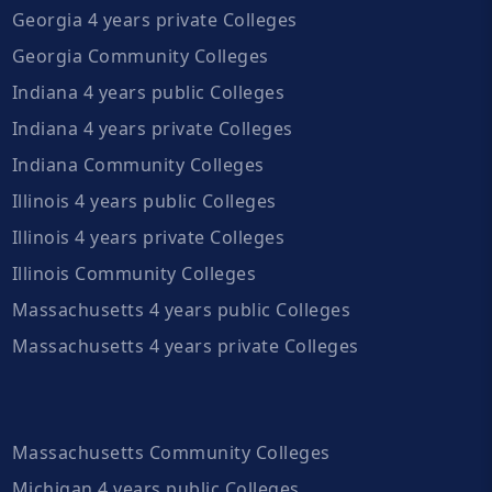
Georgia 4 years private Colleges
Georgia Community Colleges
Indiana 4 years public Colleges
Indiana 4 years private Colleges
Indiana Community Colleges
Illinois 4 years public Colleges
Illinois 4 years private Colleges
Illinois Community Colleges
Massachusetts 4 years public Colleges
Massachusetts 4 years private Colleges
Massachusetts Community Colleges
Michigan 4 years public Colleges