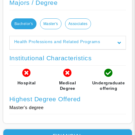
Majors / Degree
Bachelor's
Master's
Associates
Health Professions and Related Programs
Institutional Characteristics
Hospital
Medical
Undergraduate
Degree
offering
Highest Degree Offered
Master's degree