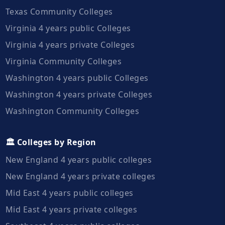
Texas Community Colleges
Virginia 4 years public Colleges
Virginia 4 years private Colleges
Virginia Community Colleges
Washington 4 years public Colleges
Washington 4 years private Colleges
Washington Community Colleges
🏛️ Colleges by Region
New England 4 years public colleges
New England 4 years private colleges
Mid East 4 years public colleges
Mid East 4 years private colleges