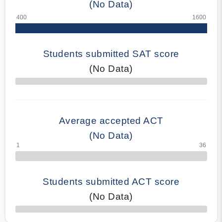
(No Data)
Students submitted SAT score
(No Data)
70% Complete
Average accepted ACT
(No Data)
Students submitted ACT score
(No Data)
50% Complete