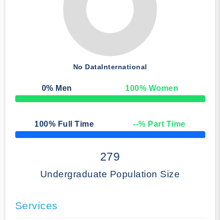
No Data
International
0
% Men
100
% Women
50% Complete
100
% Full Time
--
% Part Time
50% Complete
279
Undergraduate Population Size
Services