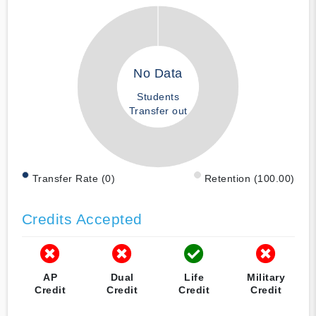
No Data
Students
Transfer out
Transfer Rate (0)
Retention (100.00)
Credits Accepted
AP
Dual
Life
Military
Credit
Credit
Credit
Credit