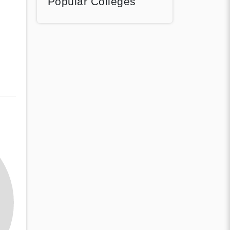
Popular Colleges