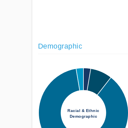
Demographic
Racial & Ethnic
Demographic