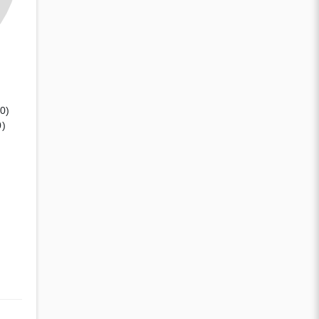
(0)
0)