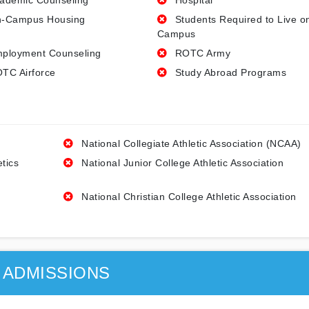
ademic Counseling
Hospital
-Campus Housing
Students Required to Live o
Campus
ployment Counseling
ROTC Army
TC Airforce
Study Abroad Programs
National Collegiate Athletic Association (NCAA)
etics
National Junior College Athletic Association
National Christian College Athletic Association
ADMISSIONS