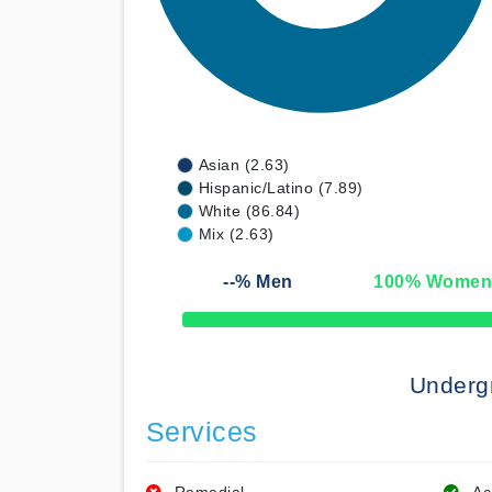
Asian (2.63)
Hispanic/Latino (7.89)
White (86.84)
Mix (2.63)
--
% Men
100
% Wome
50% Complete
Underg
Services