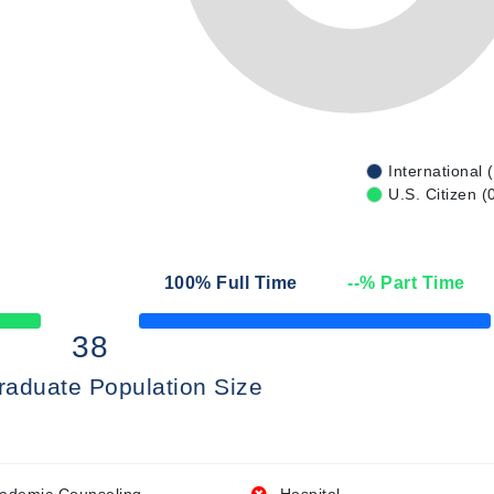
International 
U.S. Citizen (
n
100
% Full Time
--
% Part Time
50% Complete
38
raduate Population Size