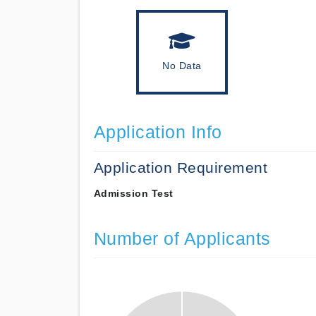
No Data
Application Info
Application Requirement
Admission Test
Number of Applicants