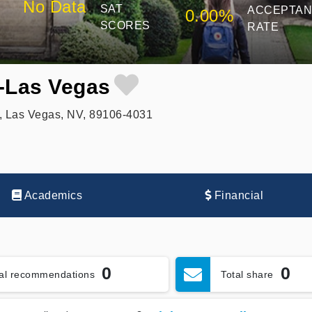
No Data
SAT
ACCEPTA
0.00%
SCORES
RATE
e-Las Vegas
, Las Vegas, NV, 89106-4031
Academics
Financial
0
0
tal recommendations
Total share