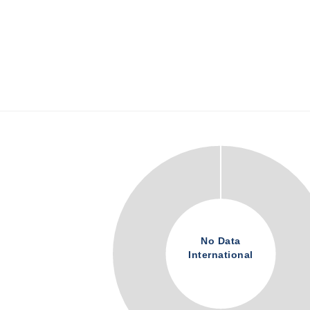
No Data
International