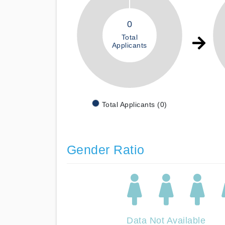
0
Total
Applicants
Total Applicants (0)
Gender Ratio
Data Not Available