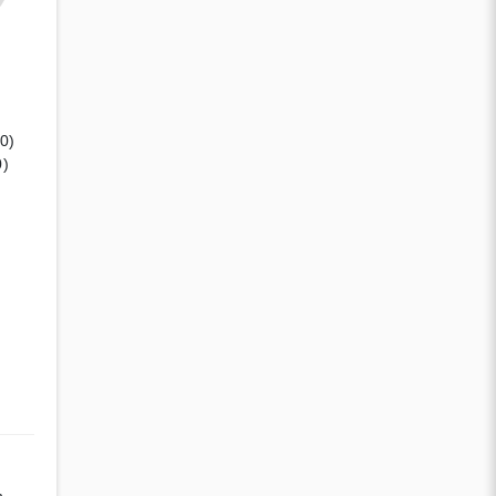
(0)
0)