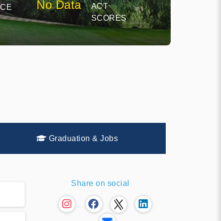
No Data
ACT
NCE
SCORES
Graduation & Jobs
Share on social