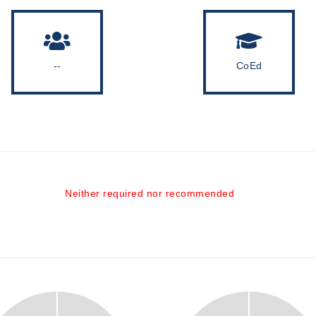
--
CoEd
Neither required nor recommended