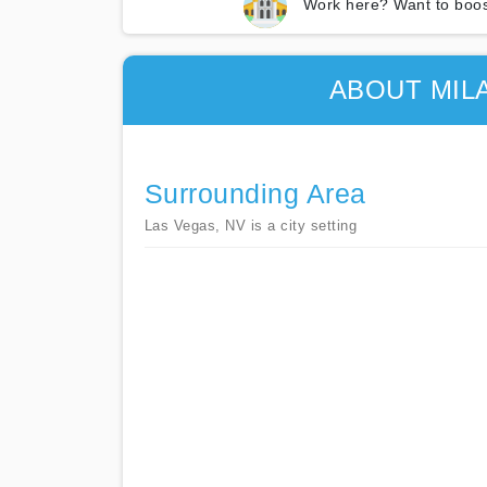
Work here? Want to boos
ABOUT MIL
Surrounding Area
Las Vegas, NV is a city setting