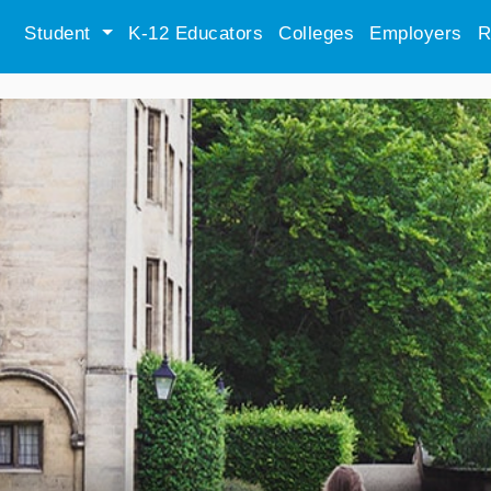
Student
K-12 Educators
Colleges
Employers
R