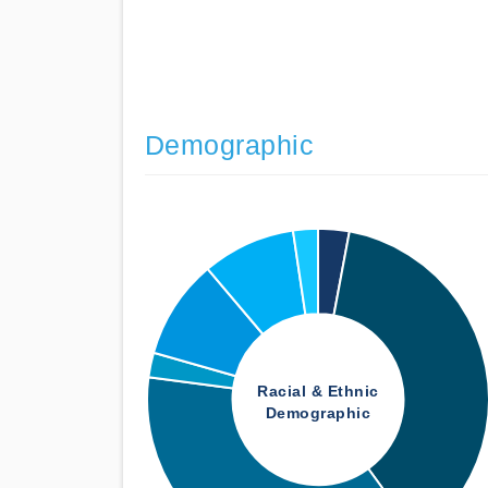
Demographic
Racial & Ethnic
Demographic