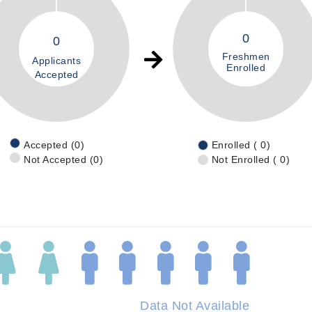
0
0
Freshmen
Applicants
Enrolled
Accepted
Accepted (0)
Enrolled ( 0)
Not Accepted (0)
Not Enrolled ( 0)
Data Not Available