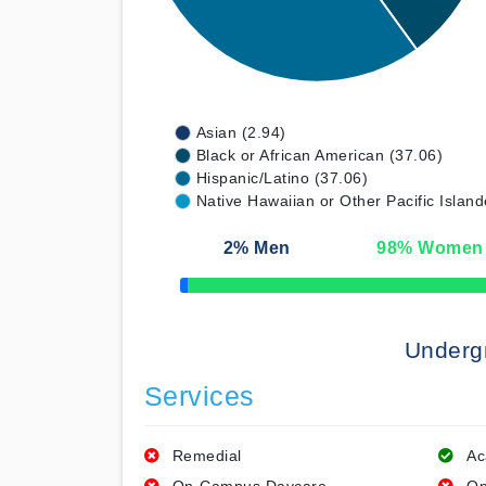
Asian (2.94)
Black or African American (37.06)
Hispanic/Latino (37.06)
Native Hawaiian or Other Pacific Island
2
% Men
98
% Women
50% Complete
Underg
Services
Remedial
Ac