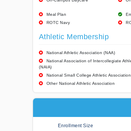
On-Campus Daycare
On
Meal Plan
Em
ROTC Navy
RO
Athletic Membership
National Athletic Association (NAA)
National Association of Intercollegiate Athl
(NAIA)
National Small College Athletic Association
Other National Athletic Association
Enrollment Size