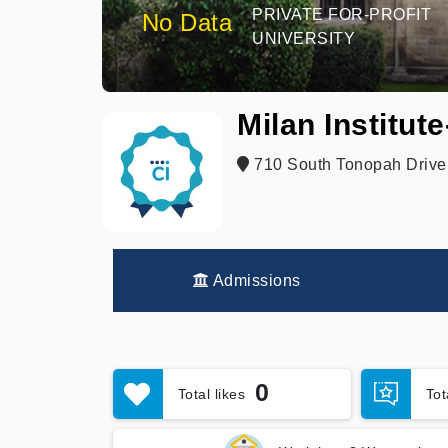
PRIVATE FOR-PROFIT
No Data
UNIVERSITY
Milan Institut
710 South Tonopah Drive
Admissions
0
Total likes
To