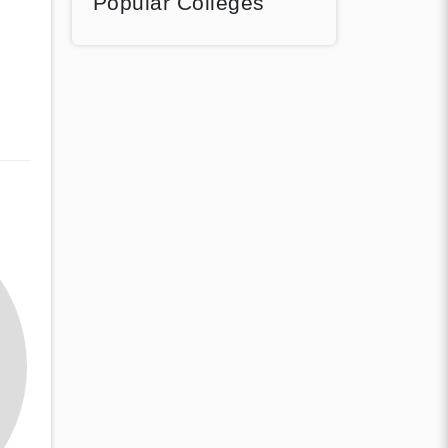
Popular Colleges