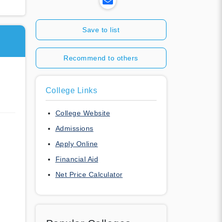
Save to list
Recommend to others
College Links
College Website
Admissions
Apply Online
Financial Aid
Net Price Calculator