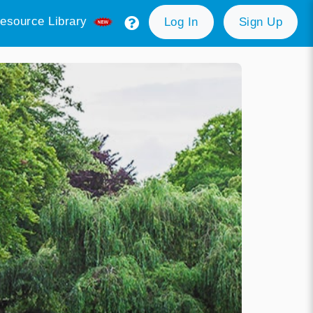
esource Library
Log In
Sign Up