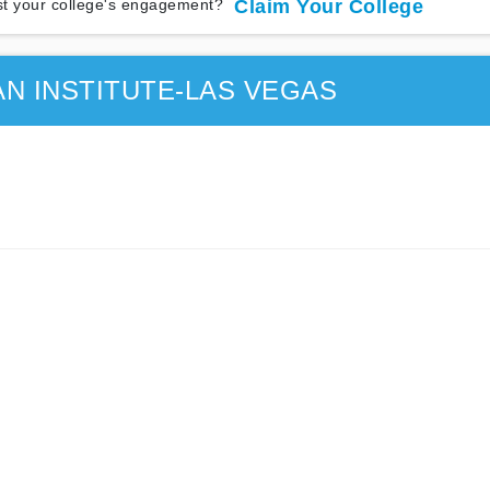
t your college's engagement?
Claim Your College
AN INSTITUTE-LAS VEGAS