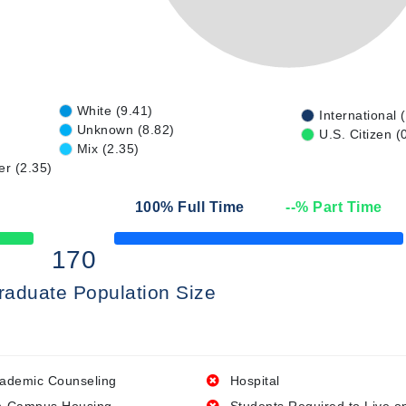
White (9.41)
International 
Unknown (8.82)
U.S. Citizen (
Mix (2.35)
er (2.35)
100
% Full Time
--
% Part Time
50% Complete
170
raduate Population Size
ademic Counseling
Hospital