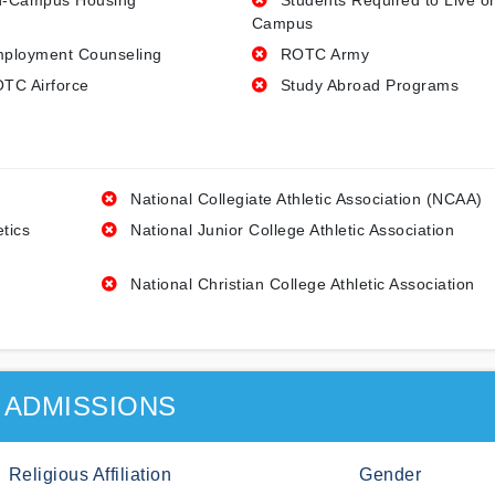
-Campus Housing
Students Required to Live o
Campus
ployment Counseling
ROTC Army
TC Airforce
Study Abroad Programs
National Collegiate Athletic Association (NCAA)
etics
National Junior College Athletic Association
National Christian College Athletic Association
ADMISSIONS
Religious Affiliation
Gender